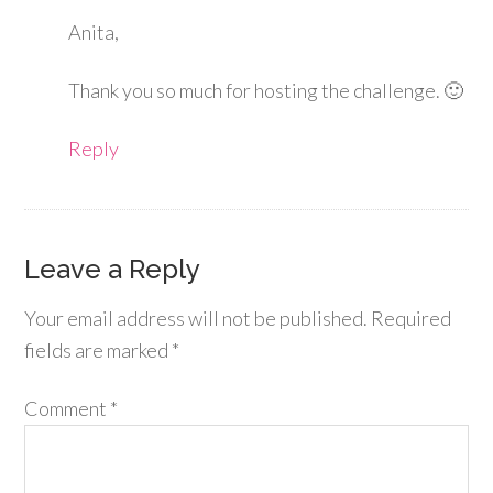
Anita,
Thank you so much for hosting the challenge. 🙂
Reply
Leave a Reply
Your email address will not be published.
Required
fields are marked
*
Comment
*