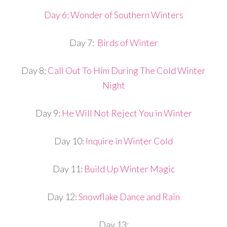
Day 6: Wonder of Southern Winters
Day 7:
Birds of Winter
Day 8:
Call Out To Him During The Cold Winter
Night
Day 9:
He Will Not Reject You in Winter
Day 10:
Inquire in Winter Cold
Day 11:
Build Up Winter Magic
Day 12:
Snowflake Dance and Rain
Day 13: