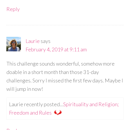
Reply
Laurie
says
February 4, 2019 at 9:11 am
This challenge sounds wonderful, somehow more
doable in a short month than those 31-day
challenges. Sorry I missed the first few days. Maybe I
will jump in now!
Laurie recently posted…
Spirituality and Religion;
Freedom and Rules