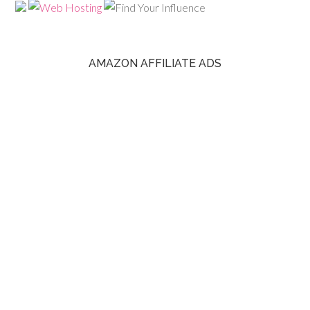
AMAZON AFFILIATE ADS