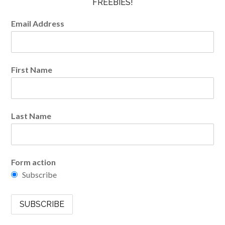
FREEBIES!
Email Address
First Name
Last Name
Form action
Subscribe