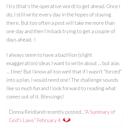
I try (that’s the operative word) to get ahead. Once I
do, I still write every day in the hopes of staying
there. But too often a post will take me more than
one day and then I’m back trying to get a couple of
days ahead. :\
I always seem to have a bazillion (slight
exaggeration) ideas I want to write about … but alas
… time! But I know all too well that if I wasn’t “forced”
into a plan, I would need one! The challenge sounds
like so much fun and I look forward to reading what
comes out of it. Blessings!
Donna Reidland recently posted…
“A Summary of
God’s Laws” February 4