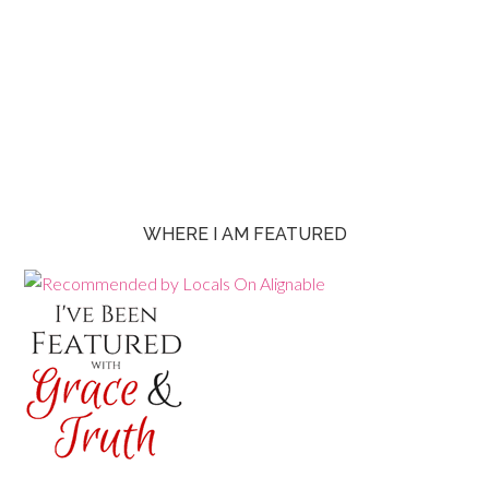
WHERE I AM FEATURED