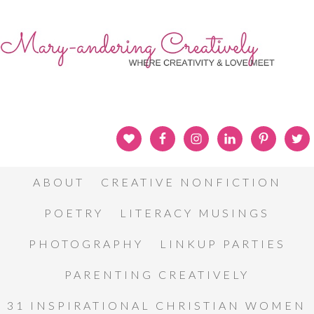
ABOUT
CREATIVE NONFICTION
POETRY
LITERACY MUSINGS
PHOTOGRAPHY
LINKUP PARTIES
PARENTING CREATIVELY
31 INSPIRATIONAL CHRISTIAN WOMEN