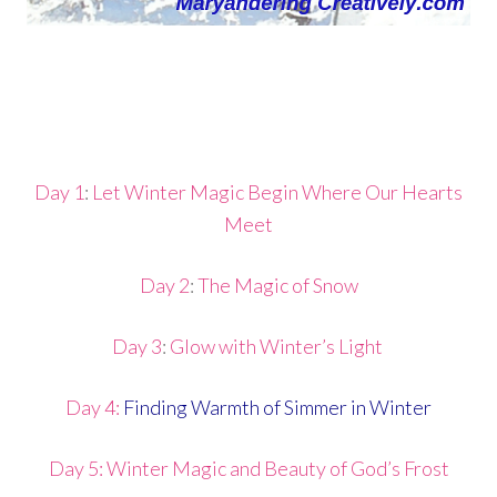
Day 1
:
Let Winter Magic Begin Where Our Hearts
Meet
Day 2
:
The Magic of Snow
Day 3
:
Glow with Winter’s Light
Day 4:
Finding Warmth of Simmer in Winter
Day 5: Winter Magic and Beauty of God’s Frost