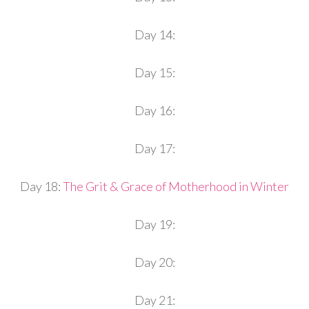
Day 14:
Day 15:
Day 16:
Day 17:
Day 18:
The Grit & Grace of Motherhood in Winter
Day 19:
Day 20:
Day 21: