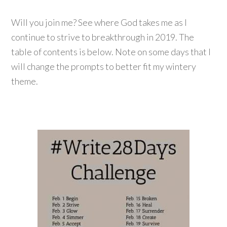
Will you join me? See where God takes me as I
continue to strive to breakthrough in 2019. The
table of contents is below. Note on some days that I
will change the prompts to better fit my wintery
theme.