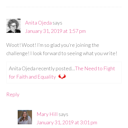
Anita Ojeda
says
January 31, 2019 at 1:57 pm
Woot! Woot! I’m so glad you’re joining the
challenge! I look forward to seeing what you write!
Anita Ojeda recently posted…
The Need to Fight
for Faith and Equality
Reply
Mary Hill
says
January 31, 2019 at 3:01 pm