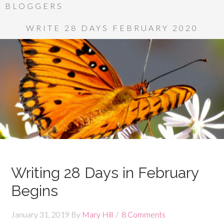
BLOGGERS
WRITE 28 DAYS FEBRUARY 2020
Writing 28 Days in February
Begins
January 31, 2019
By
Mary Hill
8 Comments