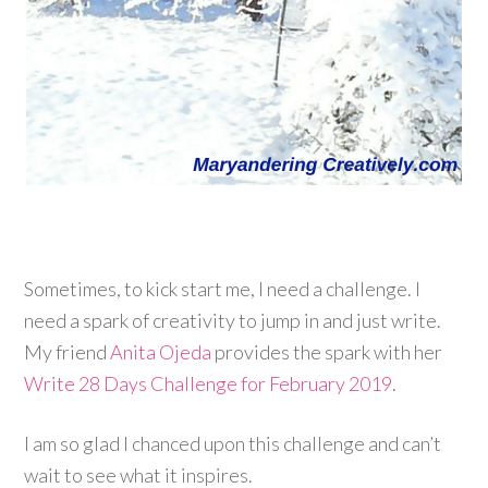
Sometimes, to kick start me, I need a challenge. I
need a spark of creativity to jump in and just write.
My friend
Anita Ojeda
provides the spark with her
Write 28 Days Challenge for February 2019
.
I am so glad I chanced upon this challenge and can’t
wait to see what it inspires.