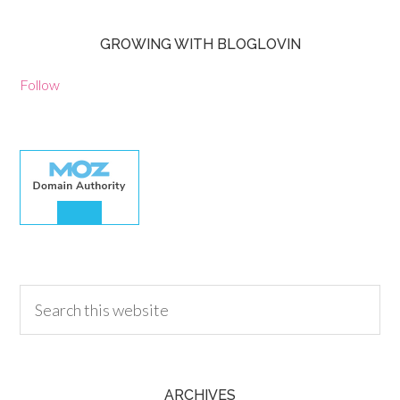
GROWING WITH BLOGLOVIN
Follow
30.00
ARCHIVES