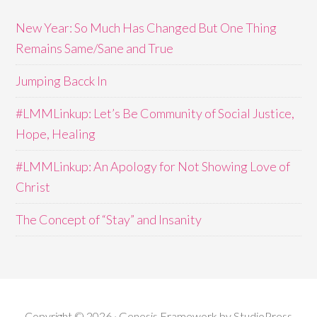
New Year: So Much Has Changed But One Thing
Remains Same/Sane and True
Jumping Bacck In
#LMMLinkup: Let’s Be Community of Social Justice,
Hope, Healing
#LMMLinkup: An Apology for Not Showing Love of
Christ
The Concept of “Stay” and Insanity
Copyright © 2026 · Genesis Framework by StudioPress