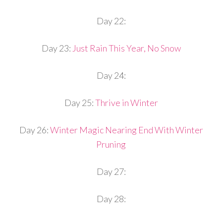
Day 22:
Day 23:
Just Rain This Year, No Snow
Day 24:
Day 25:
Thrive in Winter
Day 26:
Winter Magic Nearing End With Winter
Pruning
Day 27:
Day 28: