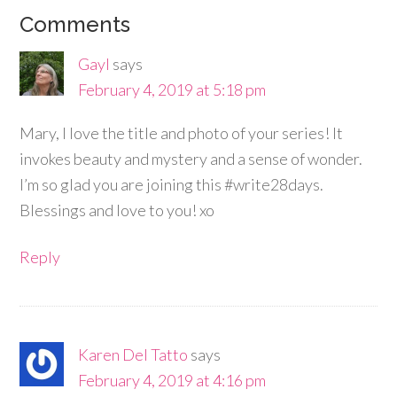
Comments
Gayl
says
February 4, 2019 at 5:18 pm
Mary, I love the title and photo of your series! It
invokes beauty and mystery and a sense of wonder.
I’m so glad you are joining this #write28days.
Blessings and love to you! xo
Reply
Karen Del Tatto
says
February 4, 2019 at 4:16 pm