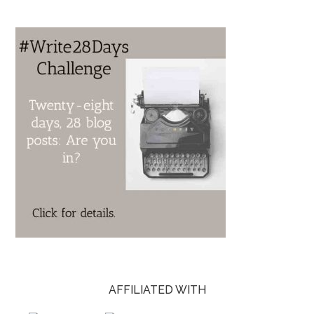
AFFILIATED WITH