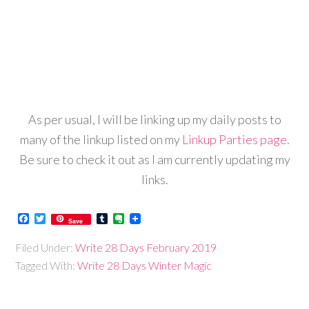
As per usual, I will be linking up my daily posts to
many of the linkup listed on my
Linkup Parties page
.
Be sure to check it out as I am currently updating my
links.
Facebook
Twitter
Tumblr
Evernote
Save
Filed Under:
Write 28 Days February 2019
Tagged With:
Write 28 Days Winter Magic