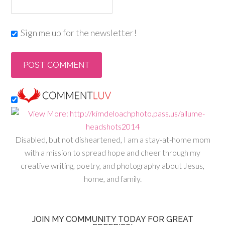
Sign me up for the newsletter!
Disabled, but not disheartened, I am a stay-at-home mom
with a mission to spread hope and cheer through my
creative writing, poetry, and photography about Jesus,
home, and family.
JOIN MY COMMUNITY TODAY FOR GREAT