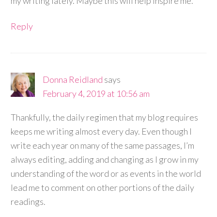
my writing lately. Maybe this will help inspire me.
Reply
Donna Reidland
says
February 4, 2019 at 10:56 am
Thankfully, the daily regimen that my blog requires
keeps me writing almost every day. Even though I
write each year on many of the same passages, I’m
always editing, adding and changing as I grow in my
understanding of the word or as events in the world
lead me to comment on other portions of the daily
readings.