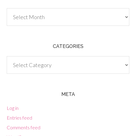
Archives
CATEGORIES
Categories
META
Log in
Entries feed
Comments feed