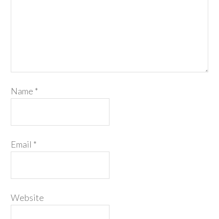
Name
*
Email
*
Website