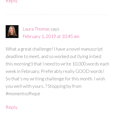
Reply
Laura Thomas
says
February 1, 2019 at 10:45 am
What a great challenge! I have a novel manuscript
deadline to meet, and so worked out (lying in bed
this morning!) that I need to write 10,000 words each
week in February. Preferably really GOOD words!
So that’s my writing challenge for this month. I wish
you well with yours. ? Stopping by from
#momentsofhope
Reply