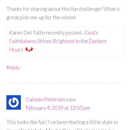
Thanks for sharing about this fun challenge! What a
great pick-me-up for the winter.
Karen Del Tatto recently posted…
God’s
Faithfulness Shines Brightest in the Darkest
Hours
Reply
Calleen Petersen
says
February 4, 2019 at 12:50 pm
This looks like fun! I’ve been feeling a little stale in