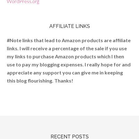
WordPress.org
AFFILIATE LINKS
#Note links that lead to Amazon products are affiliate
links. I will receive a percentage of the sale if you use
my links to purchase Amazon products which I then
use to pay my blogging expenses. I really hope for and
appreciate any support you can give me in keeping
this blog flourishing. Thanks!
RECENT POSTS