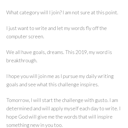
What category will I join? I am not sure at this point.
I just want to write and let my words fly off the
computer screen.
We all have goals, dreams. This 2019, my word is
breakthrough.
I hope you will join me as I pursue my daily writing
goals and see what this challenge inspires.
Tomorrow, I will start the challenge with gusto. I am
determined and will apply myself each day to write. I
hope God will give me the words that will inspire
something new in you too.