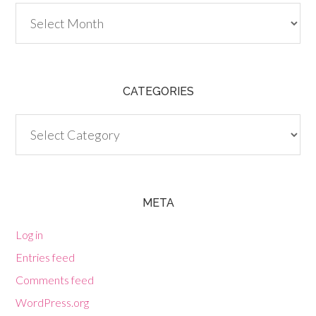
Archives
CATEGORIES
Categories
META
Log in
Entries feed
Comments feed
WordPress.org