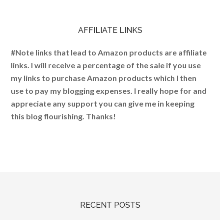
AFFILIATE LINKS
#Note links that lead to Amazon products are affiliate
links. I will receive a percentage of the sale if you use
my links to purchase Amazon products which I then
use to pay my blogging expenses. I really hope for and
appreciate any support you can give me in keeping
this blog flourishing. Thanks!
RECENT POSTS