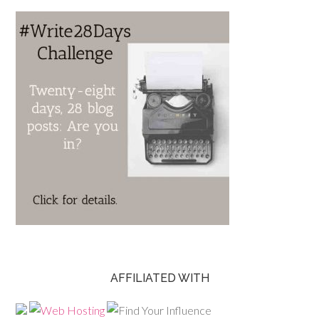
AFFILIATED WITH