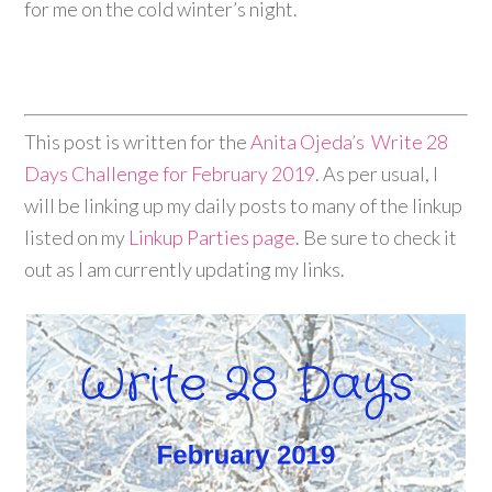
for me on the cold winter’s night.
This post is written for the
Anita Ojeda’s
Write 28
Days Challenge for February 2019
. As per usual, I
will be linking up my daily posts to many of the linkup
listed on my
Linkup Parties page
. Be sure to check it
out as I am currently updating my links.