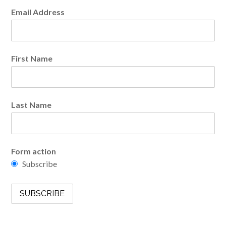
Email Address
First Name
Last Name
Form action
Subscribe