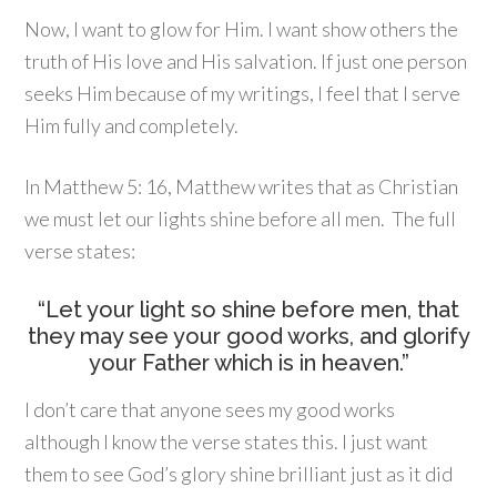
Now, I want to glow for Him. I want show others the
truth of His love and His salvation. If just one person
seeks Him because of my writings, I feel that I serve
Him fully and completely.
In Matthew 5: 16, Matthew writes that as Christian
we must let our lights shine before all men. The full
verse states:
“Let your light so shine before men, that
they may see your good works, and glorify
your Father which is in heaven.”
I don’t care that anyone sees my good works
although I know the verse states this. I just want
them to see God’s glory shine brilliant just as it did