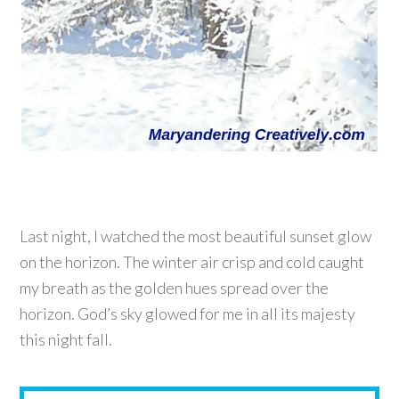
Last night, I watched the most beautiful sunset glow
on the horizon. The winter air crisp and cold caught
my breath as the golden hues spread over the
horizon. God’s sky glowed for me in all its majesty
this night fall.