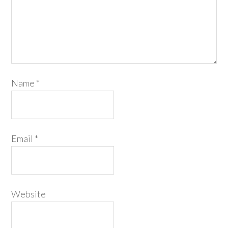
Name
*
Email
*
Website