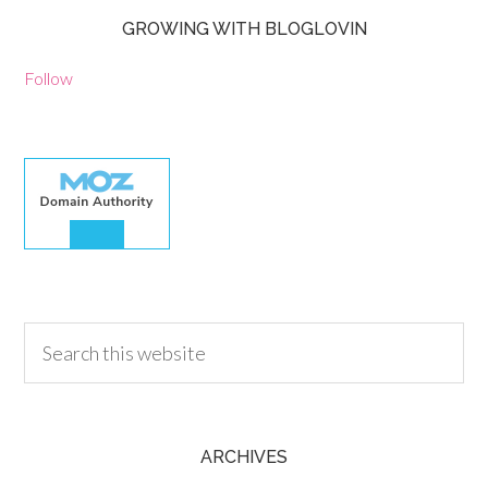
GROWING WITH BLOGLOVIN
Follow
30.00
ARCHIVES