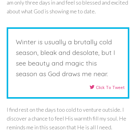
am only three days in and feel so blessed and excited
about what God is showing me to date.
Winter is usually a brutally cold
season, bleak and desolate, but I
see beauty and magic this
season as God draws me near.
Click To Tweet
I find rest on the days too cold to venture outside. I
discover a chance to feel His warmth fill my soul. He
reminds me in this season that He is all I need.