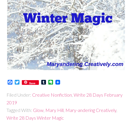
Facebook
Twitter
Tumblr
Evernote
Save
Filed Under:
Creative Nonfiction
,
Write 28 Days February
2019
Tagged With:
Glow
,
Mary Hill
,
Mary-andering Creatively
,
Write 28 Days Winter Magic