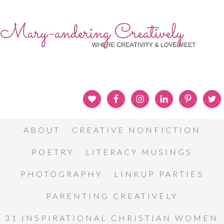
ABOUT
CREATIVE NONFICTION
POETRY
LITERACY MUSINGS
PHOTOGRAPHY
LINKUP PARTIES
PARENTING CREATIVELY
31 INSPIRATIONAL CHRISTIAN WOMEN