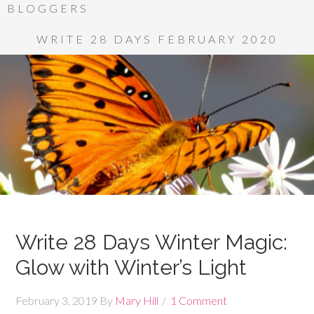
BLOGGERS
WRITE 28 DAYS FEBRUARY 2020
Write 28 Days Winter Magic:
Glow with Winter’s Light
February 3, 2019
By
Mary Hill
1 Comment