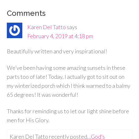
Comments
Karen Del Tatto
says
February 4, 2019 at 4:18 pm
Beautifully written and very inspirational!
We’ve been having some amazing sunsets in these
parts too of late! Today, I actually got to sit out on
my winterized porch which I think warmed to a balmy
65 degrees! It was wonderful!
Thanks for reminding us to let our light shine before
men for His Glory.
Karen Del Tatto recently posted…
God’s