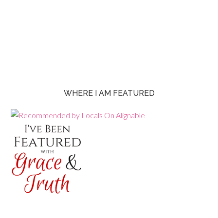
WHERE I AM FEATURED