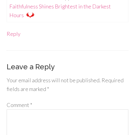
Faithfulness Shines Brightest in the Darkest
Hours
Reply
Leave a Reply
Your email address will not be published.
Required
fields are marked
*
Comment
*