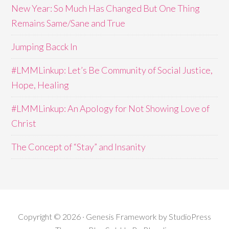
New Year: So Much Has Changed But One Thing
Remains Same/Sane and True
Jumping Bacck In
#LMMLinkup: Let’s Be Community of Social Justice,
Hope, Healing
#LMMLinkup: An Apology for Not Showing Love of
Christ
The Concept of “Stay” and Insanity
Copyright © 2026 · Genesis Framework by StudioPress