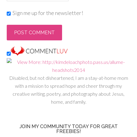
Sign me up for the newsletter!
Disabled, but not disheartened, I am a stay-at-home mom
with a mission to spread hope and cheer through my
creative writing, poetry, and photography about Jesus,
home, and family.
JOIN MY COMMUNITY TODAY FOR GREAT
FREEBIES!