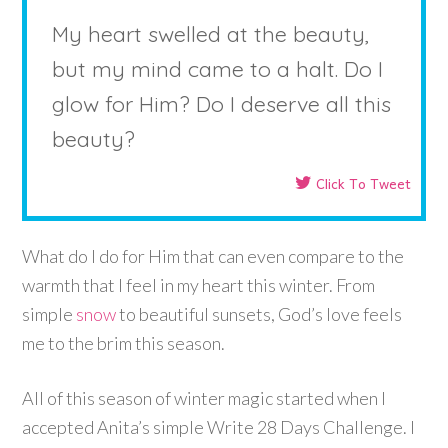
My heart swelled at the beauty,
but my mind came to a halt. Do I
glow for Him? Do I deserve all this
beauty?
Click To Tweet
What do I do for Him that can even compare to the
warmth that I feel in my heart this winter. From
simple
snow
to beautiful sunsets, God’s love feels
me to the brim this season.
All of this season of winter magic started when I
accepted Anita’s simple Write 28 Days Challenge. I