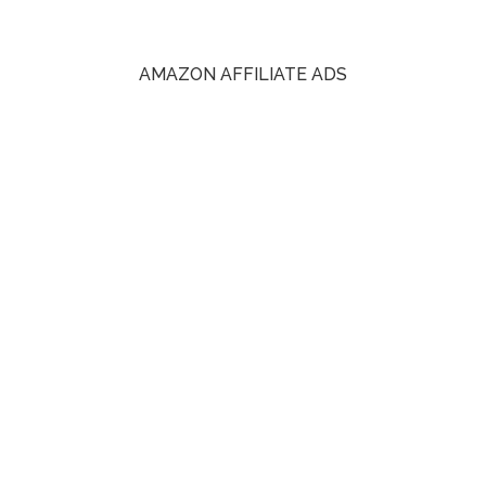
AMAZON AFFILIATE ADS