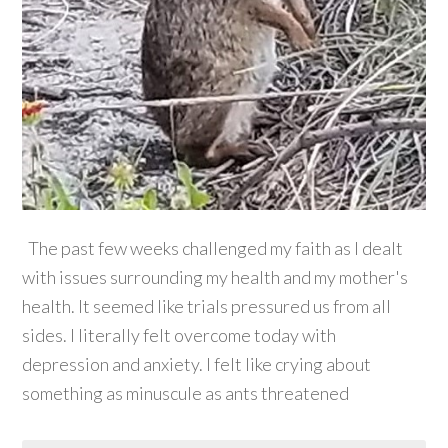
The past few weeks challenged my faith as I dealt
with issues surrounding my health and my mother's
health. It seemed like trials pressured us from all
sides. I literally felt overcome today with
depression and anxiety. I felt like crying about
something as minuscule as ants threatened