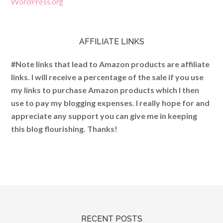
WordPress.org
AFFILIATE LINKS
#Note links that lead to Amazon products are affiliate
links. I will receive a percentage of the sale if you use
my links to purchase Amazon products which I then
use to pay my blogging expenses. I really hope for and
appreciate any support you can give me in keeping
this blog flourishing. Thanks!
RECENT POSTS