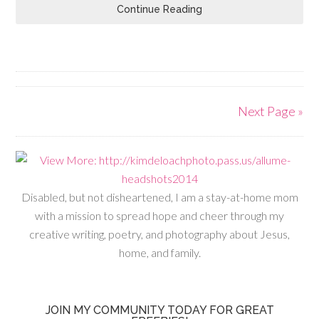
Continue Reading
Next Page »
Disabled, but not disheartened, I am a stay-at-home mom
with a mission to spread hope and cheer through my
creative writing, poetry, and photography about Jesus,
home, and family.
JOIN MY COMMUNITY TODAY FOR GREAT