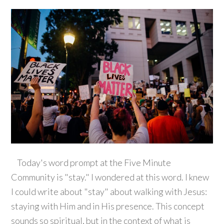
Today's word prompt at the Five Minute
Community is "stay." I wondered at this word. I knew
I could write about "stay" about walking with Jesus:
staying with Him and in His presence. This concept
sounds so spiritual, but in the context of what is