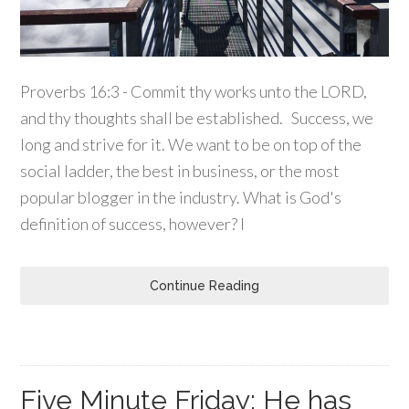
Proverbs 16:3 - Commit thy works unto the LORD,
and thy thoughts shall be established. Success, we
long and strive for it. We want to be on top of the
social ladder, the best in business, or the most
popular blogger in the industry. What is God's
definition of success, however? I
Continue Reading
Five Minute Friday: He has