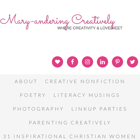
ABOUT
CREATIVE NONFICTION
POETRY
LITERACY MUSINGS
PHOTOGRAPHY
LINKUP PARTIES
PARENTING CREATIVELY
31 INSPIRATIONAL CHRISTIAN WOMEN