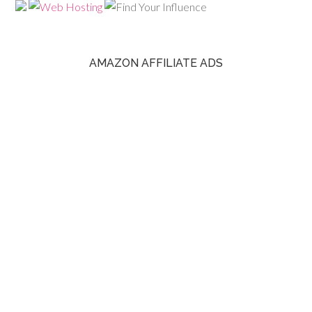
AMAZON AFFILIATE ADS