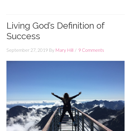
Living God’s Definition of
Success
September 27, 2019
By
Mary Hill
9 Comments