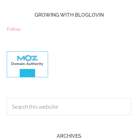
GROWING WITH BLOGLOVIN
Follow
30.00
ARCHIVES