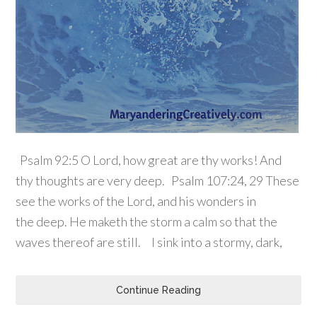
Psalm 92:5 O Lord, how great are thy works! And
thy thoughts are very deep. Psalm 107:24, 29 These
see the works of the Lord, and his wonders in
the deep. He maketh the storm a calm so that the
waves thereof are still. I sink into a stormy, dark,
Continue Reading