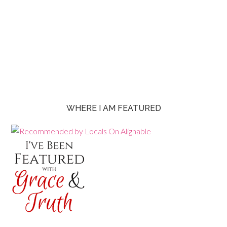
WHERE I AM FEATURED