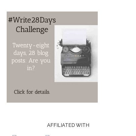
AFFILIATED WITH