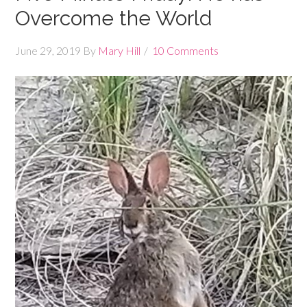
Overcome the World
June 29, 2019
By
Mary Hill
10 Comments