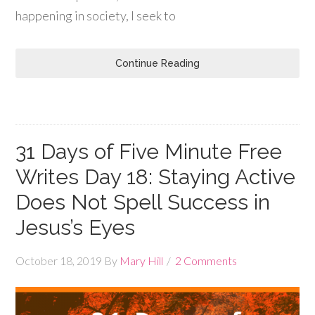
happening in society, I seek to
Continue Reading
31 Days of Five Minute Free
Writes Day 18: Staying Active
Does Not Spell Success in
Jesus’s Eyes
October 18, 2019
By
Mary Hill
2 Comments