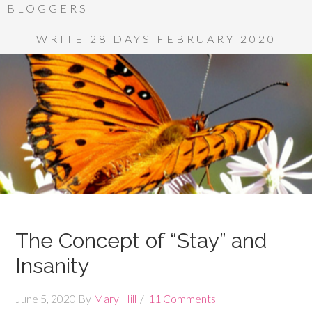
BLOGGERS
WRITE 28 DAYS FEBRUARY 2020
The Concept of “Stay” and
Insanity
June 5, 2020
By
Mary Hill
11 Comments