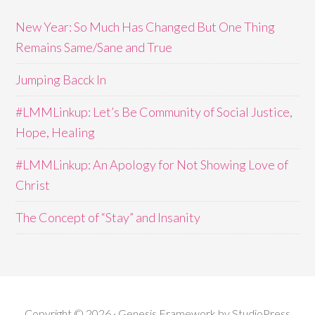
New Year: So Much Has Changed But One Thing
Remains Same/Sane and True
Jumping Bacck In
#LMMLinkup: Let’s Be Community of Social Justice,
Hope, Healing
#LMMLinkup: An Apology for Not Showing Love of
Christ
The Concept of “Stay” and Insanity
Copyright © 2026 · Genesis Framework by StudioPress