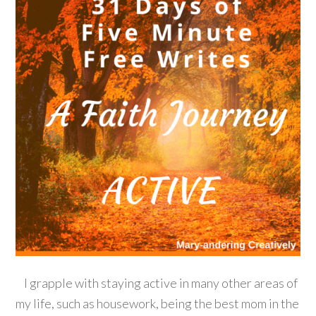
I grapple with staying active in many other areas of
my life, such as housework, being the best mom in the