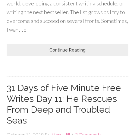
world, developing a consistent writing schedule, or
writing the next bestseller. The list grows as I try to
overcome and succeed on several fronts. Sometimes,
I want to
Continue Reading
31 Days of Five Minute Free
Writes Day 11: He Rescues
From Deep and Troubled
Seas
October 11, 2019
By
Mary Hill
3 Comments