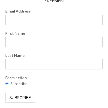
FREEBIES!
Email Address
First Name
Last Name
Form action
Subscribe