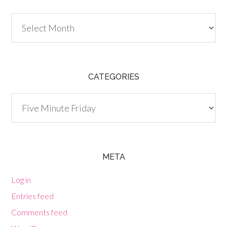
Archives
CATEGORIES
Categories
META
Log in
Entries feed
Comments feed