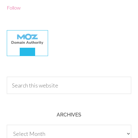
Follow
30.00
ARCHIVES
Archives