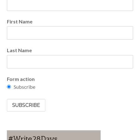
First Name
Last Name
Form action
Subscribe