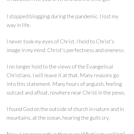
I stopped blogging during the pandemic. I lost my
way in life.
I never took my eyes of Christ. I hold to Christ’s
image in my mind. Christ’s perfectness and oneness.
I no longer hold to the views of the Evangelical
Christians. I will leave it at that. Many reasons go
into this statement. Many hours of anguish, feeling
outcast and afloat, nowhere near Christ in the pews.
I found God on the outside of church in nature and in
mountains, at the ocean, hearing the gulls cry.