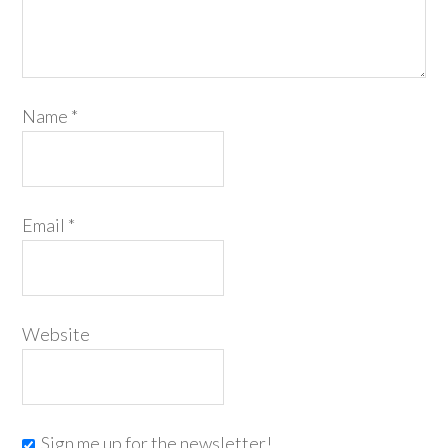
Name
*
Email
*
Website
Sign me up for the newsletter!