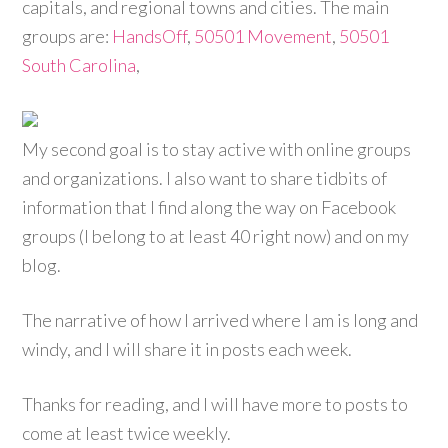
capitals, and regional towns and cities. The main
groups are:
HandsOff
,
50501 Movement
,
50501
South Carolina
,
My second goal is to stay active with online groups
and organizations. I also want to share tidbits of
information that I find along the way on Facebook
groups (I belong to at least 40 right now) and on my
blog.
The narrative of how I arrived where I am is long and
windy, and I will share it in posts each week.
Thanks for reading, and I will have more to posts to
come at least twice weekly.