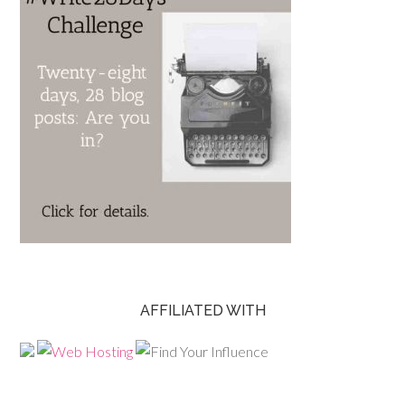
AFFILIATED WITH