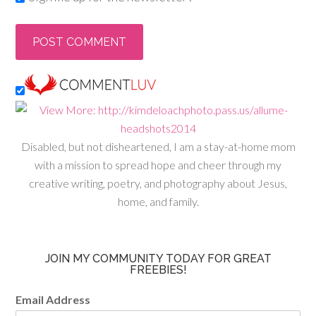
Disabled, but not disheartened, I am a stay-at-home mom
with a mission to spread hope and cheer through my
creative writing, poetry, and photography about Jesus,
home, and family.
JOIN MY COMMUNITY TODAY FOR GREAT
FREEBIES!
Email Address