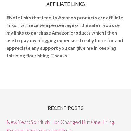
AFFILIATE LINKS
#Note links that lead to Amazon products are affiliate
links. I will receive a percentage of the sale if you use
my links to purchase Amazon products which I then
use to pay my blogging expenses. I really hope for and
appreciate any support you can give me in keeping
this blog flourishing. Thanks!
RECENT POSTS
New Year: So Much Has Changed But One Thing
Remains Same/Sane and True