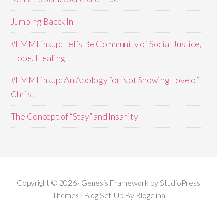
Jumping Bacck In
#LMMLinkup: Let’s Be Community of Social Justice,
Hope, Healing
#LMMLinkup: An Apology for Not Showing Love of
Christ
The Concept of “Stay” and Insanity
Copyright © 2026 · Genesis Framework by StudioPress
Themes · Blog Set-Up By
Blogelina