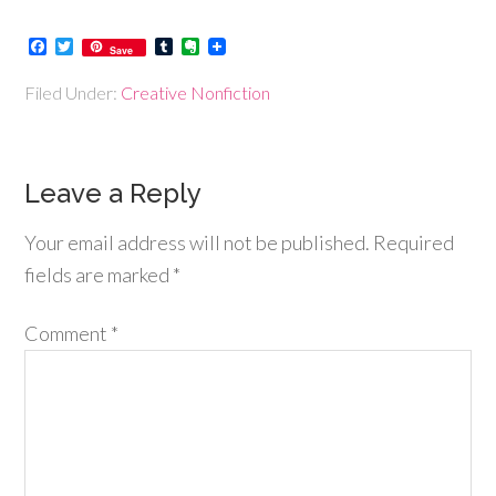
Facebook
Twitter
Tumblr
Evernote
Save
Filed Under:
Creative Nonfiction
Leave a Reply
Your email address will not be published.
Required
fields are marked
*
Comment
*