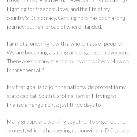
Now, I am more active than ever. What is my calling?
Fighting for freedom, love, and the life of my
country’s Democracy. Getting here has been a long
journey, but I am proud of where I landed.
I am not alone. I fight with a whole mass of people.
We are becoming a strong and organized movement.
There are so many great groups and writers. How do
I share them all?
My first goal is to join the nationwide protest in my
state capital, South Carolina. I am still trying to
finalize arrangements: just three days to!
Many groups are working together to organize the
protest, which is happening nationwide in D.C., state