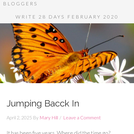
BLOGGERS
WRITE 28 DAYS FEBRUARY 2020
Jumping Bacck In
April 2, 2025
By
Mary Hill
Leave a Comment
It has been five years. Where did the time go?