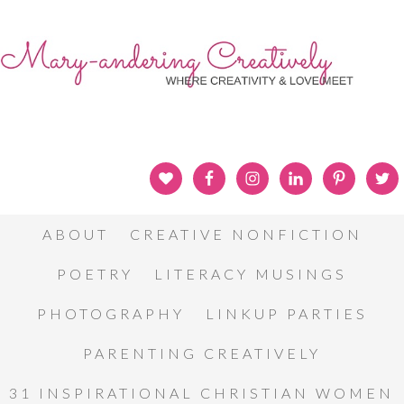
ABOUT
CREATIVE NONFICTION
POETRY
LITERACY MUSINGS
PHOTOGRAPHY
LINKUP PARTIES
PARENTING CREATIVELY
31 INSPIRATIONAL CHRISTIAN WOMEN