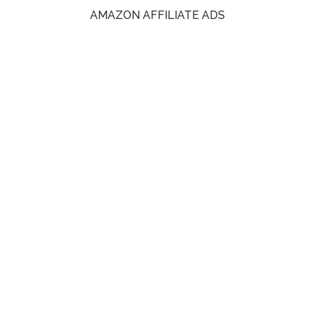
AMAZON AFFILIATE ADS