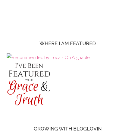
WHERE I AM FEATURED
GROWING WITH BLOGLOVIN