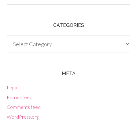
CATEGORIES
Categories
META
Log in
Entries feed
Comments feed
WordPress.org