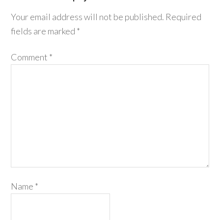
Your email address will not be published.
Required
fields are marked
*
Comment
*
Name
*