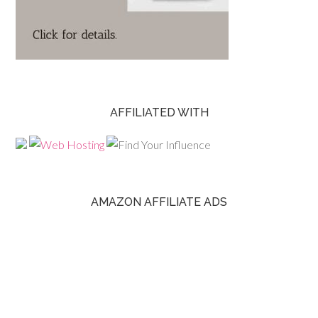
AFFILIATED WITH
AMAZON AFFILIATE ADS