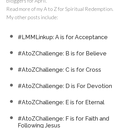
bloggers for April.
Read more of my A to Z for Spiritual Redemption.
My other posts include:
#LMMLinkup: A is for Acceptance
#AtoZChallenge: B is for Believe
#AtoZChallenge: C is for Cross
#AtoZChallenge: D is For Devotion
#AtoZChallenge: E is for Eternal
#AtoZChallenge: F is for Faith and
Following Jesus