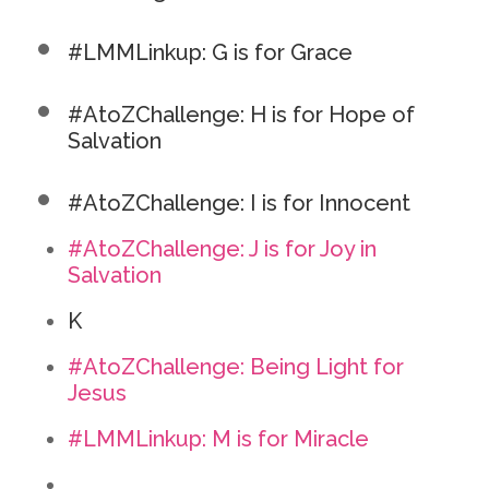
#LMMLinkup: G is for Grace
#AtoZChallenge: H is for Hope of
Salvation
#AtoZChallenge: I is for Innocent
#AtoZChallenge: J is for Joy in
Salvation
K
#AtoZChallenge: Being Light for
Jesus
#LMMLinkup: M is for Miracle