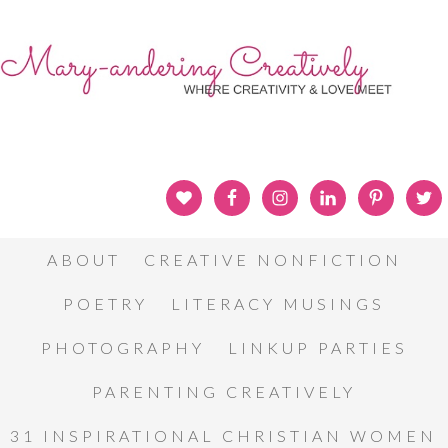
ABOUT
CREATIVE NONFICTION
POETRY
LITERACY MUSINGS
PHOTOGRAPHY
LINKUP PARTIES
PARENTING CREATIVELY
31 INSPIRATIONAL CHRISTIAN WOMEN