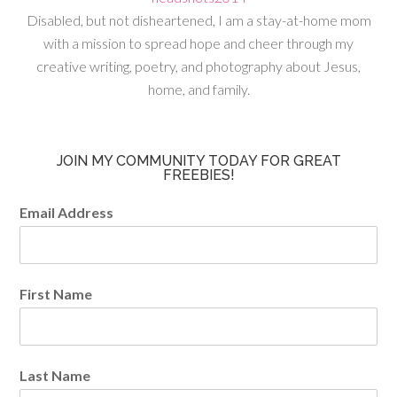
Disabled, but not disheartened, I am a stay-at-home mom
with a mission to spread hope and cheer through my
creative writing, poetry, and photography about Jesus,
home, and family.
JOIN MY COMMUNITY TODAY FOR GREAT
FREEBIES!
Email Address
First Name
Last Name