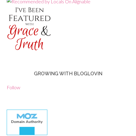
GROWING WITH BLOGLOVIN
Follow