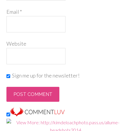
Email
*
Website
Sign me up for the newsletter!