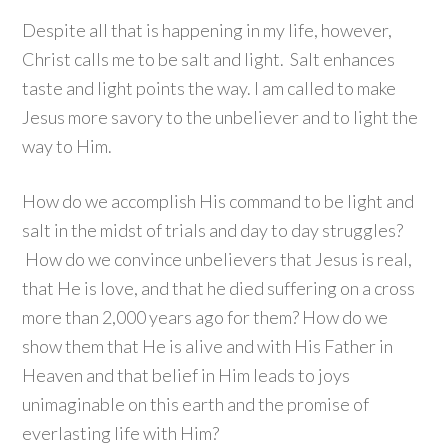
Despite all that is happening in my life, however,
Christ calls me to be salt and light. Salt enhances
taste and light points the way. I am called to make
Jesus more savory to the unbeliever and to light the
way to Him.
How do we accomplish His command to be light and
salt in the midst of trials and day to day struggles?
How do we convince unbelievers that Jesus is real,
that He is love, and that he died suffering on a cross
more than 2,000 years ago for them? How do we
show them that He is alive and with His Father in
Heaven and that belief in Him leads to joys
unimaginable on this earth and the promise of
everlasting life with Him?