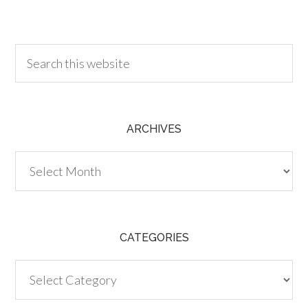
30.00
ARCHIVES
Archives
CATEGORIES
Categories