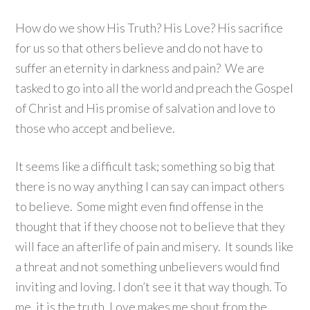
How do we show His Truth? His Love? His sacrifice
for us so that others believe and do not have to
suffer an eternity in darkness and pain? We are
tasked to go into all the world and preach the Gospel
of Christ and His promise of salvation and love to
those who accept and believe.
It seems like a difficult task; something so big that
there is no way anything I can say can impact others
to believe. Some might even find offense in the
thought that if they choose not to believe that they
will face an afterlife of pain and misery. It sounds like
a threat and not something unbelievers would find
inviting and loving. I don’t see it that way though. To
me, it is the truth. Love makes me shout from the