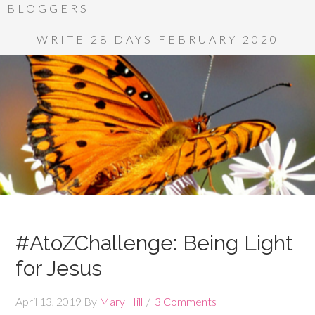
BLOGGERS
WRITE 28 DAYS FEBRUARY 2020
#AtoZChallenge: Being Light
for Jesus
April 13, 2019
By
Mary Hill
3 Comments