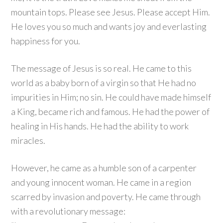
mountain tops. Please see Jesus. Please accept Him.
He loves you so much and wants joy and everlasting
happiness for you.
The message of Jesus is so real. He came to this
world as a baby born of a virgin so that He had no
impurities in Him; no sin. He could have made himself
a King, became rich and famous. He had the power of
healing in His hands. He had the ability to work
miracles.
However, he came as a humble son of a carpenter
and young innocent woman. He came in a region
scarred by invasion and poverty. He came through
with a revolutionary message: