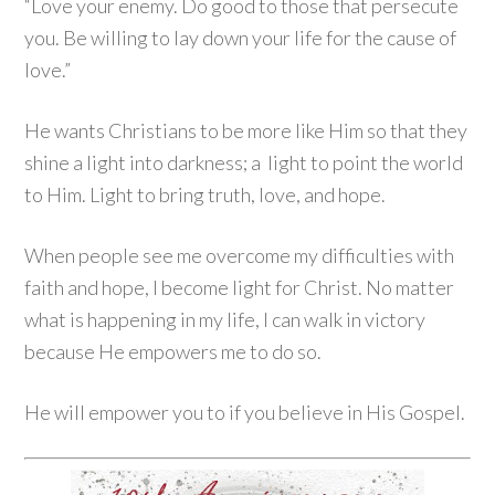
“Love your enemy. Do good to those that persecute
you. Be willing to lay down your life for the cause of
love.”
He wants Christians to be more like Him so that they
shine a light into darkness; a light to point the world
to Him. Light to bring truth, love, and hope.
When people see me overcome my difficulties with
faith and hope, I become light for Christ. No matter
what is happening in my life, I can walk in victory
because He empowers me to do so.
He will empower you to if you believe in His Gospel.