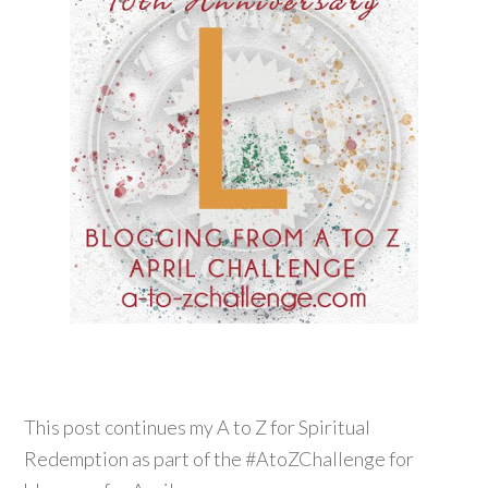
This post continues my A to Z for Spiritual
Redemption as part of the #AtoZChallenge for