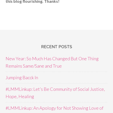
this blog flourishing. Thanks!
RECENT POSTS
New Year: So Much Has Changed But One Thing
Remains Same/Sane and True
Jumping Bacck In
#LMMLinkup: Let’s Be Community of Social Justice,
Hope, Healing
#LMMLinkup: An Apology for Not Showing Love of