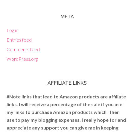
META
Log in
Entries feed
Comments feed
WordPress.org
AFFILIATE LINKS
#Note links that lead to Amazon products are affiliate
links. I will receive a percentage of the sale if you use
my links to purchase Amazon products which I then
use to pay my blogging expenses. I really hope for and
appreciate any support you can give me in keeping