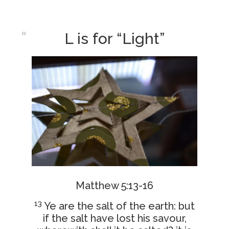
L is for “Light”
Matthew 5:13-16
13
Ye are the salt of the earth: but
if the salt have lost his savour,