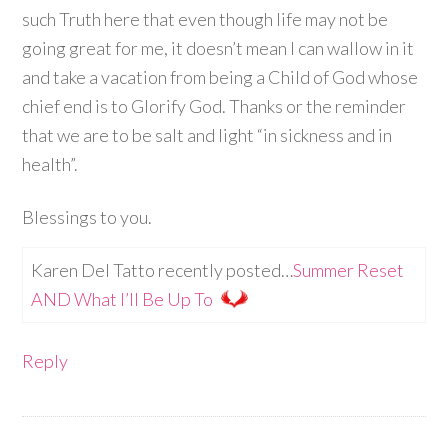
such Truth here that even though life may not be
going great for me, it doesn’t mean I can wallow in it
and take a vacation from being a Child of God whose
chief end is to Glorify God. Thanks or the reminder
that we are to be salt and light “in sickness and in
health”.
Blessings to you.
Karen Del Tatto recently posted…
Summer Reset
AND What I’ll Be Up To
Reply