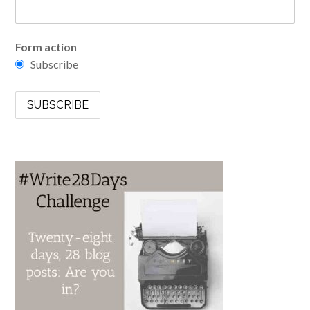
Form action
Subscribe