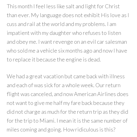
This month I feel less like salt and light for Christ
than ever. My language does not exhibit His love as I
cuss and rail at the world and my problems. I am
impatient with my daughter who refuses to listen
and obey me. I want revenge on an evil car salesman
who sold me a vehicle six months ago and now I have
to replace it because the engine is dead.
We had a great vacation but came back with illness
and each of was sick for a whole week. Our return
flight was canceled, and now American Airlines does
not want to give me half my fare back because they
did not charge as much for the return trip as they did
for the trip to Miami. I mean it is the same number of
miles coming and going. How ridiculous is this?