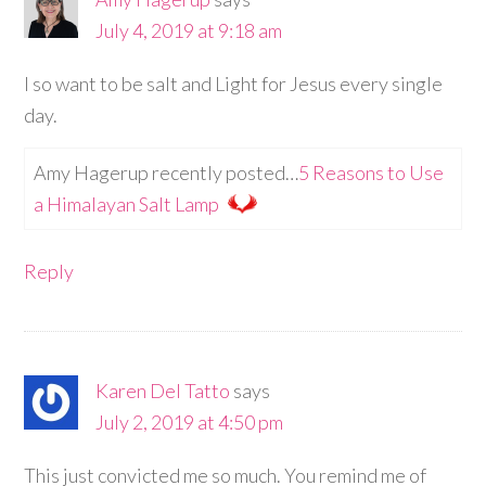
July 4, 2019 at 9:18 am
I so want to be salt and Light for Jesus every single
day.
Amy Hagerup recently posted…
5 Reasons to Use
a Himalayan Salt Lamp
Reply
Karen Del Tatto
says
July 2, 2019 at 4:50 pm
This just convicted me so much. You remind me of