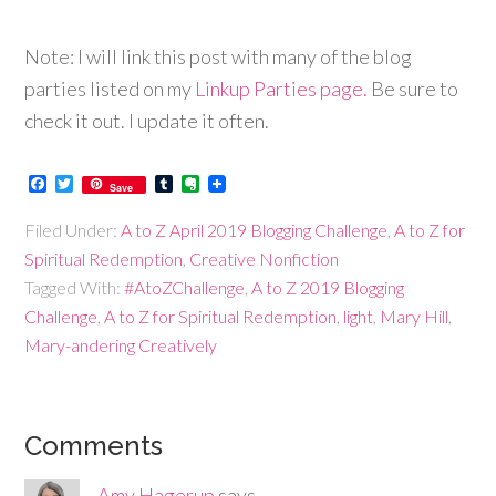
Note: I will link this post with many of the blog
parties listed on my
Linkup Parties page.
Be sure to
check it out. I update it often.
Facebook
Twitter
Tumblr
Evernote
Save
Filed Under:
A to Z April 2019 Blogging Challenge
,
A to Z for
Spiritual Redemption
,
Creative Nonfiction
Tagged With:
#AtoZChallenge
,
A to Z 2019 Blogging
Challenge
,
A to Z for Spiritual Redemption
,
light
,
Mary Hill
,
Mary-andering Creatively
Comments
Amy Hagerup
says