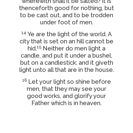
wherewith shall it be salted? it is
thenceforth good for nothing, but
to be cast out, and to be trodden
under foot of men.
14
Ye are the light of the world. A
city that is set on an hill cannot be
15
hid.
Neither do men light a
candle, and put it under a bushel,
but on a candlestick; and it giveth
light unto all that are in the house.
16
Let your light so shine before
men, that they may see your
good works, and glorify your
Father which is in heaven.