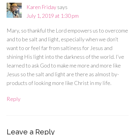
Karen Friday
says
July 1, 2019 at 1:30 pm
Mary, so thankful the Lord empowers us to overcome
and to be salt and light, especially when we don’t
want to or feel far from saltiness for Jesus and
shining His light into the darkness of the world. I’ve
learned to ask God to make me more and more like
Jesus so the salt and light are there as almost by-
products of looking more like Christ in my life.
Reply
Leave a Reply