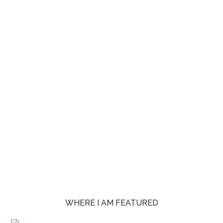
WHERE I AM FEATURED