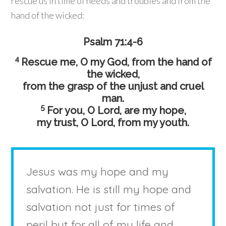
rescue us in time of needs and troubles and from the
hand of the wicked:
Psalm 71:4-6
4
Rescue me, O my God, from the hand of
the wicked,
from the grasp of the unjust and cruel
man.
5
For you, O Lord, are my hope,
my trust, O
Lord
, from my youth.
Jesus was my hope and my
salvation. He is still my hope and
salvation not just for times of
peril but for all of my life and