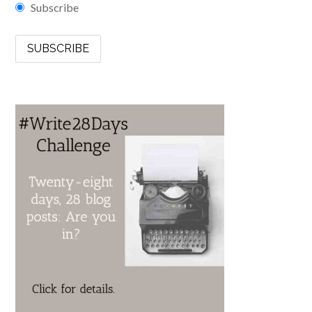
Subscribe