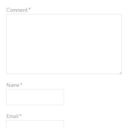
Comment
*
Name
*
Email
*