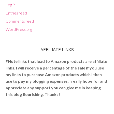
Log in
Entries feed
Comments feed
WordPress.org
AFFILIATE LINKS
#Note links that lead to Amazon products are affiliate
links. I will receive a percentage of the sale if you use
my links to purchase Amazon products which I then
use to pay my blogging expenses. I really hope for and
appreciate any support you can give me in keeping
this blog flourishing. Thanks!