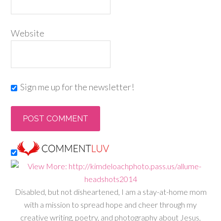
Website
Sign me up for the newsletter!
Disabled, but not disheartened, I am a stay-at-home mom
with a mission to spread hope and cheer through my
creative writing, poetry, and photography about Jesus,