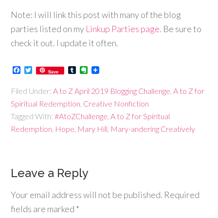
Note: I will link this post with many of the blog
parties listed on my
Linkup Parties page.
Be sure to
check it out. I update it often.
Facebook
Twitter
Tumblr
Evernote
Save
Filed Under:
A to Z April 2019 Blogging Challenge
,
A to Z for
Spiritual Redemption
,
Creative Nonfiction
Tagged With:
#AtoZChallenge
,
A to Z for Spiritual
Redemption
,
Hope
,
Mary Hill
,
Mary-andering Creatively
Leave a Reply
Your email address will not be published.
Required
fields are marked
*