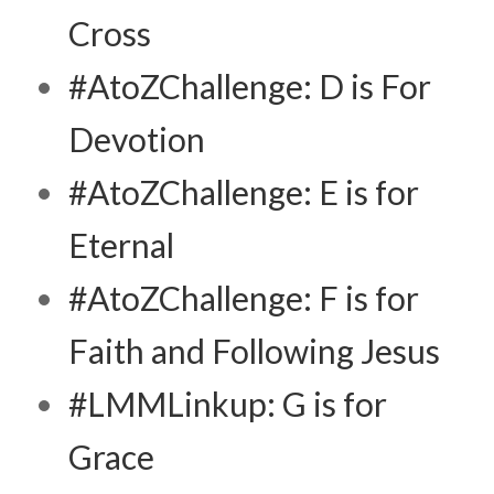
Cross
#AtoZChallenge: D is For
Devotion
#AtoZChallenge: E is for
Eternal
#AtoZChallenge: F is for
Faith and Following Jesus
#LMMLinkup: G is for
Grace