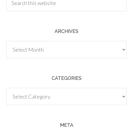
ARCHIVES
Archives
CATEGORIES
Categories
META