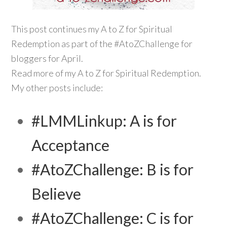
This post continues my A to Z for Spiritual
Redemption as part of the #AtoZChallenge for
bloggers for April.
Read more of my A to Z for Spiritual Redemption.
My other posts include:
#LMMLinkup: A is for
Acceptance
#AtoZChallenge: B is for
Believe
#AtoZChallenge: C is for