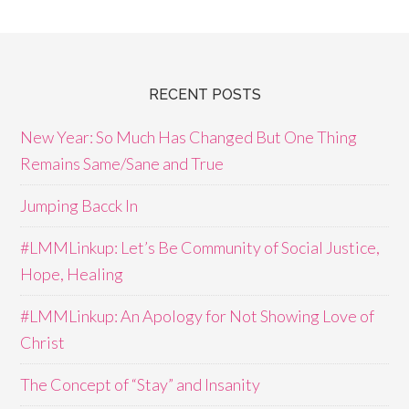
RECENT POSTS
New Year: So Much Has Changed But One Thing
Remains Same/Sane and True
Jumping Bacck In
#LMMLinkup: Let’s Be Community of Social Justice,
Hope, Healing
#LMMLinkup: An Apology for Not Showing Love of
Christ
The Concept of “Stay” and Insanity