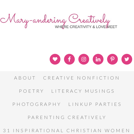
ABOUT
CREATIVE NONFICTION
POETRY
LITERACY MUSINGS
PHOTOGRAPHY
LINKUP PARTIES
PARENTING CREATIVELY
31 INSPIRATIONAL CHRISTIAN WOMEN