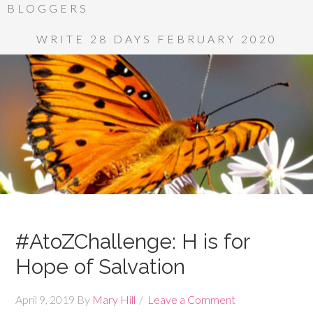
BLOGGERS
WRITE 28 DAYS FEBRUARY 2020
#AtoZChallenge: H is for
Hope of Salvation
April 9, 2019
By
Mary Hill
Leave a Comment