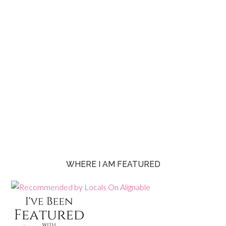
WHERE I AM FEATURED