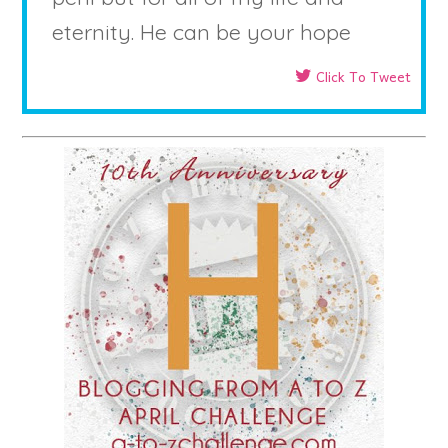
eternity. He can be your hope
Click To Tweet