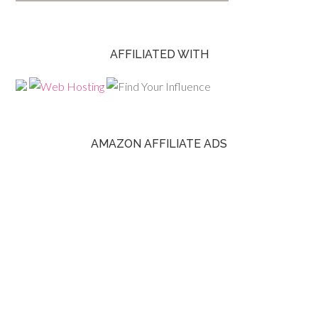
AFFILIATED WITH
AMAZON AFFILIATE ADS