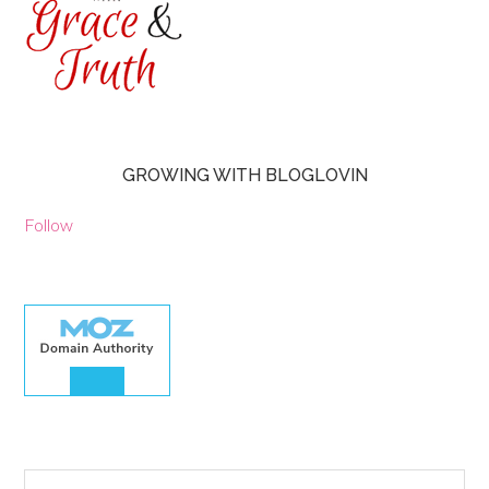
GROWING WITH BLOGLOVIN
Follow
30.00