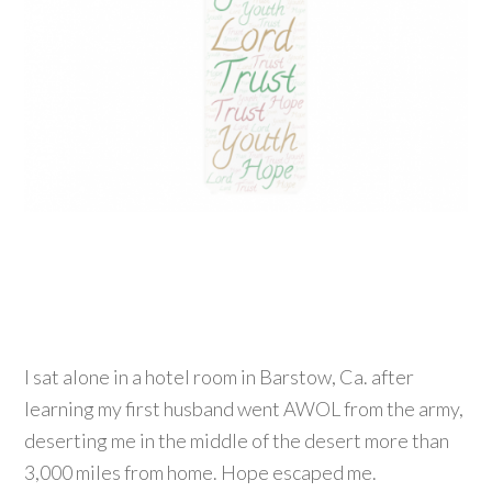
I sat alone in a hotel room in Barstow, Ca. after
learning my first husband went AWOL from the army,
deserting me in the middle of the desert more than
3,000 miles from home. Hope escaped me.