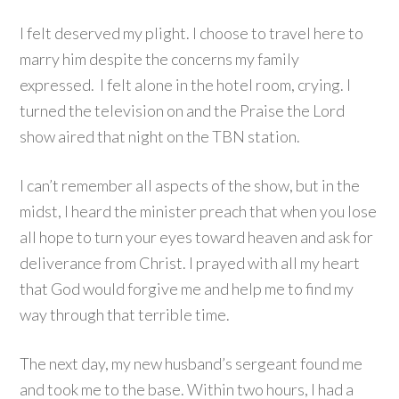
I felt deserved my plight. I choose to travel here to
marry him despite the concerns my family
expressed. I felt alone in the hotel room, crying. I
turned the television on and the Praise the Lord
show aired that night on the TBN station.
I can’t remember all aspects of the show, but in the
midst, I heard the minister preach that when you lose
all hope to turn your eyes toward heaven and ask for
deliverance from Christ. I prayed with all my heart
that God would forgive me and help me to find my
way through that terrible time.
The next day, my new husband’s sergeant found me
and took me to the base. Within two hours, I had a