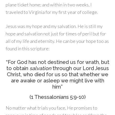
plane ticket home; and within in two weeks, I
traveled to Virginia for my first year of college.
Jesus was my hope and my salvation. He is still my
hope and salvation not just for times of peril but for
all of my life and eternity. He can be your hope too as
found in this scripture:
“For God has not destined us for wrath, but
to obtain
salvation
through our Lord Jesus
Christ, who died for us so that whether we
are awake or asleep we might live with
him”
(1 Thessalonians 5:9-10)
No matter what trials you face, He promises to