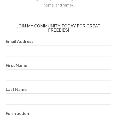
home, and family.
JOIN MY COMMUNITY TODAY FOR GREAT
FREEBIES!
Email Address
First Name
Last Name
Form action