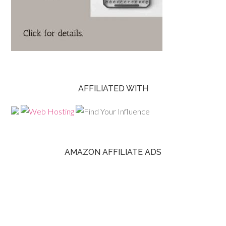
AFFILIATED WITH
AMAZON AFFILIATE ADS