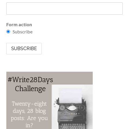
Form action
Subscribe