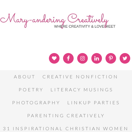
ABOUT
CREATIVE NONFICTION
POETRY
LITERACY MUSINGS
PHOTOGRAPHY
LINKUP PARTIES
PARENTING CREATIVELY
31 INSPIRATIONAL CHRISTIAN WOMEN