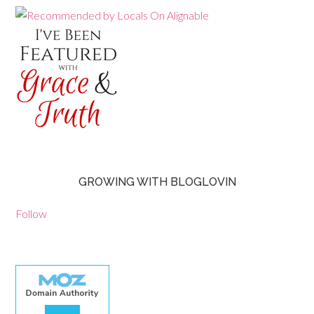
GROWING WITH BLOGLOVIN
Follow