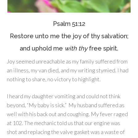
Psalm 51:12
Restore unto me the joy of thy salvation;
and uphold me
with thy
free spirit.
Joy seemed unreachable as my family suffered from
an illness, my van died, and my writing stymied. I had
nothing to share, no victory to highlight.
I heard my daughter vomiting and could not think
beyond, “My baby is sick.” My husband suffered as
well with his back out and coughing. My fever raged
at 102. The mechanic told us that our engine was
shot and replacing the valve gasket was a waste of