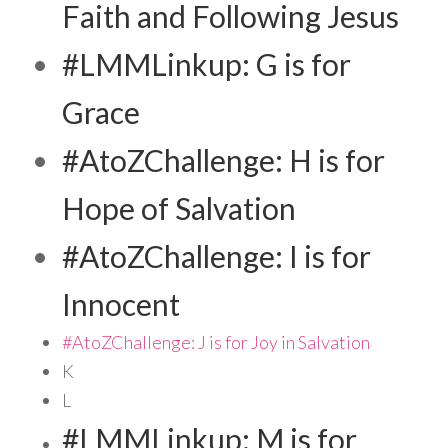
Faith and Following Jesus
#LMMLinkup: G is for
Grace
#AtoZChallenge: H is for
Hope of Salvation
#AtoZChallenge: I is for
Innocent
#AtoZChallenge: J is for Joy in Salvation
K
L
#LMMLinkup: M is for