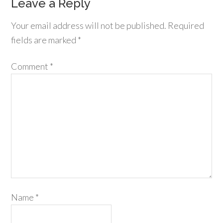
Leave a Reply
Your email address will not be published.
Required
fields are marked
*
Comment
*
Name
*