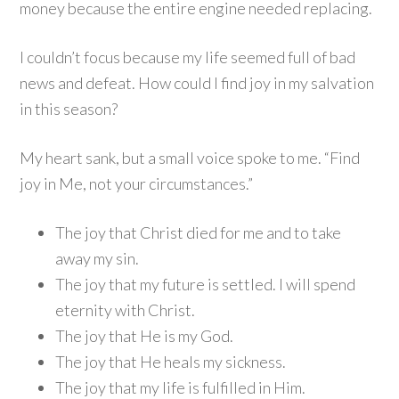
money because the entire engine needed replacing.
I couldn’t focus because my life seemed full of bad
news and defeat. How could I find joy in my salvation
in this season?
My heart sank, but a small voice spoke to me. “Find
joy in Me, not your circumstances.”
The joy that Christ died for me and to take
away my sin.
The joy that my future is settled. I will spend
eternity with Christ.
The joy that He is my God.
The joy that He heals my sickness.
The joy that my life is fulfilled in Him.