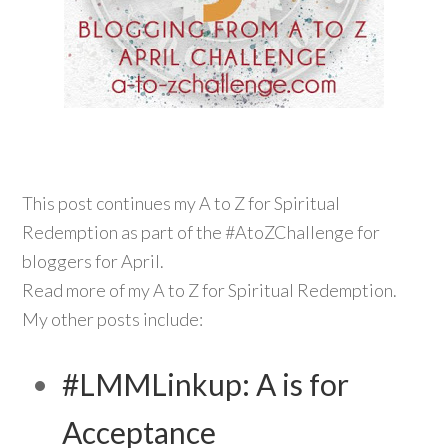
This post continues my A to Z for Spiritual
Redemption as part of the #AtoZChallenge for
bloggers for April.
Read more of my A to Z for Spiritual Redemption.
My other posts include:
#LMMLinkup: A is for
Acceptance