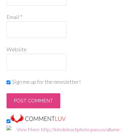
Email
*
Website
Sign me up for the newsletter!