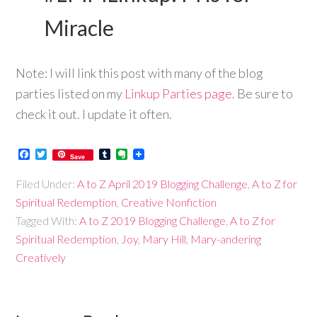
Miracle
Note: I will link this post with many of the blog
parties listed on my
Linkup Parties page.
Be sure to
check it out. I update it often.
Facebook
Twitter
Tumblr
Evernote
Save
Filed Under:
A to Z April 2019 Blogging Challenge
,
A to Z for
Spiritual Redemption
,
Creative Nonfiction
Tagged With:
A to Z 2019 Blogging Challenge
,
A to Z for
Spiritual Redemption
,
Joy
,
Mary Hill
,
Mary-andering
Creatively