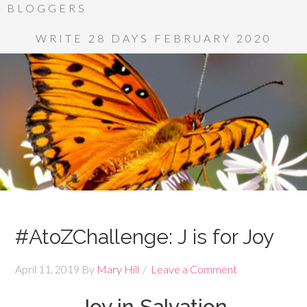
BLOGGERS
WRITE 28 DAYS FEBRUARY 2020
#AtoZChallenge: J is for Joy
April 11, 2019
By
Mary Hill
Leave a Comment
Joy in Salvation