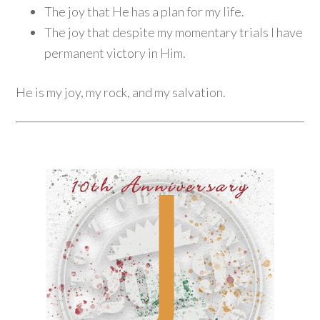
The joy that He has a plan for my life.
The joy that despite my momentary trials I have
permanent victory in Him.
He is my joy, my rock, and my salvation.