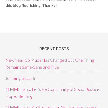
this blog flourishing. Thanks!
RECENT POSTS
New Year: So Much Has Changed But One Thing
Remains Same/Sane and True
Jumping Bacck In
#LMMLinkup: Let’s Be Community of Social Justice,
Hope, Healing
#LMMLinkup: An Apology for Not Showing Love of