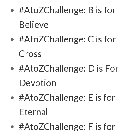
#AtoZChallenge: B is for
Believe
#AtoZChallenge: C is for
Cross
#AtoZChallenge: D is For
Devotion
#AtoZChallenge: E is for
Eternal
#AtoZChallenge: F is for