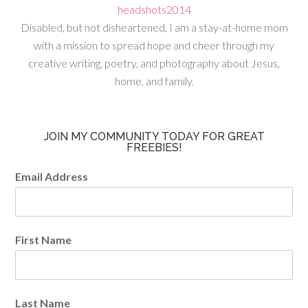
Disabled, but not disheartened, I am a stay-at-home mom
with a mission to spread hope and cheer through my
creative writing, poetry, and photography about Jesus,
home, and family.
JOIN MY COMMUNITY TODAY FOR GREAT
FREEBIES!
Email Address
First Name
Last Name