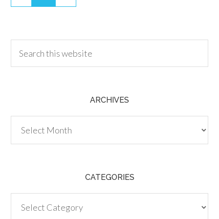
30.00
ARCHIVES
Archives
CATEGORIES
Categories