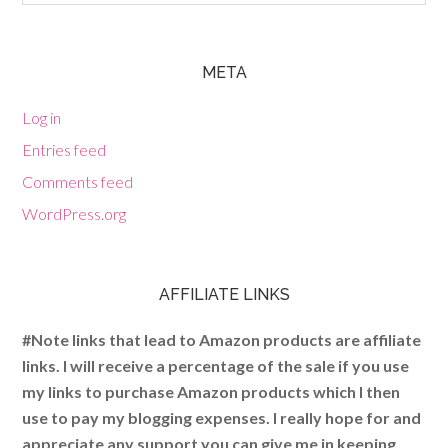
META
Log in
Entries feed
Comments feed
WordPress.org
AFFILIATE LINKS
#Note links that lead to Amazon products are affiliate
links. I will receive a percentage of the sale if you use
my links to purchase Amazon products which I then
use to pay my blogging expenses. I really hope for and
appreciate any support you can give me in keeping