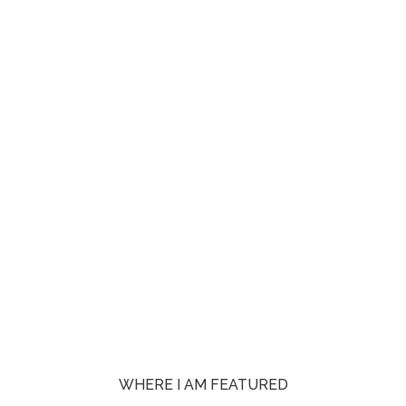
WHERE I AM FEATURED