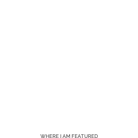
WHERE I AM FEATURED