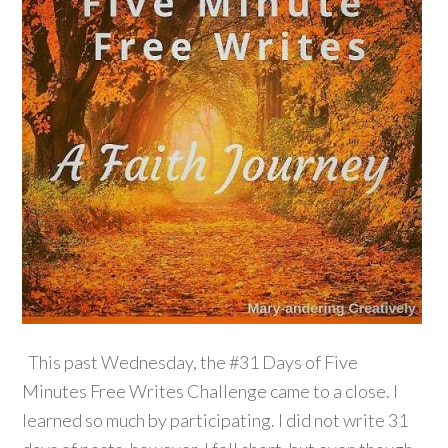
This past Wednesday, the #31 Days of Five
Minutes Free Writes Challenge came to a close. I
learned so much by participating. I did not write 31