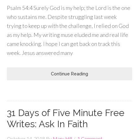
Psalm 54:4 Surely God is my help; the Lord is the one
who sustains me. Despite struggling last week
trying to keep up with the challenge, I relied on God
as my help. My writing muse eluded me and real life
came knocking. I hope I can get back on track this
week. Jesus answered many
Continue Reading
31 Days of Five Minute Free
Writes: Ask In Faith
October 14, 2018
By
Mary Hill
1 Comment