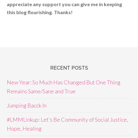
appreciate any support you can give me in keeping
this blog flourishing. Thanks!
RECENT POSTS
New Year: So Much Has Changed But One Thing
Remains Same/Sane and True
Jumping Bacck In
#LMMLinkup: Let’s Be Community of Social Justice,
Hope, Healing