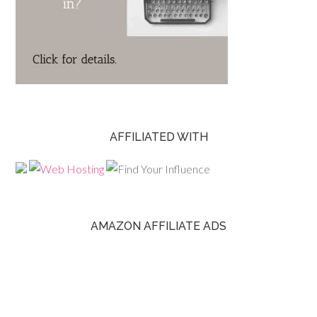
AFFILIATED WITH
AMAZON AFFILIATE ADS