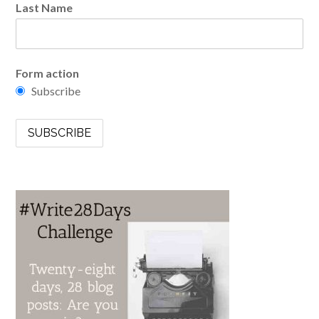
Last Name
Form action
Subscribe