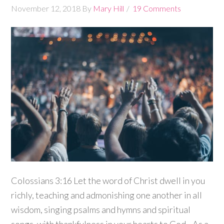
November 12, 2018
By
Mary Hill
19 Comments
Colossians 3:16 Let the word of Christ dwell in you
richly, teaching and admonishing one another in all
wisdom, singing psalms and hymns and spiritual
songs, with thankfulness in your hearts to God. As a