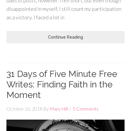
days of posts, however. I fell short, but even though
disappointed in myself, I still count my participation
as a victory. I faced a lot in
Continue Reading
31 Days of Five Minute Free
Writes: Finding Faith in the
Moment
October 26, 2018
By
Mary Hill
5 Comments