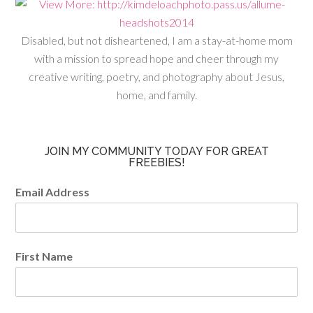
Disabled, but not disheartened, I am a stay-at-home mom
with a mission to spread hope and cheer through my
creative writing, poetry, and photography about Jesus,
home, and family.
JOIN MY COMMUNITY TODAY FOR GREAT
FREEBIES!
Email Address
First Name