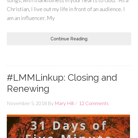
Christian, I live out my life in front of an audience. I
am an influencer. My
Continue Reading
#LMMLinkup: Closing and
Renewing
November 5, 2018
By
Mary Hill
12 Comments