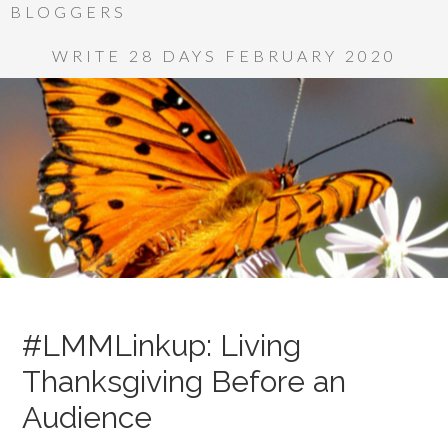
BLOGGERS
WRITE 28 DAYS FEBRUARY 2020
#LMMLinkup: Living
Thanksgiving Before an
Audience