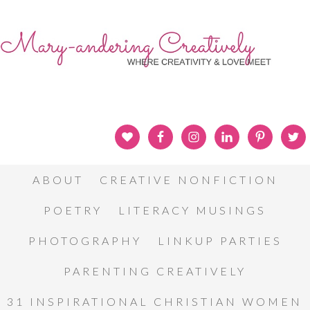
ABOUT
CREATIVE NONFICTION
POETRY
LITERACY MUSINGS
PHOTOGRAPHY
LINKUP PARTIES
PARENTING CREATIVELY
31 INSPIRATIONAL CHRISTIAN WOMEN