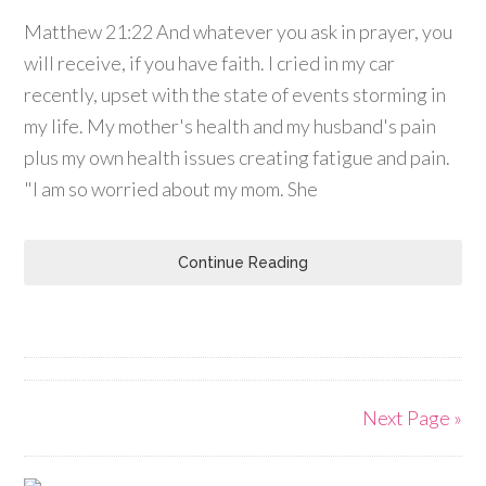
Matthew 21:22 And whatever you ask in prayer, you
will receive, if you have faith. I cried in my car
recently, upset with the state of events storming in
my life. My mother's health and my husband's pain
plus my own health issues creating fatigue and pain.
"I am so worried about my mom. She
Continue Reading
Next Page »