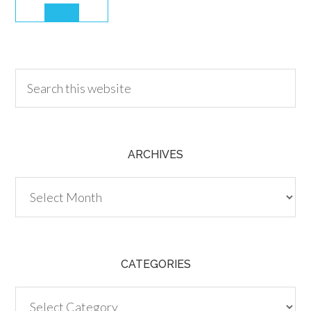
30.00
ARCHIVES
Archives
CATEGORIES
Categories