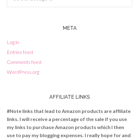
META
Log in
Entries feed
Comments feed
WordPress.org
AFFILIATE LINKS
#Note links that lead to Amazon products are affiliate
links. I will receive a percentage of the sale if you use
my links to purchase Amazon products which I then
use to pay my blogging expenses. I really hope for and