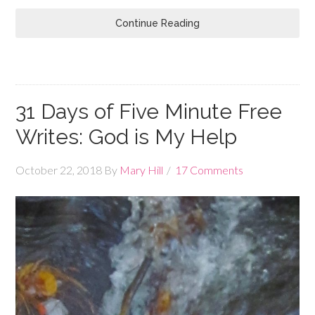
Continue Reading
31 Days of Five Minute Free
Writes: God is My Help
October 22, 2018
By
Mary Hill
17 Comments