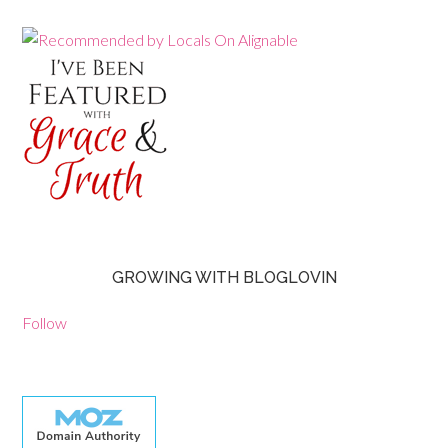
GROWING WITH BLOGLOVIN
Follow