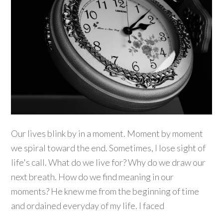
Our lives blink by in a moment. Moment by moment
we spiral toward the end. Sometimes, I lose sight of
life's call. What do we live for? Why do we draw our
next breath. How do we find meaning in our
moments? He knew me from the beginning of time
and ordained everyday of my life. I faced