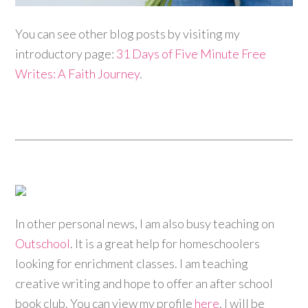
You can see other blog posts by visiting my
introductory page:
31 Days of Five Minute Free
Writes: A Faith Journey
.
In other personal news, I am also busy teaching on
Outschool
. It is a great help for homeschoolers
looking for enrichment classes. I am teaching
creative writing and hope to offer an after school
book club. You can view my profile
here
. I will be