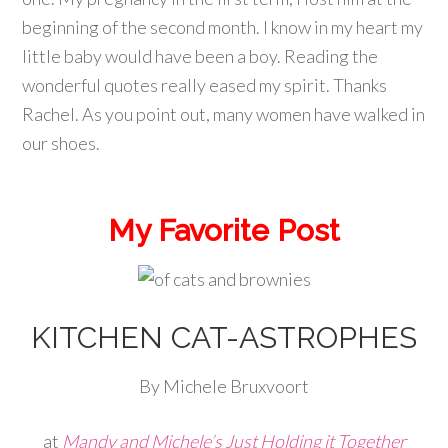
beginning of the second month. I know in my heart my
little baby would have been a boy. Reading the
wonderful quotes really eased my spirit. Thanks
Rachel. As you point out, many women have walked in
our shoes.
My Favorite Post
KITCHEN CAT-ASTROPHES
By Michele Bruxvoort
at
Mandy and Michele’s Just Holding it Together