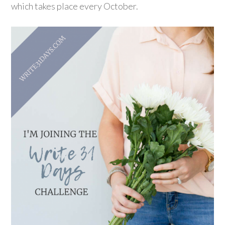
which takes place every October.