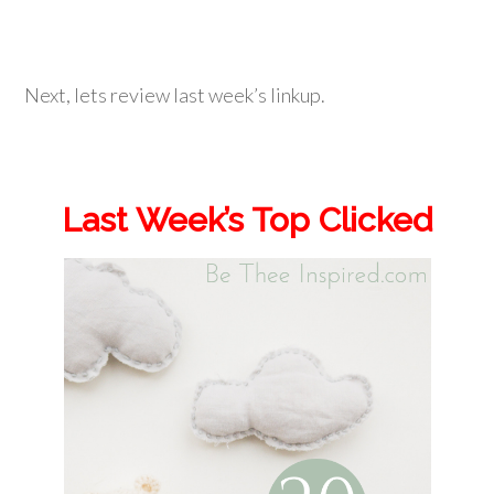
Next, lets review last week’s linkup.
Last Week’s Top Clicked