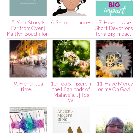
5. Your Story Is
6. Second chances
7. How to Use
Far from Over |
Short Devotion
Kaitlyn Bouchillon
for a Big Impact
9. French tea
10. Tea & Tigers in
11. Have Mercy
time…
the Highlands of
on me Oh God
Malaysia… | Tea
W