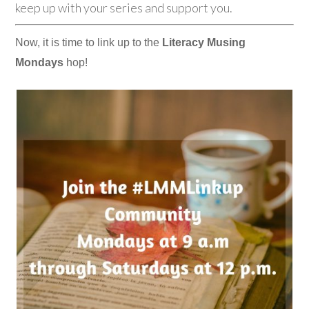
keep up with your series and support you.
Now, it is time to link up to the
Literacy Musing
Mondays
hop!