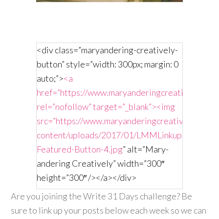
<div class=”maryandering-creatively-
button” style=”width: 300px; margin: 0
auto;”>
<a
href=”https://www.maryanderingcreatively.com/
rel=”nofollow” target=”_blank”><img
src=”https://www.maryanderingcreatively.com/
content/uploads/2017/01/LMMLinkup-
Featured-Button-4.jpg
” alt=”Mary-
andering Creatively” width=”300″
height=”300″ /></a></div>
Are you joining the Write 31 Days challenge? Be
sure to link up your posts below each week so we can