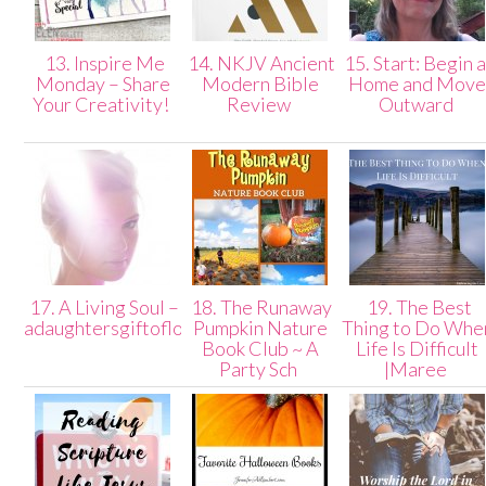
13. Inspire Me
14. NKJV Ancient
15. Start: Begin a
Monday – Share
Modern Bible
Home and Mov
Your Creativity!
Review
Outward
17. A Living Soul –
18. The Runaway
19. The Best
adaughtersgiftoflove
Pumpkin Nature
Thing to Do Whe
Book Club ~ A
Life Is Difficult
Party Sch
|Maree