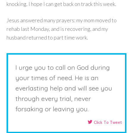
knocking. I hope I can get back on track this week.
Jesus answered many prayers: my mom moved to
rehab last Monday, and is recovering, and my
husband returned to part time work.
I urge you to call on God during
your times of need. He is an
everlasting help and will see you
through every trial, never
forsaking or leaving you.
Click To Tweet