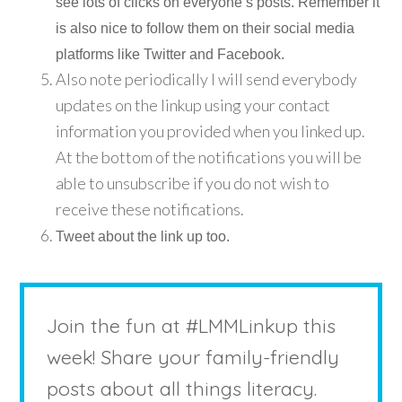
see lots of clicks on everyone’s posts. Remember it
is also nice to follow them on their social media
platforms like Twitter and Facebook.
Also note periodically I will send everybody
updates on the linkup using your contact
information you provided when you linked up.
At the bottom of the notifications you will be
able to unsubscribe if you do not wish to
receive these notifications.
Tweet about the link up too.
Join the fun at #LMMLinkup this
week! Share your family-friendly
posts about all things literacy.