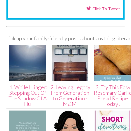
Click To Tweet
Link up your family-friendly posts about anything litera
1. While I Linger:
2. Leaving Legacy
3. Try This Easy
Stepping Out Of
From Generation
Rosemary Garli
The Shadow Of A
to Generation -
Bread Recipe
Hu
M&M
Today!