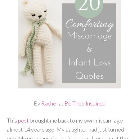
By
Rachel
at
Be Thee Inspired
This
post
brought me back to my own miscarriage
almost 14 years ago. My daughter had just turned
one. My pregnancy in the first term, I lost him at the