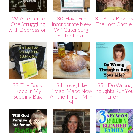
29. A Letter to
30. Have Fun
31. Book Review
One Struggling
Incorporate New
The Lost Castle
with Depression
WP Gutenburg
Editor Linku
33. The Book I
34. Love, Like
35. "Do Wrong
Keep In My
Bread, Made New
Thoughts Run Yo
Subbing Bag
All the Time – M in
Life?"
M