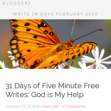
BLOGGERS
WRITE 28 DAYS FEBRUARY 2020
31 Days of Five Minute Free
Writes: God is My Help
October 22, 2018
By
Mary Hill
17 Comments