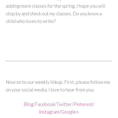
adding more classes for the spring. I hope you will
stop by and check out my classes. Do you know a
child who loves to write?
Now on to our weekly linkup. First, please follow me
on your social media. I love to hear from you:
Blog
/
Facebook
/
Twitter
/
Pinterest
/
Instagram
/
Google+