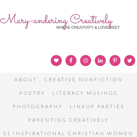
ABOUT
CREATIVE NONFICTION
POETRY
LITERACY MUSINGS
PHOTOGRAPHY
LINKUP PARTIES
PARENTING CREATIVELY
31 INSPIRATIONAL CHRISTIAN WOMEN