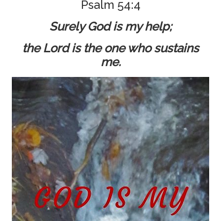
Psalm 54:4
Surely God is my help;
the Lord is the one who sustains
me.