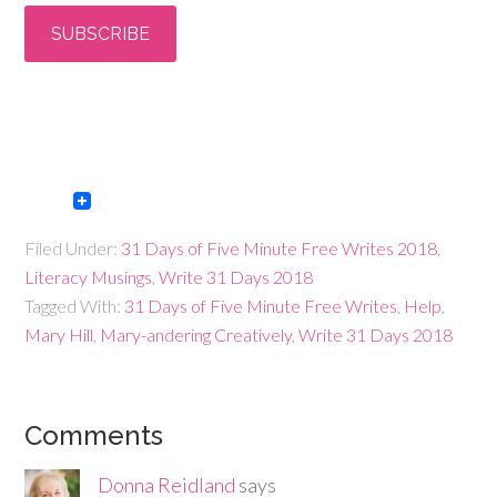
Filed Under:
31 Days of Five Minute Free Writes 2018
,
Literacy Musings
,
Write 31 Days 2018
Tagged With:
31 Days of Five Minute Free Writes
,
Help
,
Mary Hill
,
Mary-andering Creatively
,
Write 31 Days 2018
Comments
Donna Reidland
says