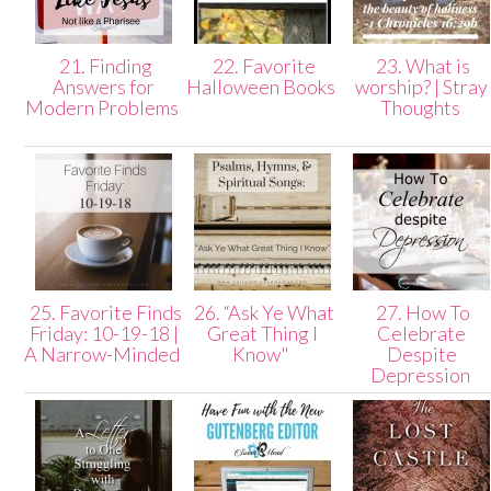
21. Finding
22. Favorite
23. What is
Answers for
Halloween Books
worship? | Stray
Modern Problems
Thoughts
25. Favorite Finds
26. “Ask Ye What
27. How To
Friday: 10-19-18 |
Great Thing I
Celebrate
A Narrow-Minded
Know"
Despite
Depression