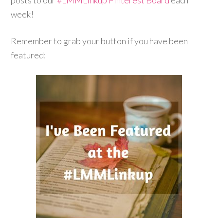
posts to our
#LMMLinkup
Pinterest Board
each
week!
Remember to grab your button if you have been
featured: