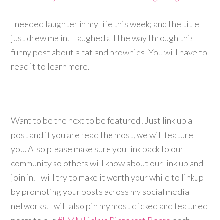
I needed laughter in my life this week; and the title
just drew me in. I laughed all the way through this
funny post about a cat and brownies. You will have to
read it to learn more.
Want to be the next to be featured! Just link up a
post and if you are read the most, we will feature
you. Also please make sure you link back to our
community so others will know about our link up and
join in. I will try to make it worth your while to linkup
by promoting your posts across my social media
networks. I will also pin my most clicked and featured