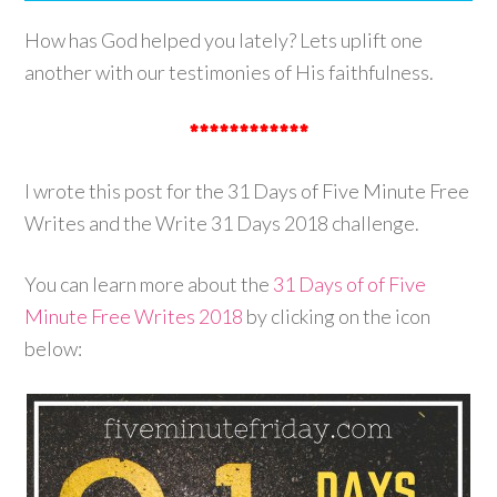
How has God helped you lately? Lets uplift one
another with our testimonies of His faithfulness.
************
I wrote this post for the 31 Days of Five Minute Free
Writes and the Write 31 Days 2018 challenge.
You can learn more about the
31 Days of of Five
Minute Free Writes 2018
by clicking on the icon
below: