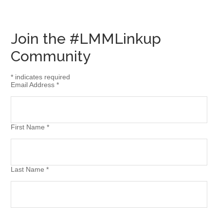
Join the #LMMLinkup
Community
*
indicates required
Email Address
*
First Name
*
Last Name
*