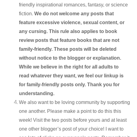
friendly inspirational romances, fantasy, or science
fiction.
We do not welcome any posts that
feature excessive violence, sexual content, or
any cursing. This rule also applies to book
review posts that feature books that are not
family-friendly. These posts will be deleted
without notice to the blogger or explanation.
While we believe in the right for all adults to
read whatever they want, we feel our linkup is
for family-friendly posts only. Thank you for
understanding.
We also want to be loving community by supporting
one another. Please make a point to do this this
week! Visit the two posts before yours and at least
one other blogger’s post of your choice! I want to