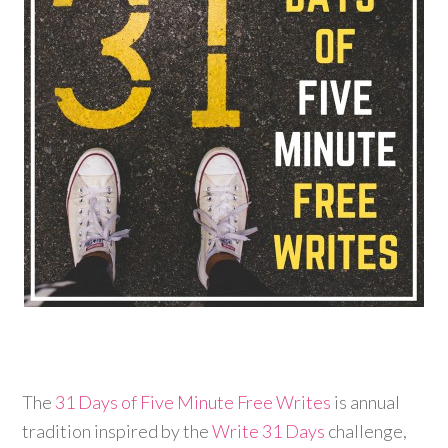
The
31 Days of Five Minute Free Writes
is annual
tradition inspired by the
Write 31 Days
challenge,