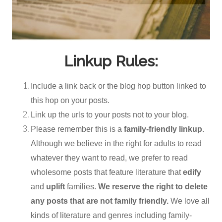
Linkup Rules:
Include a link back or the blog hop button linked to
this hop on your posts.
Link up the urls to your posts not to your blog.
Please remember this is a
family-friendly linkup
.
Although we believe in the right for adults to read
whatever they want to read, we prefer to read
wholesome posts that feature literature that
edify
and
uplift
families.
We reserve the right to delete
any posts that are not family friendly.
We love all
kinds of literature and genres including family-