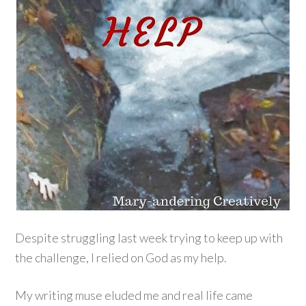
Despite struggling last week trying to keep up with
the challenge, I relied on God as my help.
My writing muse eluded me and real life came