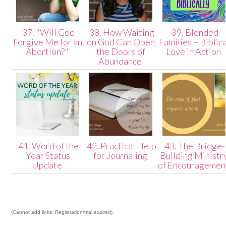
37. "Will God
38. How Waiting
39. Blended
Forgive Me for an
on God Can Open
Families – Biblica
Abortion?"
the Doors of
Love in Action
Abundance
41. Word of the
42. Practical Help
43. The Bridge-
Year Status
for Journaling
Building Ministr
Update
of Encouragemen
(Cannot add links: Registration/trial expired)