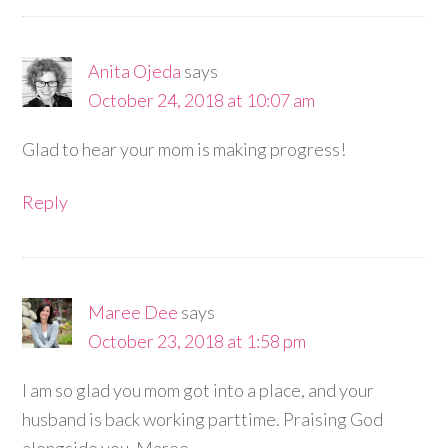
Anita Ojeda
says
October 24, 2018 at 10:07 am
Glad to hear your mom is making progress!
Reply
Maree Dee
says
October 23, 2018 at 1:58 pm
I am so glad you mom got into a place, and your
husband is back working parttime. Praising God
alongside you. Maree