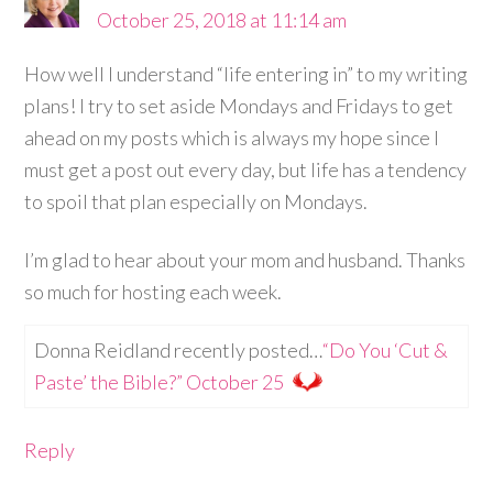
October 25, 2018 at 11:14 am
How well I understand “life entering in” to my writing
plans! I try to set aside Mondays and Fridays to get
ahead on my posts which is always my hope since I
must get a post out every day, but life has a tendency
to spoil that plan especially on Mondays.
I’m glad to hear about your mom and husband. Thanks
so much for hosting each week.
Donna Reidland recently posted…
“Do You ‘Cut &
Paste’ the Bible?” October 25
Reply