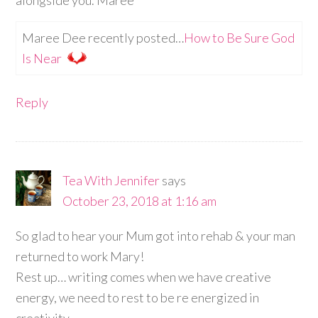
Maree Dee recently posted…
How to Be Sure God
Is Near
Reply
Tea With Jennifer
says
October 23, 2018 at 1:16 am
So glad to hear your Mum got into rehab & your man
returned to work Mary!
Rest up… writing comes when we have creative
energy, we need to rest to be re energized in
creativity.