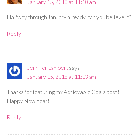
January 15, 2018 at 11:18 am
Halfway through January already, can you believe it?
Reply
Jennifer Lambert
says
January 15, 2018 at 11:13 am
Thanks for featuring my Achievable Goals post!
Happy New Year!
Reply