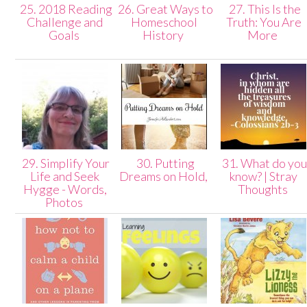
25. 2018 Reading
26. Great Ways to
27. This Is the
Challenge and
Homeschool
Truth: You Are
Goals
History
More
29. Simplify Your
30. Putting
31. What do yo
Life and Seek
Dreams on Hold,
know? | Stray
Hygge - Words,
Thoughts
Photos