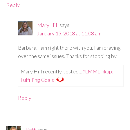
Reply
Mary Hill
says
January 15, 2018 at 11:08 am
Barbara, I am right there with you. I am praying
over the same issues. Thanks for stopping by.
Mary Hill recently posted…
#LMMLinkup:
Fulfilling Goals
Reply
Beth
says