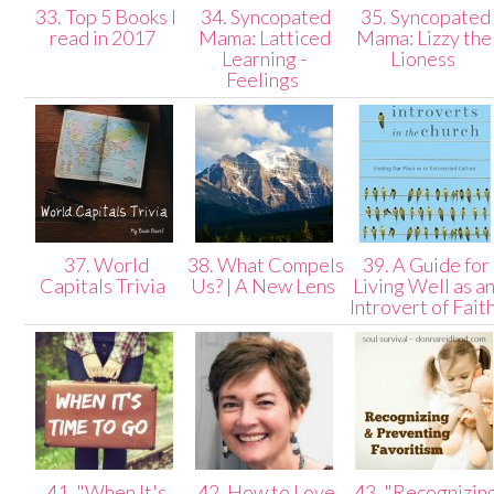
33. Top 5 Books I
34. Syncopated
35. Syncopated
read in 2017
Mama: Latticed
Mama: Lizzy the
Learning -
Lioness
Feelings
37. World
38. What Compels
39. A Guide for
Capitals Trivia
Us? | A New Lens
Living Well as a
Introvert of Fait
41. "When It's
42. How to Love
43. "Recognizin