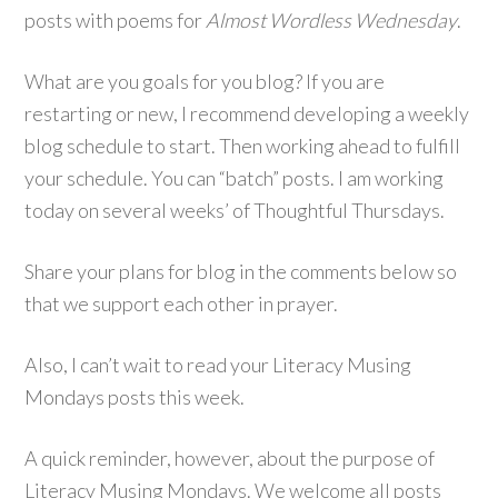
posts with poems for
Almost Wordless Wednesday
.
What are you goals for you blog? If you are
restarting or new, I recommend developing a weekly
blog schedule to start. Then working ahead to fulfill
your schedule. You can “batch” posts. I am working
today on several weeks’ of Thoughtful Thursdays.
Share your plans for blog in the comments below so
that we support each other in prayer.
Also, I can’t wait to read your Literacy Musing
Mondays posts this week.
A quick reminder, however, about the purpose of
Literacy Musing Mondays. We welcome all posts