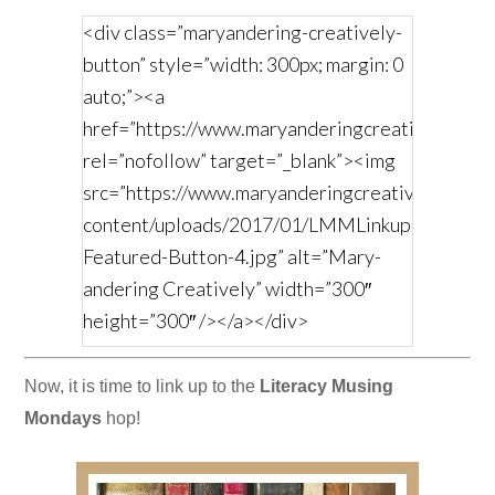
<div class=”maryandering-creatively-
button” style=”width: 300px; margin: 0
auto;”><a
href=”https://www.maryanderingcreatively.com/
rel=”nofollow” target=”_blank”><img
src=”https://www.maryanderingcreatively.com/
content/uploads/2017/01/LMMLinkup-
Featured-Button-4.jpg” alt=”Mary-
andering Creatively” width=”300″
height=”300″ /></a></div>
Now, it is time to link up to the
Literacy Musing
Mondays
hop!