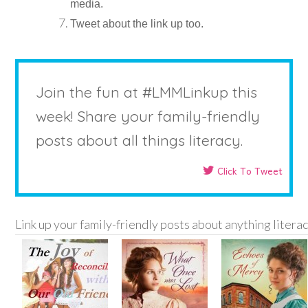
media.
Tweet about the link up too.
Join the fun at #LMMLinkup this
week! Share your family-friendly
posts about all things literacy.
Click To Tweet
Link up your family-friendly posts about anything litera