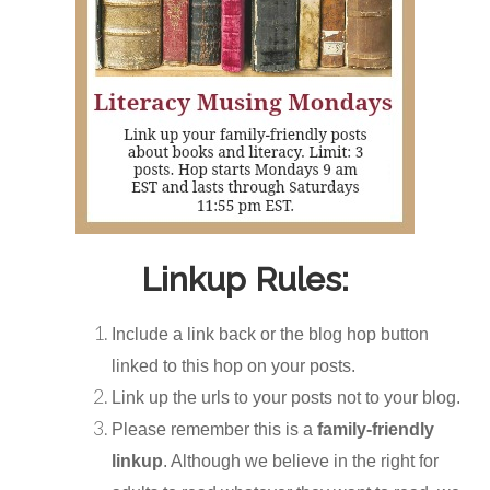
Linkup Rules:
Include a link back or the blog hop button
linked to this hop on your posts.
Link up the urls to your posts not to your blog.
Please remember this is a
family-friendly
linkup
. Although we believe in the right for