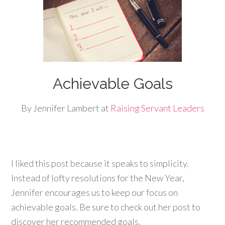
Achievable Goals
By Jennifer Lambert at
Raising Servant Leaders
I liked this post because it speaks to simplicity.
Instead of lofty resolutions for the New Year,
Jennifer encourages us to keep our focus on
achievable goals. Be sure to check out her post to
discover her recommended goals.