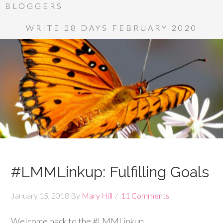
BLOGGERS
WRITE 28 DAYS FEBRUARY 2020
#LMMLinkup: Fulfilling Goals
January 15, 2018
By
Mary Hill
11 Comments
Welcome back to the #LMMLinkup.