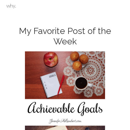
why.
My Favorite Post of the
Week