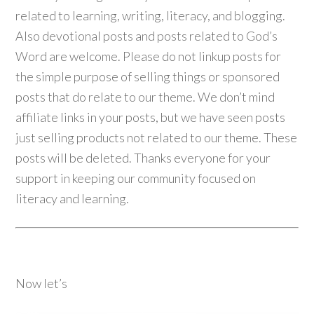
related to learning, writing, literacy, and blogging.
Also devotional posts and posts related to God’s
Word are welcome. Please do not linkup posts for
the simple purpose of selling things or sponsored
posts that do relate to our theme. We don’t mind
affiliate links in your posts, but we have seen posts
just selling products not related to our theme. These
posts will be deleted. Thanks everyone for your
support in keeping our community focused on
literacy and learning.
Now let’s