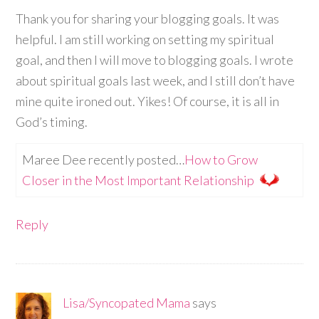
Thank you for sharing your blogging goals. It was
helpful. I am still working on setting my spiritual
goal, and then I will move to blogging goals. I wrote
about spiritual goals last week, and I still don’t have
mine quite ironed out. Yikes! Of course, it is all in
God’s timing.
Maree Dee recently posted…
How to Grow
Closer in the Most Important Relationship
Reply
Lisa/Syncopated Mama
says