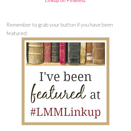
Linkup on Pinterest.
Remember to grab your button if you have been
featured: