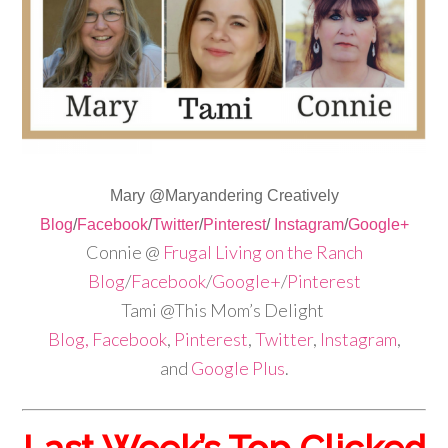
Mary @Maryandering Creatively
Blog
/
Facebook
/
Twitter
/
Pinterest
/
Instagram
/
Google+
Connie @
Frugal Living on the Ranch
Blog
/
Facebook
/
Google+
/
Pinterest
Tami @This Mom’s Delight
Blog,
Facebook
,
Pinterest
,
Twitter
,
Instagram
,
and
Google Plus
.
Last Week’s Top Clicked