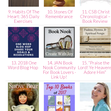
9. Habits Of The
10. Stones Of
11. CSB Christ
Heart: 365 Daily
Remembrance
Chronological –
Exercises
Book Review
13. 2018 One
14. JAN Book
15. “Praise the
Word Blog Hop
Nook Community
Lord! Ye Heavens
For Book Lovers -
Adore Him"
Link Up!