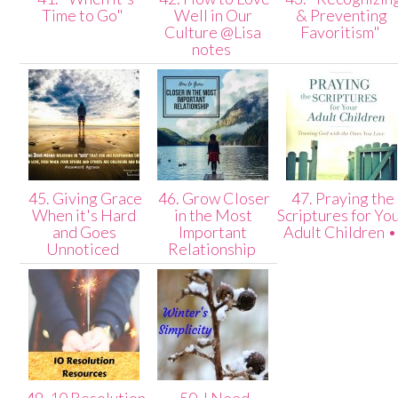
Time to Go"
Well in Our
& Preventing
Culture @Lisa
Favoritism"
notes
45. Giving Grace
46. Grow Closer
47. Praying the
When it's Hard
in the Most
Scriptures for Yo
and Goes
Important
Adult Children 
Unnoticed
Relationship