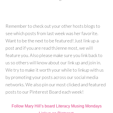
Remember to check out your other hosts blogs to
see which posts from last week was her favorite.
Want to be the next to be featured! Just link up a
post and if you are read thJenne most, we will
feature you. Also please make sure you link back to
us so others will know about our link up and join in.
We try to make it worth your while to linkup with us
by promoting your posts across our social media
networks. We also pin our most clicked and featured
posts to our Pinterest Board each week!
Follow Mary Hill’s board Literacy Musing Mondays