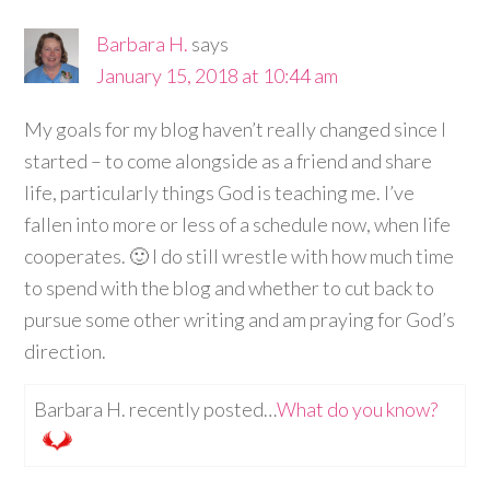
Barbara H.
says
January 15, 2018 at 10:44 am
My goals for my blog haven’t really changed since I
started – to come alongside as a friend and share
life, particularly things God is teaching me. I’ve
fallen into more or less of a schedule now, when life
cooperates. 🙂 I do still wrestle with how much time
to spend with the blog and whether to cut back to
pursue some other writing and am praying for God’s
direction.
Barbara H. recently posted…
What do you know?