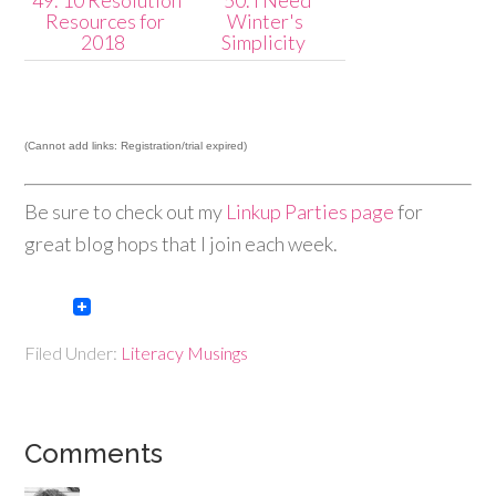
49. 10 Resolution
50. I Need
Resources for
Winter's
2018
Simplicity
(Cannot add links: Registration/trial expired)
Be sure to check out my
Linkup Parties page
for
great blog hops that I join each week.
Filed Under:
Literacy Musings
Comments