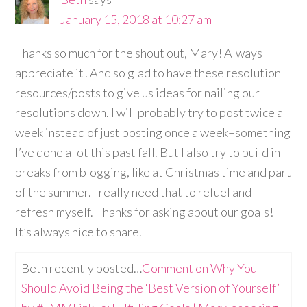
January 15, 2018 at 10:27 am
Thanks so much for the shout out, Mary! Always
appreciate it! And so glad to have these resolution
resources/posts to give us ideas for nailing our
resolutions down. I will probably try to post twice a
week instead of just posting once a week–something
I’ve done a lot this past fall. But I also try to build in
breaks from blogging, like at Christmas time and part
of the summer. I really need that to refuel and
refresh myself. Thanks for asking about our goals!
It’s always nice to share.
Beth recently posted…
Comment on Why You
Should Avoid Being the ‘Best Version of Yourself’