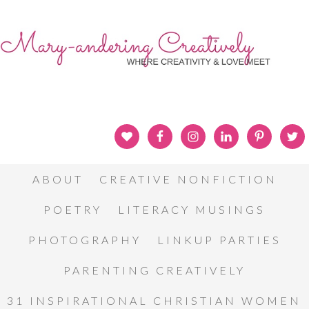
ABOUT
CREATIVE NONFICTION
POETRY
LITERACY MUSINGS
PHOTOGRAPHY
LINKUP PARTIES
PARENTING CREATIVELY
31 INSPIRATIONAL CHRISTIAN WOMEN