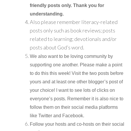
friendly posts only. Thank you for
understanding.
Also please remember literacy-related
posts only such as book reviews; posts
related to learning; devotionals and/or
posts about God’s word.
We also want to be loving community by
supporting one another. Please make a point
to do this this week! Visit the two posts before
yours and at least one other blogger’s post of
your choice! I want to see lots of clicks on
everyone’s posts. Remember it is also nice to
follow them on their social media platforms
like Twitter and Facebook.
Follow your hosts and co-hosts on their social