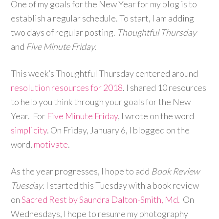
One of my goals for the New Year for my blog is to
establish a regular schedule. To start, I am adding
two days of regular posting.
Thoughtful Thursday
and
Five Minute Friday.
This week’s Thoughtful Thursday centered around
resolution resources for 2018
. I shared 10 resources
to help you think through your goals for the New
Year. For
Five Minute Friday
, I wrote on the word
simplicity
. On Friday, January 6, I blogged on the
word,
motivate
.
As the year progresses, I hope to add
Book Review
Tuesday
. I started this Tuesday with a book review
on
Sacred Rest by Saundra Dalton-Smith, Md.
On
Wednesdays, I hope to resume my photography