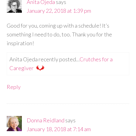
Anita Ojeda
says
January 22, 2018 at 1:39 pm
Good for you, coming up with a schedule! It’s
something I need to do, too. Thank you for the
inspiration!
Anita Ojeda recently posted…
Crutches for a
Caregiver
Reply
Donna Reidland
says
January 18, 2018 at 7:14 am