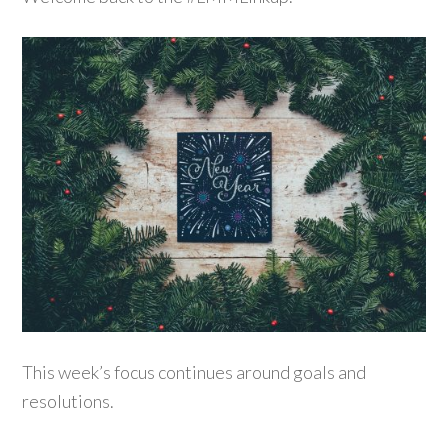
This week’s focus continues around goals and
resolutions.