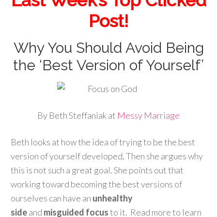
Post!
Why You Should Avoid Being
the ‘Best Version of Yourself’
By Beth Steffaniak at
Messy Marriage
Beth looks at how the idea of trying to be the best
version of yourself developed, Then she argues why
this is not such a great goal. She points out that
working toward becoming the best versions of
ourselves can have an
unhealthy
side
and
misguided focus
to it. Read more to learn