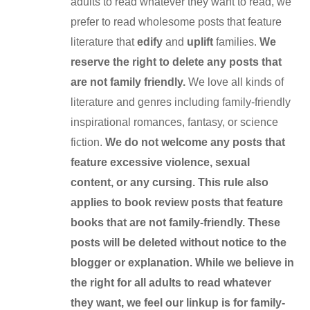
adults to read whatever they want to read, we
prefer to read wholesome posts that feature
literature that
edify
and
uplift
families.
We
reserve the right to delete any posts that
are not family friendly.
We love all kinds of
literature and genres including family-friendly
inspirational romances, fantasy, or science
fiction.
We do not welcome any posts that
feature excessive violence, sexual
content, or any cursing. This rule also
applies to book review posts that feature
books that are not family-friendly. These
posts will be deleted without notice to the
blogger or explanation. While we believe in
the right for all adults to read whatever
they want, we feel our linkup is for family-