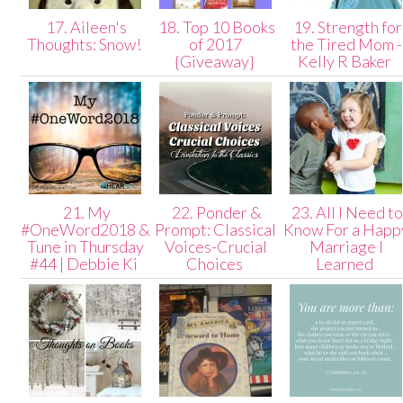
17. Aileen's
18. Top 10 Books
19. Strength for
Thoughts: Snow!
of 2017
the Tired Mom -
{Giveaway}
Kelly R Baker
21. My
22. Ponder &
23. All I Need t
#OneWord2018 &
Prompt: Classical
Know For a Happ
Tune in Thursday
Voices-Crucial
Marriage I
#44 | Debbie Ki
Choices
Learned