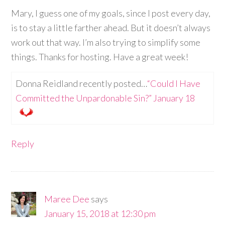
Mary, I guess one of my goals, since I post every day,
is to stay a little farther ahead. But it doesn’t always
work out that way. I’m also trying to simplify some
things. Thanks for hosting. Have a great week!
Donna Reidland recently posted…
“Could I Have
Committed the Unpardonable Sin?” January 18
Reply
Maree Dee
says
January 15, 2018 at 12:30 pm