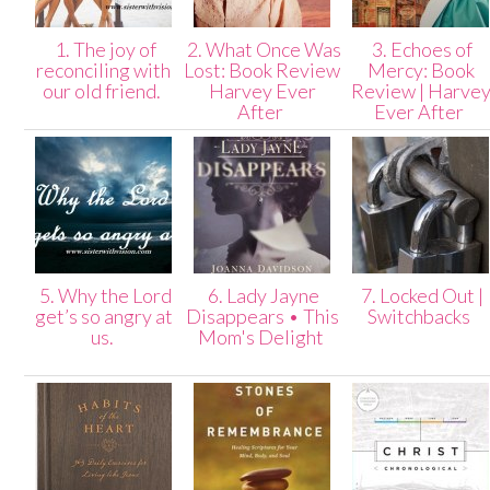
1. The joy of
2. What Once Was
3. Echoes of
reconciling with
Lost: Book Review
Mercy: Book
our old friend.
Harvey Ever
Review | Harve
After
Ever After
5. Why the Lord
6. Lady Jayne
7. Locked Out |
get’s so angry at
Disappears • This
Switchbacks
us.
Mom's Delight