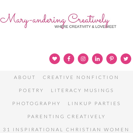
ABOUT
CREATIVE NONFICTION
POETRY
LITERACY MUSINGS
PHOTOGRAPHY
LINKUP PARTIES
PARENTING CREATIVELY
31 INSPIRATIONAL CHRISTIAN WOMEN