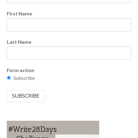
First Name
Last Name
Form action
Subscribe