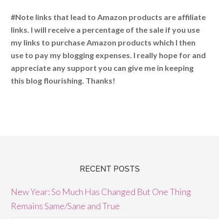
#Note links that lead to Amazon products are affiliate
links. I will receive a percentage of the sale if you use
my links to purchase Amazon products which I then
use to pay my blogging expenses. I really hope for and
appreciate any support you can give me in keeping
this blog flourishing. Thanks!
RECENT POSTS
New Year: So Much Has Changed But One Thing
Remains Same/Sane and True