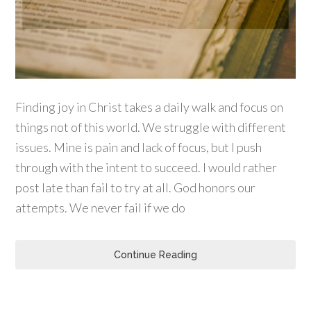
Finding joy in Christ takes a daily walk and focus on
things not of this world. We struggle with different
issues. Mine is pain and lack of focus, but I push
through with the intent to succeed. I would rather
post late than fail to try at all. God honors our
attempts. We never fail if we do
Continue Reading