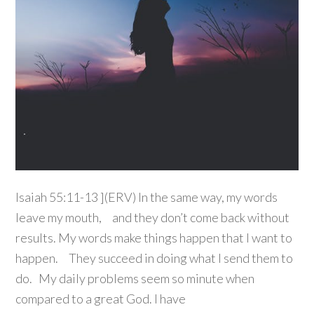
Isaiah 55:11-13 ](ERV) In the same way, my words
leave my mouth, and they don’t come back without
results. My words make things happen that I want to
happen. They succeed in doing what I send them to
do. My daily problems seem so minute when
compared to a great God. I have