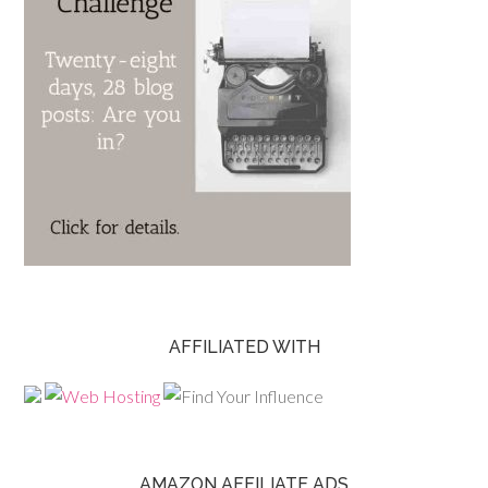
AFFILIATED WITH
AMAZON AFFILIATE ADS