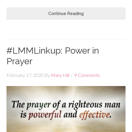
Continue Reading
#LMMLinkup: Power in
Prayer
February 17, 2020
By
Mary Hill
9 Comments