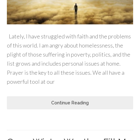
Lately, I have struggled with faith and the problems
of this world. I am angry about homelessness, the
plight of those suffering in poverty, politics, and the
list grows and includes personal issues at home.
Prayer is the key to all these issues. We all have a
powerful tool at our
Continue Reading