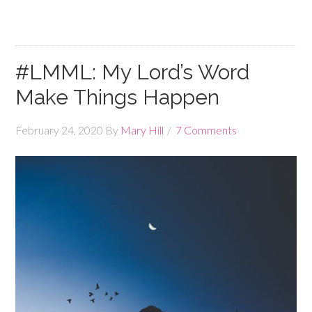
#LMML: My Lord’s Word
Make Things Happen
February 24, 2020
By
Mary Hill
7 Comments