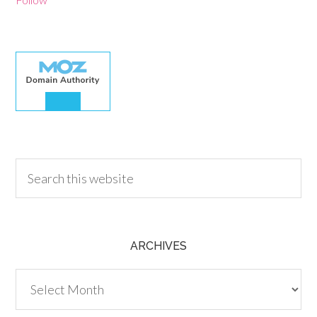
30.00
ARCHIVES
Archives