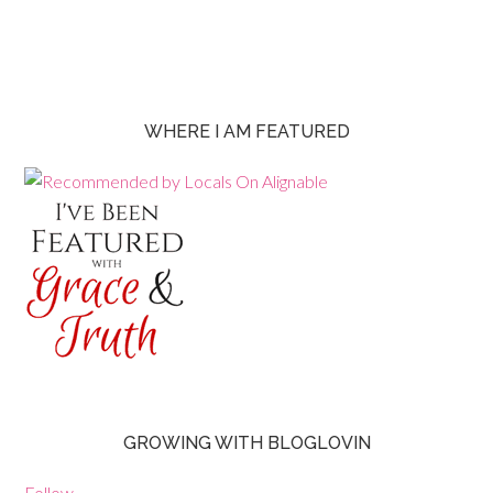
WHERE I AM FEATURED
GROWING WITH BLOGLOVIN
Follow