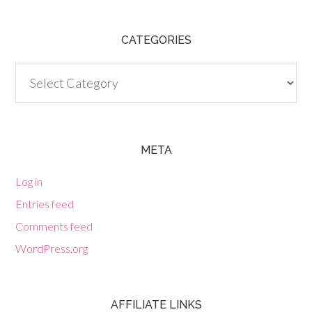
CATEGORIES
Categories
META
Log in
Entries feed
Comments feed
WordPress.org
AFFILIATE LINKS