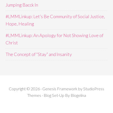
Jumping Bacck In
#LMMLinkup: Let’s Be Community of Social Justice,
Hope, Healing
#LMMLinkup: An Apology for Not Showing Love of
Christ
The Concept of “Stay” and Insanity
Copyright © 2026 · Genesis Framework by StudioPress
Themes · Blog Set-Up By
Blogelina