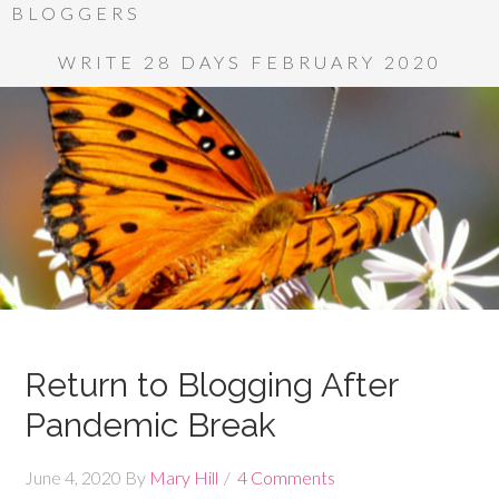
BLOGGERS
WRITE 28 DAYS FEBRUARY 2020
Return to Blogging After
Pandemic Break
June 4, 2020
By
Mary Hill
4 Comments