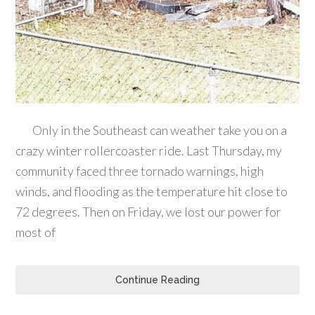
Only in the Southeast can weather take you on a
crazy winter rollercoaster ride. Last Thursday, my
community faced three tornado warnings, high
winds, and flooding as the temperature hit close to
72 degrees. Then on Friday, we lost our power for
most of
Continue Reading