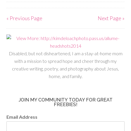
« Previous Page
Next Page »
Disabled, but not disheartened, I am a stay-at-home mom
with a mission to spread hope and cheer through my
creative writing, poetry, and photography about Jesus,
home, and family.
JOIN MY COMMUNITY TODAY FOR GREAT
FREEBIES!
Email Address