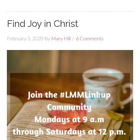
Find Joy in Christ
February 3, 2020
By
Mary Hill
6 Comments