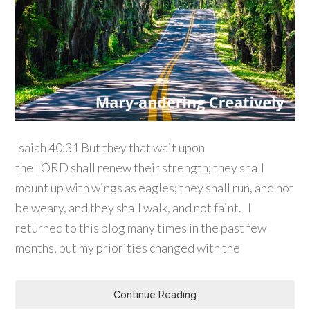
Isaiah 40:31 But they that wait upon
the LORD shall renew their strength; they shall
mount up with wings as eagles; they shall run, and not
be weary, and they shall walk, and not faint. I
returned to this blog many times in the past few
months, but my priorities changed with the
Continue Reading