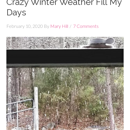
Crazy Winter Weather Fill My
Days
February 10, 2020
By
Mary Hill
7 Comments