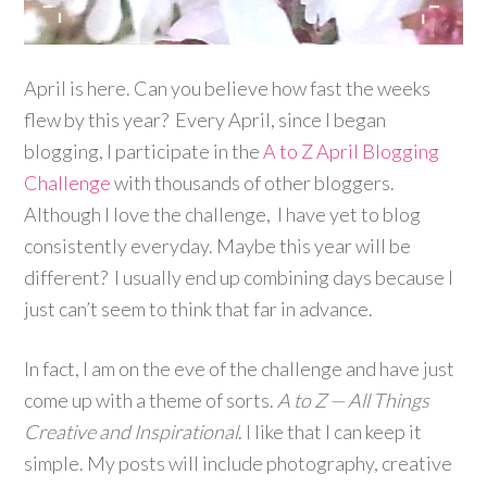
April is here. Can you believe how fast the weeks
flew by this year? Every April, since I began
blogging, I participate in the
A to Z April Blogging
Challenge
with thousands of other bloggers.
Although I love the challenge, I have yet to blog
consistently everyday. Maybe this year will be
different? I usually end up combining days because I
just can’t seem to think that far in advance.
In fact, I am on the eve of the challenge and have just
come up with a theme of sorts.
A to Z — All Things
Creative and Inspirational
. I like that I can keep it
simple. My posts will include photography, creative