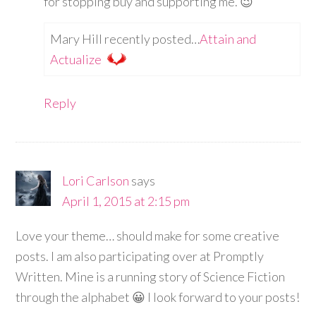
for stopping buy and supporting me. 😉
Mary Hill recently posted…
Attain and
Actualize
Reply
Lori Carlson
says
April 1, 2015 at 2:15 pm
Love your theme… should make for some creative
posts. I am also participating over at Promptly
Written. Mine is a running story of Science Fiction
through the alphabet 😀 I look forward to your posts!