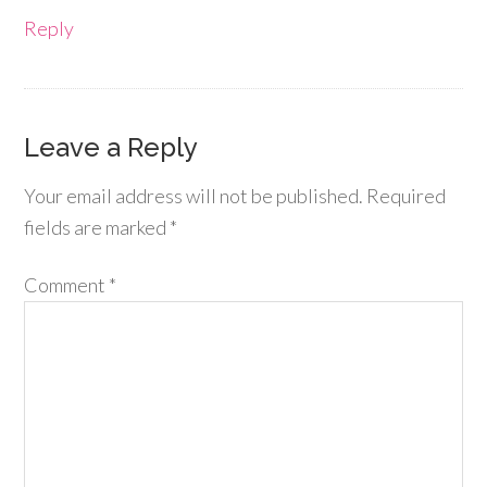
Reply
Leave a Reply
Your email address will not be published.
Required
fields are marked
*
Comment
*