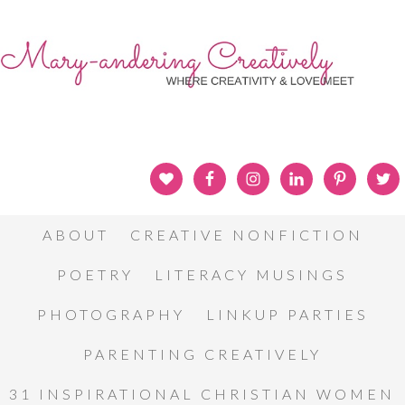
ABOUT
CREATIVE NONFICTION
POETRY
LITERACY MUSINGS
PHOTOGRAPHY
LINKUP PARTIES
PARENTING CREATIVELY
31 INSPIRATIONAL CHRISTIAN WOMEN