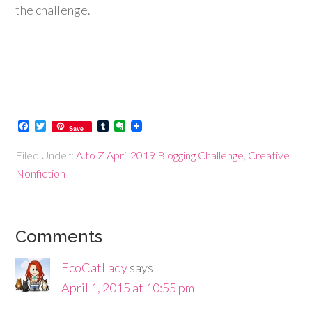
the challenge.
Facebook
Twitter
Tumblr
Evernote
Save
Filed Under:
A to Z April 2019 Blogging Challenge
,
Creative
Nonfiction
Comments
EcoCatLady
says
April 1, 2015 at 10:55 pm