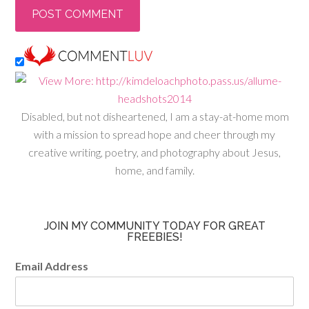
Disabled, but not disheartened, I am a stay-at-home mom
with a mission to spread hope and cheer through my
creative writing, poetry, and photography about Jesus,
home, and family.
JOIN MY COMMUNITY TODAY FOR GREAT
FREEBIES!
Email Address