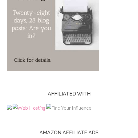
AFFILIATED WITH
AMAZON AFFILIATE ADS