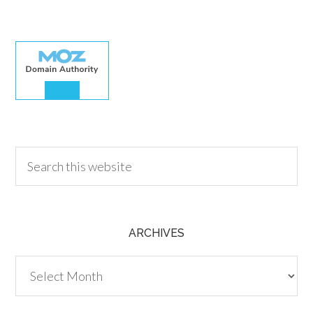
30.00
ARCHIVES
Archives