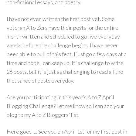
non-fictional essays, and poetry.
I have not even written the first post yet. Some
veteran A to Zers have their posts for the entire
month written and scheduled to go live everyday
weeks before the challenge begins. I have never
been able to pull of this feat. I just go a few days at a
time and hope I can keep up. It is challenge to write
26 posts, but it is just as challenging to read all the
thousands of posts everyday.
Are you participating in this year’s A to Z April
Blogging Challenge? Let me know so I can add your
blog to my A to Z Bloggers’ list.
Here goes …. See you on April 1st for my first post in