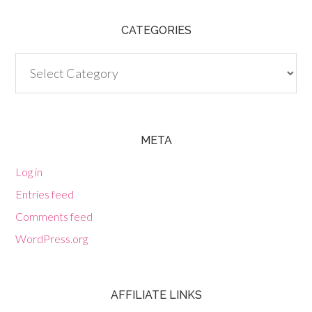
CATEGORIES
Categories
META
Log in
Entries feed
Comments feed
WordPress.org
AFFILIATE LINKS