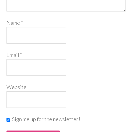
Name
*
Email
*
Website
Sign me up for the newsletter!