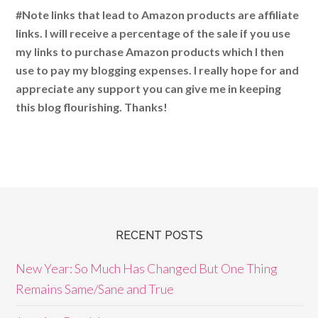
#Note links that lead to Amazon products are affiliate
links. I will receive a percentage of the sale if you use
my links to purchase Amazon products which I then
use to pay my blogging expenses. I really hope for and
appreciate any support you can give me in keeping
this blog flourishing. Thanks!
RECENT POSTS
New Year: So Much Has Changed But One Thing
Remains Same/Sane and True