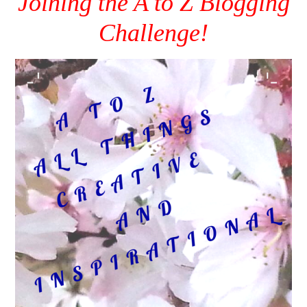
Joining the A to Z Blogging
Challenge!