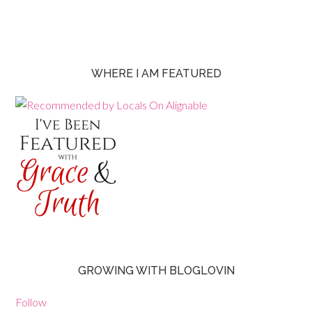
WHERE I AM FEATURED
GROWING WITH BLOGLOVIN
Follow