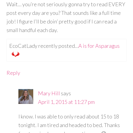
Wait… you’re not seriously gonna try to read EVERY
post every day are you? That sounds like a full time
job! I figure I’ll be doin’ pretty good if I can read a
small handful each day.
EcoCatLady recently posted…
A is for Asparagus
Reply
Mary Hill
says
April 1, 2015 at 11:27 pm
I know. I was able to only read about 15 to 18
tonight. I am tired and headed to bed. Thanks