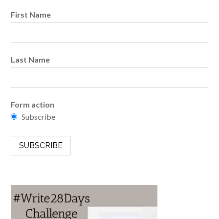
First Name
Last Name
Form action
Subscribe