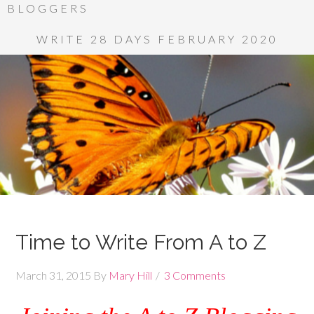
BLOGGERS
WRITE 28 DAYS FEBRUARY 2020
Time to Write From A to Z
March 31, 2015
By
Mary Hill
3 Comments