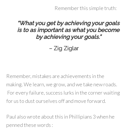
Remember this simple truth:
“What you get by achieving your goals
is to as important as what you become
by achieving your goals.”
– Zig Ziglar
Remember, mistakes are achievements in the
making. We learn, we grow, and we take new roads.
For every failure, success lurks in the corner waiting
for us to dust ourselves off and move forward.
Paul also wrote about this in Phillipians 3 when he
penned these words :