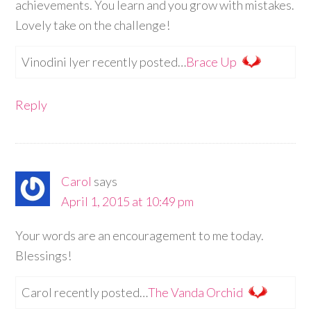
achievements. You learn and you grow with mistakes.
Lovely take on the challenge!
Vinodini Iyer recently posted…
Brace Up
Reply
Carol
says
April 1, 2015 at 10:49 pm
Your words are an encouragement to me today.
Blessings!
Carol recently posted…
The Vanda Orchid