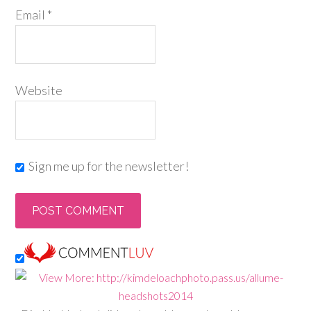
Email
*
Website
Sign me up for the newsletter!