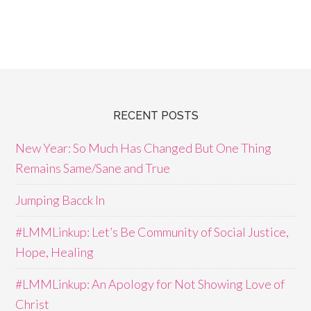
RECENT POSTS
New Year: So Much Has Changed But One Thing
Remains Same/Sane and True
Jumping Bacck In
#LMMLinkup: Let’s Be Community of Social Justice,
Hope, Healing
#LMMLinkup: An Apology for Not Showing Love of
Christ