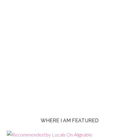
WHERE I AM FEATURED