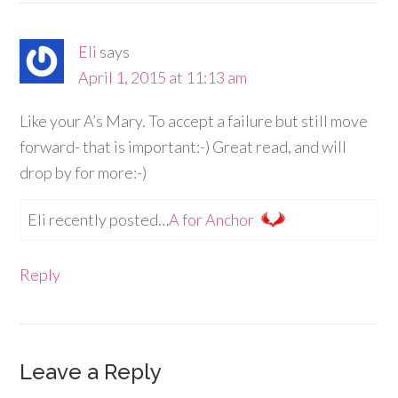
Eli
says
April 1, 2015 at 11:13 am
Like your A’s Mary. To accept a failure but still move
forward- that is important:-) Great read, and will
drop by for more:-)
Eli recently posted…
A for Anchor
Reply
Leave a Reply