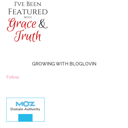
GROWING WITH BLOGLOVIN
Follow