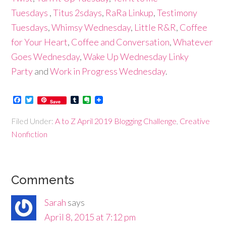
Tuesdays
,
Titus 2sdays
,
RaRa Linkup
,
Testimony
Tuesdays
,
Whimsy Wednesday
,
Little R&R
,
Coffee
for Your Heart
,
Coffee and Conversation
,
Whatever
Goes Wednesday
,
Wake Up Wednesday Linky
Party
and
Work in Progress Wednesday
.
Facebook
Twitter
Tumblr
Evernote
Save
Filed Under:
A to Z April 2019 Blogging Challenge
,
Creative
Nonfiction
Comments
Sarah
says
April 8, 2015 at 7:12 pm