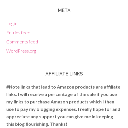
META
Log in
Entries feed
Comments feed
WordPress.org
AFFILIATE LINKS
#Note links that lead to Amazon products are affiliate
links. I will receive a percentage of the sale if you use
my links to purchase Amazon products which I then
use to pay my blogging expenses. I really hope for and
appreciate any support you can give me in keeping
this blog flourishing. Thanks!