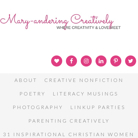
ABOUT
CREATIVE NONFICTION
POETRY
LITERACY MUSINGS
PHOTOGRAPHY
LINKUP PARTIES
PARENTING CREATIVELY
31 INSPIRATIONAL CHRISTIAN WOMEN