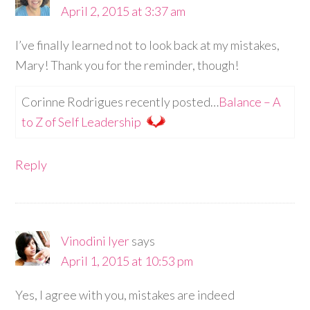
April 2, 2015 at 3:37 am
I’ve finally learned not to look back at my mistakes,
Mary! Thank you for the reminder, though!
Corinne Rodrigues recently posted…
Balance – A
to Z of Self Leadership
Reply
Vinodini Iyer
says
April 1, 2015 at 10:53 pm
Yes, I agree with you, mistakes are indeed