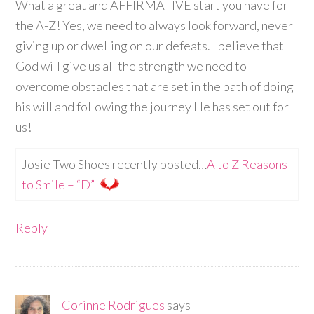
What a great and AFFIRMATIVE start you have for
the A-Z! Yes, we need to always look forward, never
giving up or dwelling on our defeats. I believe that
God will give us all the strength we need to
overcome obstacles that are set in the path of doing
his will and following the journey He has set out for
us!
Josie Two Shoes recently posted…
A to Z Reasons
to Smile – “D”
Reply
Corinne Rodrigues
says