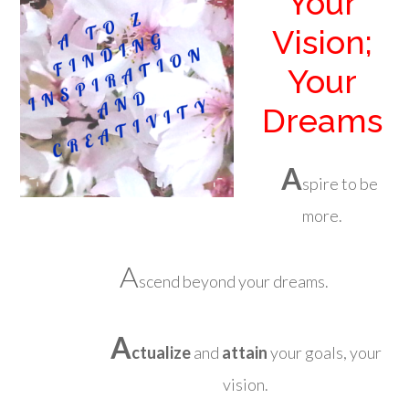
Your
Vision;
Your
Dreams
A
spire to be
more.
A
scend beyond your dreams.
A
ctualize
and
attain
your goals, your
vision.