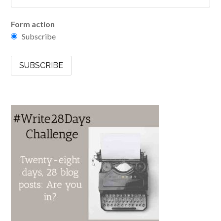
Form action
Subscribe