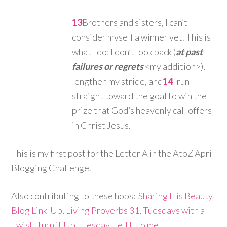
13
Brothers and sisters, I can’t
consider myself a winner yet. This is
what I do: I don’t look back (
at past
failures or regrets
<my addition>), I
lengthen my stride, and
14
I run
straight toward the goal to win the
prize that God’s heavenly call offers
in Christ Jesus.
This is my first post for the Letter A in the AtoZ April
Blogging Challenge.
Also contributing to these hops:
Sharing His Beauty
Blog Link-Up
,
Living Proverbs 31
,
Tuesdays with a
Twist
,
Turn it Up Tuesday
,
Tell It to me