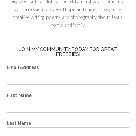
Disabled, but not disheartened, I am a stay-at-home mom
with a mission to spread hope and cheer through my
creative writing, poetry, and photography about Jesus,
home, and family.
JOIN MY COMMUNITY TODAY FOR GREAT
FREEBIES!
Email Address
First Name
Last Name