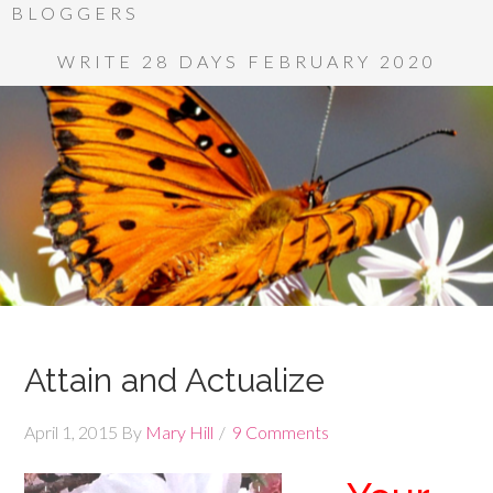
BLOGGERS
WRITE 28 DAYS FEBRUARY 2020
Attain and Actualize
April 1, 2015
By
Mary Hill
9 Comments