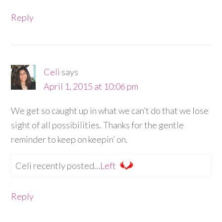
Reply
Celi
says
April 1, 2015 at 10:06 pm
We get so caught up in what we can’t do that we lose
sight of all possibilities. Thanks for the gentle
reminder to keep on keepin’ on.
Celi recently posted…
Left
Reply