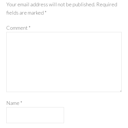
Your email address will not be published.
Required
fields are marked
*
Comment
*
Name
*