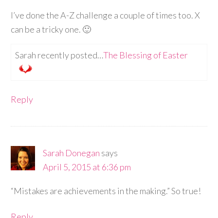
I’ve done the A-Z challenge a couple of times too. X
can be a tricky one. 🙂
Sarah recently posted…
The Blessing of Easter
Reply
Sarah Donegan
says
April 5, 2015 at 6:36 pm
“Mistakes are achievements in the making.” So true!
Reply