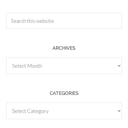
30.00
ARCHIVES
Archives
CATEGORIES
Categories