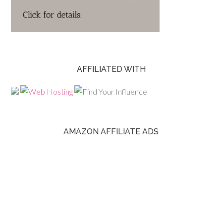
AFFILIATED WITH
AMAZON AFFILIATE ADS