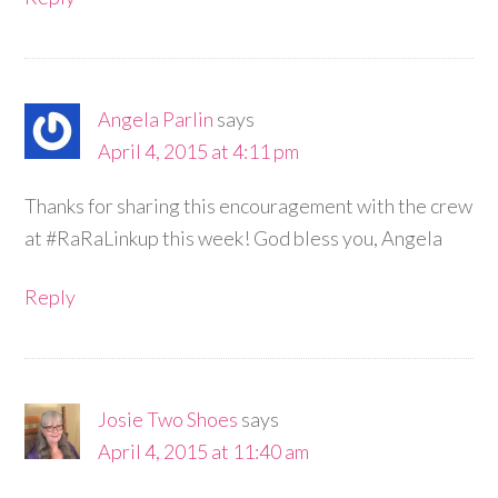
Angela Parlin
says
April 4, 2015 at 4:11 pm
Thanks for sharing this encouragement with the crew
at #RaRaLinkup this week! God bless you, Angela
Reply
Josie Two Shoes
says
April 4, 2015 at 11:40 am