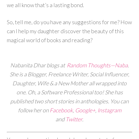
we all know that’s a lasting bond.
So, tell me, do you have any suggestions for me? How
can I help my daughter discover the beauty of this
magical world of books and reading?
Nabanita Dhar blogs at
Random Thoughts—Naba
.
She is a Blogger, Freelance Writer, Social Influencer,
Daughter, Wife & a New Mother all wrapped into
one. Oh, a Software Professional too! She has
published two short stories in anthologies. You can
follow her on
Facebook
,
Google+
,
Instagram
and
Twitter
.