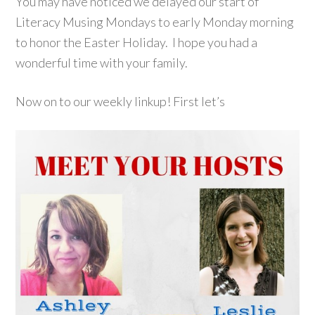
You may have noticed we delayed our start of
Literacy Musing Mondays to early Monday morning
to honor the Easter Holiday. I hope you had a
wonderful time with your family.
Now on to our weekly linkup! First let’s