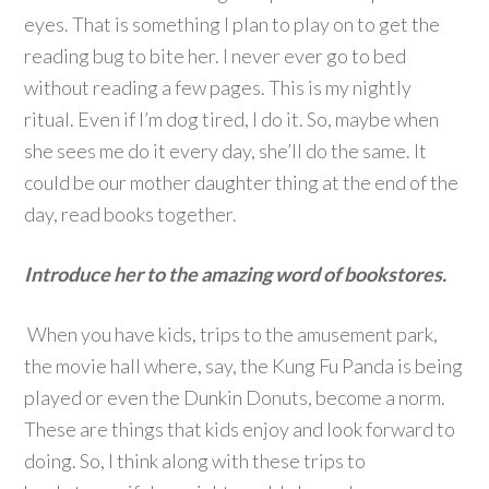
eyes. That is something I plan to play on to get the
reading bug to bite her. I never ever go to bed
without reading a few pages. This is my nightly
ritual. Even if I’m dog tired, I do it. So, maybe when
she sees me do it every day, she’ll do the same. It
could be our mother daughter thing at the end of the
day, read books together.
Introduce her to the amazing word of bookstores.
When you have kids, trips to the amusement park,
the movie hall where, say, the Kung Fu Panda is being
played or even the Dunkin Donuts, become a norm.
These are things that kids enjoy and look forward to
doing. So, I think along with these trips to