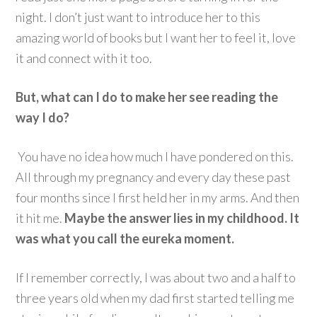
night. I don’t just want to introduce her to this
amazing world of books but I want her to feel it, love
it and connect with it too.
But, what can I do to make her see reading the
way I do?
You have no idea how much I have pondered on this.
All through my pregnancy and every day these past
four months since I first held her in my arms. And then
it hit me.
Maybe the answer lies in my childhood. It
was what you call the eureka moment.
If I remember correctly, I was about two and a half to
three years old when my dad first started telling me