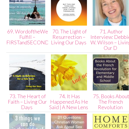
69. WordoftheWeek:
70. The Light of
71. Author
Fulfill –
Resurrection –
Interview: Debbi
FIRSTandSECONDblog
Living Our Days
W. Wilson – Livi
Our D
73. The Heart of
74. It Has
75. Books Abou
Faith – Living Our
Happened As He
The French
Days
Said | A New Lens
Revolution