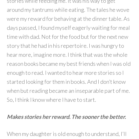
stories while feeding me. It was his way to get
around my tantrums while eating. The tales he wove
were my reward for behaving at the dinner table. As
days passed, I found myself eagerly waiting for meal
time with dad. Not for the food but for the next new
story that he had in his repertoire. I was hungry to
hear more, imagine more. I think that was the whole
reason books became my best friends when I was old
enough to read. I wanted to hear more stories so I
started looking for them in books. And I don’t know
when but reading became an inseparable part of me.
So, I think I know where I have to start.
Makes stories her reward. The sooner the better.
When my daughter is old enough to understand, I’ll