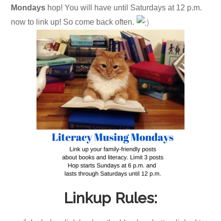
Mondays
hop! You will have until Saturdays at 12 p.m.
now to link up! So come back often.
Linkup Rules: