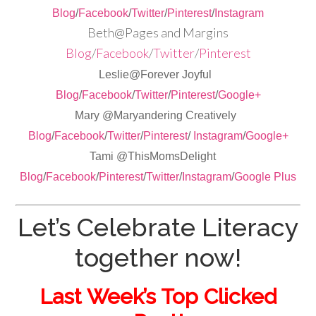
Blog
/
Facebook
/
Twitter
/
Pinterest
/
Instagram
Beth@Pages and Margins
Blog
/
Facebook
/
Twitter
/
Pinterest
Leslie@Forever Joyful
Blog
/
Facebook
/
Twitter
/
Pinterest
/
Google+
Mary @Maryandering Creatively
Blog
/
Facebook
/
Twitter
/
Pinterest
/
Instagram
/
Google+
Tami @ThisMomsDelight
Blog
/
Facebook
/
Pinterest
/
Twitter
/
Instagram
/
Google Plus
Let’s Celebrate Literacy
together now!
Last Week’s Top Clicked