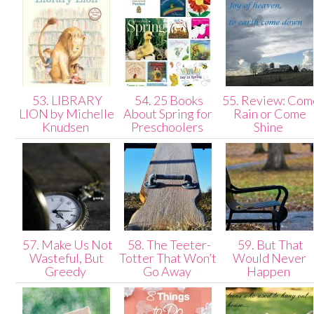
53. LIBRARY
54. 25 Books
55. Review: Com
LION by Michelle
About Spring for
Rain or Come
Knudsen
Preschoolers
Shine
57. Make Us Not
58. The Teeter-
59. But That
Wasteful, But
Totter That Won’t
Would Never
Greedy
Go Away
Happen