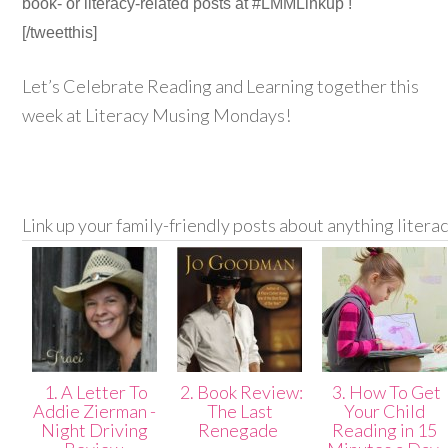
book- or literacy-related posts at #LMMLinkup !
[/tweetthis]
Let’s Celebrate Reading and Learning together this
week at Literacy Musing Mondays!
Link up your family-friendly posts about anything litera
1. A Letter To
2. Book Review:
3. How To Get
Addie Zierman -
The Last
Your Child
Night Driving
Renegade
Reading in 15