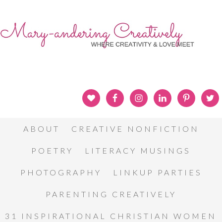
ABOUT
CREATIVE NONFICTION
POETRY
LITERACY MUSINGS
PHOTOGRAPHY
LINKUP PARTIES
PARENTING CREATIVELY
31 INSPIRATIONAL CHRISTIAN WOMEN