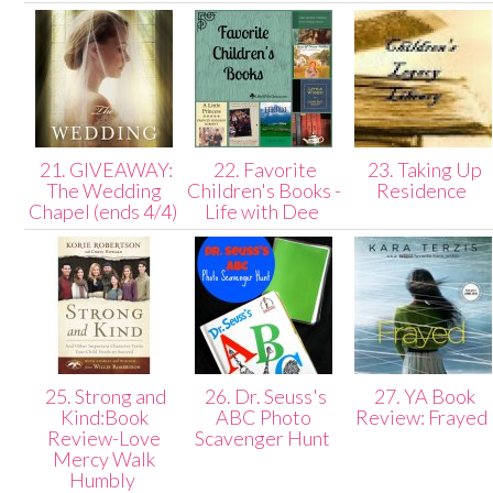
21. GIVEAWAY:
22. Favorite
23. Taking Up
The Wedding
Children's Books -
Residence
Chapel (ends 4/4)
Life with Dee
25. Strong and
26. Dr. Seuss's
27. YA Book
Kind:Book
ABC Photo
Review: Frayed
Review-Love
Scavenger Hunt
Mercy Walk
Humbly