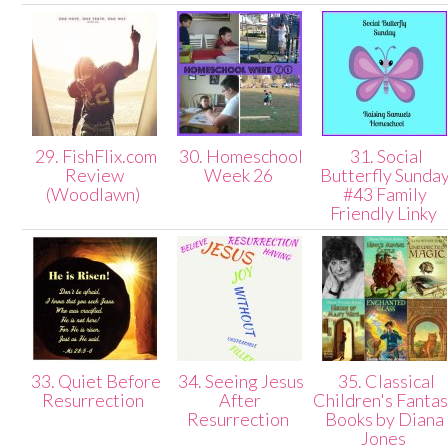
29. FishFlix.com
30. Homeschool
31. Social
Review
Week 26
Butterfly Sunda
(Woodlawn)
#43 Family
Friendly Linky
33. Quiet Before
34. Seeing Jesus
35. Classical
Resurrection
After
Children's Fanta
Resurrection
Books by Diana
Jones