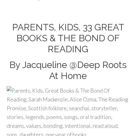
PARENTS, KIDS, 33 GREAT
BOOKS & THE BOND OF
READING
By Jacqueline @
Deep Roots
At Home