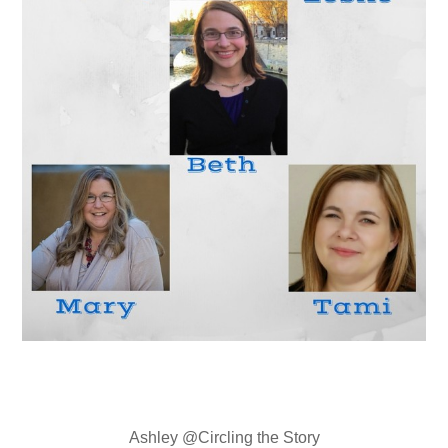
Ashley @Circling the Story