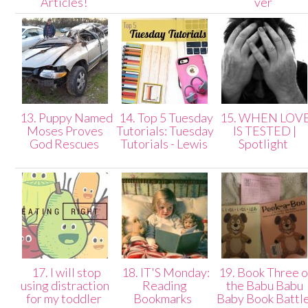
Articles!
ver
13. Puppy Named
14. Top 5 Tuesday
15. WHEN LOV
Moses Proves
Tutorials: Tuesday
IS TESTED |
God Rescues
Tutorials - Lewis
Spotlight
17. I will stop
18. IT'S Monday:
19. Book Three o
using distraction
Reading
the Babu Babu
for my toddler
Bookmarks
Baby Book Battl