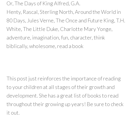
This post just reinforces the importance of reading
to your children at all stages of their growth and
development. She has a great list of books to read
throughout their growing up years! Be sure to check
it out.