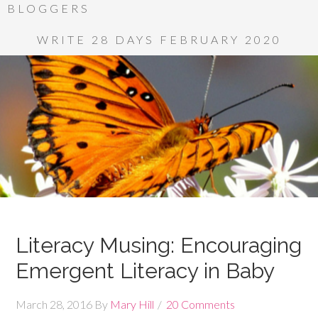
BLOGGERS
WRITE 28 DAYS FEBRUARY 2020
Literacy Musing: Encouraging
Emergent Literacy in Baby
March 28, 2016
By
Mary Hill
20 Comments