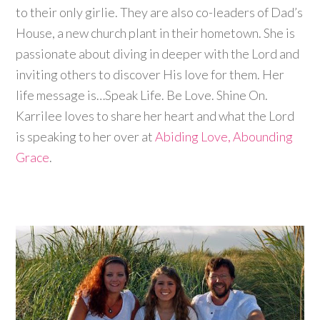
to their only girlie. They are also co-leaders of Dad’s
House, a new church plant in their hometown. She is
passionate about diving in deeper with the Lord and
inviting others to discover His love for them. Her
life message is…Speak Life. Be Love. Shine On.
Karrilee loves to share her heart and what the Lord
is speaking to her over at
Abiding Love, Abounding
Grace
.