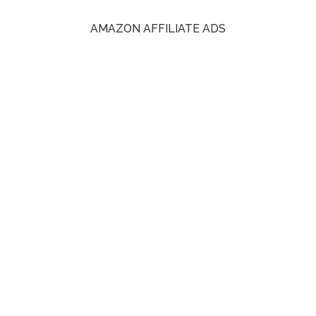
AMAZON AFFILIATE ADS