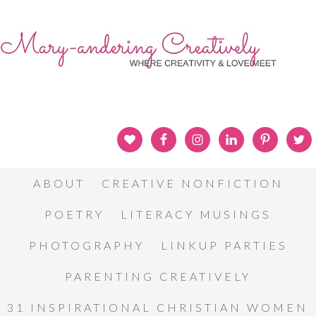
ABOUT
CREATIVE NONFICTION
POETRY
LITERACY MUSINGS
PHOTOGRAPHY
LINKUP PARTIES
PARENTING CREATIVELY
31 INSPIRATIONAL CHRISTIAN WOMEN