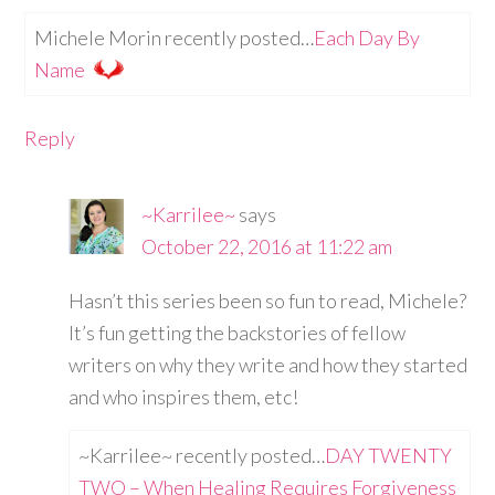
Michele Morin recently posted…
Each Day By
Name
Reply
~Karrilee~
says
October 22, 2016 at 11:22 am
Hasn’t this series been so fun to read, Michele?
It’s fun getting the backstories of fellow
writers on why they write and how they started
and who inspires them, etc!
~Karrilee~ recently posted…
DAY TWENTY
TWO – When Healing Requires Forgiveness