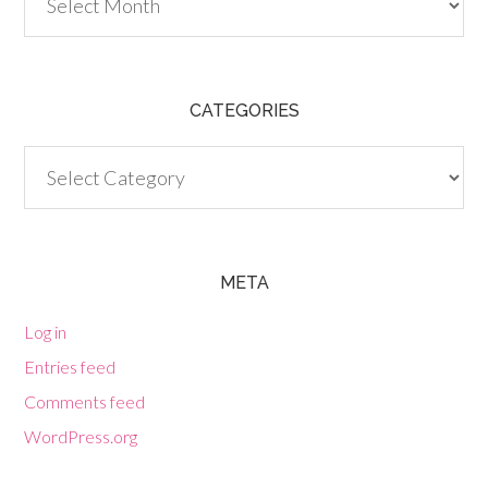
CATEGORIES
Categories
META
Log in
Entries feed
Comments feed
WordPress.org