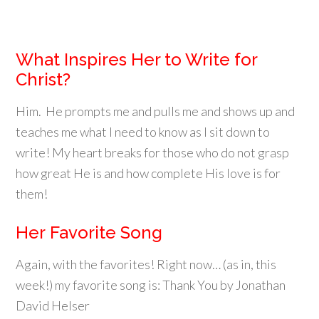
What Inspires Her to Write for
Christ?
Him. He prompts me and pulls me and shows up and
teaches me what I need to know as I sit down to
write! My heart breaks for those who do not grasp
how great He is and how complete His love is for
them!
Her Favorite Song
Again, with the favorites! Right now… (as in, this
week!) my favorite song is: Thank You by Jonathan
David Helser