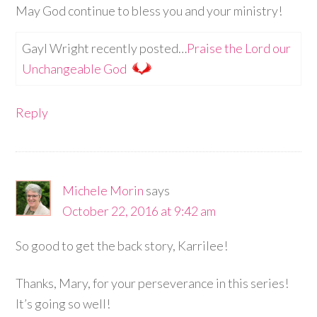
May God continue to bless you and your ministry!
Gayl Wright recently posted…
Praise the Lord our
Unchangeable God
Reply
Michele Morin
says
October 22, 2016 at 9:42 am
So good to get the back story, Karrilee!
Thanks, Mary, for your perseverance in this series!
It’s going so well!