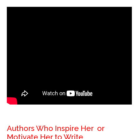
Authors Who Inspire Her or
Motivate Her to Write