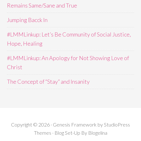
Remains Same/Sane and True
Jumping Bacck In
#LMMLinkup: Let’s Be Community of Social Justice,
Hope, Healing
#LMMLinkup: An Apology for Not Showing Love of
Christ
The Concept of “Stay” and Insanity
Copyright © 2026 · Genesis Framework by StudioPress
Themes · Blog Set-Up By
Blogelina