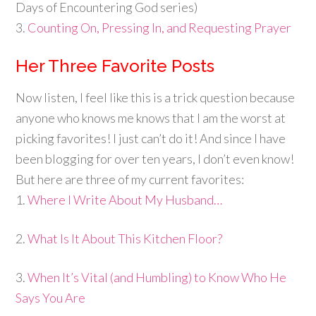
Days of Encountering God series)
3.
Counting On, Pressing In, and Requesting Prayer
Her Three Favorite Posts
Now listen, I feel like this is a trick question because
anyone who knows me knows that I am the worst at
picking favorites! I just can’t do it! And since I have
been blogging for over ten years, I don’t even know!
But here are three of my current favorites:
1.
Where I Write About My Husband…
2.
What Is It About This Kitchen Floor?
3.
When It’s Vital (and Humbling) to Know Who He
Says You Are