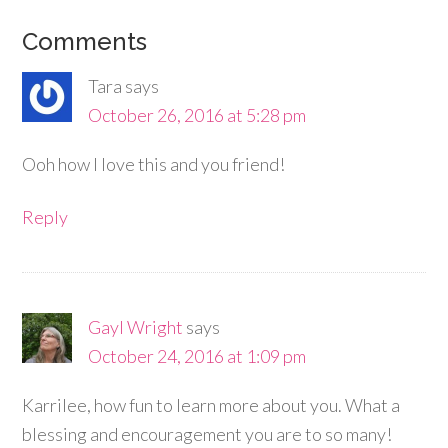
Comments
Tara
says
October 26, 2016 at 5:28 pm
Ooh how I love this and you friend!
Reply
Gayl Wright
says
October 24, 2016 at 1:09 pm
Karrilee, how fun to learn more about you. What a
blessing and encouragement you are to so many!