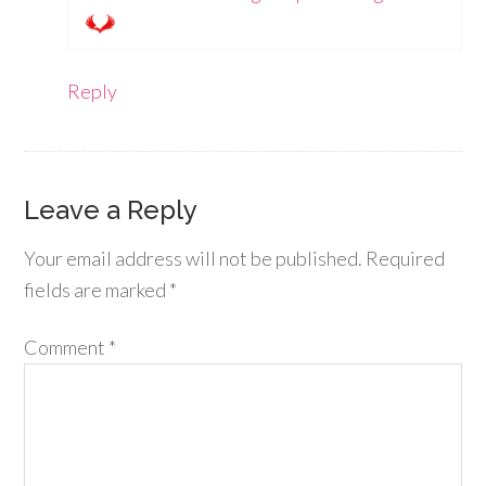
Reply
Leave a Reply
Your email address will not be published.
Required
fields are marked
*
Comment
*