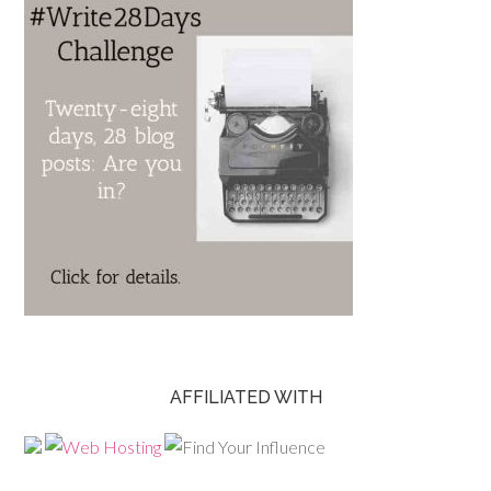
AFFILIATED WITH