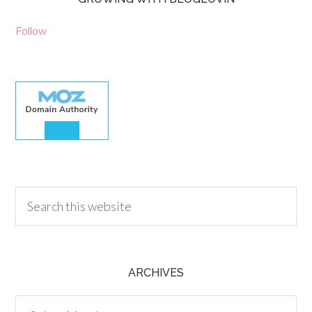
Follow
30.00
ARCHIVES
Archives