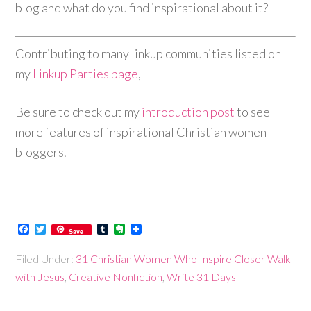
blog and what do you find inspirational about it?
Contributing to many linkup communities listed on
my
Linkup Parties page
,
Be sure to check out my
introduction post
to see
more features of inspirational Christian women
bloggers.
Facebook
Twitter
Tumblr
Evernote
Save
Filed Under:
31 Christian Women Who Inspire Closer Walk
with Jesus
,
Creative Nonfiction
,
Write 31 Days