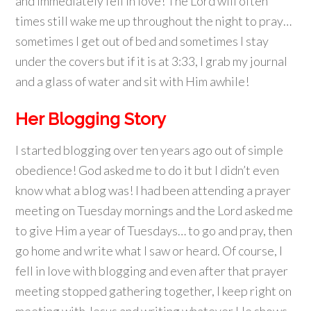
and immediately fell in love! The Lord will often
times still wake me up throughout the night to pray…
sometimes I get out of bed and sometimes I stay
under the covers but if it is at 3:33, I grab my journal
and a glass of water and sit with Him awhile!
Her Blogging Story
I started blogging over ten years ago out of simple
obedience! God asked me to do it but I didn’t even
know what a blog was! I had been attending a prayer
meeting on Tuesday mornings and the Lord asked me
to give Him a year of Tuesdays… to go and pray, then
go home and write what I saw or heard. Of course, I
fell in love with blogging and even after that prayer
meeting stopped gathering together, I keep right on
meeting with Jesus and writing whatever He shows