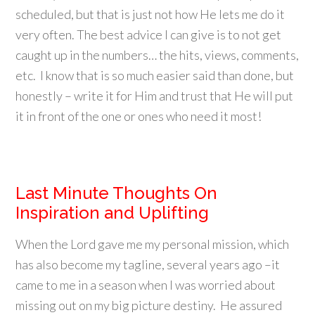
scheduled, but that is just not how He lets me do it
very often. The best advice I can give is to not get
caught up in the numbers… the hits, views, comments,
etc. I know that is so much easier said than done, but
honestly – write it for Him and trust that He will put
it in front of the one or ones who need it most!
Last Minute Thoughts On
Inspiration and Uplifting
When the Lord gave me my personal mission, which
has also become my tagline, several years ago –it
came to me in a season when I was worried about
missing out on my big picture destiny. He assured