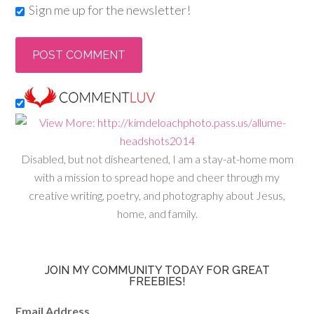
Sign me up for the newsletter!
Disabled, but not disheartened, I am a stay-at-home mom
with a mission to spread hope and cheer through my
creative writing, poetry, and photography about Jesus,
home, and family.
JOIN MY COMMUNITY TODAY FOR GREAT
FREEBIES!
Email Address