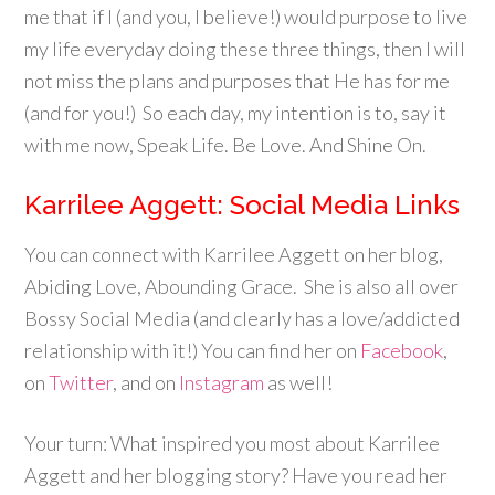
me that if I (and you, I believe!) would purpose to live
my life everyday doing these three things, then I will
not miss the plans and purposes that He has for me
(and for you!) So each day, my intention is to, say it
with me now, Speak Life. Be Love. And Shine On.
Karrilee Aggett: Social Media Links
You can connect with Karrilee Aggett on her blog,
Abiding Love, Abounding Grace. She is also all over
Bossy Social Media (and clearly has a love/addicted
relationship with it!) You can find her on
Facebook
,
on
Twitter
, and on
Instagram
as well!
Your turn: What inspired you most about Karrilee
Aggett and her blogging story? Have you read her