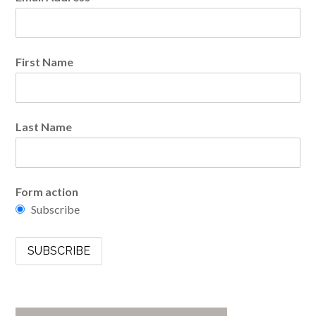
First Name
Last Name
Form action
Subscribe