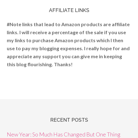
AFFILIATE LINKS
#Note links that lead to Amazon products are affiliate
links. I will receive a percentage of the sale if you use
my links to purchase Amazon products which I then
use to pay my blogging expenses. I really hope for and
appreciate any support you can give me in keeping
this blog flourishing. Thanks!
RECENT POSTS
New Year: So Much Has Changed But One Thing