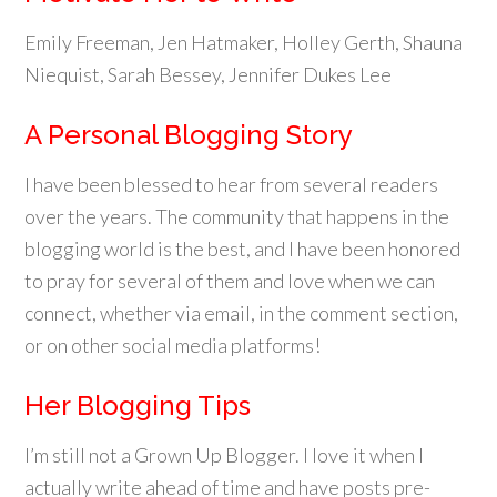
Emily Freeman, Jen Hatmaker, Holley Gerth, Shauna
Niequist, Sarah Bessey, Jennifer Dukes Lee
A Personal Blogging Story
I have been blessed to hear from several readers
over the years. The community that happens in the
blogging world is the best, and I have been honored
to pray for several of them and love when we can
connect, whether via email, in the comment section,
or on other social media platforms!
Her Blogging Tips
I’m still not a Grown Up Blogger. I love it when I
actually write ahead of time and have posts pre-