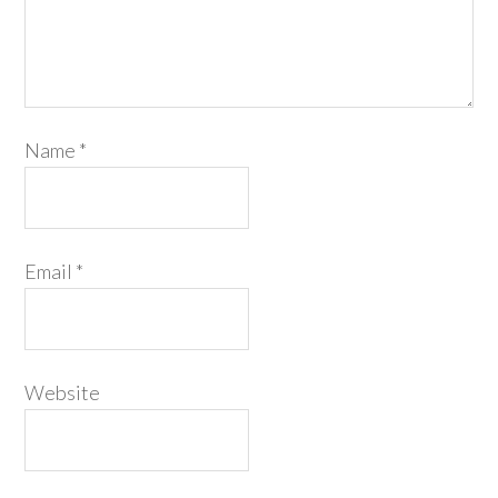
Name
*
Email
*
Website