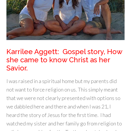
Karrilee Aggett: Gospel story, How
she came to know Christ as her
Savior.
I was raised in a spiritual home but my parents did
not want to force religion on us. This simply meant
that we were not clearly presented with options so
we dabbled here and there and when I was 21, I
heard the story of Jesus for the first time. I had
watched my sister and her family go from religion to