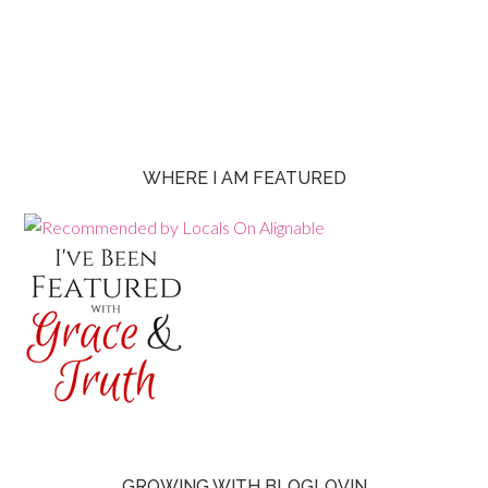
WHERE I AM FEATURED
GROWING WITH BLOGLOVIN