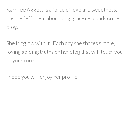
Karrilee Aggett is a force of love and sweetness.
Her belief in real abounding grace resounds on her
blog.
She is aglow with it. Each day she shares simple,
loving abiding truths on her blog that will touch you
to your core.
I hope you will enjoy her profile.