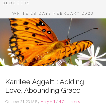
BLOGGERS
WRITE 28 DAYS FEBRUARY 2020
Karrilee Aggett : Abiding
Love, Abounding Grace
October 21, 2016
By
Mary Hill
4 Comments