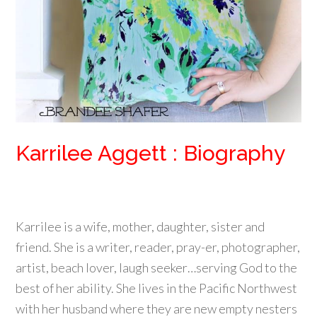
Karrilee Aggett : Biography
Karrilee is a wife, mother, daughter, sister and
friend. She is a writer, reader, pray-er, photographer,
artist, beach lover, laugh seeker…serving God to the
best of her ability. She lives in the Pacific Northwest
with her husband where they are new empty nesters