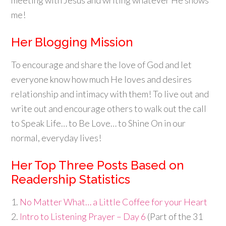
me!
Her Blogging Mission
To encourage and share the love of God and let
everyone know how much He loves and desires
relationship and intimacy with them! To live out and
write out and encourage others to walk out the call
to Speak Life… to Be Love… to Shine On in our
normal, everyday lives!
Her Top Three Posts Based on
Readership Statistics
1.
No Matter What… a Little Coffee for your Heart
2.
Intro to Listening Prayer – Day 6
(Part of the 31