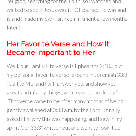
religion, searching for the Truth, so I watched and
waited to see if Jesus was it. Of course, He was and
is and I made my own faith commitment a few months
later!
Her Favorite Verse and How It
Became Important to Her
Well, our Family Life verse is Ephesians 2:10… but
my personal favorite verse is found in Jeremiah 33:3
“Call to Me, and I will answer you, and show you
great and mighty things, which you do not know.”
That verse came to me after many months of being
gently awakened at 3:33 a.m. by the Lord. I finally
asked Him why this was happening, and I saw in my
spirit “Jer 33:3” written out and went to look it up