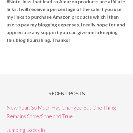
#Note links that lead to Amazon products are affiliate
links. I will receive a percentage of the sale if you use
my links to purchase Amazon products which I then
use to pay my blogging expenses. I really hope for and
appreciate any support you can give me in keeping
this blog flourishing. Thanks!
RECENT POSTS
New Year: So Much Has Changed But One Thing
Remains Same/Sane and True
Jumping Bacck In