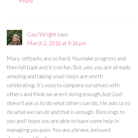
Reply
Gayl Wright
says
March 2, 2016 at 9:36 pm
Mary, setbacks are so hard. You make progress and
then fall back and it’s no fun. But, yes, you are already
amazing and taking small steps are worth
celebrating. It’s easy to compare ourselves with
others and think we aren’t doing enough, but God
doesn’t ask us to do what others can do, He asks us to
do what we can do and that is enough. Blessings to
you and I hope you are able to have some help in
managing you pain. You are a brave, beloved