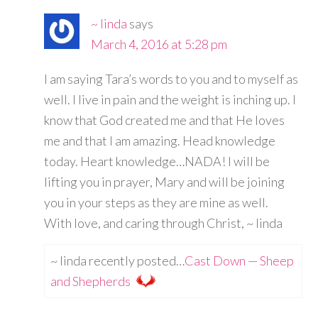
~ linda
says
March 4, 2016 at 5:28 pm
I am saying Tara’s words to you and to myself as
well. I live in pain and the weight is inching up. I
know that God created me and that He loves
me and that I am amazing. Head knowledge
today. Heart knowledge…NADA! I will be
lifting you in prayer, Mary and will be joining
you in your steps as they are mine as well.
With love, and caring through Christ, ~ linda
~ linda recently posted…
Cast Down — Sheep
and Shepherds