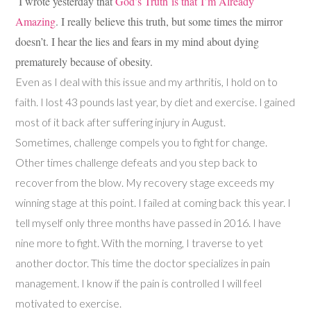
I wrote yesterday that
God’s Truth is that I’m Already
Amazing
. I really believe this truth, but some times the mirror
doesn’t. I hear the lies and fears in my mind about dying
prematurely because of obesity.
Even as I deal with this issue and my arthritis, I hold on to
faith. I lost 43 pounds last year, by diet and exercise. I gained
most of it back after suffering injury in August.
Sometimes, challenge compels you to fight for change.
Other times challenge defeats and you step back to
recover from the blow. My recovery stage exceeds my
winning stage at this point. I failed at coming back this year. I
tell myself only three months have passed in 2016. I have
nine more to fight. With the morning, I traverse to yet
another doctor. This time the doctor specializes in pain
management. I know if the pain is controlled I will feel
motivated to exercise.