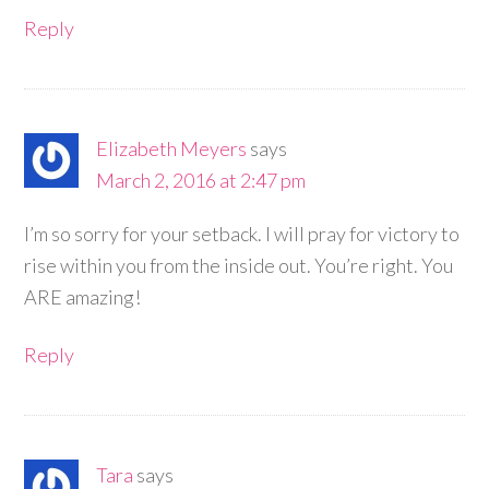
Reply
Elizabeth Meyers
says
March 2, 2016 at 2:47 pm
I’m so sorry for your setback. I will pray for victory to
rise within you from the inside out. You’re right. You
ARE amazing!
Reply
Tara
says