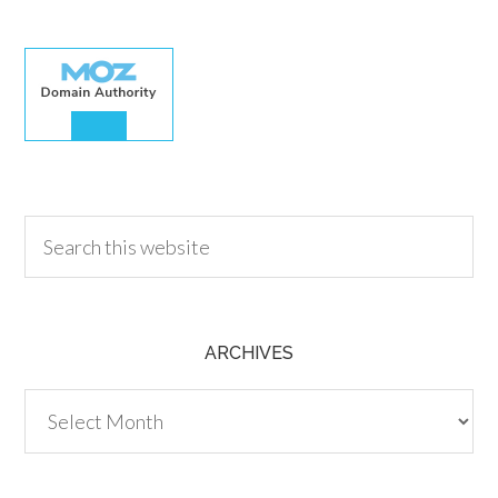
30.00
ARCHIVES
Archives