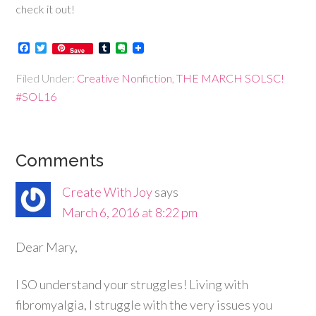
check it out!
Facebook
Twitter
Tumblr
Evernote
Save
Filed Under:
Creative Nonfiction
,
THE MARCH SOLSC!
#SOL16
Comments
Create With Joy
says
March 6, 2016 at 8:22 pm
Dear Mary,
I SO understand your struggles! Living with
fibromyalgia, I struggle with the very issues you