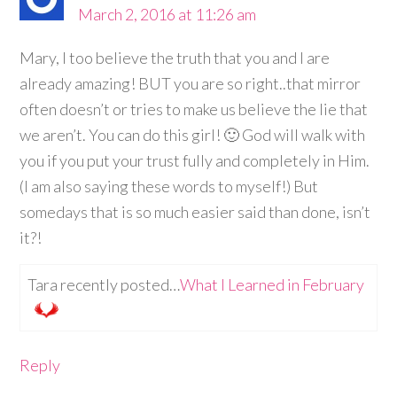
March 2, 2016 at 11:26 am
Mary, I too believe the truth that you and I are
already amazing! BUT you are so right..that mirror
often doesn’t or tries to make us believe the lie that
we aren’t. You can do this girl! 🙂 God will walk with
you if you put your trust fully and completely in Him.
(I am also saying these words to myself!) But
somedays that is so much easier said than done, isn’t
it?!
Tara recently posted…
What I Learned in February
Reply