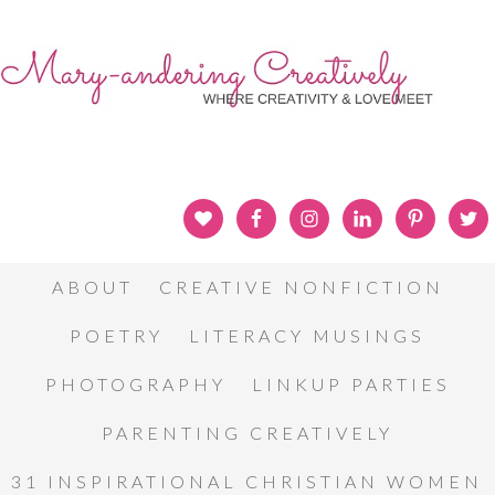
ABOUT
CREATIVE NONFICTION
POETRY
LITERACY MUSINGS
PHOTOGRAPHY
LINKUP PARTIES
PARENTING CREATIVELY
31 INSPIRATIONAL CHRISTIAN WOMEN