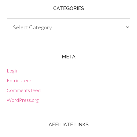
CATEGORIES
Categories
META
Log in
Entries feed
Comments feed
WordPress.org
AFFILIATE LINKS