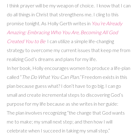
I think prayer will be my weapon of choice. I know that I can
do all things in Christ that strengthens me. I cling to this
promise tonight. As Holly Gerth writes in
You’re Already
Amazing: Embracing Who You Are, Becoming All God
Created You
to Be
I can utilize a simple life-changing
strategy to overcome my current issues that keep me from
realizing God’s dreams and plans for my life.
In her book, Holly encourages women to produce a life-plan
called “
The Do What You Can Plan.”
Freedom exists in this
plan because guess what? I don’t have to go big. I can go
small and create incremental steps to discovering God’s
purpose for my life because as she writes in her guide:
The plan involves recognizing “the change that God wants
me to make; my small next step; and then how I will
celebrate when I succeed in taking my small step.”