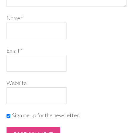
Name
*
Email
*
Website
Sign me up for the newsletter!