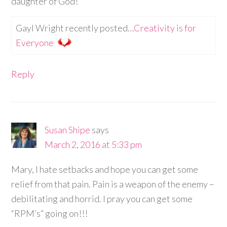
daughter of God!
Gayl Wright recently posted…
Creativity is for
Everyone
Reply
Susan Shipe
says
March 2, 2016 at 5:33 pm
Mary, I hate setbacks and hope you can get some
relief from that pain. Pain is a weapon of the enemy –
debilitating and horrid. I pray you can get some
“RPM’s” going on!!!