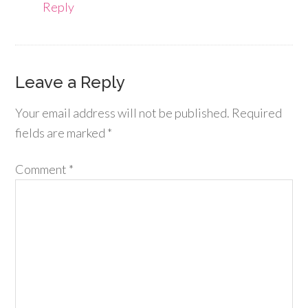
Reply
Leave a Reply
Your email address will not be published.
Required
fields are marked
*
Comment
*