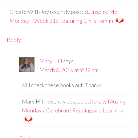
Create With Joy recently posted…
Inspire Me
Monday – Week 218 Featuring Chris Tomlin
Reply
Mary Hill
says
March 6, 2016 at 9:42 pm
I will check these books out. Thanks.
Mary Hill recently posted…
Literacy Musing
Mondays: Celebrate Reading and Learning