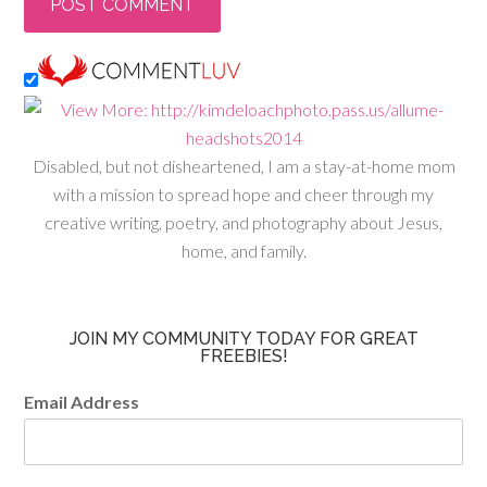
Disabled, but not disheartened, I am a stay-at-home mom
with a mission to spread hope and cheer through my
creative writing, poetry, and photography about Jesus,
home, and family.
JOIN MY COMMUNITY TODAY FOR GREAT
FREEBIES!
Email Address