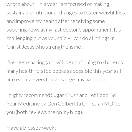
wrote about. This year I am focused on making
sustainable nutritional changes to foster weight loss
and improve my health after receiving some
sobering news at my last doctor’s appointment. It’s
challenging but as you said – I can do all things in
Christ Jesus who strengthens me!
I’ve been sharing (and will be continuing to share) as
many health related books as possible this year as I
am reading everything I can get my hands on.
I highly recommend Sugar Crush and Let Food Be
Your Medicine by Don Colbert (a Christian MD) to
you (both reviews are on my blog).
Have a blessed week!