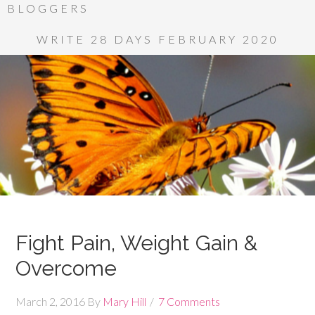
BLOGGERS
WRITE 28 DAYS FEBRUARY 2020
Fight Pain, Weight Gain &
Overcome
March 2, 2016
By
Mary Hill
7 Comments