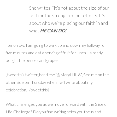
She writes: “It’s not about the size of our
faith or the strength of our efforts. It’s
about who we’re placing our faith in and
what
HE CAN DO.
“
Tomorrow, I am going to walk up and down my hallway for
five minutes and eat a serving of fruit for lunch. I already
bought the berries and grapes.
[tweetthis twitter_handles=”@MaryHill16″]See me on the
other side on Thursday when I will write about my
celebration. [/tweetthis]
What challenges you as we move forward with the Slice of
Life Challenge? Do you find writing helps you focus and