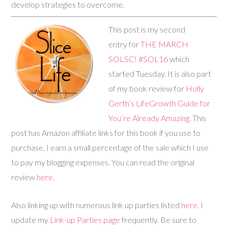
develop strategies to overcome.
This post is my second
entry for
THE MARCH
SOLSC! #SOL16
which
started Tuesday. It is also part
of my book review for
Holly
Gerth’s LifeGrowth Guide for
You’re Already Amazing.
This
post has Amazon affiliate links for this book if you use to
purchase, I earn a small percentage of the sale which I use
to pay my blogging expenses. You can read the original
review
here
.
Also linking up with numerous link up parties listed
here
. I
update my
Link-up Parties page
frequently. Be sure to