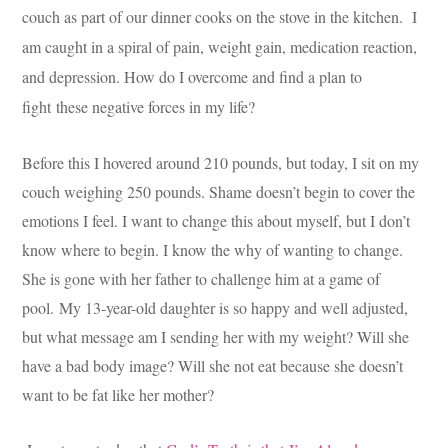
couch as part of our dinner cooks on the stove in the kitchen. I
am caught in a spiral of pain, weight gain, medication reaction,
and depression. How do I overcome and find a plan to
fight these negative forces in my life?
Before this I hovered around 210 pounds, but today, I sit on my
couch weighing 250 pounds. Shame doesn’t begin to cover the
emotions I feel. I want to change this about myself, but I don’t
know where to begin. I know the why of wanting to change.
She is gone with her father to challenge him at a game of
pool. My 13-year-old daughter is so happy and well adjusted,
but what message am I sending her with my weight? Will she
have a bad body image? Will she not eat because she doesn’t
want to be fat like her mother?