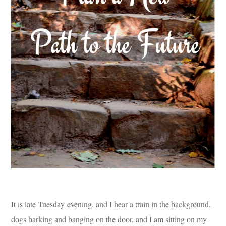
It is late Tuesday evening, and I hear a train in the background,
dogs barking and banging on the door, and I am sitting on my