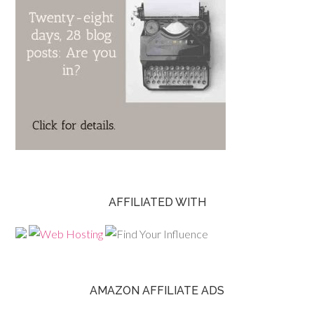
AFFILIATED WITH
AMAZON AFFILIATE ADS