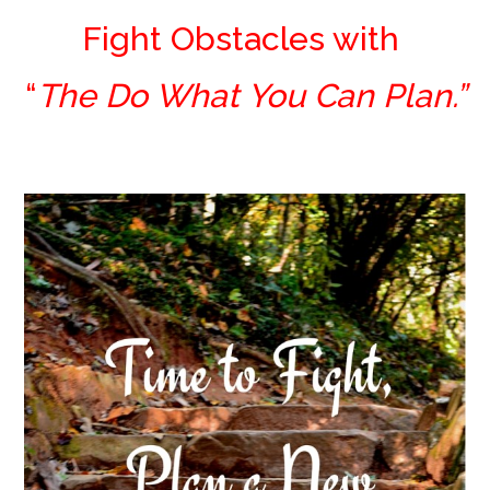
Fight Obstacles with
“
The Do What You Can Plan.”