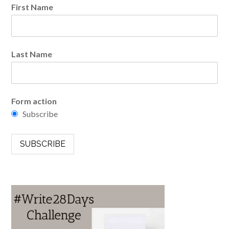
First Name
Last Name
Form action
Subscribe