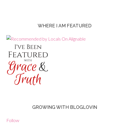
WHERE I AM FEATURED
GROWING WITH BLOGLOVIN
Follow