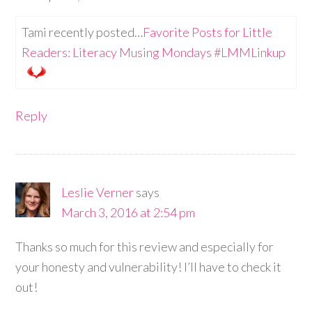
Tami recently posted…
Favorite Posts for Little
Readers: Literacy Musing Mondays #LMMLinkup
Reply
Leslie Verner
says
March 3, 2016 at 2:54 pm
Thanks so much for this review and especially for
your honesty and vulnerability! I’ll have to check it
out!