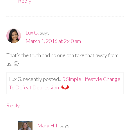
Reply
Lux G.
says
March 1, 2016 at 2:40 am
That’s the truth and no one can take that away from
us. 🙂
Lux G. recently posted…
5 Simple Lifestyle Change
To Defeat Depression
Reply
Mary Hill
says