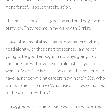
more forceful about that situation.
The mental regret lists goes on and on. They rob me
of my joy. They rob me in my walk with Christ.
I have other mental messages looping through my
head along with these regret scenes. I am never
going to be good enough. I am always going to fall
and fail. God will never use an almost-50-year-old
woman. My prime is past. Look at all the women who
have launched writing careers now in their 30s. Who
wants to hear from me? What use am I now compared
to these other writers?
I struggled with issues of self-worth my whole life.