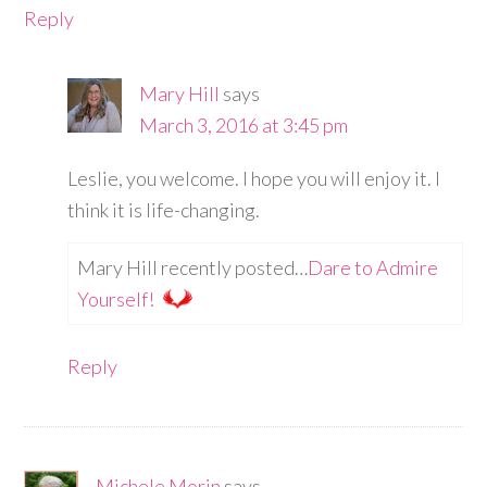
Reply
Mary Hill
says
March 3, 2016 at 3:45 pm
Leslie, you welcome. I hope you will enjoy it. I
think it is life-changing.
Mary Hill recently posted…
Dare to Admire
Yourself!
Reply
Michele Morin
says