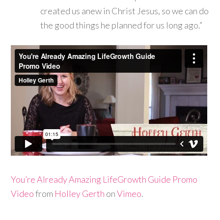
created us anew in Christ Jesus, so we can do
the good things he planned for us long ago.”
You’re Already Amazing LifeGrowth Guide Promo
Video
from
Holley Gerth
on
Vimeo
.