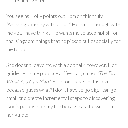
Psalm 139:14
You see as Holly points out, I am on this truly
“Amazing Journey with Jesus.” He is not through with
me yet. I have things He wants me to accomplish for
the Kingdom; things that he picked out especially for
me to do.
She doesn’t leave me with a pep talk, however. Her
guide helps me produce a life-plan, called
‘The Do
What You Can Plan.’
Freedom exists in this plan
because guess what? I don’t have to go big. I can go
small and create incremental steps to discovering
God’s purpose for my life because as she writes in
her guide: