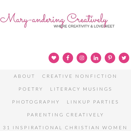
ABOUT
CREATIVE NONFICTION
POETRY
LITERACY MUSINGS
PHOTOGRAPHY
LINKUP PARTIES
PARENTING CREATIVELY
31 INSPIRATIONAL CHRISTIAN WOMEN