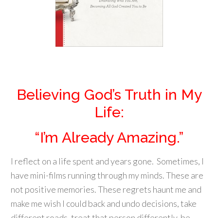
Believing God’s Truth in My
Life:
“I’m Already Amazing.”
I reflect on a life spent and years gone. Sometimes, I
have mini-films running through my minds. These are
not positive memories. These regrets haunt me and
make me wish I could back and undo decisions, take
different roads, treat that person differently, be