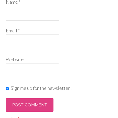
Name
*
Email
*
Website
Sign me up for the newsletter!