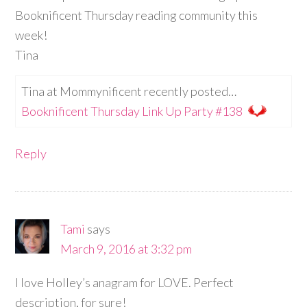
Booknificent Thursday reading community this
week!
Tina
Tina at Mommynificent recently posted…
Booknificent Thursday Link Up Party #138
Reply
Tami
says
March 9, 2016 at 3:32 pm
I love Holley’s anagram for LOVE. Perfect
description, for sure!