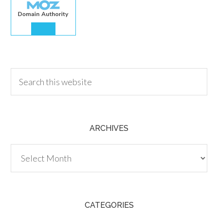
30.00
ARCHIVES
Archives
CATEGORIES