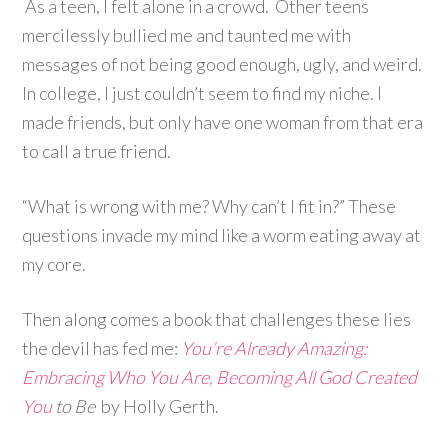
As a teen, I felt alone in a crowd. Other teens
mercilessly bullied me and taunted me with
messages of not being good enough, ugly, and weird.
In college, I just couldn’t seem to find my niche. I
made friends, but only have one woman from that era
to call a true friend.
“What is wrong with me? Why can’t I fit in?” These
questions invade my mind like a worm eating away at
my core.
Then along comes a book that challenges these lies
the devil has fed me:
You’re Already Amazing:
Embracing Who You Are, Becoming All God Created
You
to Be
by Holly Gerth.