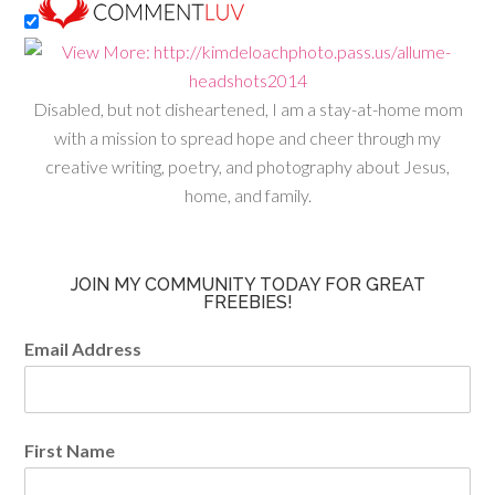
Disabled, but not disheartened, I am a stay-at-home mom
with a mission to spread hope and cheer through my
creative writing, poetry, and photography about Jesus,
home, and family.
JOIN MY COMMUNITY TODAY FOR GREAT
FREEBIES!
Email Address
First Name