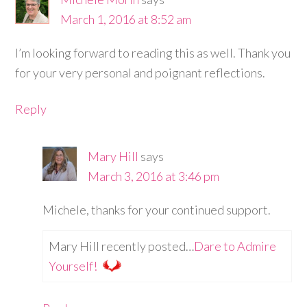
March 1, 2016 at 8:52 am
I’m looking forward to reading this as well. Thank you
for your very personal and poignant reflections.
Reply
Mary Hill
says
March 3, 2016 at 3:46 pm
Michele, thanks for your continued support.
Mary Hill recently posted…
Dare to Admire
Yourself!