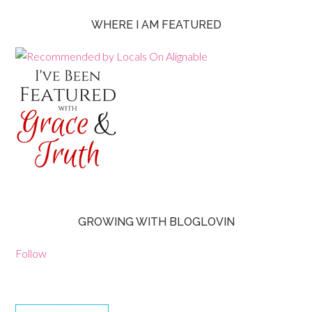
WHERE I AM FEATURED
GROWING WITH BLOGLOVIN
Follow