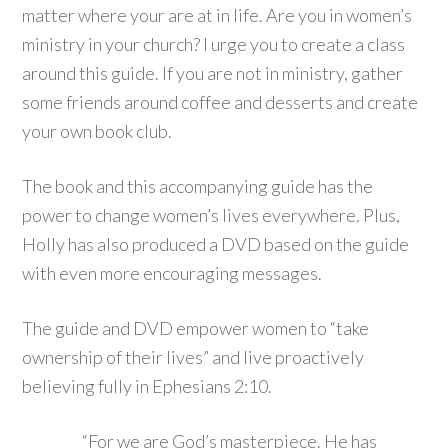
matter where your are at in life. Are you in women’s
ministry in your church? I urge you to create a class
around this guide. If you are not in ministry, gather
some friends around coffee and desserts and create
your own book club.
The book and this accompanying guide has the
power to change women’s lives everywhere. Plus,
Holly has also produced a DVD based on the guide
with even more encouraging messages.
The guide and DVD empower women to “take
ownership of their lives” and live proactively
believing fully in Ephesians 2:10.
“For we are God’s masterpiece. He has