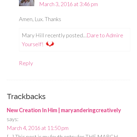
March 3, 2016 at 3:46 pm
Amen, Lux. Thanks
Mary Hill recently posted…
Dare to Admire
Yourself!
Reply
Trackbacks
New Creation In Him | maryanderingcreatively
says:
March 4, 2016 at 11:50 pm
[…] This post is my fouth entry for THE MARCH