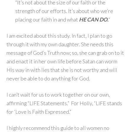
“It’s not about the size of our faith or the
strength of our efforts. It’s about who we’re
placing our faith in and what
HE CAN DO.
“
I am excited about this study. In fact, I plan to go
through it with my own daughter. She needs this
message of God’s Truth now; so, she can grab on to it
and enact it in her own life before Satan can worm
His way in with lies that she is not worthy and will
never be able to do anything for God.
I can’t wait for us to work together on our own,
affirming “LIFE Statements.” For Holly, “LIFE stands
for ‘Love Is Faith Expressed.”
I highly recommend this guide to all women no