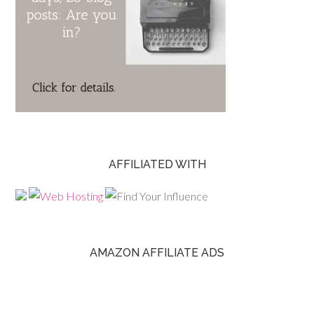
AFFILIATED WITH
AMAZON AFFILIATE ADS