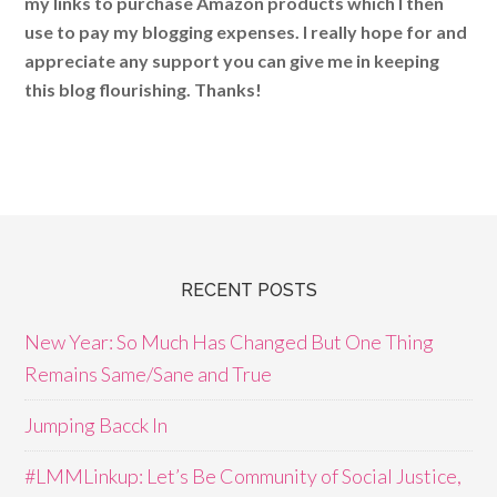
my links to purchase Amazon products which I then
use to pay my blogging expenses. I really hope for and
appreciate any support you can give me in keeping
this blog flourishing. Thanks!
RECENT POSTS
New Year: So Much Has Changed But One Thing
Remains Same/Sane and True
Jumping Bacck In
#LMMLinkup: Let’s Be Community of Social Justice,