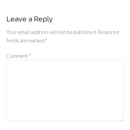
Leave a Reply
Your email address will not be published.
Required
fields are marked
*
Comment
*