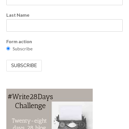
Last Name
Form action
Subscribe