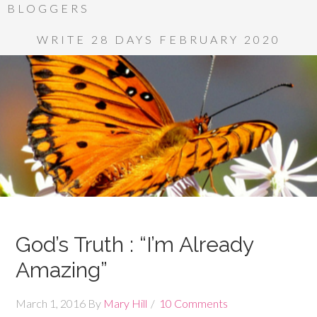
BLOGGERS
WRITE 28 DAYS FEBRUARY 2020
God’s Truth : “I’m Already
Amazing”
March 1, 2016
By
Mary Hill
10 Comments