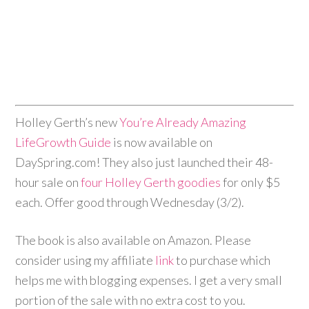
Holley
Gerth
’s new
You’re Already Amazing
LifeGrowth Guide
is now available on
DaySpring.com! They also just launched their 48-
hour sale on
four
Holley
Gerth
goodies
for only $5
each. Offer good through
Wednesday
(3/2).
The book is also available on Amazon. Please
consider using my affiliate
link
to purchase which
helps me with blogging expenses. I get a very small
portion of the sale with no extra cost to you.