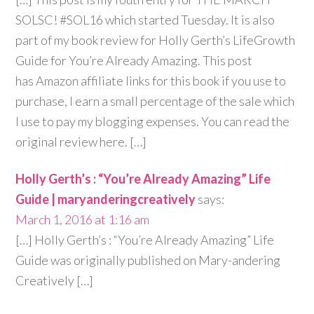
SOLSC! #SOL16 which started Tuesday. It is also
part of my book review for Holly Gerth’s LifeGrowth
Guide for You’re Already Amazing. This post
has Amazon affiliate links for this book if you use to
purchase, I earn a small percentage of the sale which
I use to pay my blogging expenses. You can read the
original review here. […]
Holly Gerth’s : “You’re Already Amazing” Life
Guide | maryanderingcreatively
says:
March 1, 2016 at 1:16 am
[…] Holly Gerth’s : “You’re Already Amazing” Life
Guide was originally published on Mary-andering
Creatively […]