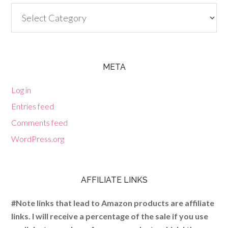
Categories
META
Log in
Entries feed
Comments feed
WordPress.org
AFFILIATE LINKS
#Note links that lead to Amazon products are affiliate
links. I will receive a percentage of the sale if you use