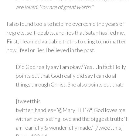
are loved. You are of great worth.”
I also found tools to help me overcome the years of
regrets, self-doubts, and lies that Satan has fed me.
First, I learned valuable truths to cling to, no matter
how I feel or lies I believed in the past.
Did God really say I am okay? Yes … In fact Holly
points out that God really did say I can do all
things through Christ. She also points out that:
[tweetthis
twitter_handles=”@MaryHill16″]God loves me
with an everlasting love and the biggest truth: “I
am fearfully & wonderfully made.” [/tweetthis]