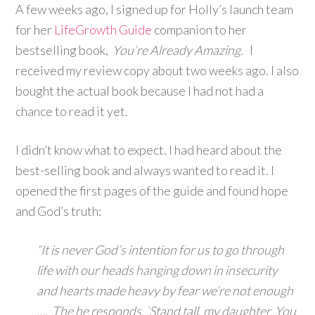
A few weeks ago, I signed up for Holly’s launch team
for her
LifeGrowth Guide
companion to her
bestselling book,
You’re Already Amazing.
I
received my review copy about two weeks ago. I also
bought the actual book because I had not had a
chance to read it yet.
I didn’t know what to expect. I had heard about the
best-selling book and always wanted to read it. I
opened the first pages of the guide and found hope
and God’s truth:
“It is never God’s intention for us to go through
life with our heads hanging down in insecurity
and hearts made heavy by fear we’re not enough
…. The he responds, ‘Stand tall, my daughter. You