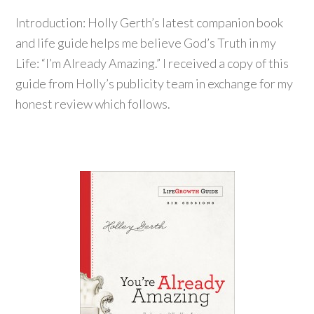
Introduction: Holly Gerth’s latest companion book
and life guide helps me believe God’s Truth in my
Life: “I’m Already Amazing.” I received a copy of this
guide from Holly’s publicity team in exchange for my
honest review which follows.