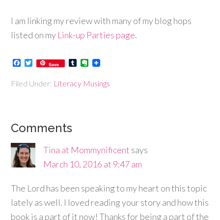
I am linking my review with many of my blog hops
listed on my
Link-up Parties page
.
Facebook
Twitter
Tumblr
Evernote
Save
Filed Under:
Literacy Musings
Comments
Tina at Mommynificent
says
March 10, 2016 at 9:47 am
The Lord has been speaking to my heart on this topic
lately as well. I loved reading your story and how this
book is a part of it now! Thanks for being a part of the