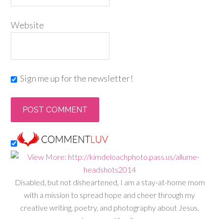
Website
Sign me up for the newsletter!
Disabled, but not disheartened, I am a stay-at-home mom
with a mission to spread hope and cheer through my
creative writing, poetry, and photography about Jesus,