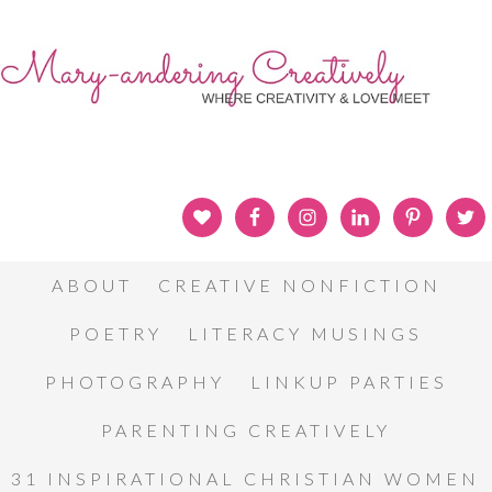
ABOUT
CREATIVE NONFICTION
POETRY
LITERACY MUSINGS
PHOTOGRAPHY
LINKUP PARTIES
PARENTING CREATIVELY
31 INSPIRATIONAL CHRISTIAN WOMEN