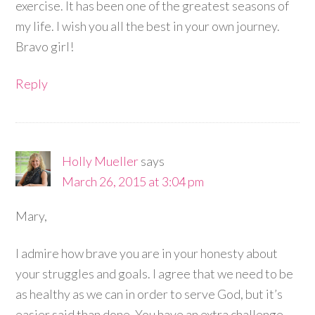
exercise. It has been one of the greatest seasons of
my life. I wish you all the best in your own journey.
Bravo girl!
Reply
Holly Mueller
says
March 26, 2015 at 3:04 pm
Mary,
I admire how brave you are in your honesty about
your struggles and goals. I agree that we need to be
as healthy as we can in order to serve God, but it’s
easier said than done. You have an extra challenge