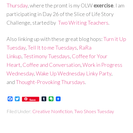
Thursday
, where the promt is my OLW
exercise
. I am
participating in Day 26 of the Slice of Life Story
Challenge, started by
Two Writing Teachers
.
Also linking up with these great blog hops:
Turn it Up
Tuesday
,
Tell It to me Tuesdays
,
RaRa
Linkup
,
Testimony Tuesdays
,
Coffee for Your
Heart
,
Coffee and Conversation
,
Work in Progress
Wednesday
,
Wake Up Wednesday Linky Party
,
and
Thought-Provoking Thursdays
.
Facebook
Twitter
Tumblr
Evernote
Save
Filed Under:
Creative Nonfiction
,
Two Shoes Tuesday