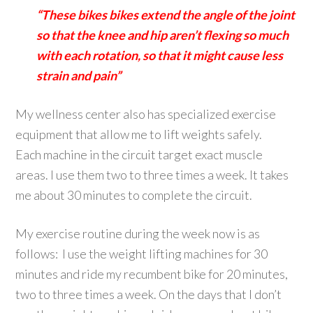
“These bikes bikes extend the angle of the joint
so that the knee and hip aren’t flexing so much
with each rotation, so that it might cause less
strain and pain”
My wellness center also has specialized exercise
equipment that allow me to lift weights safely.
Each machine in the circuit target exact muscle
areas. I use them two to three times a week. It takes
me about 30 minutes to complete the circuit.
My exercise routine during the week now is as
follows: I use the weight lifting machines for 30
minutes and ride my recumbent bike for 20 minutes,
two to three times a week. On the days that I don’t