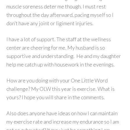
muscle soreness deter me though. I must rest
throughout the day afterward, pacing myself so I
don’t have any joint or ligiment injuries.
I have a lot of support. The staff at the wellness
center are cheering for me. My husband is so
supportive and understanding. He and my daughter
help me catch up with housework in the evenings.
How are you doing with your One Little Word
challenge? My OLW this year is exercise. What is
yours? I hope you will share in the comments.
Also does anyone have ideas on how I can maintain
my exercise rate and increase my endurance so I am