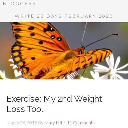
BLOGGERS
WRITE 28 DAYS FEBRUARY 2020
Exercise: My 2nd Weight
Loss Tool
March 26, 2015
By
Mary Hill
11 Comments