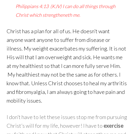
Philippians 4:13
(KJV)
I can do all things through
Christ which strengtheneth me.
Christ has a plan for all of us. He doesn’t want
anyone want anyone to suffer from disease or
illness. My weight exacerbates my suffering. It is not
His will that I am overweight and sick. He wants me
at my healthiest so that I can more fully serve Him.
My healthiest may not be the same as for others. I
know that. Unless Christ chooses to heal my arthritis
and fibromyalgia, I am always going to have pain and
mobility issues.
I don’t have to let these issues stop me from pursuing
Christ’s will for my life, however! I have to
exercise