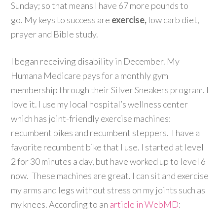
Sunday; so that means I have 67 more pounds to
go. My keys to success are
exercise,
low carb diet,
prayer and Bible study.
I began receiving disability in December. My
Humana Medicare pays for a monthly gym
membership through their Silver Sneakers program. I
love it. I use my local hospital’s wellness center
which has joint-friendly exercise machines:
recumbent bikes and recumbent steppers. I have a
favorite recumbent bike that I use. I started at level
2 for 30 minutes a day, but have worked up to level 6
now. These machines are great. I can sit and exercise
my arms and legs without stress on my joints such as
my knees. According to an
article in WebMD
: