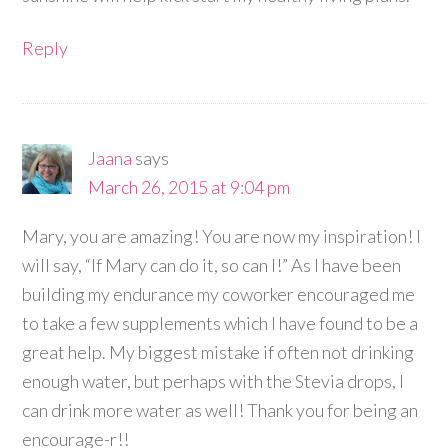
Reply
Jaana
says
March 26, 2015 at 9:04 pm
Mary, you are amazing! You are now my inspiration! I
will say, “If Mary can do it, so can I!” As I have been
building my endurance my coworker encouraged me
to take a few supplements which I have found to be a
great help. My biggest mistake if often not drinking
enough water, but perhaps with the Stevia drops, I
can drink more water as well! Thank you for being an
encourage-r!!