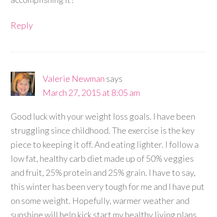
Reply
Valerie Newman
says
March 27, 2015 at 8:05 am
Good luck with your weight loss goals. I have been
struggling since childhood. The exercise is the key
piece to keeping it off. And eating lighter. I follow a
low fat, healthy carb diet made up of 50% veggies
and fruit, 25% protein and 25% grain. I have to say,
this winter has been very tough for me and I have put
on some weight. Hopefully, warmer weather and
sunshine will help kick start my healthy living plans.