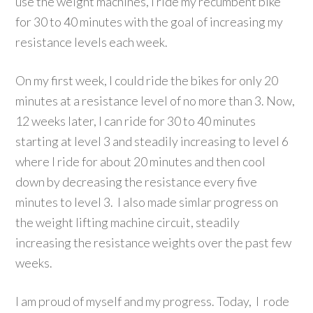
use the weight machines, I ride my recumbent bike
for 30 to 40 minutes with the goal of increasing my
resistance levels each week.
On my first week, I could ride the bikes for only 20
minutes at a resistance level of no more than 3. Now,
12 weeks later, I can ride for 30 to 40 minutes
starting at level 3 and steadily increasing to level 6
where I ride for about 20 minutes and then cool
down by decreasing the resistance every five
minutes to level 3. I also made simlar progress on
the weight lifting machine circuit, steadily
increasing the resistance weights over the past few
weeks.
I am proud of myself and my progress. Today, I rode