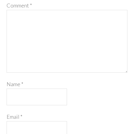
Comment
*
Name
*
Email
*