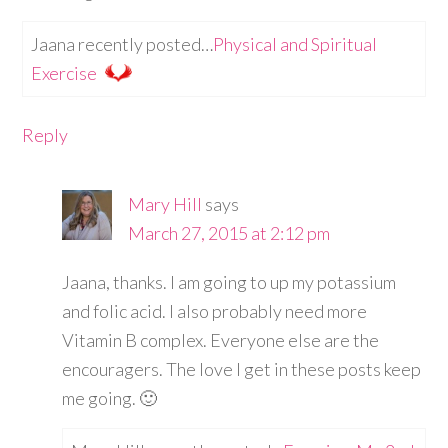
Jaana recently posted…
Physical and Spiritual
Exercise
Reply
Mary Hill
says
March 27, 2015 at 2:12 pm
Jaana, thanks. I am going to up my potassium
and folic acid. I also probably need more
Vitamin B complex. Everyone else are the
encouragers. The love I get in these posts keep
me going. 🙂