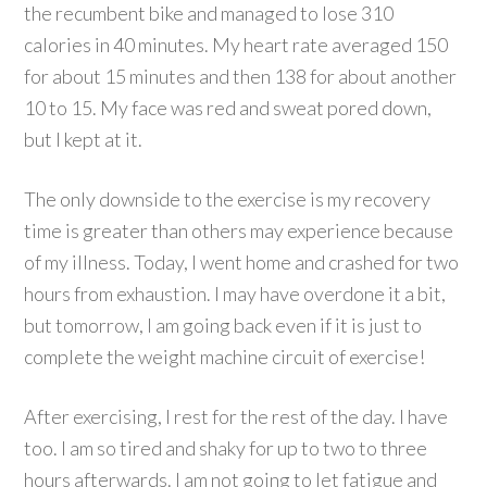
the recumbent bike and managed to lose 310
calories in 40 minutes. My heart rate averaged 150
for about 15 minutes and then 138 for about another
10 to 15. My face was red and sweat pored down,
but I kept at it.
The only downside to the exercise is my recovery
time is greater than others may experience because
of my illness. Today, I went home and crashed for two
hours from exhaustion. I may have overdone it a bit,
but tomorrow, I am going back even if it is just to
complete the weight machine circuit of exercise!
After exercising, I rest for the rest of the day. I have
too. I am so tired and shaky for up to two to three
hours afterwards. I am not going to let fatigue and