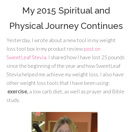
My 2015 Spiritual and
Physical Journey Continues
Yesterday, I wrote about a new tool in my weight
loss tool box in my product review
post on
SweetLeaf Stevia.
I shared how I have lost 25 pounds
since the beginning of the year and how SweetLeaf
Stevia helped me achieve my weight loss. I also have
other weight loss tools that I have been using:
exercise,
a low carb diet, as well as prayer and Bible
study.