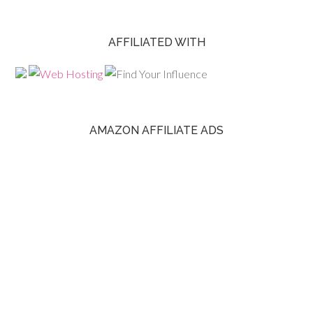
AFFILIATED WITH
AMAZON AFFILIATE ADS