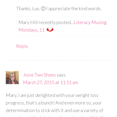
Thanks, Lux. 🙂 I appreciate the kind words.
Mary Hill recently posted…
Literacy Musing
Mondays, 11
Reply
Josie Two Shoes
says
March 27, 2015 at 11:11 am
Mary, I am just delighted with your weight loss
progress, that’s a bunch! And even more so, your
determination to stick with it and use a variety of