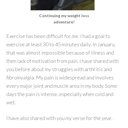
Continuing my weight loss
adventure!
Exercise has been difficult for me. I had a goal to
exercise at least 30 to 45 minutes daily. In January,
that was almost impossible because of illness and
then lack of motivation from pain. I have shared with
you before about my struggles with arthritis and
fibromyalgia. My pain is widespread and involves
every major joint and muscle area in my body. Some
days the pain is intense, especially when cold and
wet.
I have also shared with you my verse for the year.