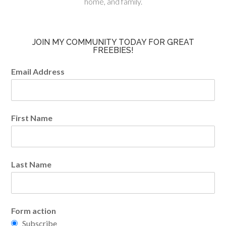
home, and family.
JOIN MY COMMUNITY TODAY FOR GREAT
FREEBIES!
Email Address
First Name
Last Name
Form action
Subscribe