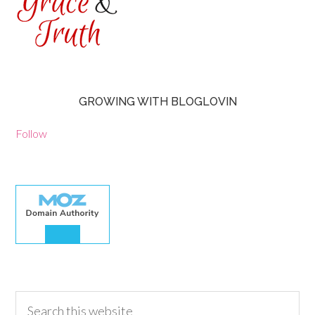
GROWING WITH BLOGLOVIN
Follow
30.00