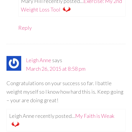
Mary Hill recently posted…
Exercise: My 2nd
Weight Loss Tool
Reply
Leigh Anne
says
March 26, 2015 at 8:58 pm
Congratulations on your success so far. I battle
weight myself so I know how hard this is. Keep going
– your are doing great!
Leigh Anne recently posted…
My Faith is Weak