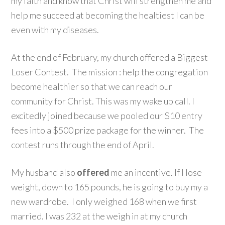
my faith and know that Christ will strengthen me and
help me succeed at becoming the healtiest I can be
even with my diseases.
At the end of February, my church offered a Biggest
Loser Contest. The mission : help the congregation
become healthier so that we can reach our
community for Christ. This was my wake up call. I
excitedly joined because we pooled our $10 entry
fees into a $500 prize package for the winner. The
contest runs through the end of April.
My husband also
offered
me an incentive. If I lose
weight, down to 165 pounds, he is going to buy my a
new wardrobe. I only weighed 168 when we first
married. I was 232 at the weigh in at my church