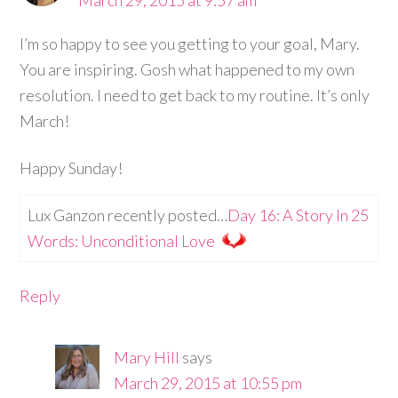
March 29, 2015 at 9:57 am
I’m so happy to see you getting to your goal, Mary.
You are inspiring. Gosh what happened to my own
resolution. I need to get back to my routine. It’s only
March!
Happy Sunday!
Lux Ganzon recently posted…
Day 16: A Story In 25
Words: Unconditional Love
Reply
Mary Hill
says
March 29, 2015 at 10:55 pm