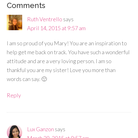
Comments
Ruth Ventrello
says
April 14, 2015 at 9:57 am
I am so proud of you Mary! You are an inspiration to
help get me back on track. You have such a wonderful
attitude and are a very loving person. I am so
thankful you are my sister! Love you more than
words can say. 🙂
Reply
Lux Ganzon
says