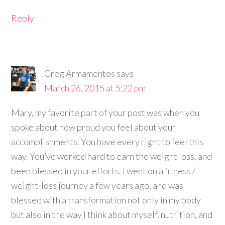
Reply
Greg Armamentos
says
March 26, 2015 at 5:22 pm
Mary, my favorite part of your post was when you
spoke about how proud you feel about your
accomplishments. You have every right to feel this
way. You’ve worked hard to earn the weight loss, and
been blessed in your efforts. I went on a fitness /
weight-loss journey a few years ago, and was
blessed with a transformation not only in my body
but also in the way I think about myself, nutrition, and