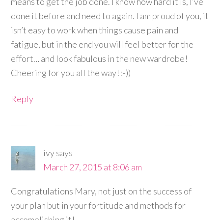
means to get the job done. I know how hard it is, I’ve
done it before and need to again. I am proud of you, it
isn’t easy to work when things cause pain and
fatigue, but in the end you will feel better for the
effort… and look fabulous in the new wardrobe!
Cheering for you all the way! :-))
Reply
ivy
says
March 27, 2015 at 8:06 am
Congratulations Mary, not just on the success of
your plan but in your fortitude and methods for
accomplishing it!