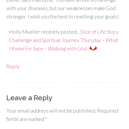
with your diseases, but our weaknesses make God
stronger. I wish you the best in reaching your goals!
Holly Mueller recently posted…
Slice of Life Story
Challenge and Spiritual Journey Thursday – What
I Know For Sure – Walking with God
Reply
Leave a Reply
Your email address will not be published.
Required
fields are marked
*