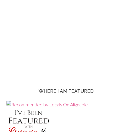
WHERE I AM FEATURED