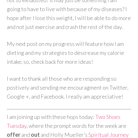
not so exhausted? It may just be something I am
going to have to live with because of my diseases? I
hope after I lose this weight, I will be able to do more
and not just exercise and crash the rest of the day.
My next post on my progress will feature how I am
dieting and my strategies to descrease my calorie
intake; so, check back for more ideas!
I want to thank all those who are responding so
postively and sending me encouragment on Twitter,
Google +, and Facebook. I really am appreciative!
I am joining up with these hops today:
Two Shoes
Tuesday
, where the prompt words for the week are
offer
and
out
and Holly Mueller’s
Spiritual Journey