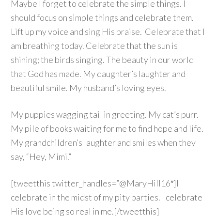
Maybe I forget to celebrate the simple things. I
should focus on simple things and celebrate them.
Lift up my voice and sing His praise. Celebrate that I
am breathing today. Celebrate that the sun is
shining; the birds singing. The beauty in our world
that God has made. My daughter’s laughter and
beautiful smile. My husband’s loving eyes.
My puppies wagging tail in greeting. My cat’s purr.
My pile of books waiting for me to find hope and life.
My grandchildren’s laughter and smiles when they
say, “Hey, Mimi.”
[tweetthis twitter_handles=”@MaryHill16″]I
celebrate in the midst of my pity parties. I celebrate
His love being so real in me.[/tweetthis]