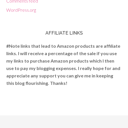
Comments feed
WordPress.org
AFFILIATE LINKS
#Note links that lead to Amazon products are affiliate
links. I will receive a percentage of the sale if you use
my links to purchase Amazon products which I then
use to pay my blogging expenses. I really hope for and
appreciate any support you can give me in keeping
this blog flourishing. Thanks!