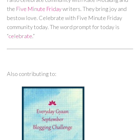
the
Five Minute Friday
writers. They bring joy and
bestow love. Celebrate with Five Minute Friday
community today. The word prompt for today is
“
celebrate
.”
Also contributing to: