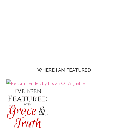
WHERE I AM FEATURED