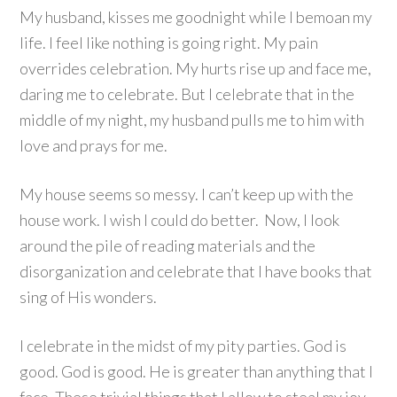
My husband, kisses me goodnight while I bemoan my
life. I feel like nothing is going right. My pain
overrides celebration. My hurts rise up and face me,
daring me to celebrate. But I celebrate that in the
middle of my night, my husband pulls me to him with
love and prays for me.
My house seems so messy. I can’t keep up with the
house work. I wish I could do better. Now, I look
around the pile of reading materials and the
disorganization and celebrate that I have books that
sing of His wonders.
I celebrate in the midst of my pity parties. God is
good. God is good. He is greater than anything that I