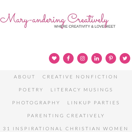
ABOUT
CREATIVE NONFICTION
POETRY
LITERACY MUSINGS
PHOTOGRAPHY
LINKUP PARTIES
PARENTING CREATIVELY
31 INSPIRATIONAL CHRISTIAN WOMEN