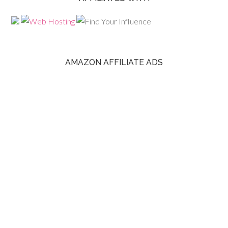
AMAZON AFFILIATE ADS