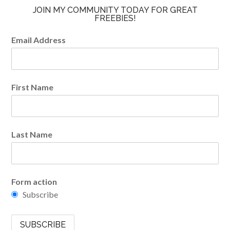
JOIN MY COMMUNITY TODAY FOR GREAT
FREEBIES!
Email Address
First Name
Last Name
Form action
Subscribe