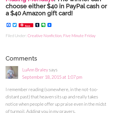
choose either $40 in PayPal cash or
a $40 Amazon gift card!
Facebook
Twitter
Tumblr
Evernote
Save
Filed Under:
Creative Nonfiction
,
Five Minute Friday
Comments
LuAnn Braley
says
September 18, 2015 at 1:07 pm
I remember reading (somewhere, in the not-too-
distant past) that heaven sits up and really takes
notice when people offer up praise even in the midst
of turmoil. Adding you in my prayers.