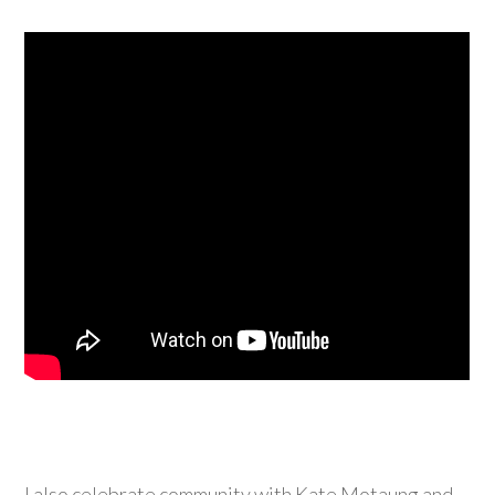
I also celebrate community with Kate Motaung and