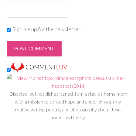
Sign me up for the newsletter!
Disabled, but not disheartened, I am a stay-at-home mom
with a mission to spread hope and cheer through my
creative writing, poetry, and photography about Jesus,
home, and family.