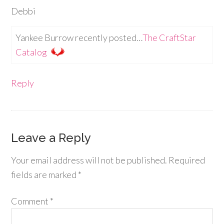
Debbi
Yankee Burrow recently posted…
The CraftStar
Catalog
Reply
Leave a Reply
Your email address will not be published.
Required
fields are marked
*
Comment
*