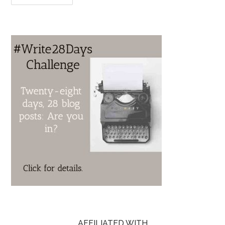
AFFILIATED WITH