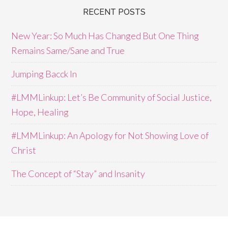
RECENT POSTS
New Year: So Much Has Changed But One Thing
Remains Same/Sane and True
Jumping Bacck In
#LMMLinkup: Let’s Be Community of Social Justice,
Hope, Healing
#LMMLinkup: An Apology for Not Showing Love of
Christ
The Concept of “Stay” and Insanity