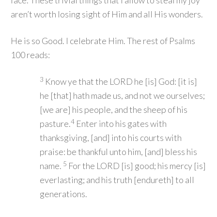
face. These trivial things that I allow to steal my joy
aren’t worth losing sight of Him and all His wonders.
He is so Good. I celebrate Him. The rest of Psalms
100 reads:
3
Know ye that the LORD he [is] God: [it is]
he [that] hath made us, and not we ourselves;
[we are] his people, and the sheep of his
4
pasture.
Enter into his gates with
thanksgiving, [and] into his courts with
praise: be thankful unto him, [and] bless his
5
name.
For the LORD [is] good; his mercy [is]
everlasting; and his truth [endureth] to all
generations.