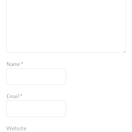
Name
*
Email
*
Website