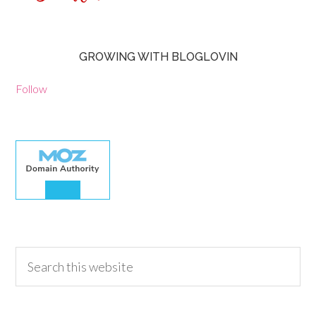
GROWING WITH BLOGLOVIN
Follow
30.00