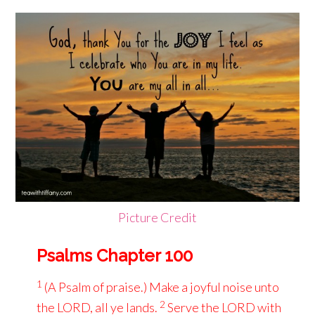
Picture Credit
Psalms Chapter 100
1
(A Psalm of praise.) Make a joyful noise unto
2
the LORD, all ye lands.
Serve the LORD with