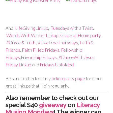
And:
LifeGivingLinkup
,
Tuesdays with a Twist
,
Words With Winter Linkup
,
Grace at Home party
,
#Grace &Truth
,
#LiveFreeThursdays
,
Faith &
Friends
,
Faith Filled Fridays
,
Fellowship
Fridays
,
Friendship Fridays
,
#DanceWithJesus
Friday Linkup
and
Fridays Unfolded.
Be sure to check out my
linkup party page
for more
great linkups that I join regularly.
Also remember to check out our
special $40
giveaway
on
Literacy
Musing Mondays
! The winner can