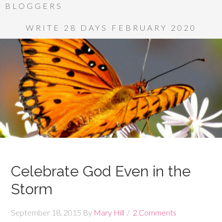
BLOGGERS
WRITE 28 DAYS FEBRUARY 2020
Celebrate God Even in the
Storm
September 18, 2015
By
Mary Hill
2 Comments