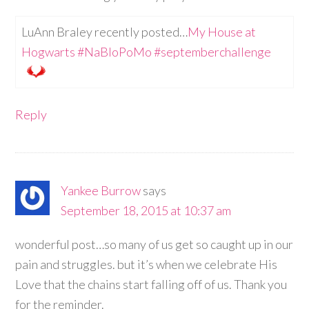
LuAnn Braley recently posted…
My House at
Hogwarts #NaBloPoMo #septemberchallenge
Reply
Yankee Burrow
says
September 18, 2015 at 10:37 am
wonderful post…so many of us get so caught up in our
pain and struggles. but it’s when we celebrate His
Love that the chains start falling off of us. Thank you
for the reminder.