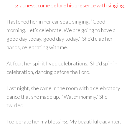
gladness: come before his presence with singing.
I fastened her in her car seat, singing. “Good
morning. Let’s celebrate. We are going to have a
good day today, good day today.” She’d clap her
hands, celebrating with me.
At four, her spirit lived celebrations. She’d spin in
celebration, dancing before the Lord.
Last night, she came in the room with a celebratory
dance that she made up. “Watch mommy.” She
twirled.
I celebrate her my blessing. My beautiful daughter.