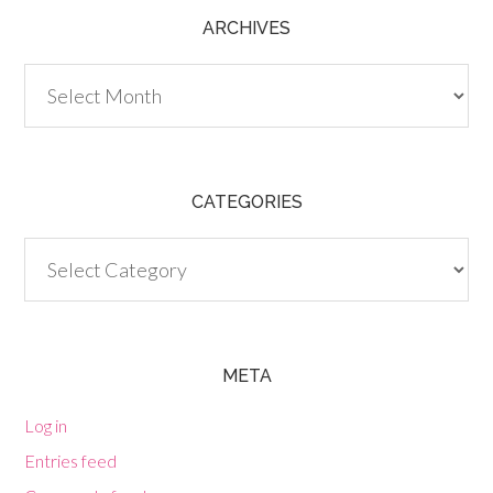
ARCHIVES
Archives
CATEGORIES
Categories
META
Log in
Entries feed