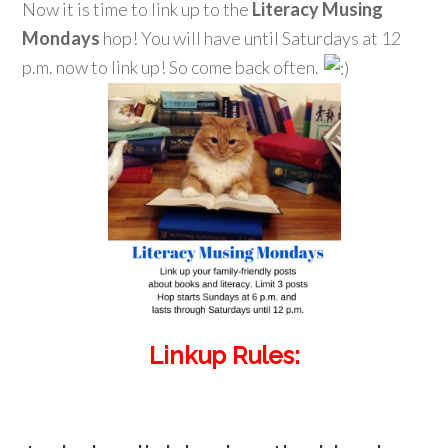
Now it is time to link up to the
Literacy Musing
Mondays
hop! You will have until Saturdays at 12
p.m. now to link up! So come back often.
Linkup Rules: