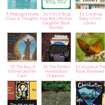
9. Making It Home
10. Kid Lit Blog
11. Creating
| Days & Thoughts
Hop #66 | Mother
Baby's First
Daughter Book
Library
Review
13. The Boy, A
14. The Perfect
15. A Look at Th
Kitchen and His
Homeschool
Book: Renewed
Cave
Organizer