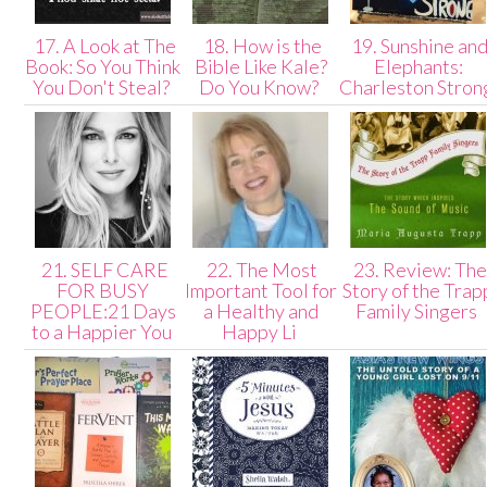
17. A Look at The
18. How is the
19. Sunshine an
Book: So You Think
Bible Like Kale?
Elephants:
You Don't Steal?
Do You Know?
Charleston Stro
21. SELF CARE
22. The Most
23. Review: The
FOR BUSY
Important Tool for
Story of the Trap
PEOPLE:21 Days
a Healthy and
Family Singers
to a Happier You
Happy Li