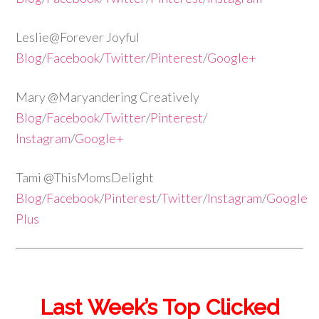
Leslie@Forever Joyful
Blog
/
Facebook
/
Twitter
/
Pinterest
/
Google+
Mary @Maryandering Creatively
Blog
/
Facebook
/
Twitter
/
Pinterest
/
Instagram
/
Google+
Tami @ThisMomsDelight
Blog
/
Facebook
/
Pinterest
/
Twitter
/
Instagram
/
Google
Plus
Last Week’s Top Clicked