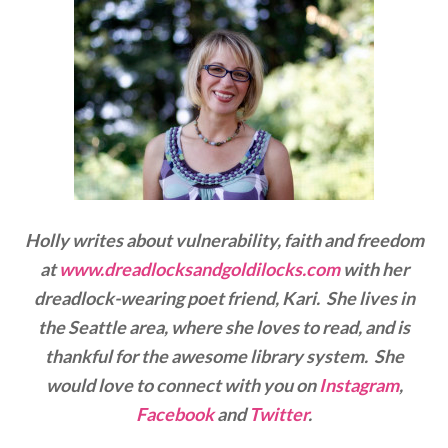
Holly writes about vulnerability, faith and freedom
at
www.dreadlocksandgoldilocks.com
with her
dreadlock-wearing poet friend, Kari. She lives in
the Seattle area, where she loves to read, and is
thankful for the awesome library system. She
would love to connect with you on
Instagram
,
Facebook
and
Twitter
.