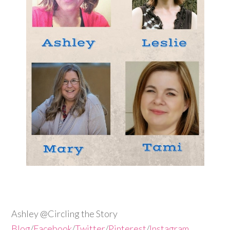
Ashley @Circling the Story
Blog
/
Facebook
/
Twitter
/
Pinterest
/
Instagram