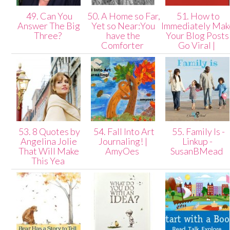
49. Can You
50. A Home so Far,
51. How to
Answer The Big
Yet so Near:You
Immediately Mak
Three?
have the
Your Blog Posts
Comforter
Go Viral |
53. 8 Quotes by
54. Fall Into Art
55. Family Is -
Angelina Jolie
Journaling! |
Linkup -
That Will Make
AmyOes
SusanBMead
This Yea