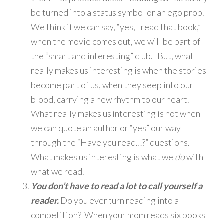
be turned into a status symbol or an ego prop.
We think if we can say, “yes, I read that book,”
when the movie comes out, we will be part of
the “smart and interesting” club. But, what
really makes us interesting is when the stories
become part of us, when they seep into our
blood, carrying a new rhythm to our heart.
What really makes us interesting is not when
we can quote an author or “yes” our way
through the “Have you read…?” questions.
What makes us interesting is what we
do
with
what we read.
You don’t have to read a lot to call yourself a
reader.
Do you ever turn reading into a
competition? When your mom reads six books