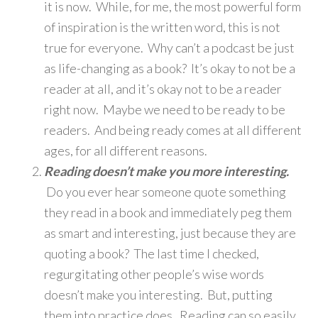
it is now. While, for me, the most powerful form
of inspiration is the written word, this is not
true for everyone. Why can’t a podcast be just
as life-changing as a book? It’s okay to not be a
reader at all, and it’s okay not to be a reader
right now. Maybe we need to be ready to be
readers. And being ready comes at all different
ages, for all different reasons.
Reading doesn’t make you more interesting.
Do you ever hear someone quote something
they read in a book and immediately peg them
as smart and interesting, just because they are
quoting a book? The last time I checked,
regurgitating other people’s wise words
doesn’t make you interesting. But, putting
them into practice does. Reading can so easily