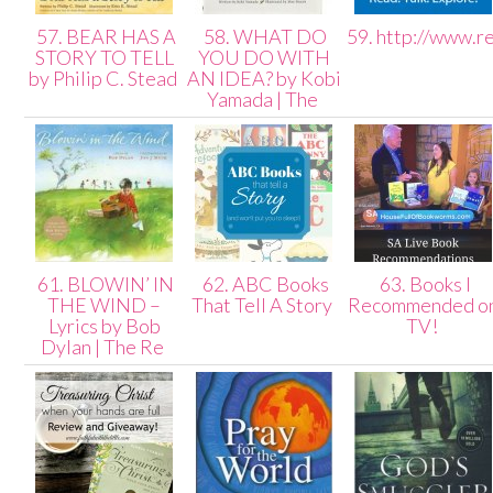
57. BEAR HAS A
58. WHAT DO
59. http://www.r
STORY TO TELL
YOU DO WITH
by Philip C. Stead
AN IDEA? by Kobi
Yamada | The
61. BLOWIN’ IN
62. ABC Books
63. Books I
THE WIND –
That Tell A Story
Recommended o
Lyrics by Bob
TV!
Dylan | The Re