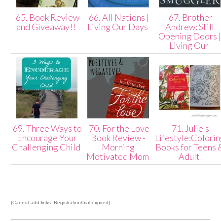
65. Book Review
66. All Nations |
67. Brother
and Giveaway!!
Living Our Days
Andrew: Still
Opening Doors 
Living Our
69. Three Ways to
70. For the Love
71. Julie's
Encourage Your
Book Review -
Lifestyle:Colori
Challenging Child
Morning
Books for Teens 
Motivated Mom
Adult
(Cannot add links: Registration/trial expired)