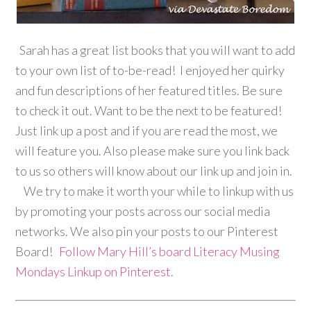
Sarah has a great list books that you will want to add
to your own list of to-be-read! I enjoyed her quirky
and fun descriptions of her featured titles. Be sure
to check it out. Want to be the next to be featured!
Just link up a post and if you are read the most, we
will feature you. Also please make sure you link back
to us so others will know about our link up and join in.
We try to make it worth your while to linkup with us
by promoting your posts across our social media
networks. We also pin your posts to our Pinterest
Board!
Follow Mary Hill’s board Literacy Musing
Mondays Linkup on Pinterest.