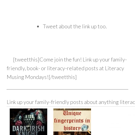
Tweet about the link up too.
[tweetthis]Come join the fun! Link up your family-
friendly, book- or literacy-related posts at Literacy
Musing Mondays![/tweetthis]
Link up your family-friendly posts about anything litera