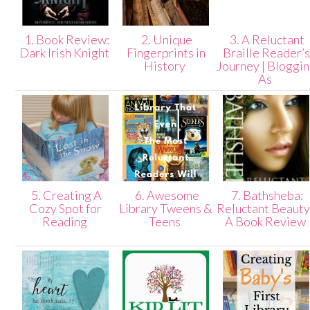
1. Book Review:
2. Unique
3. A Reluctant
Dark Irish Knight
Fingerprints in
Braille Reader’s
History
Journey | Bloggi
As
5. Creating A
6. Awesome
7. Bathsheba:
Cozy Spot for
Library Tweens &
Reluctant Beauty
Reading
Teens
A Book Review