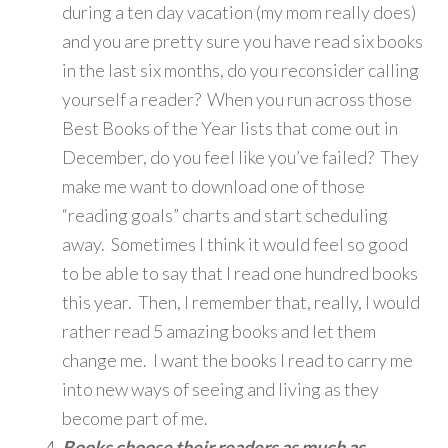
during a ten day vacation (my mom really does)
and you are pretty sure you have read six books
in the last six months, do you reconsider calling
yourself a reader? When you run across those
Best Books of the Year lists that come out in
December, do you feel like you’ve failed? They
make me want to download one of those
“reading goals” charts and start scheduling
away. Sometimes I think it would feel so good
to be able to say that I read one hundred books
this year. Then, I remember that, really, I would
rather read 5 amazing books and let them
change me. I want the books I read to carry me
into new ways of seeing and living as they
become part of me.
Books choose their readers as much as