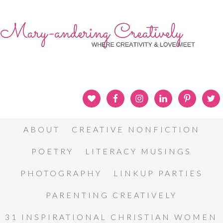
ABOUT
CREATIVE NONFICTION
POETRY
LITERACY MUSINGS
PHOTOGRAPHY
LINKUP PARTIES
PARENTING CREATIVELY
31 INSPIRATIONAL CHRISTIAN WOMEN