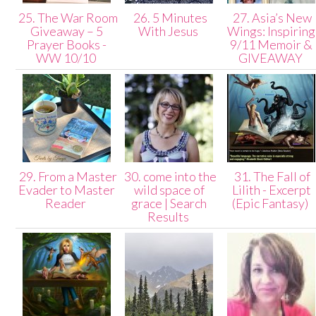
25. The War Room
26. 5 Minutes
27. Asia’s New
Giveaway – 5
With Jesus
Wings: Inspiring
Prayer Books -
9/11 Memoir &
WW 10/10
GIVEAWAY
29. From a Master
30. come into the
31. The Fall of
Evader to Master
wild space of
Lilith - Excerpt
Reader
grace | Search
(Epic Fantasy)
Results