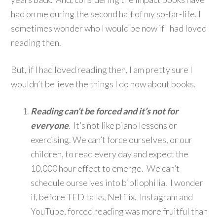
had on me during the second half of my so-far-life, I
sometimes wonder who I would be now if I had loved
reading then.
But, if I had loved reading then, I am pretty sure I
wouldn’t believe the things I do now about books.
Reading can’t be forced and it’s not for
everyone
. It’s not like piano lessons or
exercising. We can’t force ourselves, or our
children, to read every day and expect the
10,000 hour effect to emerge. We can’t
schedule ourselves into bibliophilia. I wonder
if, before TED talks, Netflix, Instagram and
YouTube, forced reading was more fruitful than