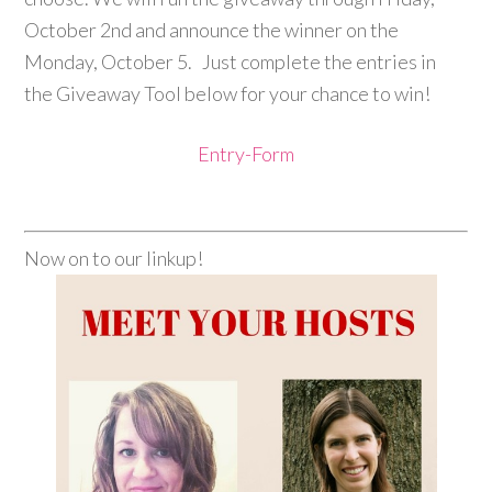
October 2nd and announce the winner on the
Monday, October 5. Just complete the entries in
the Giveaway Tool below for your chance to win!
Entry
-Form
Now on to our linkup!