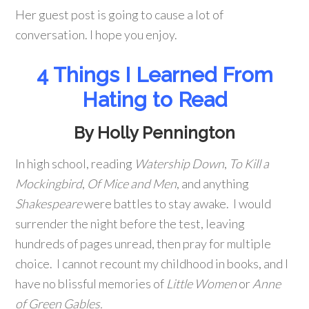
Her guest post is going to cause a lot of
conversation. I hope you enjoy.
4 Things I Learned From
Hating to Read
By Holly Pennington
In high school, reading
Watership Down
,
To Kill a
Mockingbird
,
Of Mice and Men
, and anything
Shakespeare
were battles to stay awake. I would
surrender the night before the test, leaving
hundreds of pages unread, then pray for multiple
choice. I cannot recount my childhood in books, and I
have no blissful memories of
Little Women
or
Anne
of Green Gables.