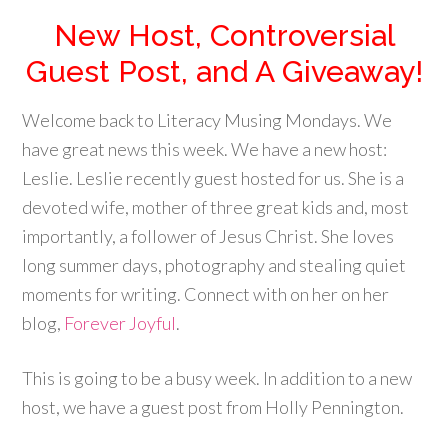
New Host, Controversial
Guest Post, and A Giveaway!
Welcome back to Literacy Musing Mondays. We
have great news this week. We have a new host:
Leslie. Leslie recently guest hosted for us. She is a
devoted wife, mother of three great kids and, most
importantly, a follower of Jesus Christ. She loves
long summer days, photography and stealing quiet
moments for writing. Connect with on her on her
blog,
Forever Joyful
.
This is going to be a busy week. In addition to a new
host, we have a guest post from Holly Pennington.