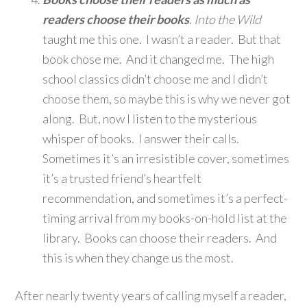
readers choose their books
.
Into the Wild
taught me this one. I wasn’t a reader. But that
book chose me. And it changed me. The high
school classics didn’t choose me and I didn’t
choose them, so maybe this is why we never got
along. But, now I listen to the mysterious
whisper of books. I answer their calls.
Sometimes it’s an irresistible cover, sometimes
it’s a trusted friend’s heartfelt
recommendation, and sometimes it’s a perfect-
timing arrival from my books-on-hold list at the
library. Books can choose their readers. And
this is when they change us the most.
After nearly twenty years of calling myself a reader,