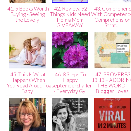
41. 5 Books Worth
42. Review: 52
43. Comprehen
Buying - Seeing
Things Kids Need
With Competenc
the Lovely
from a Mom
Comprehension
GIVEAWAY
Strat...
45. This Is What
46. 8 Steps To
47. PROVERBS
Happens When
Happy
13:13 – ADORIN
You Read Aloud To
#septemberchallenge
THE WORD |
Baby
- Everyday Gy
Blogger Loves