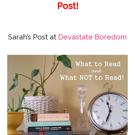
Post!
Sarah’s Post at
Devastate Boredom