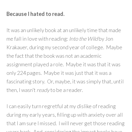
Because I hated to read.
It was an unlikely book at an unlikely time that made
me fall in love with reading:
Into the
Wild
by Jon
Krakauer, during my second year of college. Maybe
the fact that the book was not an academic
assignment played a role. Maybe it was that it was
only 224 pages. Maybe it was just that it was a
fascinating story. Or, maybe, it was simply that, until
then, I wasn’t
ready
to be a reader.
I can easily turn regretful at my dislike of reading
during my early years, filling up with anxiety over all
that I am sure I missed. I will never get those reading
years back. And, considering the impact books have