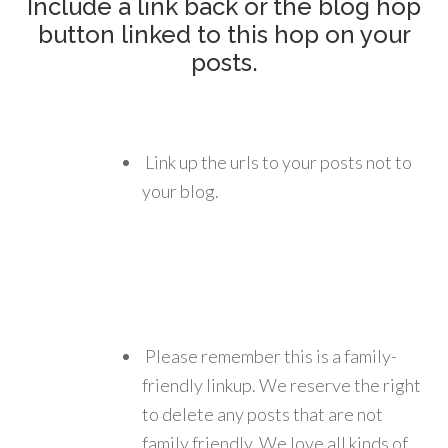
Include a link back or the blog hop
button linked to this hop on your
posts.
Link up the urls to your posts not to
your blog.
Please remember this is a family-
friendly linkup. We reserve the right
to delete any posts that are not
family friendly. We love all kinds of