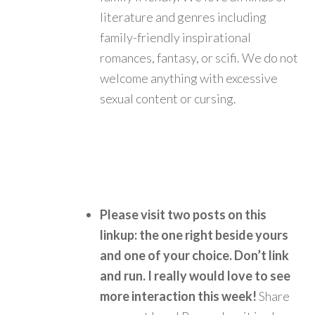
literature and genres including
family-friendly inspirational
romances, fantasy, or scifi. We do not
welcome anything with excessive
sexual content or cursing.
Please visit two posts on this
linkup: the one right beside yours
and one of your choice. Don’t link
and run.
I really would love to see
more interaction this week!
Share