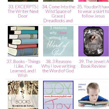
33. EXCERPTS |
34. Come Into the
35. You don’t hav
The Writer Next
Wild Space of
to wear a skirt t
Door
Grace |
follow Jesus
Dreadlocks and
37. Books - Things
38. 3 Reasons
39. The Jewel: 
I Like, I've
Why I love writing
Book Review
Learned, and I
the Word of God
Wish