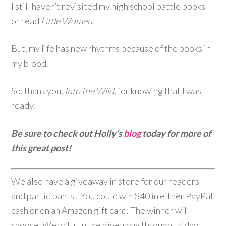
I still haven’t revisited my high school battle books
or read
Little Women
.
But, my life has new rhythms because of the books in
my blood.
So, thank you,
Into the Wild
, for knowing that I was
ready.
Be sure to check out Holly’s
blog
today for more of
this great post!
We also have a giveaway in store for our readers
and participants! You could win $40 in either PayPal
cash or on an Amazon gift card. The winner will
choose. We will run the giveaway through Friday,