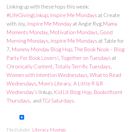
Linking up with these hops this week:
#LifeGivingLinkup;
Inspire Me Mondays
at Create
with Joy,
Inspire Me Monday
at Angie Ryg,
Mama
Moments Monday
,
Motivation Mondays
,
Good
Morning Mondays
,
Inspire Me Mondays
at Table for
7,
Mommy Monday Blog Hop,
The Book Nook – Blog
Party For Book Lovers!
,
Together on Tuesdays
at
Chronically Content
,
Totally Terrific Tuesdays
,
Women with Intention Wednesdays
,
What to Read
Wednesdays
,
Mom’s Library
,
A Little R &R
Wednesday’s
linkup,
Kid Lit Blog Hop
,
Booknificent
Thursdays
, and
TGI Saturdays
.
Filed Under:
Literacy Musings