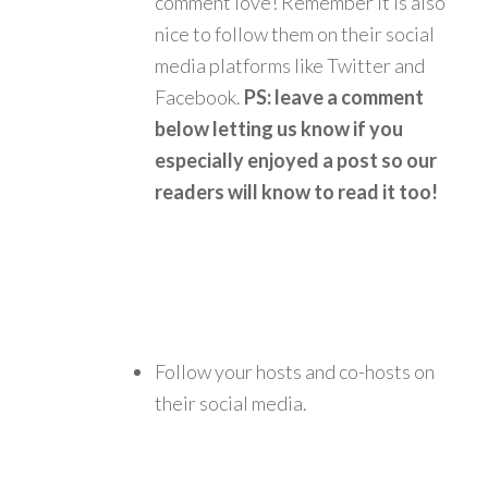
comment love! Remember it is also
nice to follow them on their social
media platforms like Twitter and
Facebook.
PS: leave a comment
below letting us know if you
especially enjoyed a post so our
readers will know to read it too!
Follow your hosts and co-hosts on
their social media.