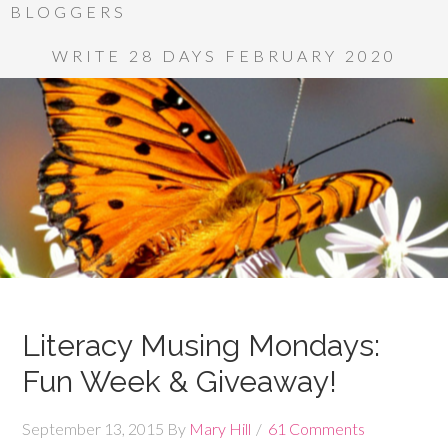
BLOGGERS
WRITE 28 DAYS FEBRUARY 2020
Literacy Musing Mondays:
Fun Week & Giveaway!
September 13, 2015
By
Mary Hill
61 Comments