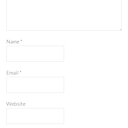
Name
*
Email
*
Website