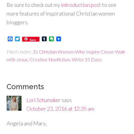
Be sure to check out my
introduction post
to see
more features of inspirational Christian women
bloggers.
Facebook
Twitter
Tumblr
Evernote
Save
Filed Under:
31 Christian Women Who Inspire Closer Walk
with Jesus
,
Creative Nonfiction
,
Write 31 Days
Comments
Lori Schumaker
says
October 23, 2016 at 12:35 am
Angela and Mary,