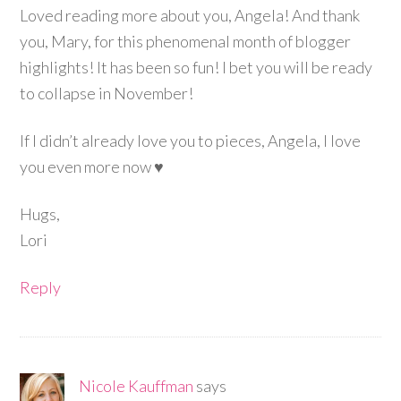
Loved reading more about you, Angela! And thank
you, Mary, for this phenomenal month of blogger
highlights! It has been so fun! I bet you will be ready
to collapse in November!
If I didn’t already love you to pieces, Angela, I love
you even more now ♥
Hugs,
Lori
Reply
Nicole Kauffman
says