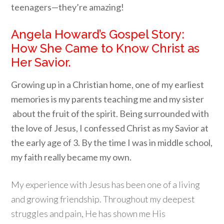
teenagers—they’re amazing!
Angela Howard’s Gospel Story:
How She Came to Know Christ as
Her Savior.
Growing up in a Christian home, one of my earliest
memories is my parents teaching me and my sister
about the fruit of the spirit. Being surrounded with
the love of Jesus, I confessed Christ as my Savior at
the early age of 3. By the time I was in middle school,
my faith really became my own.
My experience with Jesus has been one of a living
and growing friendship. Throughout my deepest
struggles and pain, He has shown me His