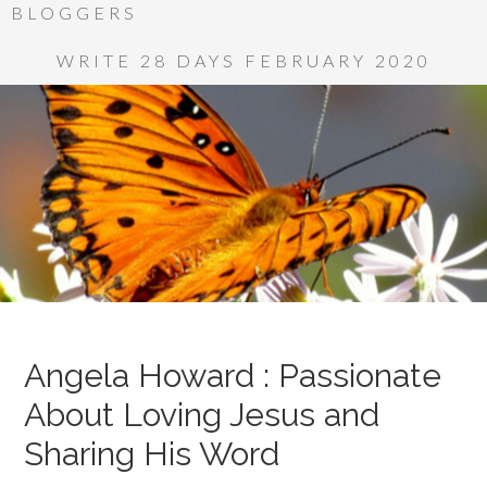
BLOGGERS
WRITE 28 DAYS FEBRUARY 2020
Angela Howard : Passionate
About Loving Jesus and
Sharing His Word