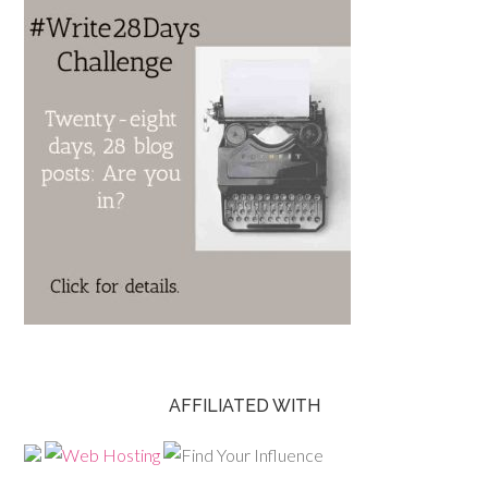
AFFILIATED WITH