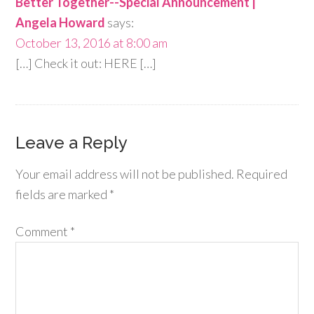
Better Together--Special Announcement |
Angela Howard
says:
October 13, 2016 at 8:00 am
[…] Check it out: HERE […]
Leave a Reply
Your email address will not be published.
Required
fields are marked
*
Comment
*