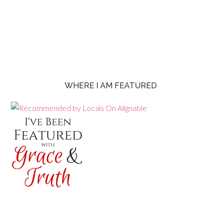
WHERE I AM FEATURED