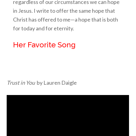
regardless of our circumstances we can hope
in Jesus. I write to offer the same hope that
Christ has offered to me—a hope that is both
for today and for eternity.
Her Favorite Song
Trust in You
by Lauren Daigle