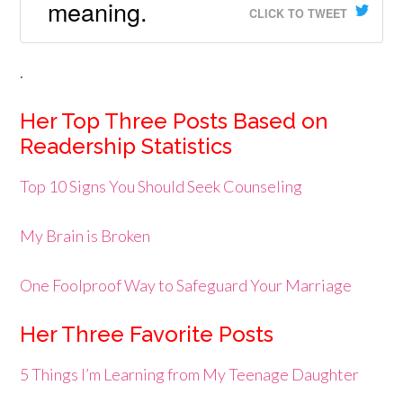
meaning.
CLICK TO TWEET
.
Her Top Three Posts Based on
Readership Statistics
Top 10 Signs You Should Seek Counseling
My Brain is Broken
One Foolproof Way to Safeguard Your Marriage
Her Three Favorite Posts
5 Things I’m Learning from My Teenage Daughter