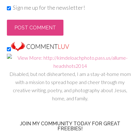
Sign me up for the newsletter!
Disabled, but not disheartened, I am a stay-at-home mom
with a mission to spread hope and cheer through my
creative writing, poetry, and photography about Jesus,
home, and family.
JOIN MY COMMUNITY TODAY FOR GREAT
FREEBIES!