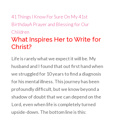
41 Things I Know For Sure On My 41st
Birthday
A Prayer and Blessing for Our
Children
What Inspires Her to Writ
e for
Christ?
Life is rarely what we expect it will be. My
husband and I found that out first hand when
we struggled for 10 years to find a diagnosis
for his mental illness. This journey has been
profoundly difficult, but we know beyond a
shadow of doubt that we can depend on the
Lord, even when life is completely turned
upside-down. The bottom line is this: