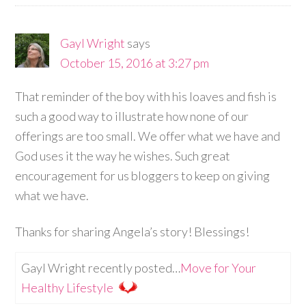
Gayl Wright
says
October 15, 2016 at 3:27 pm
That reminder of the boy with his loaves and fish is
such a good way to illustrate how none of our
offerings are too small. We offer what we have and
God uses it the way he wishes. Such great
encouragement for us bloggers to keep on giving
what we have.
Thanks for sharing Angela’s story! Blessings!
Gayl Wright recently posted…
Move for Your
Healthy Lifestyle