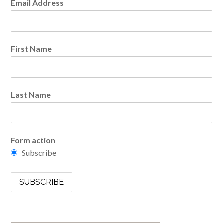
Email Address
First Name
Last Name
Form action
Subscribe