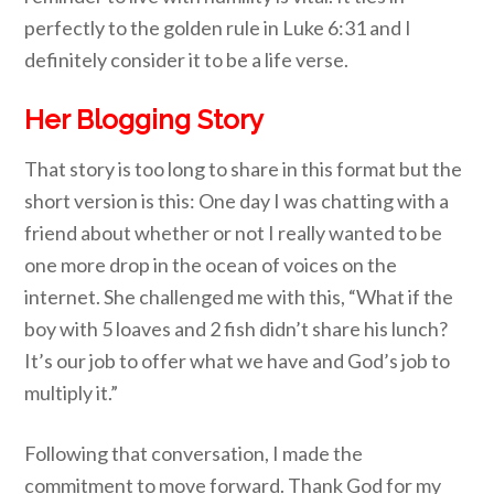
perfectly to the golden rule in Luke 6:31 and I
definitely c
onsider it to be a life verse.
Her Blogging Story
That story is too long to share in this format but the
short version is this: One day I was chatting with a
friend about whether or not I really wanted to be
one more drop in the ocean of voices on the
internet. She challenged me with this, “What if the
boy with 5 loaves and 2 fish didn’t share his lunch?
It’s our job to offer what we have and God’s job to
multiply it.”
Fo
llowing that conversation, I made the
commitment to move forward. Thank God for my