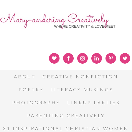
ABOUT
CREATIVE NONFICTION
POETRY
LITERACY MUSINGS
PHOTOGRAPHY
LINKUP PARTIES
PARENTING CREATIVELY
31 INSPIRATIONAL CHRISTIAN WOMEN