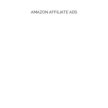
AMAZON AFFILIATE ADS