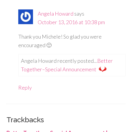
Angela Howard
says
October 13, 2016 at 10:38 pm
Thank you Michele! So glad you were
encouraged 🙂
Angela Howard recently posted…
Better
Together–Special Announcement
Reply
Trackbacks