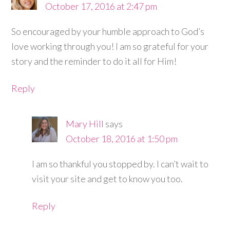
October 17, 2016 at 2:47 pm
So encouraged by your humble approach to God’s
love working through you! I am so grateful for your
story and the reminder to do it all for Him!
Reply
Mary Hill
says
October 18, 2016 at 1:50 pm
I am so thankful you stopped by. I can’t wait to
visit your site and get to know you too.
Reply