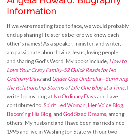
Angela Howard: Biography
Information
If we were meeting face to face, we would probably
end up sharing life stories before we knew each
other’s names! As a speaker, minister, and writer, I
am passionate about loving Jesus, loving people,
and sharing God’s Word. My books include,
How to
Love Your Crazy Family-52 Quick Reads for No
Ordinary Days
and
Under One Umbrella—Surviving
the Relationship Storms of Life One Blog at a Time
.
I
write for my blog at
No Ordinary Days
and have
contributed to:
Spirit Led Woman
,
Her Voice Blog
,
Becoming His Blog
,
and
God Sized Dreams
, among
others. My husband and I have been married since
1995 and live in Washington State with our two