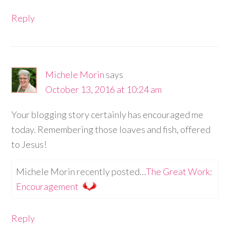
Reply
Michele Morin
says
October 13, 2016 at 10:24 am
Your blogging story certainly has encouraged me
today. Remembering those loaves and fish, offered
to Jesus!
Michele Morin recently posted…
The Great Work:
Encouragement
Reply