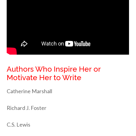
Authors Who Inspire Her or
Motivate Her to Write
Catherine Marshall
Richard J. Foster
C.S. Lewis