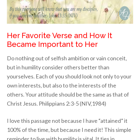
Her Favorite Verse and How It
Became Important to Her
Do nothing out of selfish ambition or vain conceit,
but in humility consider others better than
yourselves. Each of you should look not only to your
own interests, but also to the interests of the
others. Your attitude should be the same as that of
Christ Jesus. Philippians 2:3-5 (NIV,1984)
I love this passage not because I have “attained” it
100% of the time, but because I need it! This simple
reminder to live with humility is vital. It ties in