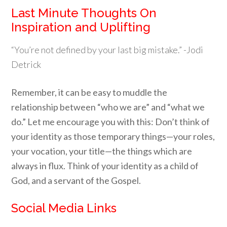
Last Minute Thoughts On
Inspiration and Uplifting
“You’re not defined by your last big mistake.” -Jodi
Detrick
Remember, it can be easy to muddle the
relationship between “who we are” and “what we
do.” Let me encourage you with this: Don’t think of
your identity as those temporary things—your roles,
your vocation, your title—the things which are
always in flux. Think of your identity as a child of
God, and a servant of the Gospel.
Social Media Links