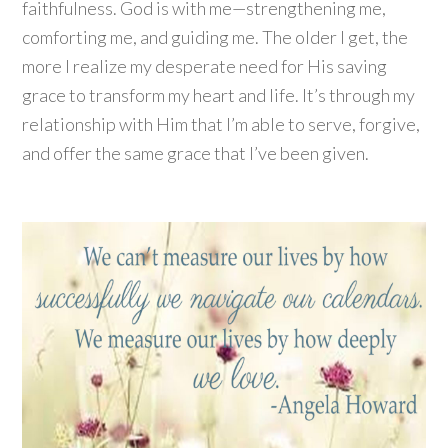
faithfulness. God is with me—strengthening me,
comforting me, and guiding me. The older I get, the
more I realize my desperate need for His saving
grace to transform my heart and life. It’s through my
relationship with Him that I’m able to serve, forgive,
and offer the same grace that I’ve been given.