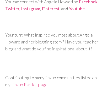
You can connect with Angela Howard on
Facebook
,
Twitter
,
Instagram
,
Pinterest
, and
Youtube
.
Your turn: What inspired you most about Angela
Howard and her blogging story? Have you read her
blog and what do you find inspirational about it?
Contributing to many linkup communities listed on
my
Linkup Parties page
,