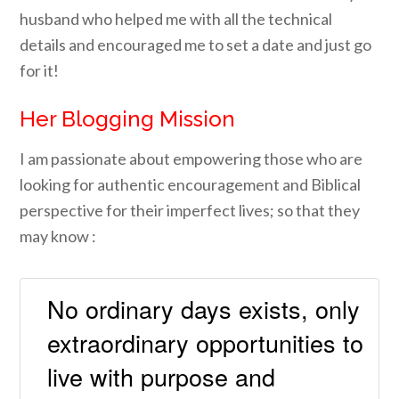
husband
who helped me with all the technical
details and encouraged me to set a date and just go
for it!
He
r Blogging Mission
I am passionate about empowering those who are
looking for authentic encouragement and Biblical
perspective for their imperfect lives; so that they
may know :
No ordinary days exists, only
extraordinary opportunities to
live with purpose and