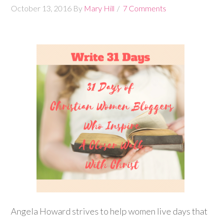
October 13, 2016
By
Mary Hill
7 Comments
Angela Howard strives to help women live days that