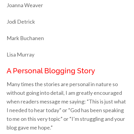
Joanna Weaver
Jodi Detrick
Mark Buchanen
Lisa Murray
A Personal Blogging Story
Many times the stories are personal in nature so
without going into detail, I am greatly encouraged
when readers message me saying: “This is just what
I needed to hear today” or “God has been speaking
to me on this very topic” or “I’m struggling and your
blog gave me hope.”