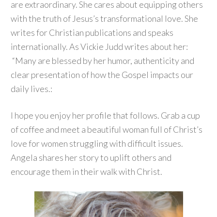
are extraordinary. She cares about equipping others
with the truth of Jesus’s transformational love. She
writes for Christian publications and speaks
internationally. As Vickie Judd writes about her:
“Many are blessed by her humor, authenticity and
clear presentation of how the Gospel impacts our
daily lives.:
I hope you enjoy her profile that follows. Grab a cup
of coffee and meet a beautiful woman full of Christ’s
love for women struggling with difficult issues.
Angela shares her story to uplift others and
encourage them in their walk with Christ.