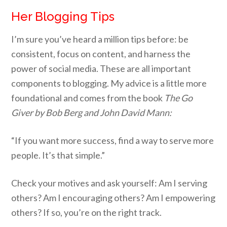
Her Blogging Tips
I’m sure you’ve heard a million tips before: be
consistent, focus on content, and harness the
power of social media. These are all important
components to blogging. My advice is a little more
foundational and comes from the book
The Go
Giver by Bob Berg and John David Mann:
“If you want more success, find a way to serve more
people. It’s that simple.”
Check your motives and ask yourself: Am I serving
others? Am I encouraging others? Am I empowering
others? If so, you’re on the right track.