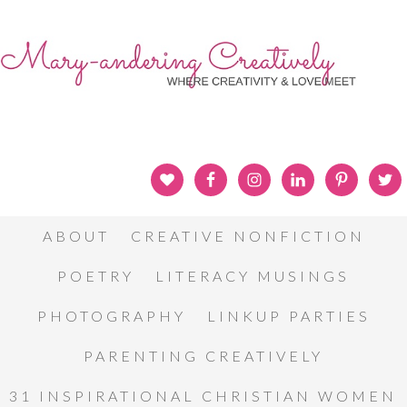
ABOUT
CREATIVE NONFICTION
POETRY
LITERACY MUSINGS
PHOTOGRAPHY
LINKUP PARTIES
PARENTING CREATIVELY
31 INSPIRATIONAL CHRISTIAN WOMEN