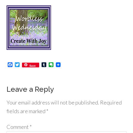
Facebook
Twitter
Tumblr
Evernote
Save
Leave a Reply
Your email address will not be published.
Required
fields are marked
*
Comment
*