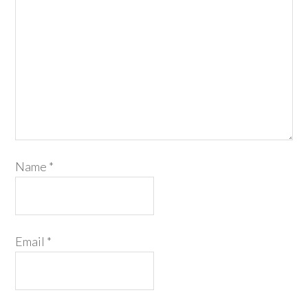
Name
*
Email
*