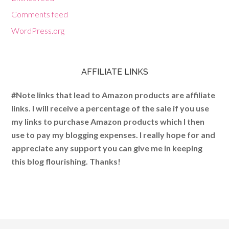
Comments feed
WordPress.org
AFFILIATE LINKS
#Note links that lead to Amazon products are affiliate
links. I will receive a percentage of the sale if you use
my links to purchase Amazon products which I then
use to pay my blogging expenses. I really hope for and
appreciate any support you can give me in keeping
this blog flourishing. Thanks!