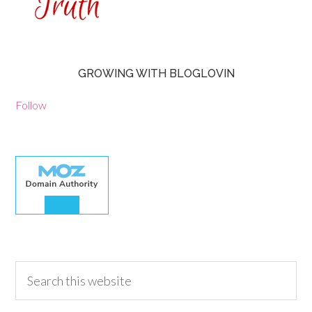
GROWING WITH BLOGLOVIN
Follow
30.00