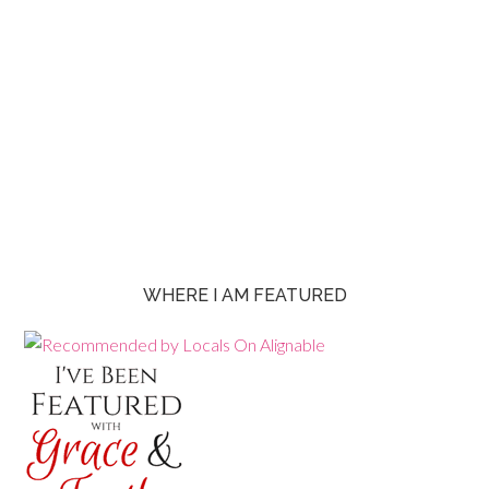
WHERE I AM FEATURED