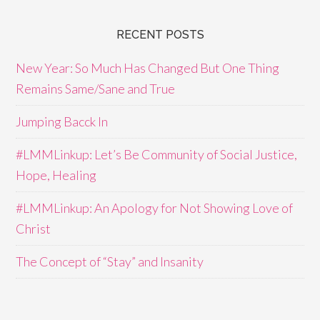
RECENT POSTS
New Year: So Much Has Changed But One Thing
Remains Same/Sane and True
Jumping Bacck In
#LMMLinkup: Let’s Be Community of Social Justice,
Hope, Healing
#LMMLinkup: An Apology for Not Showing Love of
Christ
The Concept of “Stay” and Insanity