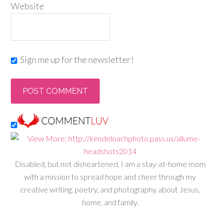
Website
Sign me up for the newsletter!
Disabled, but not disheartened, I am a stay-at-home mom
with a mission to spread hope and cheer through my
creative writing, poetry, and photography about Jesus,
home, and family.