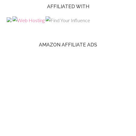
AFFILIATED WITH
AMAZON AFFILIATE ADS