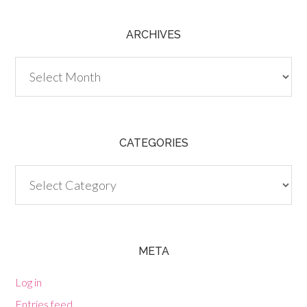
ARCHIVES
Archives
CATEGORIES
Categories
META
Log in
Entries feed