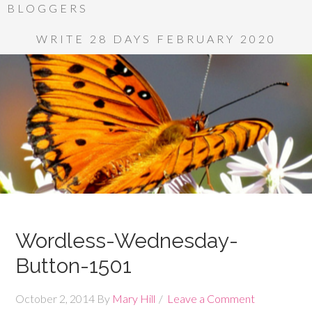
BLOGGERS
WRITE 28 DAYS FEBRUARY 2020
Wordless-Wednesday-
Button-1501
October 2, 2014
By
Mary Hill
Leave a Comment