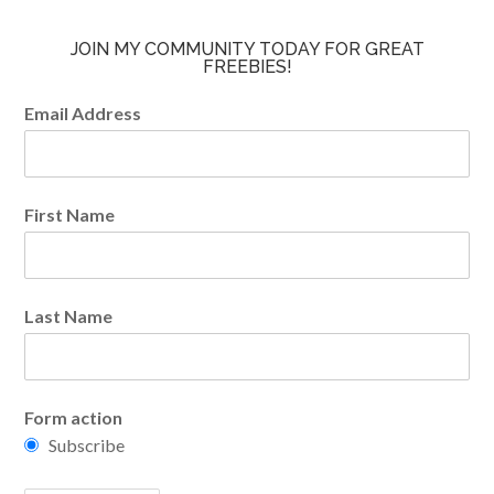
JOIN MY COMMUNITY TODAY FOR GREAT
FREEBIES!
Email Address
First Name
Last Name
Form action
Subscribe