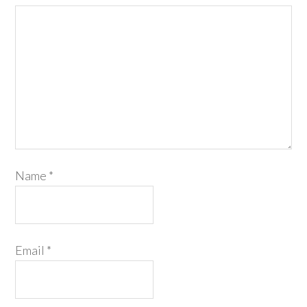
Name
*
Email
*