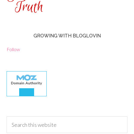
GROWING WITH BLOGLOVIN
Follow
30.00