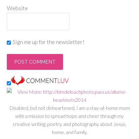
Website
Sign me up for the newsletter!
Disabled, but not disheartened, I am a stay-at-home mom
with a mission to spread hope and cheer through my
creative writing, poetry, and photography about Jesus,
home, and family.