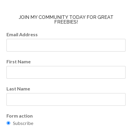
JOIN MY COMMUNITY TODAY FOR GREAT
FREEBIES!
Email Address
First Name
Last Name
Form action
Subscribe