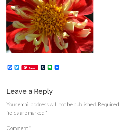
Facebook
Twitter
Tumblr
Evernote
Save
Leave a Reply
Your email address will not be published.
Required
fields are marked
*
Comment
*