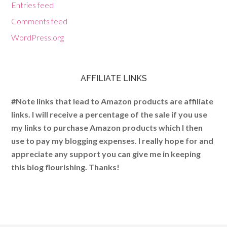
Entries feed
Comments feed
WordPress.org
AFFILIATE LINKS
#Note links that lead to Amazon products are affiliate
links. I will receive a percentage of the sale if you use
my links to purchase Amazon products which I then
use to pay my blogging expenses. I really hope for and
appreciate any support you can give me in keeping
this blog flourishing. Thanks!