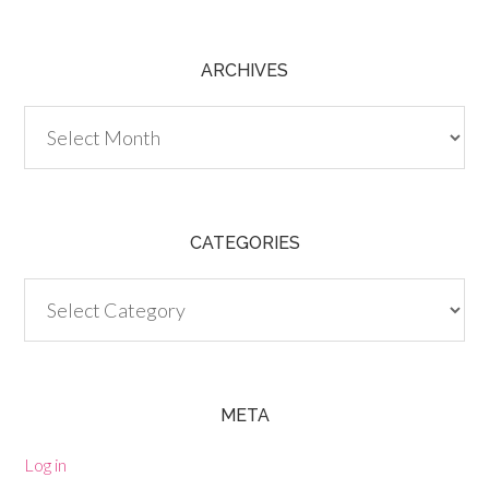
ARCHIVES
Archives
CATEGORIES
Categories
META
Log in