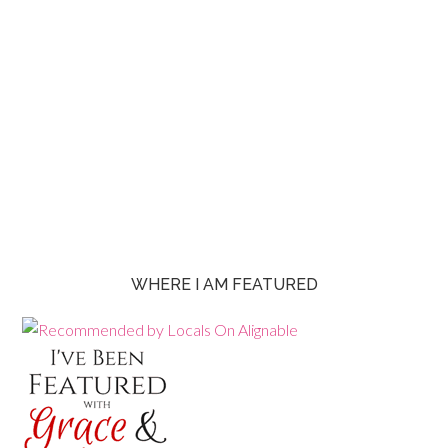
WHERE I AM FEATURED