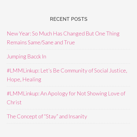
RECENT POSTS
New Year: So Much Has Changed But One Thing
Remains Same/Sane and True
Jumping Bacck In
#LMMLinkup: Let’s Be Community of Social Justice,
Hope, Healing
#LMMLinkup: An Apology for Not Showing Love of
Christ
The Concept of “Stay” and Insanity