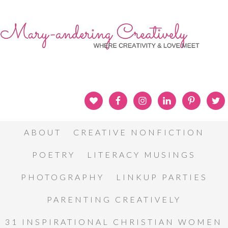
ABOUT
CREATIVE NONFICTION
POETRY
LITERACY MUSINGS
PHOTOGRAPHY
LINKUP PARTIES
PARENTING CREATIVELY
31 INSPIRATIONAL CHRISTIAN WOMEN