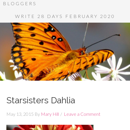
BLOGGERS
WRITE 28 DAYS FEBRUARY 2020
Starsisters Dahlia
May 13, 2015
By
Mary Hill
Leave a Comment