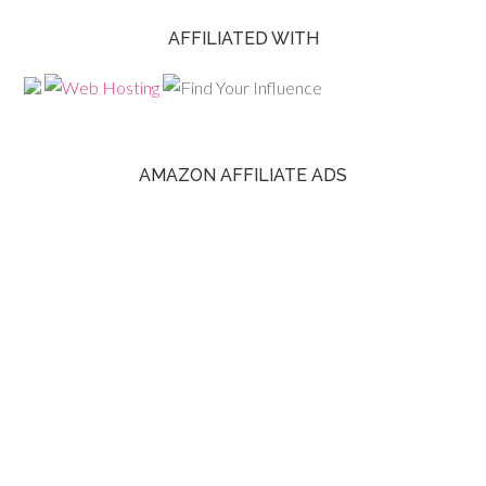
AFFILIATED WITH
AMAZON AFFILIATE ADS