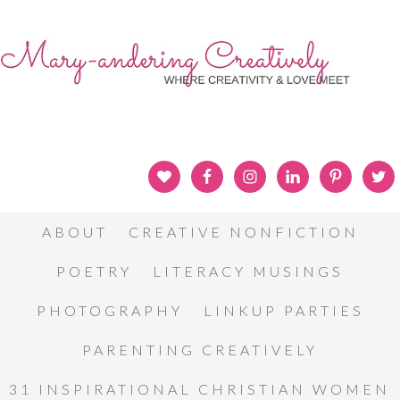
ABOUT
CREATIVE NONFICTION
POETRY
LITERACY MUSINGS
PHOTOGRAPHY
LINKUP PARTIES
PARENTING CREATIVELY
31 INSPIRATIONAL CHRISTIAN WOMEN