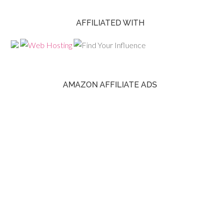
AFFILIATED WITH
AMAZON AFFILIATE ADS