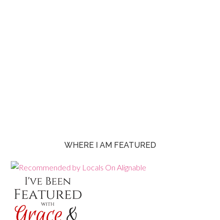
WHERE I AM FEATURED