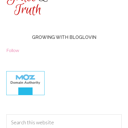
GROWING WITH BLOGLOVIN
Follow
30.00