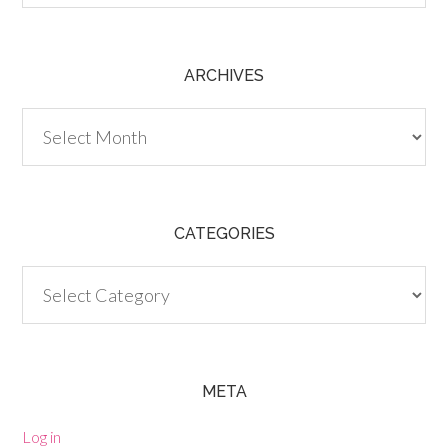
ARCHIVES
Archives
CATEGORIES
Categories
META
Log in