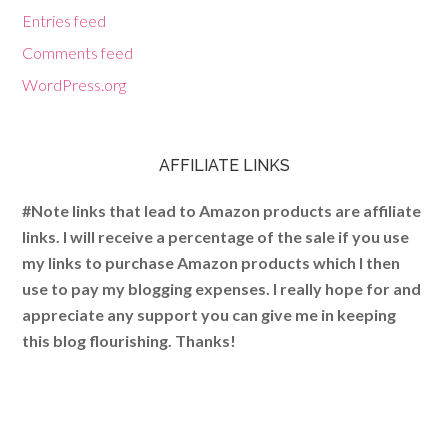
Entries feed
Comments feed
WordPress.org
AFFILIATE LINKS
#Note links that lead to Amazon products are affiliate
links. I will receive a percentage of the sale if you use
my links to purchase Amazon products which I then
use to pay my blogging expenses. I really hope for and
appreciate any support you can give me in keeping
this blog flourishing. Thanks!