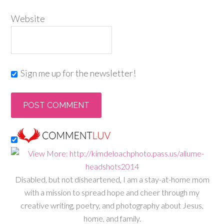
Website
Sign me up for the newsletter!
Disabled, but not disheartened, I am a stay-at-home mom
with a mission to spread hope and cheer through my
creative writing, poetry, and photography about Jesus,
home, and family.