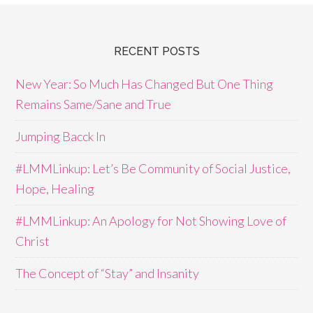
RECENT POSTS
New Year: So Much Has Changed But One Thing
Remains Same/Sane and True
Jumping Bacck In
#LMMLinkup: Let’s Be Community of Social Justice,
Hope, Healing
#LMMLinkup: An Apology for Not Showing Love of
Christ
The Concept of “Stay” and Insanity