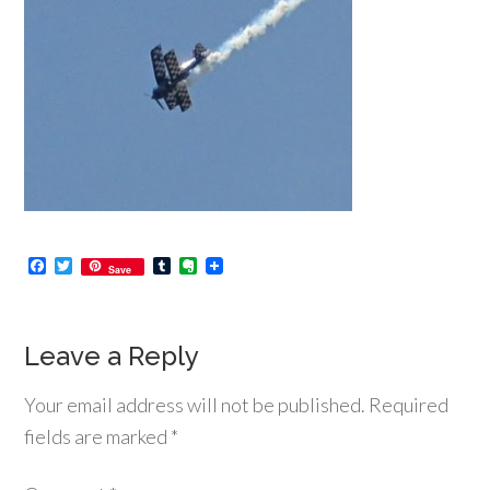
Facebook
Twitter
Tumblr
Evernote
Save
Leave a Reply
Your email address will not be published.
Required
fields are marked
*