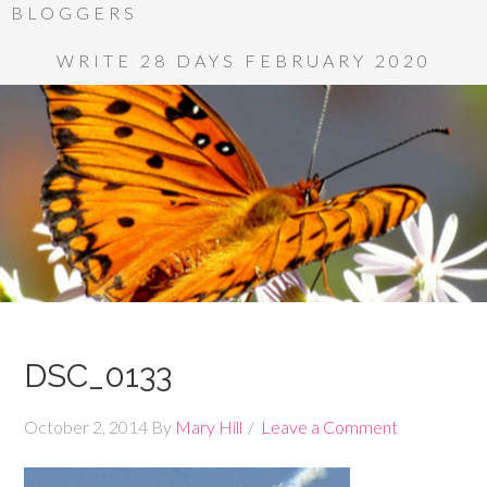
BLOGGERS
WRITE 28 DAYS FEBRUARY 2020
DSC_0133
October 2, 2014
By
Mary Hill
Leave a Comment