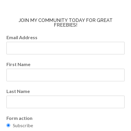
JOIN MY COMMUNITY TODAY FOR GREAT
FREEBIES!
Email Address
First Name
Last Name
Form action
Subscribe