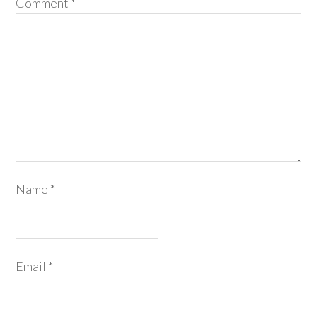
Comment
*
Name
*
Email
*