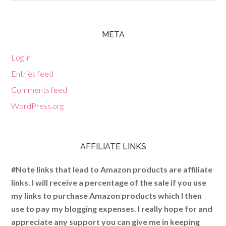
META
Log in
Entries feed
Comments feed
WordPress.org
AFFILIATE LINKS
#Note links that lead to Amazon products are affiliate
links. I will receive a percentage of the sale if you use
my links to purchase Amazon products which I then
use to pay my blogging expenses. I really hope for and
appreciate any support you can give me in keeping