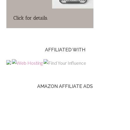
AFFILIATED WITH
AMAZON AFFILIATE ADS