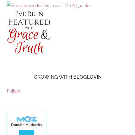
GROWING WITH BLOGLOVIN
Follow