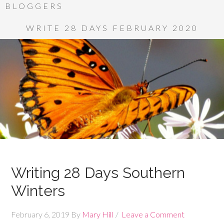
BLOGGERS
WRITE 28 DAYS FEBRUARY 2020
Writing 28 Days Southern
Winters
February 6, 2019
By
Mary Hill
Leave a Comment