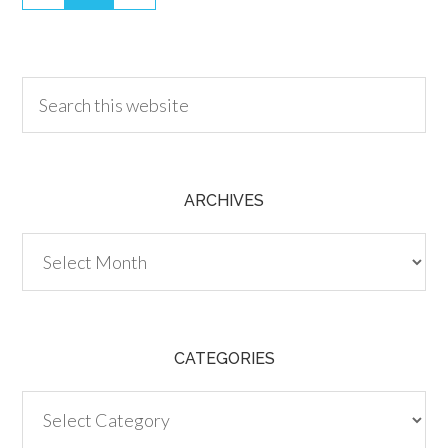
30.00
ARCHIVES
Archives
CATEGORIES
Categories