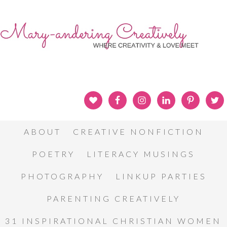
ABOUT
CREATIVE NONFICTION
POETRY
LITERACY MUSINGS
PHOTOGRAPHY
LINKUP PARTIES
PARENTING CREATIVELY
31 INSPIRATIONAL CHRISTIAN WOMEN