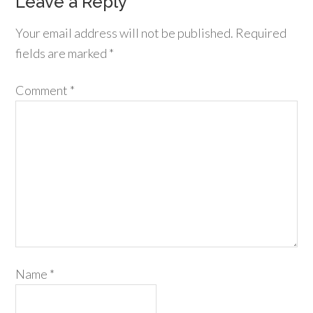
Leave a Reply
Your email address will not be published.
Required
fields are marked
*
Comment
*
Name
*