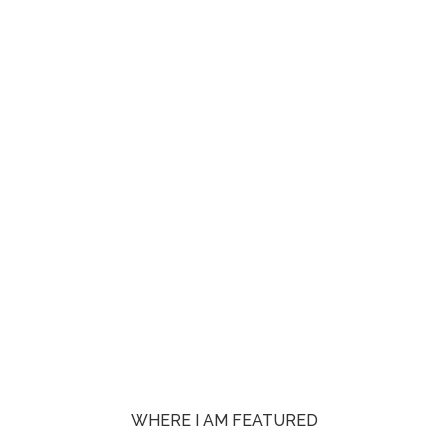
WHERE I AM FEATURED