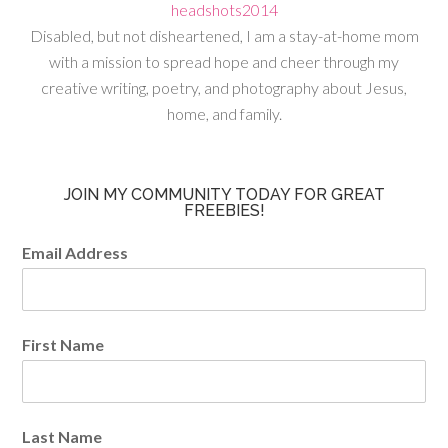
Disabled, but not disheartened, I am a stay-at-home mom
with a mission to spread hope and cheer through my
creative writing, poetry, and photography about Jesus,
home, and family.
JOIN MY COMMUNITY TODAY FOR GREAT
FREEBIES!
Email Address
First Name
Last Name