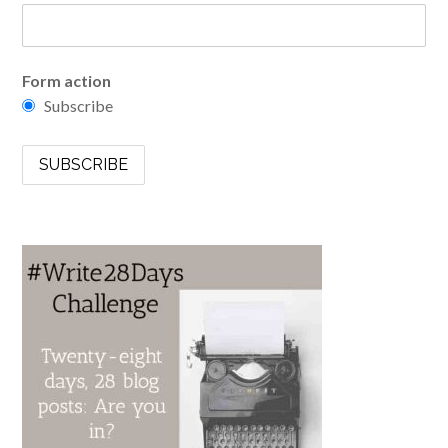
Form action
Subscribe