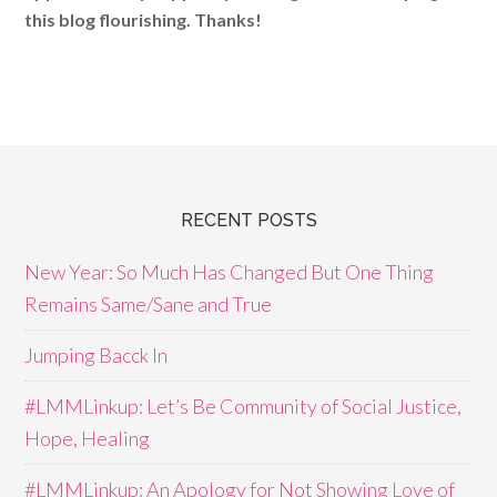
this blog flourishing. Thanks!
RECENT POSTS
New Year: So Much Has Changed But One Thing
Remains Same/Sane and True
Jumping Bacck In
#LMMLinkup: Let’s Be Community of Social Justice,
Hope, Healing
#LMMLinkup: An Apology for Not Showing Love of