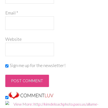
Email
*
Website
Sign me up for the newsletter!