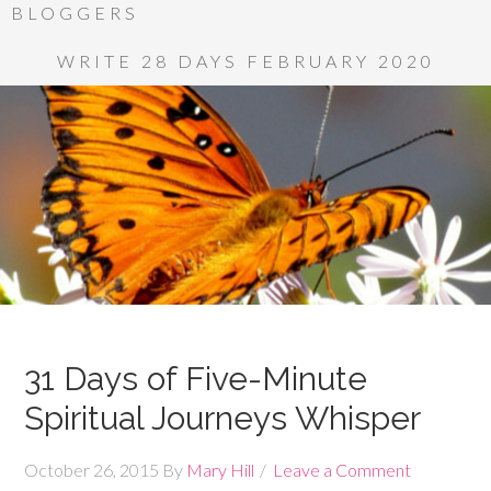
BLOGGERS
WRITE 28 DAYS FEBRUARY 2020
31 Days of Five-Minute
Spiritual Journeys Whisper
October 26, 2015
By
Mary Hill
Leave a Comment