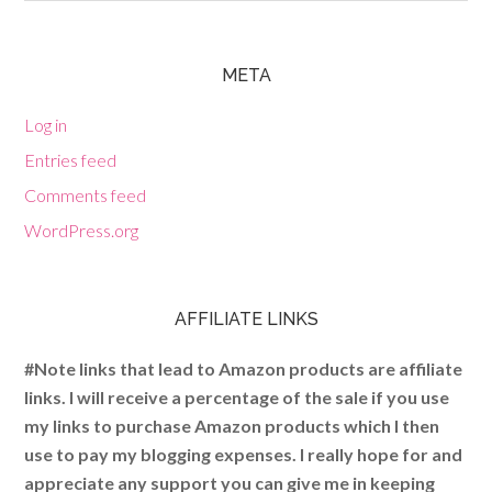
META
Log in
Entries feed
Comments feed
WordPress.org
AFFILIATE LINKS
#Note links that lead to Amazon products are affiliate
links. I will receive a percentage of the sale if you use
my links to purchase Amazon products which I then
use to pay my blogging expenses. I really hope for and
appreciate any support you can give me in keeping