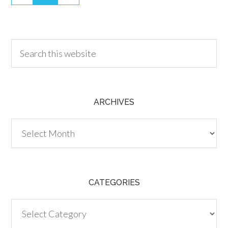
30.00
ARCHIVES
Archives
CATEGORIES
Categories