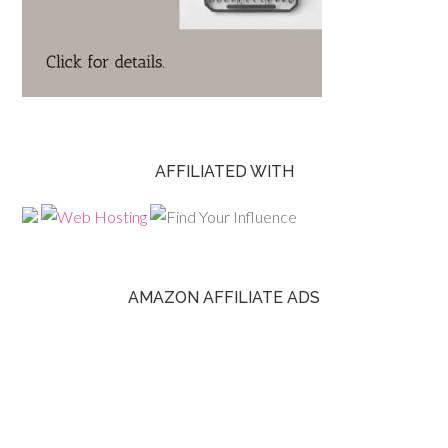
AFFILIATED WITH
AMAZON AFFILIATE ADS