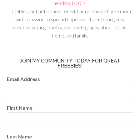
Disabled, but not disheartened, I am a stay-at-home mom
with a mission to spread hope and cheer through my
creative writing, poetry, and photography about Jesus,
home, and family.
JOIN MY COMMUNITY TODAY FOR GREAT
FREEBIES!
Email Address
First Name
Last Name