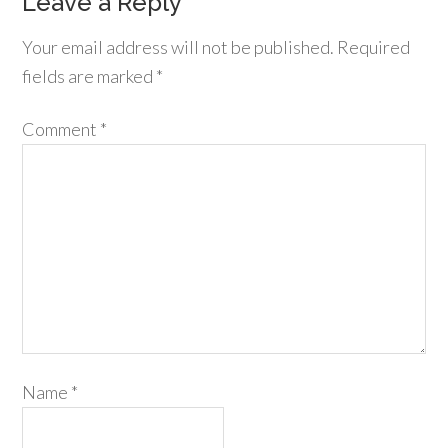
Leave a Reply
Your email address will not be published.
Required
fields are marked
*
Comment
*
Name
*