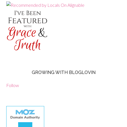
GROWING WITH BLOGLOVIN
Follow