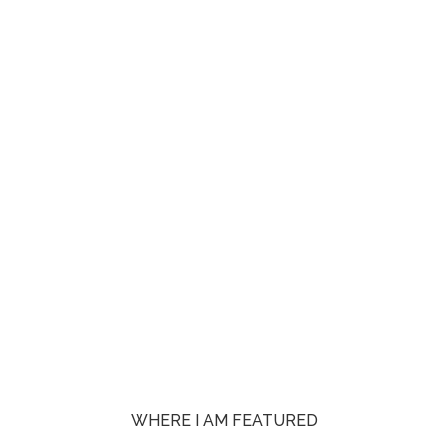
WHERE I AM FEATURED