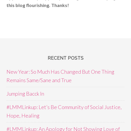
this blog flourishing. Thanks!
RECENT POSTS
New Year: So Much Has Changed But One Thing
Remains Same/Sane and True
Jumping Bacck In
#LMMLinkup: Let’s Be Community of Social Justice,
Hope, Healing
#LMMLinkup: An Apology for Not Showing Love of