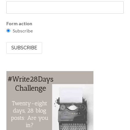
Form action
Subscribe