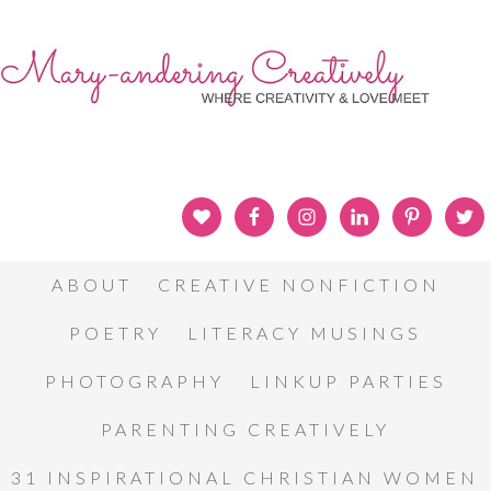
ABOUT
CREATIVE NONFICTION
POETRY
LITERACY MUSINGS
PHOTOGRAPHY
LINKUP PARTIES
PARENTING CREATIVELY
31 INSPIRATIONAL CHRISTIAN WOMEN