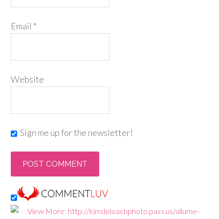
Email
*
Website
Sign me up for the newsletter!