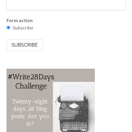
Form action
Subscribe