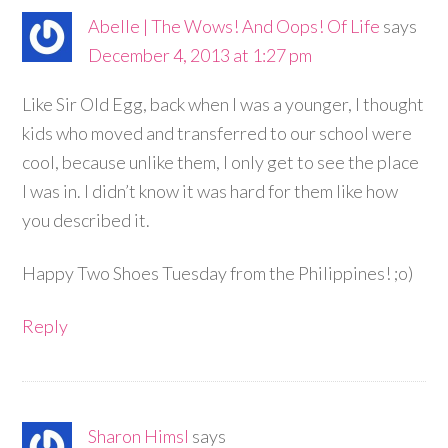
Abelle | The Wows! And Oops! Of Life
says
December 4, 2013 at 1:27 pm
Like Sir Old Egg, back when I was a younger, I thought
kids who moved and transferred to our school were
cool, because unlike them, I only get to see the place
I was in. I didn’t know it was hard for them like how
you described it.
Happy Two Shoes Tuesday from the Philippines! ;o)
Reply
Sharon Himsl
says