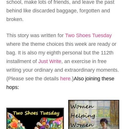
school, make lots of friends, and leave the past
behind like discarded baggage, forgotten and
broken.
This story was written for
Two Shoes Tuesday
where the theme choices this week are ready or
bag. It is also my eighth personal but the 112th
installment of
Just Write
, an exercise in free
writing your ordinary and extraordinary moments.
{Please see the details
here
.}
Also joining these
hops: