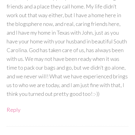
friends and a place they call home. My life didn’t
work out that way either, but I have a home here in
the blogsphere now, and real, caring friends here,
and I have my home in Texas with John, just as you
have your home with your husband in beautiful South
Carolina. God has taken care of us, has always been
with us. We may not have been ready when it was
time to pack our bags and go, but we didn’t go alone,
and we never will! What we have experienced brings
us to who we are today, and I am just fine with that, I
think you turned out pretty good too! :-))
Reply