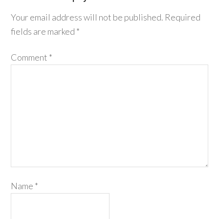
Your email address will not be published.
Required
fields are marked
*
Comment
*
Name
*