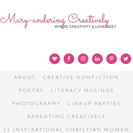
ABOUT
CREATIVE NONFICTION
POETRY
LITERACY MUSINGS
PHOTOGRAPHY
LINKUP PARTIES
PARENTING CREATIVELY
31 INSPIRATIONAL CHRISTIAN WOMEN