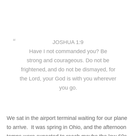
JOSHUA 1:9
Have I not commanded you? Be
strong
and courageous. Do not be
frightened,
and do not be dismayed, for
the Lor
d, your God is
with you wherever
you go.
We sat in the airport terminal waiting for our plane
to arrive. It was spring in Ohio, and the afternoon