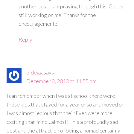
another post. I am praying through this. God is
still working on me. Thanks for the
encouragement.:)
Reply
oldegg
says
December 3, 2013 at 11:55 pm
I can remember when I was at school there were
those kids that stayed for a year or so and moved on.
I was almost jealous that their lives were more
exciting than mine…almost! This a profoundly sad
post and the attraction of being a nomad certainly