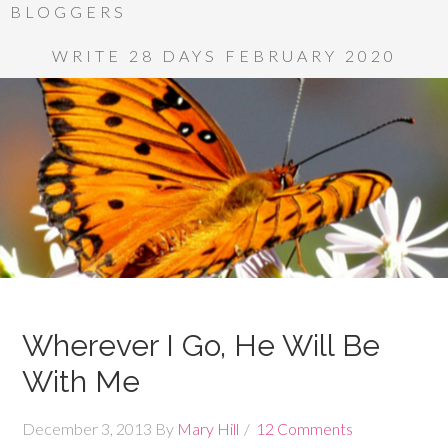
BLOGGERS
WRITE 28 DAYS FEBRUARY 2020
Wherever I Go, He Will Be
With Me
December 3, 2013
By
Mary Hill
12 Comments