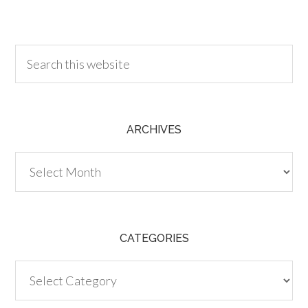
30.00
ARCHIVES
Archives
CATEGORIES
Categories