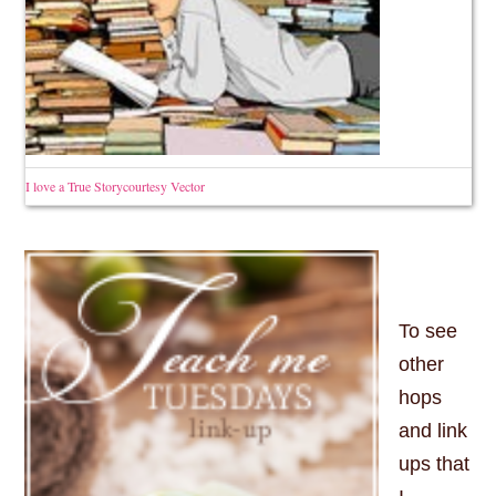
I love a True Storycourtesy Vector
To see
other
hops
and link
ups that