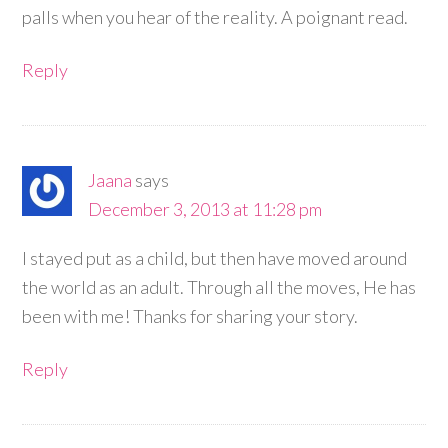
palls when you hear of the reality. A poignant read.
Reply
Jaana
says
December 3, 2013 at 11:28 pm
I stayed put as a child, but then have moved around
the world as an adult. Through all the moves, He has
been with me! Thanks for sharing your story.
Reply