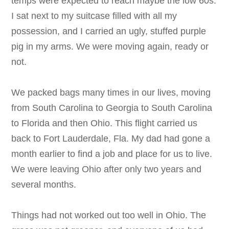
temps were expected to reach maybe the low 60s.
I sat next to my suitcase filled with all my
possession, and I carried an ugly, stuffed purple
pig in my arms. We were moving again, ready or
not.
We packed bags many times in our lives, moving
from South Carolina to Georgia to South Carolina
to Florida and then Ohio. This flight carried us
back to Fort Lauderdale, Fla. My dad had gone a
month earlier to find a job and place for us to live.
We were leaving Ohio after only two years and
several months.
Things had not worked out too well in Ohio. The