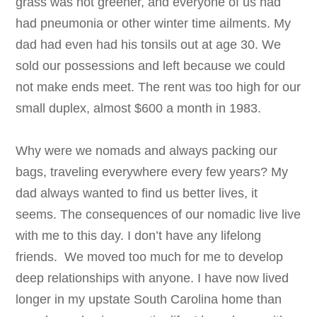
grass was not greener, and everyone of us had
had pneumonia or other winter time ailments. My
dad had even had his tonsils out at age 30. We
sold our possessions and left because we could
not make ends meet. The rent was too high for our
small duplex, almost $600 a month in 1983.
Why were we nomads and always packing our
bags, traveling everywhere every few years? My
dad always wanted to find us better lives, it
seems. The consequences of our nomadic live live
with me to this day. I don’t have any lifelong
friends. We moved too much for me to develop
deep relationships with anyone. I have now lived
longer in my upstate South Carolina home than