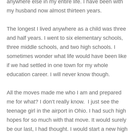
anywhere else in my entire life. I have been with
my husband now almost thirteen years.
The longest I lived anywhere as a child was three
and half years. I went to six elementary schools,
three middle schools, and two high schools. I
sometimes wonder what life would have been like
if we had settled in one town for my whole
education career. I will never know though.
All the moves made me who I am and prepared
me for what? I don’t really know. I just see the
teenage girl in the airport in Ohio. I had such high
hopes for so much with that move. It would surely
be our last, I had thought. I would start a new high