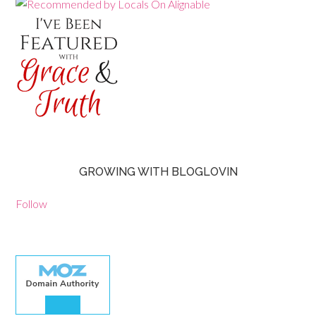
GROWING WITH BLOGLOVIN
Follow