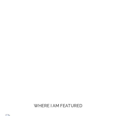
WHERE I AM FEATURED