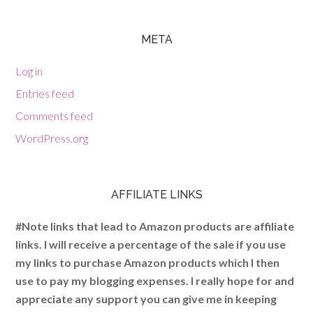
META
Log in
Entries feed
Comments feed
WordPress.org
AFFILIATE LINKS
#Note links that lead to Amazon products are affiliate
links. I will receive a percentage of the sale if you use
my links to purchase Amazon products which I then
use to pay my blogging expenses. I really hope for and
appreciate any support you can give me in keeping