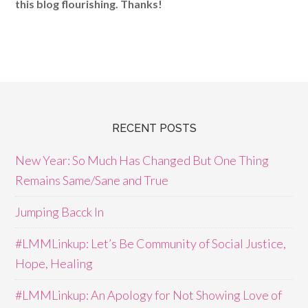
this blog flourishing. Thanks!
RECENT POSTS
New Year: So Much Has Changed But One Thing
Remains Same/Sane and True
Jumping Bacck In
#LMMLinkup: Let’s Be Community of Social Justice,
Hope, Healing
#LMMLinkup: An Apology for Not Showing Love of