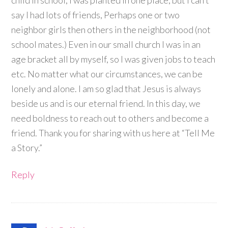
child in school, I was planted in one place, but I can’t
say I had lots of friends, Perhaps one or two
neighbor girls then others in the neighborhood (not
school mates.) Even in our small church I was in an
age bracket all by myself, so I was given jobs to teach
etc. No matter what our circumstances, we can be
lonely and alone. I am so glad that Jesus is always
beside us and is our eternal friend. In this day, we
need boldness to reach out to others and become a
friend. Thank you for sharing with us here at “Tell Me
a Story.”
Reply