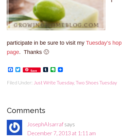
I
participate in be sure to visit my
Tuesday’s hop
page
. Thanks 🙂
Facebook
Twitter
Tumblr
Evernote
Save
Filed Under:
Just Write Tuesday
,
Two Shoes Tuesday
Comments
JosephAlsarraf
says
December 7, 2013 at 1:11 am