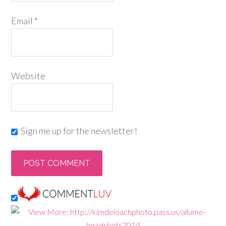
Email
*
Website
Sign me up for the newsletter!