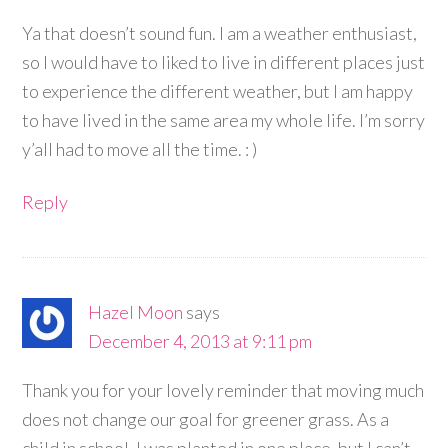
Ya that doesn’t sound fun. I am a weather enthusiast,
so I would have to liked to live in different places just
to experience the different weather, but I am happy
to have lived in the same area my whole life. I’m sorry
y’all had to move all the time. : )
Reply
Hazel Moon
says
December 4, 2013 at 9:11 pm
Thank you for your lovely reminder that moving much
does not change our goal for greener grass. As a