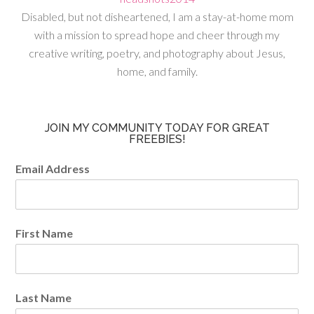
Disabled, but not disheartened, I am a stay-at-home mom
with a mission to spread hope and cheer through my
creative writing, poetry, and photography about Jesus,
home, and family.
JOIN MY COMMUNITY TODAY FOR GREAT
FREEBIES!
Email Address
First Name
Last Name