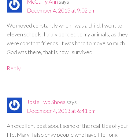
McGuffy Ann
says
December 4, 2013 at 9:02 pm
We moved constantly when I was a child. I went to
eleven schools. I truly bonded to my animals, as they
were constant friends. It was hard to move so much.
God was there, that is how I survived.
Reply
Josie Two Shoes
says
December 4, 2013 at 6:41 pm
An excellent post about some of the realities of your
life, Mary. I also envy people who have life-long