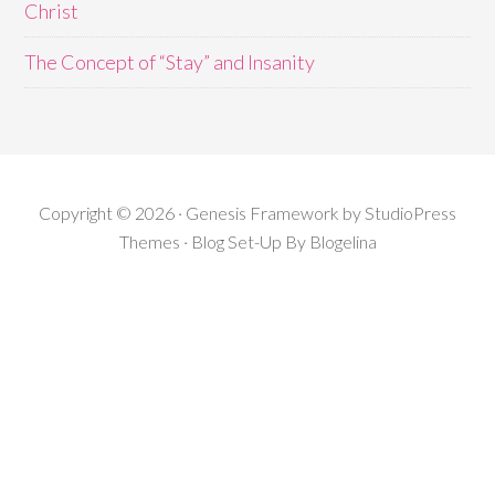
Christ
The Concept of “Stay” and Insanity
Copyright © 2026 · Genesis Framework by StudioPress
Themes · Blog Set-Up By
Blogelina