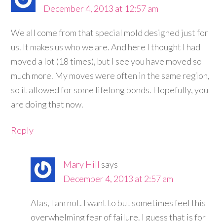
December 4, 2013 at 12:57 am
We all come from that special mold designed just for
us. It makes us who we are. And here I thought I had
moved a lot (18 times), but I see you have moved so
much more. My moves were often in the same region,
so it allowed for some lifelong bonds. Hopefully, you
are doing that now.
Reply
Mary Hill
says
December 4, 2013 at 2:57 am
Alas, I am not. I want to but sometimes feel this
overwhelming fear of failure. I guess that is for