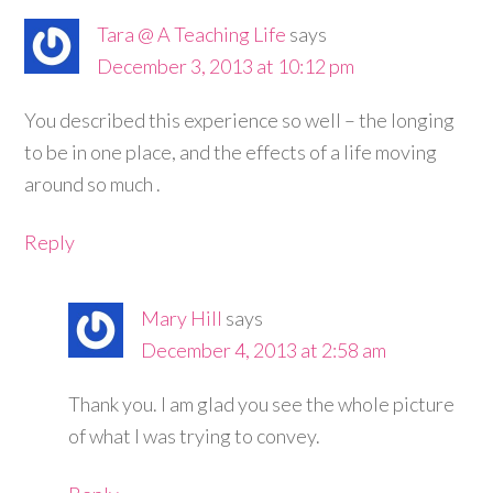
Tara @ A Teaching Life
says
December 3, 2013 at 10:12 pm
You described this experience so well – the longing
to be in one place, and the effects of a life moving
around so much .
Reply
Mary Hill
says
December 4, 2013 at 2:58 am
Thank you. I am glad you see the whole picture
of what I was trying to convey.