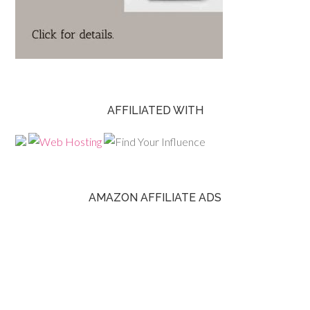
AFFILIATED WITH
AMAZON AFFILIATE ADS