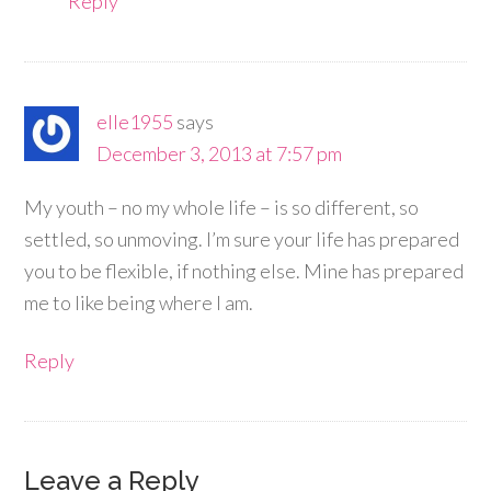
Reply
elle1955
says
December 3, 2013 at 7:57 pm
My youth – no my whole life – is so different, so
settled, so unmoving. I’m sure your life has prepared
you to be flexible, if nothing else. Mine has prepared
me to like being where I am.
Reply
Leave a Reply