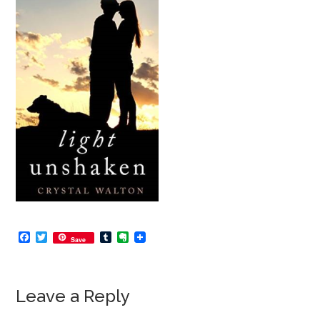
Facebook
Twitter
Tumblr
Evernote
Save
Leave a Reply