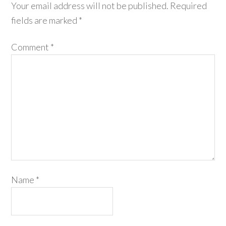
Your email address will not be published.
Required
fields are marked
*
Comment
*
Name
*