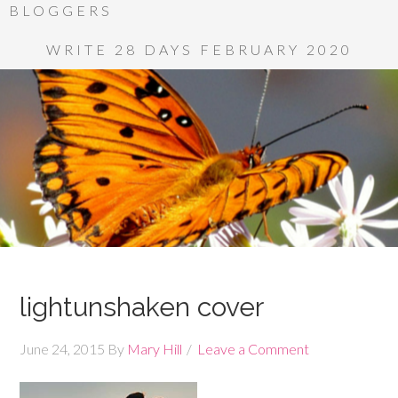
BLOGGERS
WRITE 28 DAYS FEBRUARY 2020
lightunshaken cover
June 24, 2015
By
Mary Hill
Leave a Comment