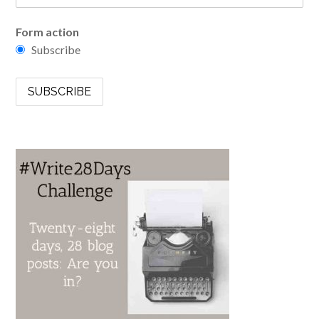
Form action
Subscribe