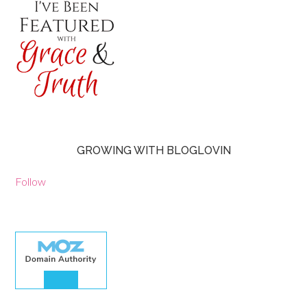
GROWING WITH BLOGLOVIN
Follow