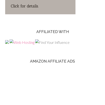
AFFILIATED WITH
AMAZON AFFILIATE ADS