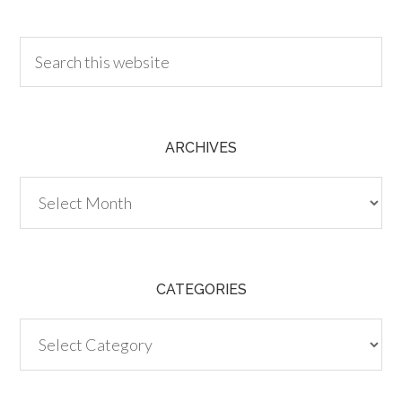
30.00
ARCHIVES
Archives
CATEGORIES
Categories