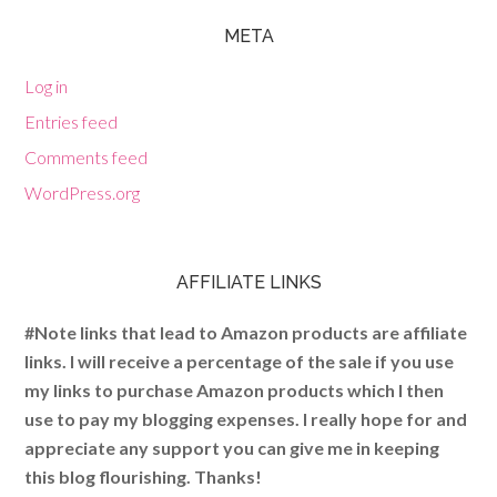
META
Log in
Entries feed
Comments feed
WordPress.org
AFFILIATE LINKS
#Note links that lead to Amazon products are affiliate
links. I will receive a percentage of the sale if you use
my links to purchase Amazon products which I then
use to pay my blogging expenses. I really hope for and
appreciate any support you can give me in keeping
this blog flourishing. Thanks!