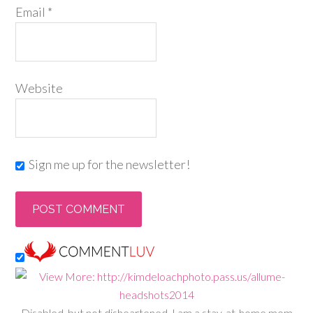
Email
*
Website
Sign me up for the newsletter!
Disabled, but not disheartened, I am a stay-at-home mom