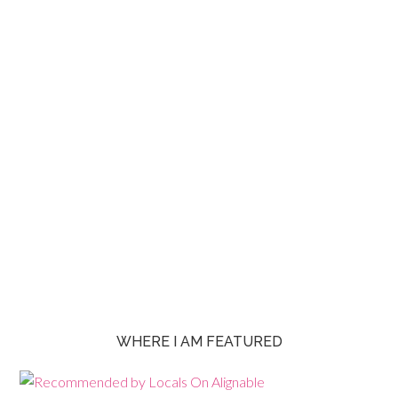
WHERE I AM FEATURED