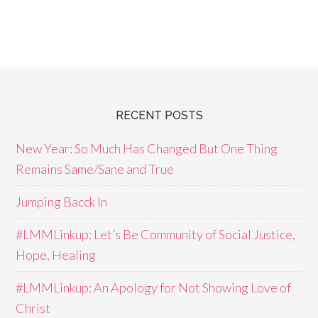
RECENT POSTS
New Year: So Much Has Changed But One Thing
Remains Same/Sane and True
Jumping Bacck In
#LMMLinkup: Let’s Be Community of Social Justice,
Hope, Healing
#LMMLinkup: An Apology for Not Showing Love of
Christ