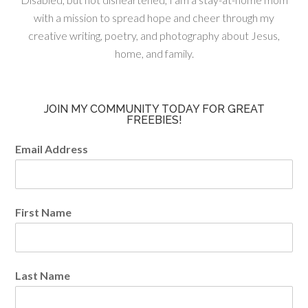
with a mission to spread hope and cheer through my
creative writing, poetry, and photography about Jesus,
home, and family.
JOIN MY COMMUNITY TODAY FOR GREAT
FREEBIES!
Email Address
First Name
Last Name