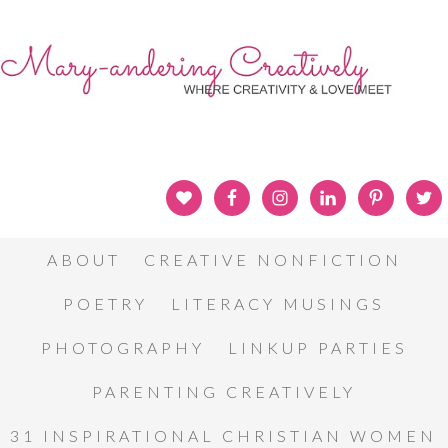
ABOUT
CREATIVE NONFICTION
POETRY
LITERACY MUSINGS
PHOTOGRAPHY
LINKUP PARTIES
PARENTING CREATIVELY
31 INSPIRATIONAL CHRISTIAN WOMEN