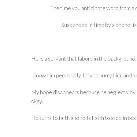
The time you anticipate word from a d
Suspended in time by a phone list
He is a servant that labors in the background.
I know him personally. I try to hurry him, and 
My hope disappears because he neglects my e
okay.
He turns to faith and tells Faith to step in b