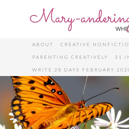
ABOUT
CREATIVE NONFICTI
PARENTING CREATIVELY
31 
WRITE 28 DAYS FEBRUARY 202