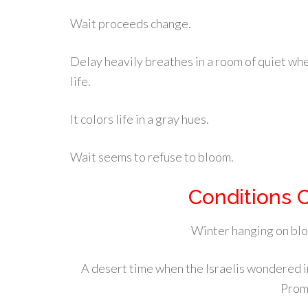
Wait proceeds change.
Delay heavily breathes in a room of quiet wher
life.
It colors life in a gray hues.
Wait seems to refuse to bloom.
Conditions 
Winter hanging on bloc
A desert time when the Israelis wondered in
Prom