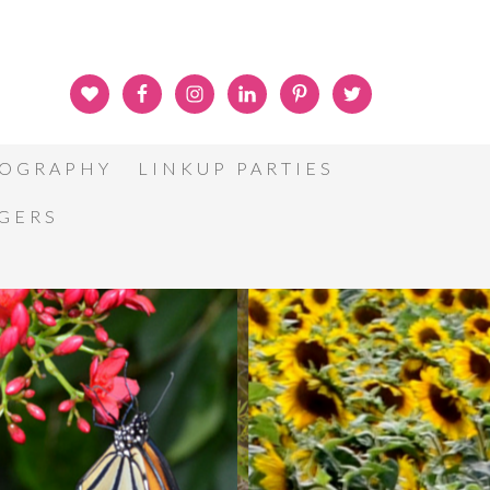
OGRAPHY
LINKUP PARTIES
GGERS