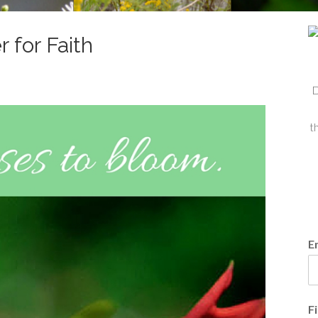
 for Faith
D
t
E
F