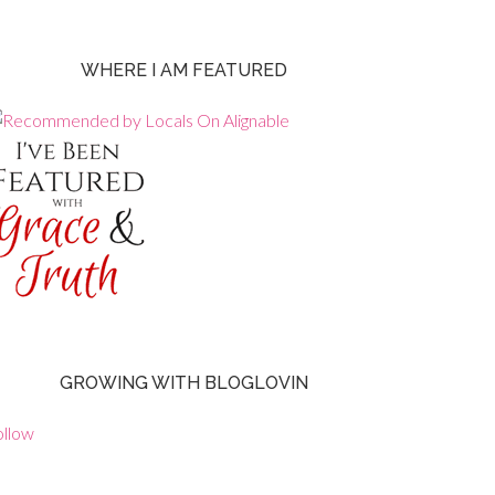
WHERE I AM FEATURED
GROWING WITH BLOGLOVIN
ollow