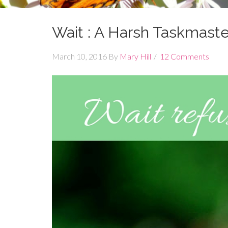
Wait : A Harsh Taskmaster
March 10, 2016
By
Mary Hill
12 Comments