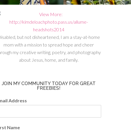
isabled, but not disheartened, I am a stay-at-home
mom with a mission to spread hope and cheer
hrough my creative writing, poetry, and photography
about Jesus, home, and family.
JOIN MY COMMUNITY TODAY FOR GREAT
FREEBIES!
mail Address
irst Name