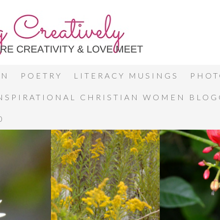
ON
POETRY
LITERACY MUSINGS
PHOT
INSPIRATIONAL CHRISTIAN WOMEN BLO
0