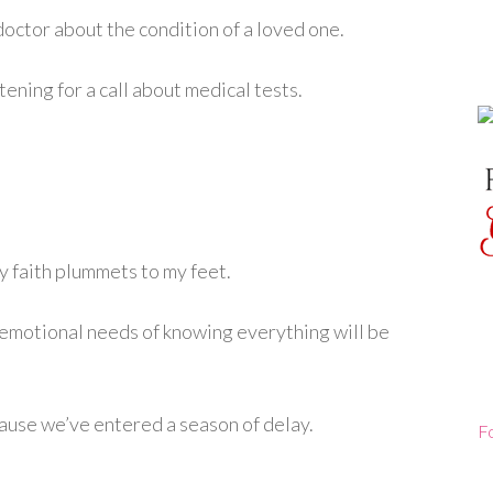
octor about the condition of a loved one.
ening for a call about medical tests.
my faith plummets to my feet.
motional needs of knowing everything will be
ecause we’ve entered a season of delay.
F