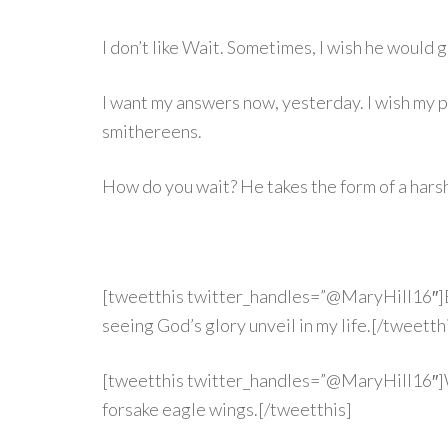
I don’t like Wait. Sometimes, I wish he would g
I want my answers now, yesterday. I wish my p
smithereens.
How do you wait? He takes the form of a hars
[tweetthis twitter_handles=”@MaryHill16″]But
seeing God’s glory unveil in my life.[/tweetth
[tweetthis twitter_handles=”@MaryHill16″]Wh
forsake eagle wings.[/tweetthis]