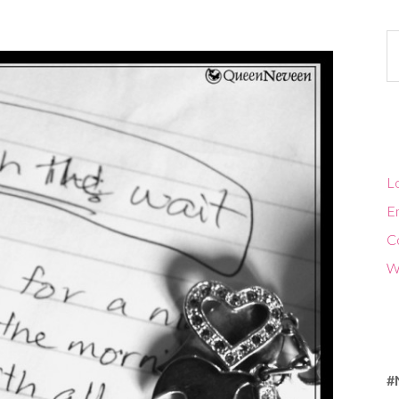
Ca
Lo
En
C
W
#