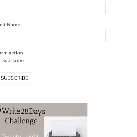
ast Name
orm action
Subscribe