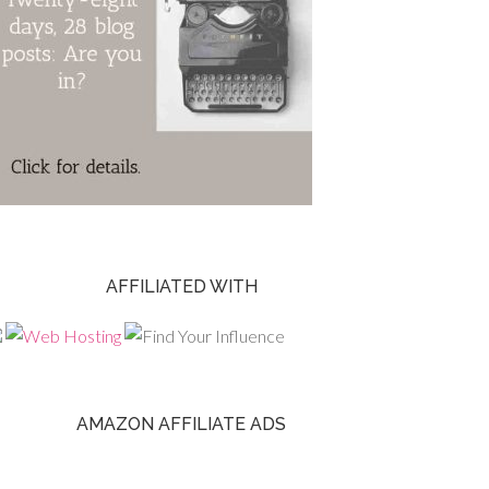
AFFILIATED WITH
AMAZON AFFILIATE ADS