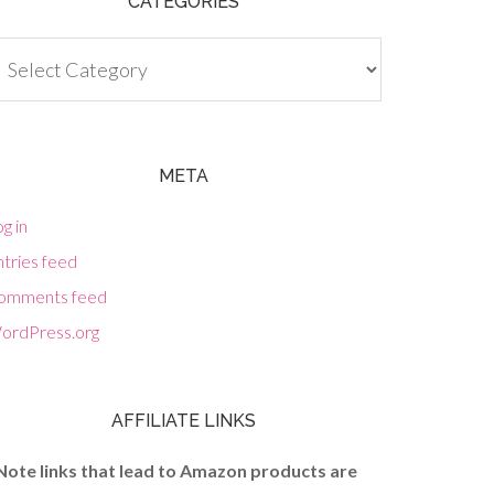
CATEGORIES
tegories
META
g in
tries feed
omments feed
ordPress.org
AFFILIATE LINKS
Note links that lead to Amazon products are