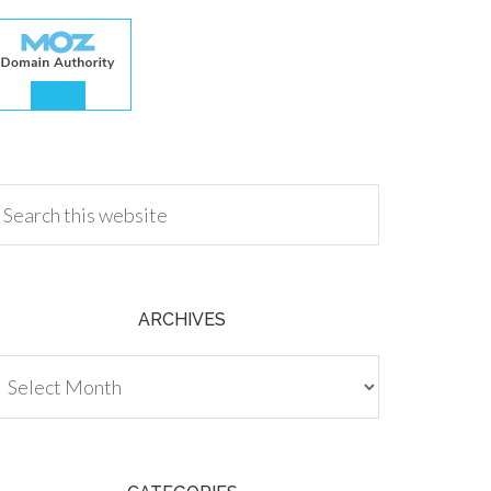
.00
ARCHIVES
chives