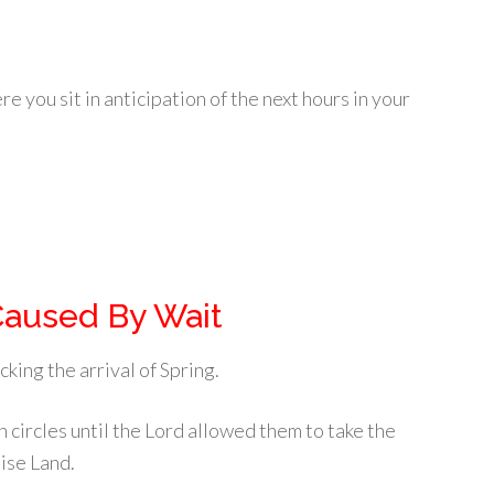
e you sit in anticipation of the next hours in your
Caused By Wait
king the arrival of Spring.
 circles until the Lord allowed them to take the
ise Land.