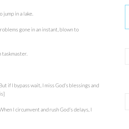
o jump in a lake.
roblems gone in an instant, blown to
30
h taskmaster.
 if I bypass wait, I miss God’s blessings and
is]
Ar
en I circumvent and rush God’s delays, I