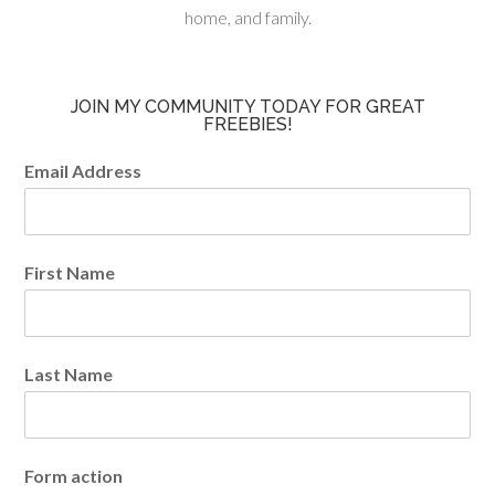
home, and family.
JOIN MY COMMUNITY TODAY FOR GREAT
FREEBIES!
Email Address
First Name
Last Name
Form action