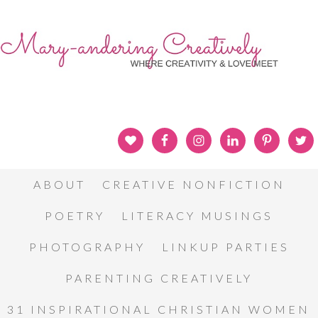
ABOUT
CREATIVE NONFICTION
POETRY
LITERACY MUSINGS
PHOTOGRAPHY
LINKUP PARTIES
PARENTING CREATIVELY
31 INSPIRATIONAL CHRISTIAN WOMEN