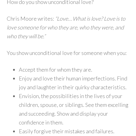
How do you show unconditional love?
Chris Moore writes:
“Love… What is love? Love is to
love someone for who they are, who they were, and
who they will be.”
You show unconditional love for someone when you:
Accept them for whom they are.
Enjoy and love their human imperfections. Find
joy and laughter in their quirky characteristics.
Envision, the possibilities in the lives of your
children, spouse, or siblings. See them excelling
and succeeding. Show and display your
confidence in them.
Easily forgive their mistakes and failures.