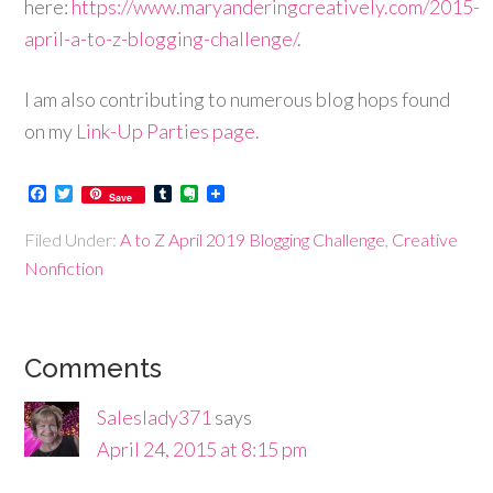
here:
https://www.maryanderingcreatively.com/2015-
april-a-to-z-blogging-challenge/
.
I am also contributing to numerous blog hops found
on my
Link-Up Parties page.
Facebook
Twitter
Tumblr
Evernote
Save
Filed Under:
A to Z April 2019 Blogging Challenge
,
Creative
Nonfiction
Comments
Saleslady371
says
April 24, 2015 at 8:15 pm