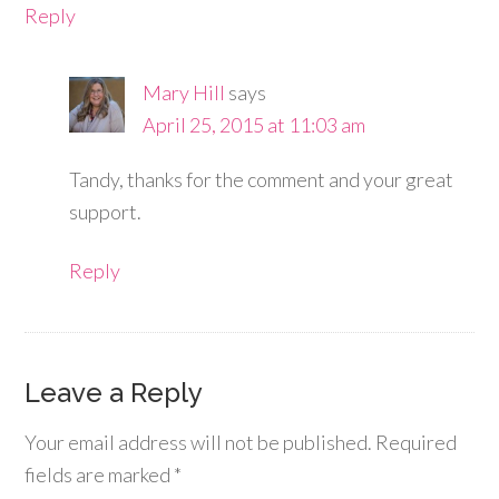
Reply
Mary Hill
says
April 25, 2015 at 11:03 am
Tandy, thanks for the comment and your great
support.
Reply
Leave a Reply
Your email address will not be published.
Required
fields are marked
*