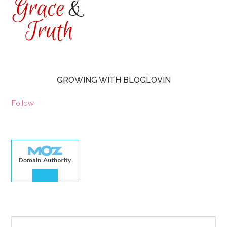
GROWING WITH BLOGLOVIN
Follow
30.00