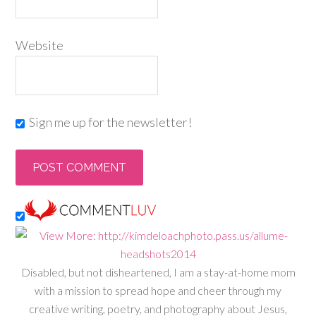
Website
Sign me up for the newsletter!
Disabled, but not disheartened, I am a stay-at-home mom
with a mission to spread hope and cheer through my
creative writing, poetry, and photography about Jesus,