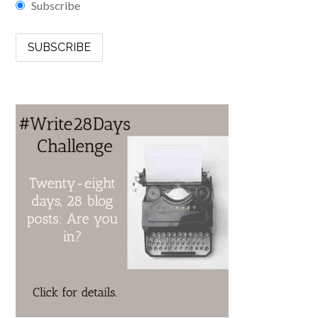
Subscribe