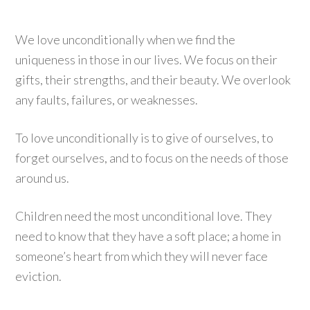
We love unconditionally when we find the
uniqueness in those in our lives. We focus on their
gifts, their strengths, and their beauty. We overlook
any faults, failures, or weaknesses.
To love unconditionally is to give of ourselves, to
forget ourselves, and to focus on the needs of those
around us.
Children need the most unconditional love. They
need to know that they have a soft place; a home in
someone’s heart from which they will never face
eviction.