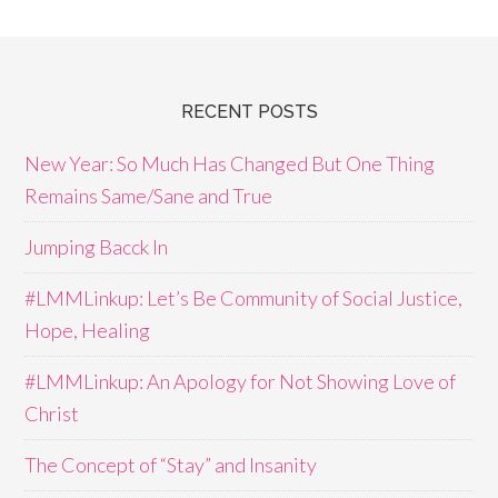
RECENT POSTS
New Year: So Much Has Changed But One Thing
Remains Same/Sane and True
Jumping Bacck In
#LMMLinkup: Let’s Be Community of Social Justice,
Hope, Healing
#LMMLinkup: An Apology for Not Showing Love of
Christ
The Concept of “Stay” and Insanity