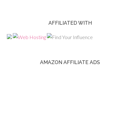
AFFILIATED WITH
AMAZON AFFILIATE ADS