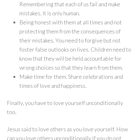
Remembering that each of us fail and make
mistakes. It is only human.
Being honest with them at all times and not
protecting them from the consequences of
their mistakes. You need to forgive but not
foster false outlooks on lives. Children need to
know that they will be held accountable for
wrong choices so that they learn from them.
Make time for them. Share celebrations and
times of love and happiness.
Finally, you have to love yourself unconditionally
too.
Jesus said to love others as you love yourself. How
can you love others unconditionally if you do not