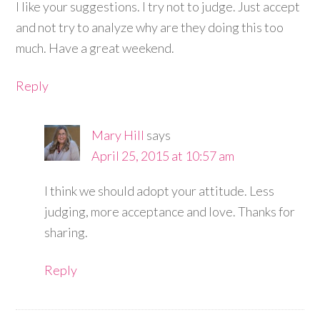
I like your suggestions. I try not to judge. Just accept
and not try to analyze why are they doing this too
much. Have a great weekend.
Reply
Mary Hill
says
April 25, 2015 at 10:57 am
I think we should adopt your attitude. Less
judging, more acceptance and love. Thanks for
sharing.
Reply