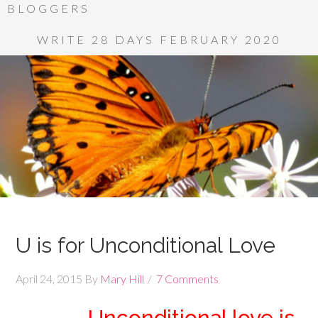
BLOGGERS
WRITE 28 DAYS FEBRUARY 2020
U is for Unconditional Love
April 24, 2015
By
Mary Hill
7 Comments
Unconditional love is