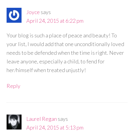
Joyce
says
April 24, 2015 at 6:22 pm
Your blog is such a place of peace and beauty! To
your list, I would add that one unconditionally loved
needs to be defended when the time is right. Never
leave anyone, especially a child, to fend for
her/himself when treated unjustly!
Reply
Laurel Regan
says
April 24, 2015 at 5:13 pm