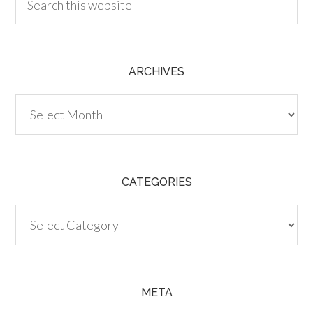
ARCHIVES
Archives
CATEGORIES
Categories
META