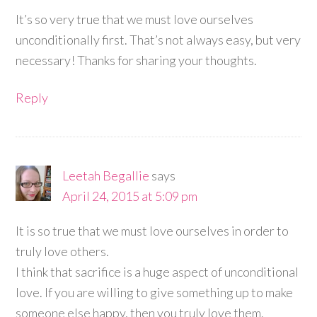
It’s so very true that we must love ourselves
unconditionally first. That’s not always easy, but very
necessary! Thanks for sharing your thoughts.
Reply
Leetah Begallie
says
April 24, 2015 at 5:09 pm
It is so true that we must love ourselves in order to
truly love others.
I think that sacrifice is a huge aspect of unconditional
love. If you are willing to give something up to make
someone else happy, then you truly love them.