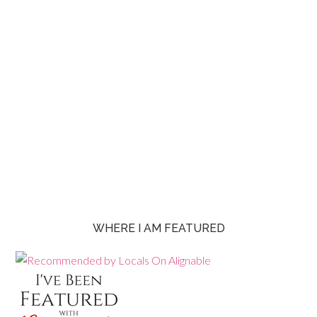
WHERE I AM FEATURED