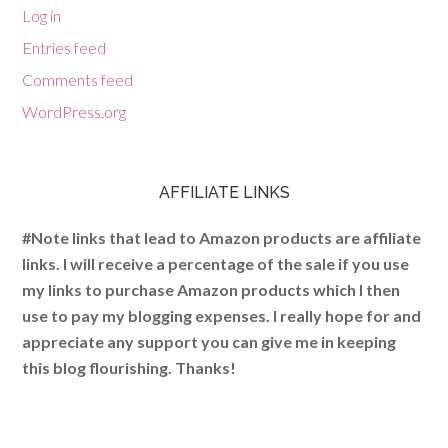
Log in
Entries feed
Comments feed
WordPress.org
AFFILIATE LINKS
#Note links that lead to Amazon products are affiliate
links. I will receive a percentage of the sale if you use
my links to purchase Amazon products which I then
use to pay my blogging expenses. I really hope for and
appreciate any support you can give me in keeping
this blog flourishing. Thanks!