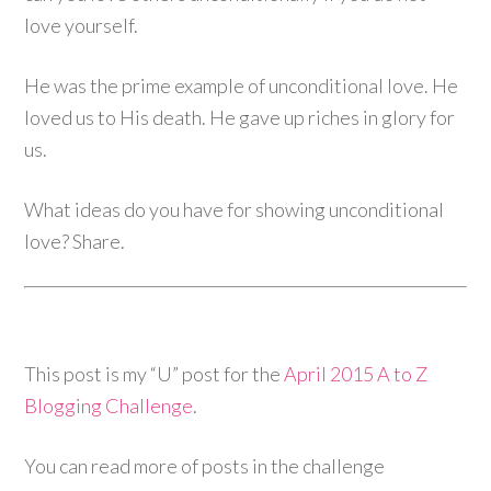
love yourself.
He was the prime example of unconditional love. He
loved us to His death. He gave up riches in glory for
us.
What ideas do you have for showing unconditional
love? Share.
This post is my “U” post for the
April 2015 A to Z
Blogging Challenge
.
You can read more of posts in the challenge