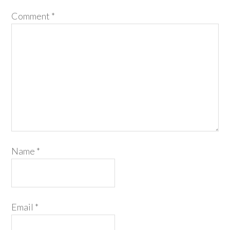
Comment
*
Name
*
Email
*