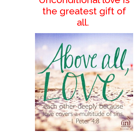
the greatest gift of
all.