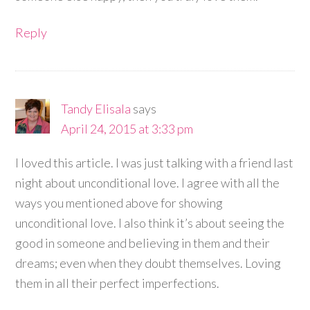
Reply
Tandy Elisala
says
April 24, 2015 at 3:33 pm
I loved this article. I was just talking with a friend last
night about unconditional love. I agree with all the
ways you mentioned above for showing
unconditional love. I also think it’s about seeing the
good in someone and believing in them and their
dreams; even when they doubt themselves. Loving
them in all their perfect imperfections.