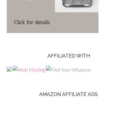
AFFILIATED WITH
AMAZON AFFILIATE ADS