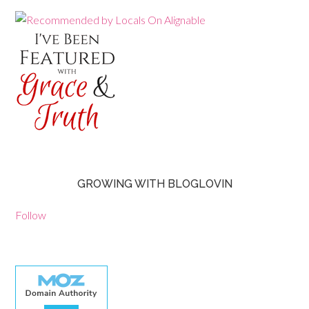
GROWING WITH BLOGLOVIN
Follow