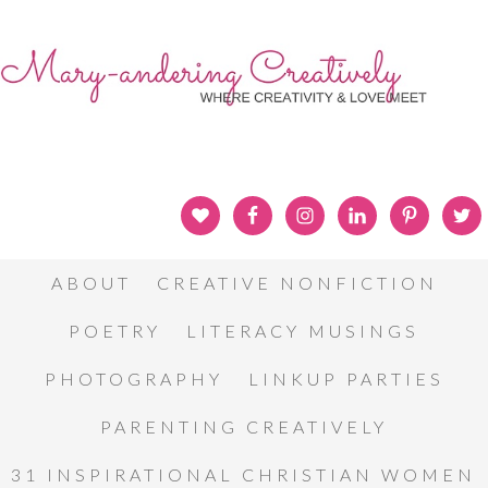
ABOUT
CREATIVE NONFICTION
POETRY
LITERACY MUSINGS
PHOTOGRAPHY
LINKUP PARTIES
PARENTING CREATIVELY
31 INSPIRATIONAL CHRISTIAN WOMEN