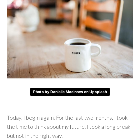
Photo by Danielle MacInnes on Upsplash
Today, I begin again. For the last two months, I took
the time to think about my future. I took a long break
but not in the right way.