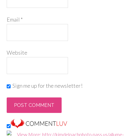
Email
*
Website
Sign me up for the newsletter!