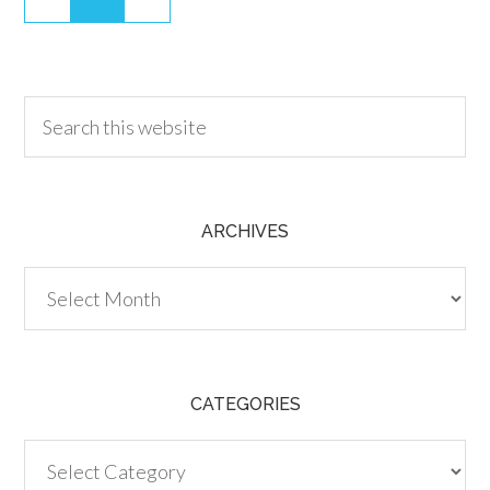
30.00
ARCHIVES
Archives
CATEGORIES
Categories