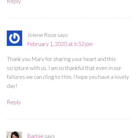
Reply
Jolene Rose
says
February 1, 2020 at 6:52 pm
Thank you Mary for sharing your heart and this
scripture with us. I am so thankful that even in our
failures we can cling to Him. I hope you have a lovely
day!
Reply
Barbie
says