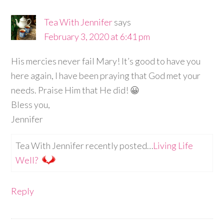
Tea With Jennifer
says
February 3, 2020 at 6:41 pm
His mercies never fail Mary! It’s good to have you
here again, I have been praying that God met your
needs. Praise Him that He did! 😀
Bless you,
Jennifer
Tea With Jennifer recently posted…
Living Life
Well?
Reply