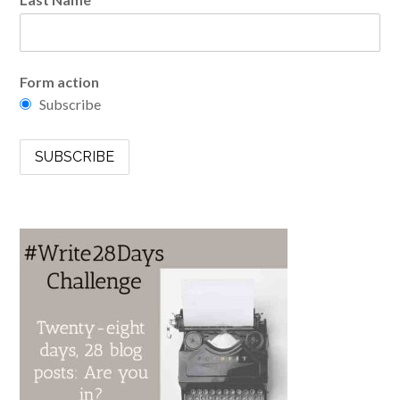
Form action
Subscribe