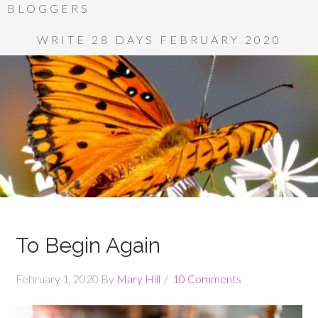
BLOGGERS
WRITE 28 DAYS FEBRUARY 2020
To Begin Again
February 1, 2020
By
Mary Hill
10 Comments