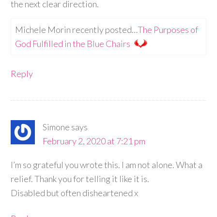
the next clear direction.
Michele Morin recently posted…
The Purposes of
God Fulfilled in the Blue Chairs
Reply
Simone
says
February 2, 2020 at 7:21 pm
I’m so grateful you wrote this. I am not alone. What a
relief. Thank you for telling it like it is.
Disabled but often disheartened x