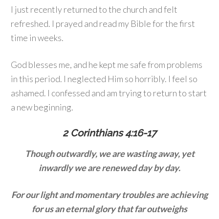
I just recently returned to the church and felt
refreshed. I prayed and read my Bible for the first
time in weeks.
God blesses me, and he kept me safe from problems
in this period. I neglected Him so horribly. I feel so
ashamed. I confessed and am trying to return to start
a new beginning.
2 Corinthians 4:16-17
Though outwardly, we are wasting away, yet
inwardly we are renewed day by day.
For our light and momentary troubles are achieving
for us an eternal glory
that far outweighs