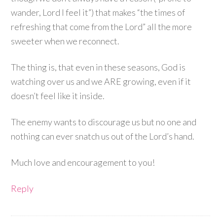
wander, Lord I feel it”) that makes “the times of
refreshing that come from the Lord” all the more
sweeter when we reconnect.
The thing is, that even in these seasons, God is
watching over us and we ARE growing, even if it
doesn’t feel like it inside.
The enemy wants to discourage us but no one and
nothing can ever snatch us out of the Lord’s hand.
Much love and encouragement to you!
Reply