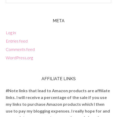
META
Log in
Entries feed
Comments feed
WordPress.org
AFFILIATE LINKS
#Note links that lead to Amazon products are affiliate
links. I will receive a percentage of the sale if you use
my links to purchase Amazon products which I then
use to pay my blogging expenses. I really hope for and