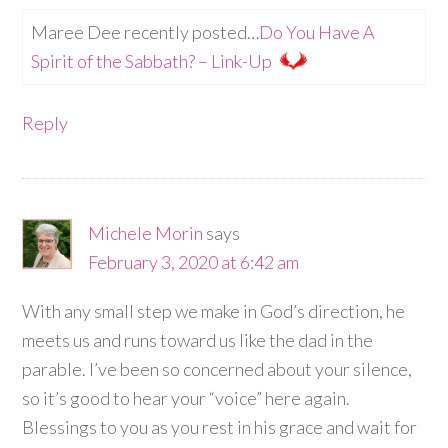
Maree Dee recently posted…
Do You Have A
Spirit of the Sabbath? – Link-Up
Reply
Michele Morin
says
February 3, 2020 at 6:42 am
With any small step we make in God’s direction, he
meets us and runs toward us like the dad in the
parable. I’ve been so concerned about your silence,
so it’s good to hear your “voice” here again.
Blessings to you as you rest in his grace and wait for