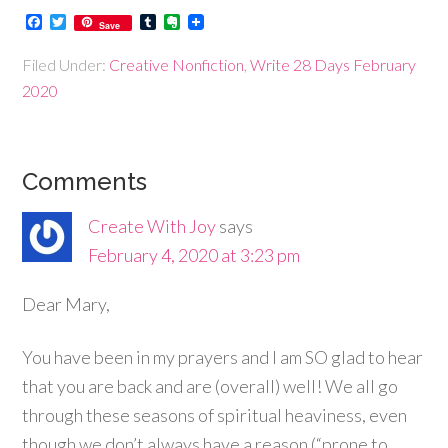
Facebook
Twitter
Tumblr
Evernote
Save
Filed Under:
Creative Nonfiction
,
Write 28 Days February
2020
Comments
Create With Joy
says
February 4, 2020 at 3:23 pm
Dear Mary,
You have been in my prayers and I am SO glad to hear
that you are back and are (overall) well! We all go
through these seasons of spiritual heaviness, even
though we don’t always have a reason (“prone to