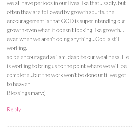
we all have periods in our lives like that…sadly. but
often they are followed by growth spurts. the
encouragement is that GOD is superintending our
growth even when it doesn’t looking like growth…
even when we aren’t doing anything…God is still
working.
so be encouraged as i am. despite our weakness, He
is working to bring us to the point where we will be
complete…but the work won’t be done until we get
to heaven.
Blessings mary:)
Reply