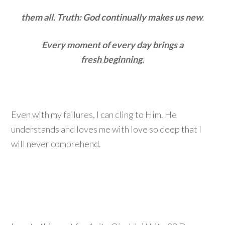
them all. Truth: God continually makes us new
.
Every moment of every day brings a
fresh beginning.
Even with my failures, I can cling to Him. He
understands and loves me with love so deep that I
will never comprehend.