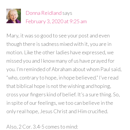
Donna Reidland
says
February 3, 2020 at 9:25 am
Mary, it was so good to see your post and even
though there is sadness mixed with it, you are in
motion. Like the other ladies have expressed, we
missed you and I know many of us have prayed for
you. I’m reminded of Abraham about whom Paul said,
“who, contrary to hope, in hope believed.” I’ve read
that biblical hope is not the wishing and hoping,
cross your fingers kind of belief. It’s a sure thing. So,
in spite of our feelings, we too can believe in the
only real hope, Jesus Christ and Him crucified.
Also, 2 Cor. 3.4-5 comes to mind: