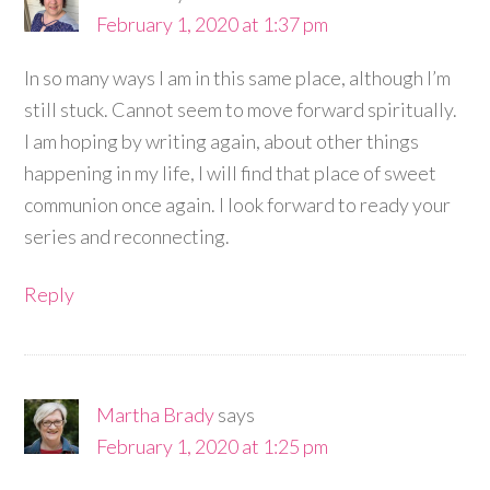
February 1, 2020 at 1:37 pm
In so many ways I am in this same place, although I’m
still stuck. Cannot seem to move forward spiritually.
I am hoping by writing again, about other things
happening in my life, I will find that place of sweet
communion once again. I look forward to ready your
series and reconnecting.
Reply
Martha Brady
says
February 1, 2020 at 1:25 pm