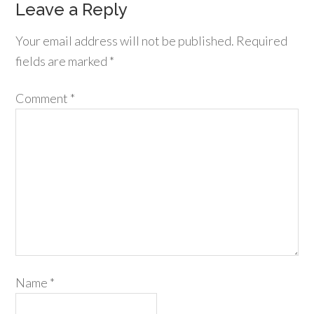
Leave a Reply
Your email address will not be published.
Required
fields are marked
*
Comment
*
Name
*