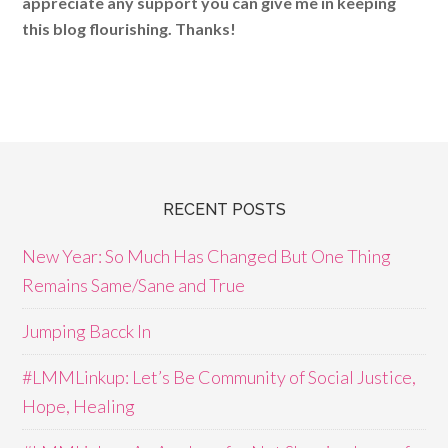
appreciate any support you can give me in keeping
this blog flourishing. Thanks!
RECENT POSTS
New Year: So Much Has Changed But One Thing
Remains Same/Sane and True
Jumping Bacck In
#LMMLinkup: Let’s Be Community of Social Justice,
Hope, Healing