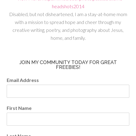
Disabled, but not disheartened, I am a stay-at-home mom
with a mission to spread hope and cheer through my
creative writing, poetry, and photography about Jesus,
home, and family.
JOIN MY COMMUNITY TODAY FOR GREAT
FREEBIES!
Email Address
First Name
Last Name