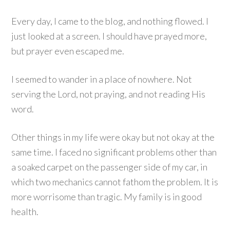
Every day, I came to the blog, and nothing flowed. I
just looked at a screen. I should have prayed more,
but prayer even escaped me.
I seemed to wander in a place of nowhere. Not
serving the Lord, not praying, and not reading His
word.
Other things in my life were okay but not okay at the
same time. I faced no significant problems other than
a soaked carpet on the passenger side of my car, in
which two mechanics cannot fathom the problem. It is
more worrisome than tragic. My family is in good
health.