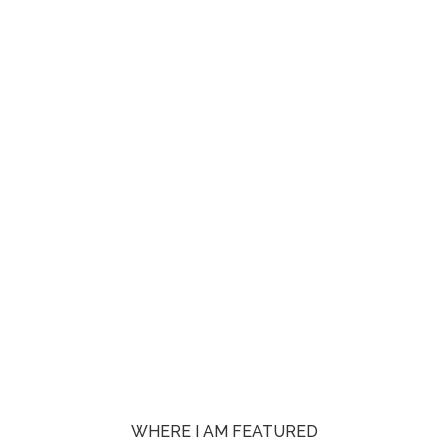
WHERE I AM FEATURED