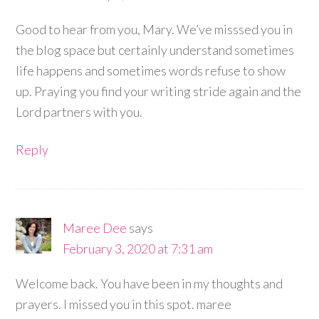
Good to hear from you, Mary. We’ve misssed you in
the blog space but certainly understand sometimes
life happens and sometimes words refuse to show
up. Praying you find your writing stride again and the
Lord partners with you.
Reply
Maree Dee
says
February 3, 2020 at 7:31 am
Welcome back. You have been in my thoughts and
prayers. I missed you in this spot. maree