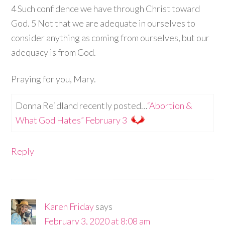
4 Such confidence we have through Christ toward
God. 5 Not that we are adequate in ourselves to
consider anything as coming from ourselves, but our
adequacy is from God.
Praying for you, Mary.
Donna Reidland recently posted…
“Abortion &
What God Hates” February 3
Reply
Karen Friday
says
February 3, 2020 at 8:08 am