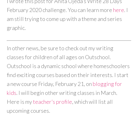
I wrote this post for Anita Ojeda’s Write 28 Days
February 2020 challenge. You can learn more
here
. I
am still trying to come up with a theme and series
graphic.
In other news, be sure to check out my writing
classes for children of all ages on Outschool.
Outschool is a dynamic school where homeschoolers
find exciting courses based on their interests. I start
a new course Friday, February 21, on
blogging for
kids
. I will begin other writing classes in March.
Here is my
teacher’s profile
, which will list all
upcoming courses.