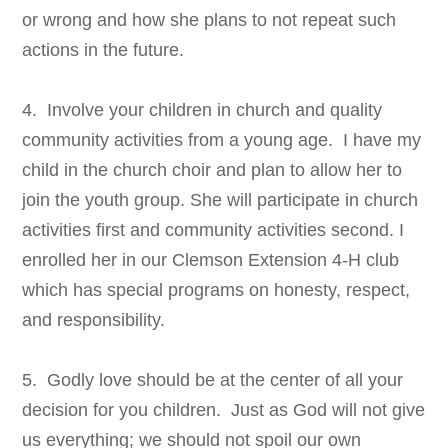
or wrong and how she plans to not repeat such
actions in the future.
4. Involve your children in church and quality
community activities from a young age. I have my
child in the church choir and plan to allow her to
join the youth group. She will participate in church
activities first and community activities second. I
enrolled her in our Clemson Extension 4-H club
which has special programs on honesty, respect,
and responsibility.
5. Godly love should be at the center of all your
decision for you children. Just as God will not give
us everything; we should not spoil our own