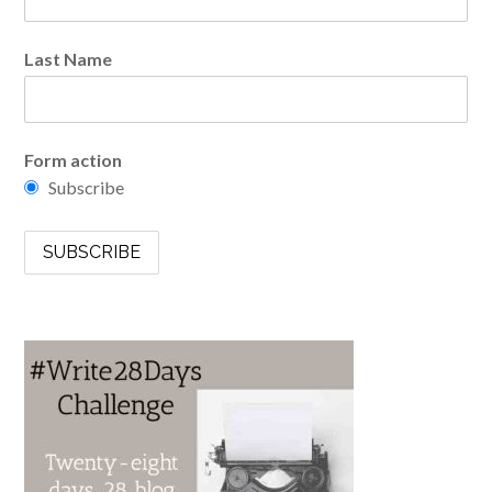
Last Name
Form action
Subscribe