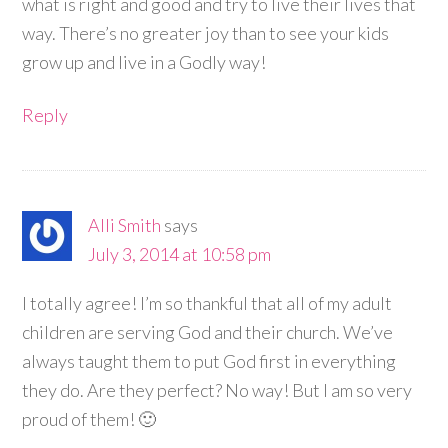
what is right and good and try to live their lives that
way. There’s no greater joy than to see your kids
grow up and live in a Godly way!
Reply
Alli Smith
says
July 3, 2014 at 10:58 pm
I totally agree! I’m so thankful that all of my adult
children are serving God and their church. We’ve
always taught them to put God first in everything
they do. Are they perfect? No way! But I am so very
proud of them! 🙂