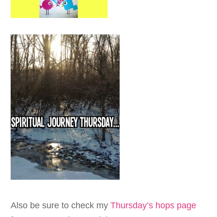
Also be sure to check my
Thursday’s hops page