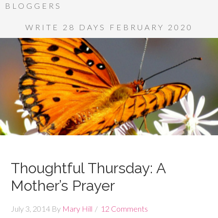
BLOGGERS
WRITE 28 DAYS FEBRUARY 2020
Thoughtful Thursday: A
Mother’s Prayer
July 3, 2014
By
Mary Hill
12 Comments