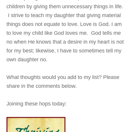
children by giving them unnecessary things in life.
I strive to teach my daughter that giving material
things does not equate to love. Love is God. I am
to love my child like God loves me. God tells me
no when He knows that a desire in my heart is not
for my best; likewise, I have to sometimes tell my
own daughter no.
What thoughts would you add to my list? Please
share in the comments below.
Joining these hops today: