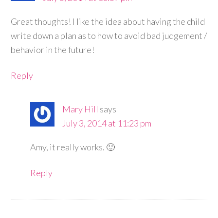
Great thoughts! I like the idea about having the child
write down a plan as to how to avoid bad judgement /
behavior in the future!
Reply
Mary Hill
says
July 3, 2014 at 11:23 pm
Amy, it really works. 🙂
Reply