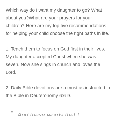
Which way do I want my daughter to go? What
about you?What are your prayers for your
children? Here are my top five recommendations
for helping your child choose the right paths in life.
1. Teach them to focus on God first in their lives.
My daughter accepted Christ when she was
seven. Now she sings in church and loves the
Lord.
2. Daily Bible devotions are a must as instructed in
the Bible in
Deuteronomy 6:6-9.
And
these words that I