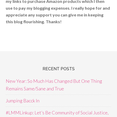
my links to purchase Amazon products which I then
use to pay my blogging expenses. I really hope for and
appreciate any support you can give me in keeping
this blog flourishing. Thanks!
RECENT POSTS
New Year: So Much Has Changed But One Thing
Remains Same/Sane and True
Jumping Bacck In
#LMMLinkup: Let’s Be Community of Social Justice,