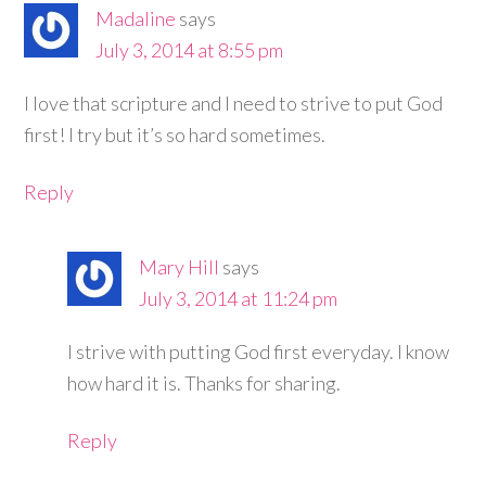
Madaline
says
July 3, 2014 at 8:55 pm
I love that scripture and I need to strive to put God
first! I try but it’s so hard sometimes.
Reply
Mary Hill
says
July 3, 2014 at 11:24 pm
I strive with putting God first everyday. I know
how hard it is. Thanks for sharing.
Reply