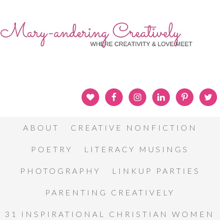
ABOUT
CREATIVE NONFICTION
POETRY
LITERACY MUSINGS
PHOTOGRAPHY
LINKUP PARTIES
PARENTING CREATIVELY
31 INSPIRATIONAL CHRISTIAN WOMEN