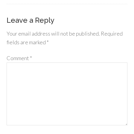
Leave a Reply
Your email address will not be published.
Required
fields are marked
*
Comment
*