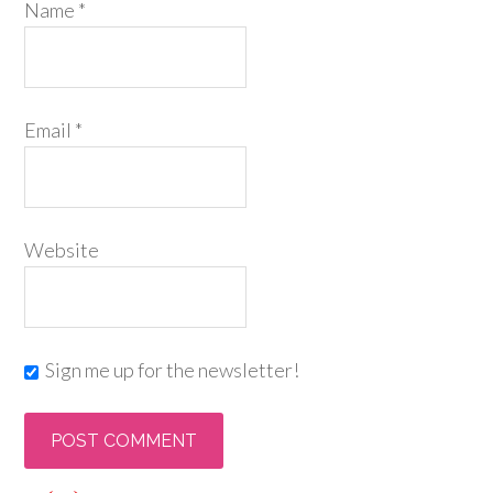
Name
*
Email
*
Website
Sign me up for the newsletter!