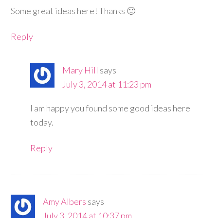
Some great ideas here! Thanks 🙂
Reply
Mary Hill
says
July 3, 2014 at 11:23 pm
I am happy you found some good ideas here
today.
Reply
Amy Albers
says
July 3, 2014 at 10:37 pm