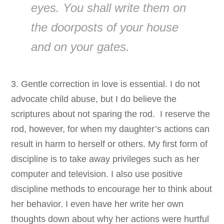
eyes. You shall write them on
the doorposts of your house
and on your gates.
3. Gentle correction in love is essential. I do not
advocate child abuse, but I do believe the
scriptures about not sparing the rod. I reserve the
rod, however, for when my daughter’s actions can
result in harm to herself or others. My first form of
discipline is to take away privileges such as her
computer and television. I also use positive
discipline methods to encourage her to think about
her behavior. I even have her write her own
thoughts down about why her actions were hurtful