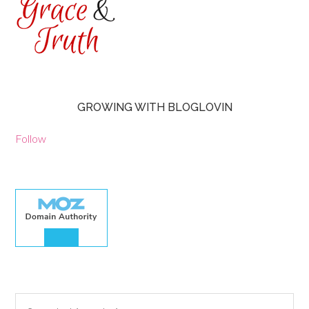
GROWING WITH BLOGLOVIN
Follow
30.00