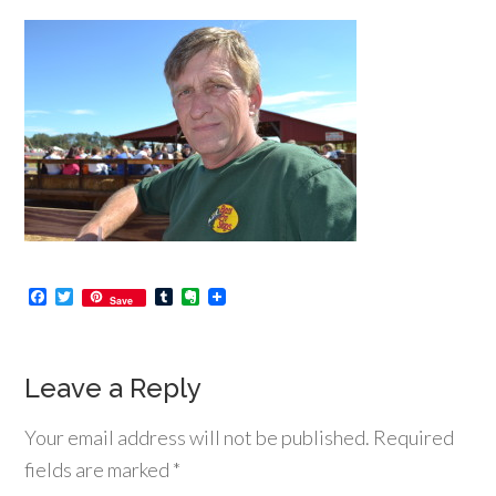
Facebook
Twitter
Tumblr
Evernote
Save
Leave a Reply
Your email address will not be published.
Required
fields are marked
*