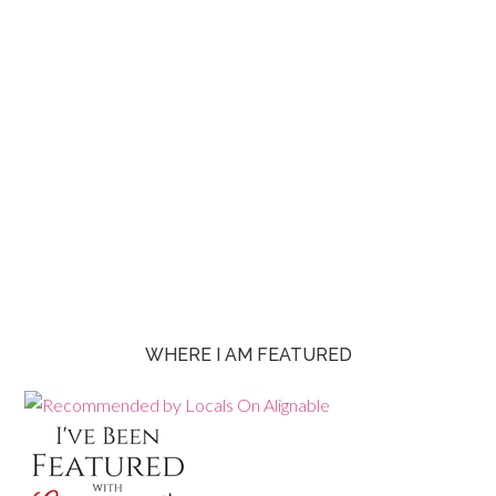
WHERE I AM FEATURED