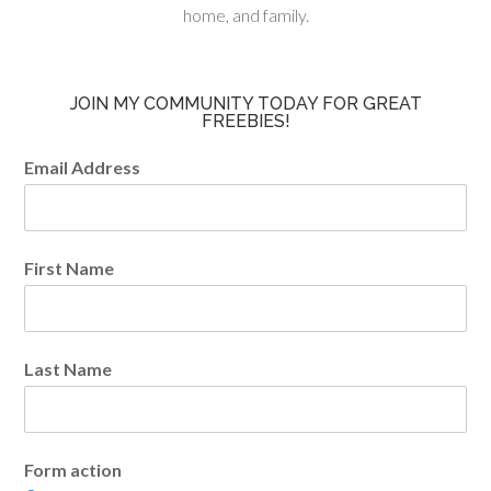
home, and family.
JOIN MY COMMUNITY TODAY FOR GREAT
FREEBIES!
Email Address
First Name
Last Name
Form action