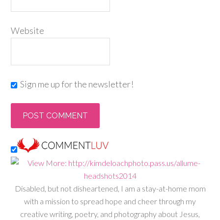
Website
Sign me up for the newsletter!
Disabled, but not disheartened, I am a stay-at-home mom
with a mission to spread hope and cheer through my
creative writing, poetry, and photography about Jesus,