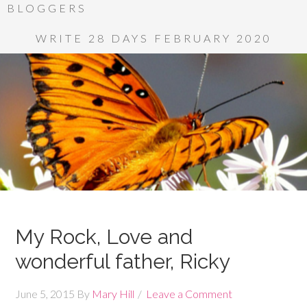
BLOGGERS
WRITE 28 DAYS FEBRUARY 2020
My Rock, Love and
wonderful father, Ricky
June 5, 2015
By
Mary Hill
Leave a Comment