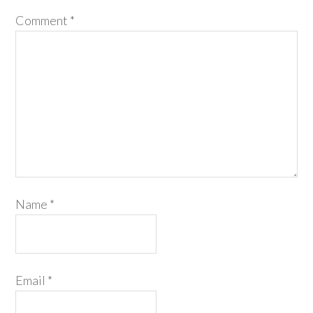
Comment
*
Name
*
Email
*