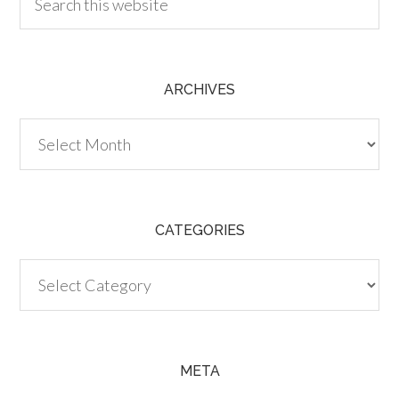
ARCHIVES
Archives
CATEGORIES
Categories
META