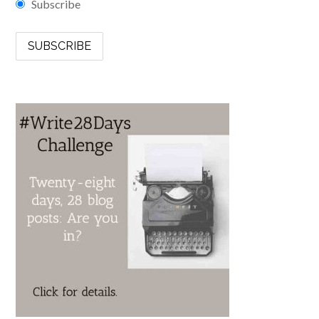
Subscribe