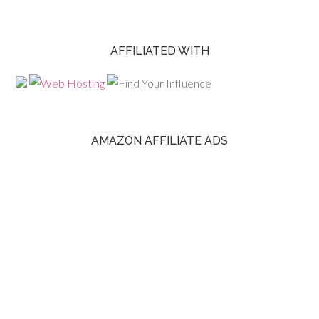
AFFILIATED WITH
AMAZON AFFILIATE ADS