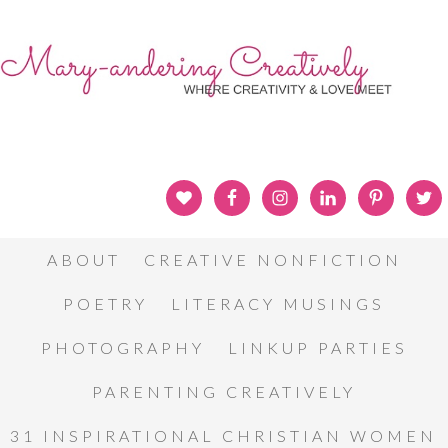
ABOUT
CREATIVE NONFICTION
POETRY
LITERACY MUSINGS
PHOTOGRAPHY
LINKUP PARTIES
PARENTING CREATIVELY
31 INSPIRATIONAL CHRISTIAN WOMEN