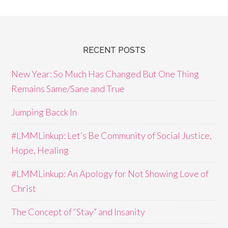
RECENT POSTS
New Year: So Much Has Changed But One Thing
Remains Same/Sane and True
Jumping Bacck In
#LMMLinkup: Let’s Be Community of Social Justice,
Hope, Healing
#LMMLinkup: An Apology for Not Showing Love of
Christ
The Concept of “Stay” and Insanity