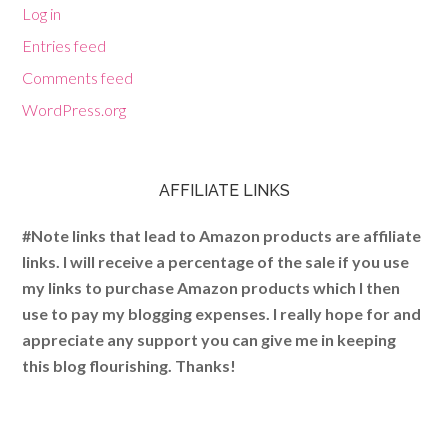
Log in
Entries feed
Comments feed
WordPress.org
AFFILIATE LINKS
#Note links that lead to Amazon products are affiliate
links. I will receive a percentage of the sale if you use
my links to purchase Amazon products which I then
use to pay my blogging expenses. I really hope for and
appreciate any support you can give me in keeping
this blog flourishing. Thanks!