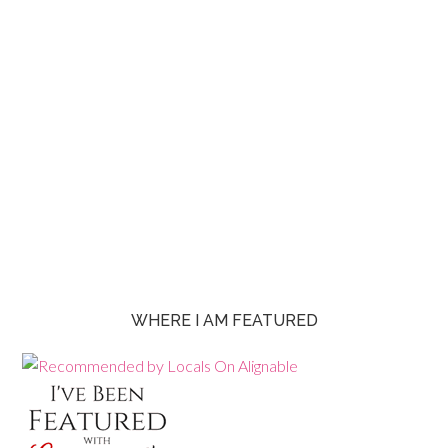
WHERE I AM FEATURED