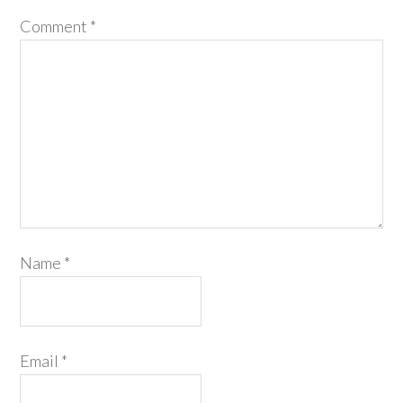
Comment
*
Name
*
Email
*