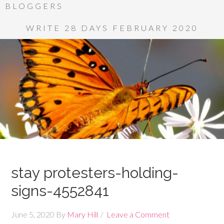
BLOGGERS
WRITE 28 DAYS FEBRUARY 2020
stay protesters-holding-
signs-4552841
June 5, 2020
By
Mary Hill
Leave a Comment