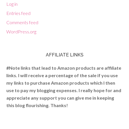
Log in
Entries feed
Comments feed
WordPress.org
AFFILIATE LINKS
#Note links that lead to Amazon products are affiliate
links. I will receive a percentage of the sale if you use
my links to purchase Amazon products which I then
use to pay my blogging expenses. I really hope for and
appreciate any support you can give me in keeping
this blog flourishing. Thanks!