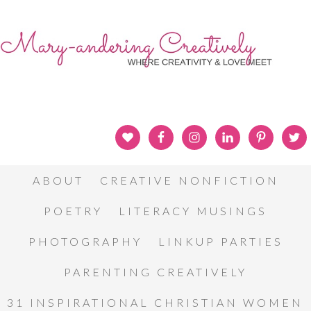
ABOUT
CREATIVE NONFICTION
POETRY
LITERACY MUSINGS
PHOTOGRAPHY
LINKUP PARTIES
PARENTING CREATIVELY
31 INSPIRATIONAL CHRISTIAN WOMEN