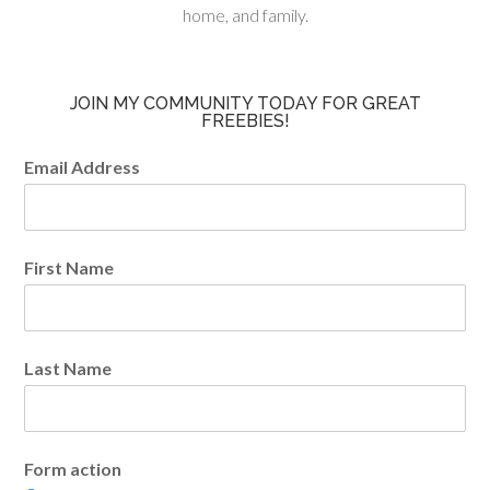
home, and family.
JOIN MY COMMUNITY TODAY FOR GREAT
FREEBIES!
Email Address
First Name
Last Name
Form action