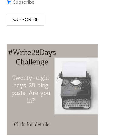
Subscribe