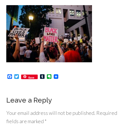
Facebook
Twitter
Tumblr
Evernote
Save
Leave a Reply
Your email address will not be published.
Required
fields are marked
*