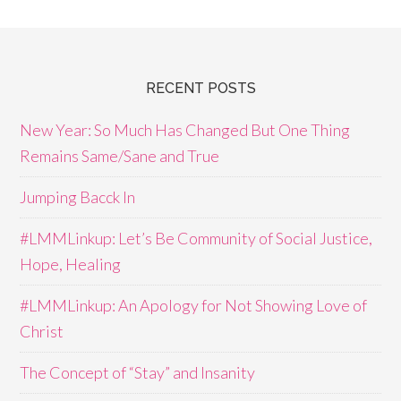
RECENT POSTS
New Year: So Much Has Changed But One Thing
Remains Same/Sane and True
Jumping Bacck In
#LMMLinkup: Let’s Be Community of Social Justice,
Hope, Healing
#LMMLinkup: An Apology for Not Showing Love of
Christ
The Concept of “Stay” and Insanity