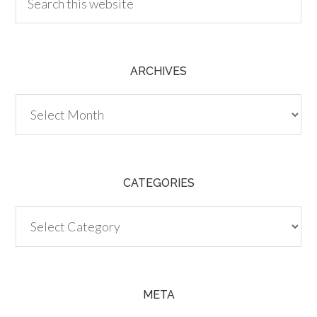
ARCHIVES
Archives
CATEGORIES
Categories
META