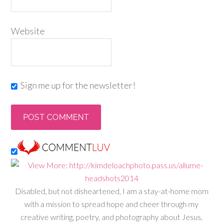
Website
Sign me up for the newsletter!
Disabled, but not disheartened, I am a stay-at-home mom
with a mission to spread hope and cheer through my
creative writing, poetry, and photography about Jesus,