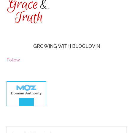
GROWING WITH BLOGLOVIN
Follow
30.00