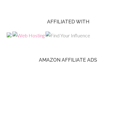
AFFILIATED WITH
AMAZON AFFILIATE ADS