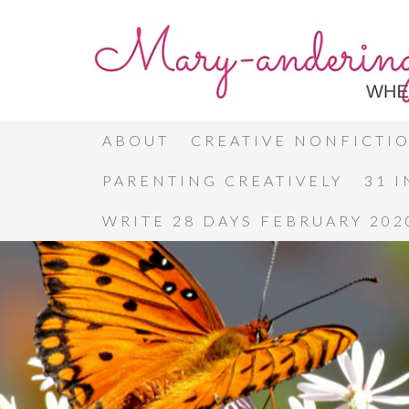
ABOUT
CREATIVE NONFICTI
PARENTING CREATIVELY
31 
WRITE 28 DAYS FEBRUARY 202