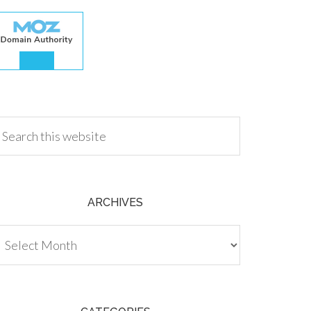
.00
ARCHIVES
chives