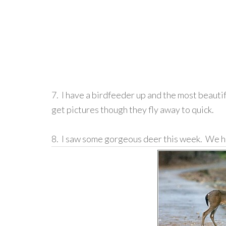
7. I have a birdfeeder up and the most beautif
get pictures though they fly away to quick.
8. I saw some gorgeous deer this week. We 