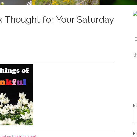
 Thought for Your Saturday
D
t
E
F
hinkon.blogspot.com/