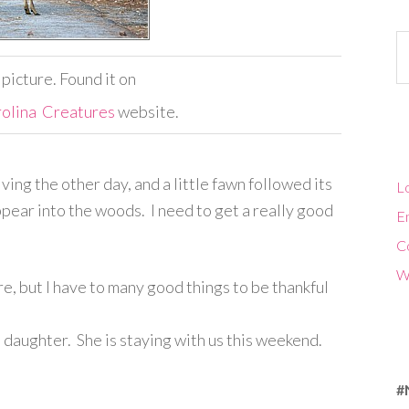
Ca
s picture. Found it on
olina Creatures
website.
ing the other day, and a little fawn followed its
Lo
ear into the woods. I need to get a really good
En
C
W
ere, but I have to many good things to be thankful
 daughter. She is staying with us this weekend.
#