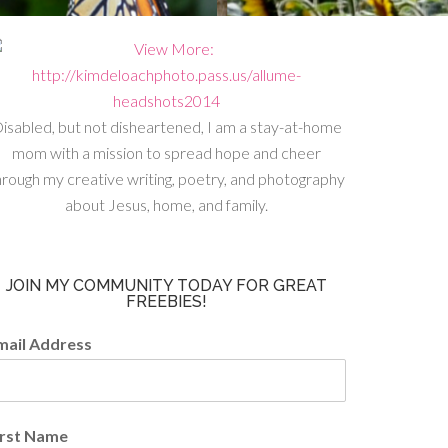
isabled, but not disheartened, I am a stay-at-home
mom with a mission to spread hope and cheer
hrough my creative writing, poetry, and photography
about Jesus, home, and family.
JOIN MY COMMUNITY TODAY FOR GREAT
FREEBIES!
mail Address
irst Name