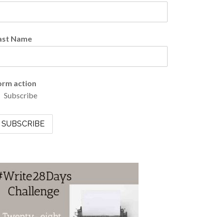
ast Name
orm action
Subscribe