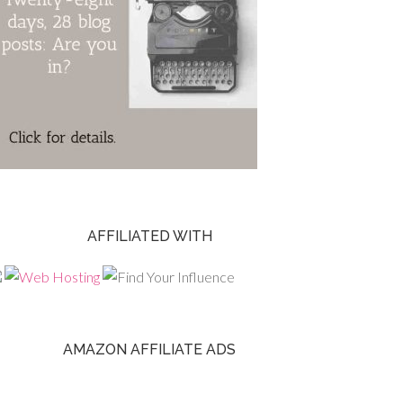
AFFILIATED WITH
AMAZON AFFILIATE ADS