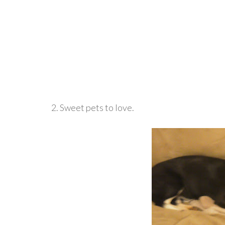
2. Sweet pets to love.