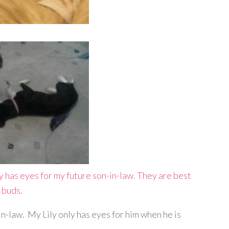
in-law. My Lily only has eyes for him when he is