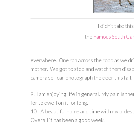
I didn’t take thi
the
Famous South Car
everwhere. One ran across the road as we driv
mother. We got to stop and watch them disapp
camera so I can photograph the deer this fall.
9. I am enjoying life in general. My pain is th
for to dwell on it for long.
10. A beautiful home and time with my oldest
Overall it has been a good week.