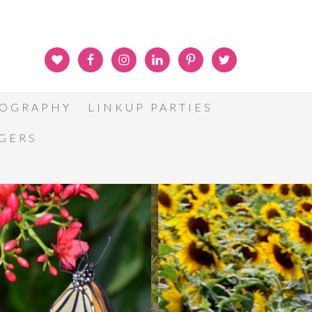
OGRAPHY
LINKUP PARTIES
GGERS