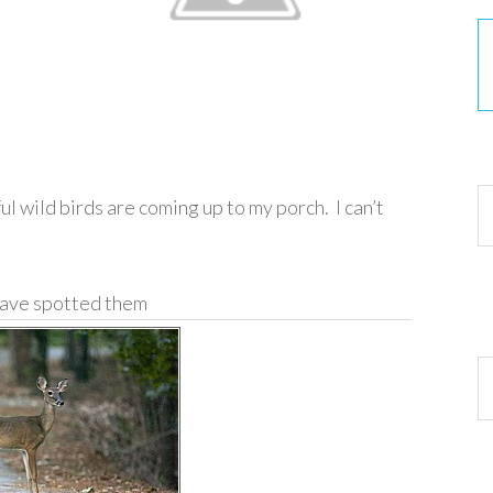
30
ul wild birds are coming up to my porch. I can’t
have spotted them
Ar