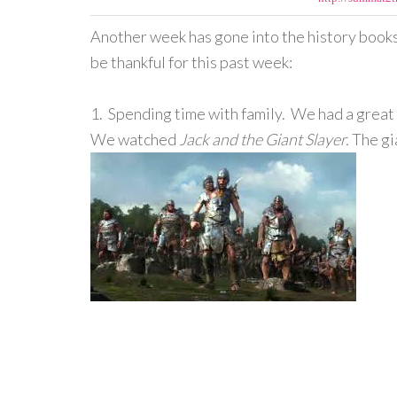
Another week has gone into the history books, 
be thankful for this past week:
1. Spending time with family. We had a great 
We watched
Jack and the Giant Slayer.
The gi