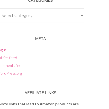
CATEGORIES
tegories
META
g in
tries feed
omments feed
ordPress.org
AFFILIATE LINKS
Note links that lead to Amazon products are