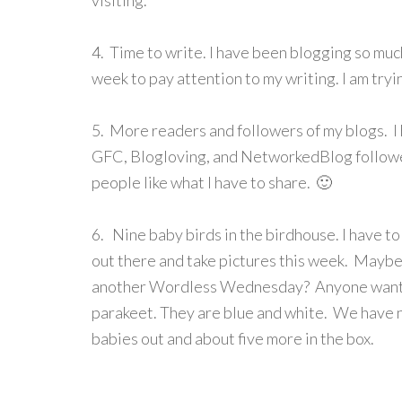
visiting.
4. Time to write. I have been blogging so much
week to pay attention to my writing. I am tryi
5. More readers and followers of my blogs. 
GFC, Blogloving, and NetworkedBlog follower
people like what I have to share. 🙂
6. Nine baby birds in the birdhouse. I have to
out there and take pictures this week. Mayb
another Wordless Wednesday? Anyone want
parakeet. They are blue and white. We have 
babies out and about five more in the box.