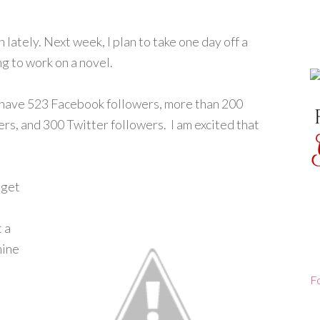
 lately. Next week, I plan to take one day off a
ng to work on a novel.
I have 523 Facebook followers, more than 200
s, and 300 Twitter followers. I am excited that
 get
e
 a
nine
F