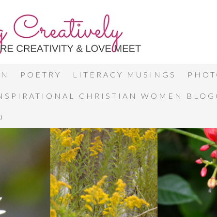
ON
POETRY
LITERACY MUSINGS
PHOT
INSPIRATIONAL CHRISTIAN WOMEN BLO
0