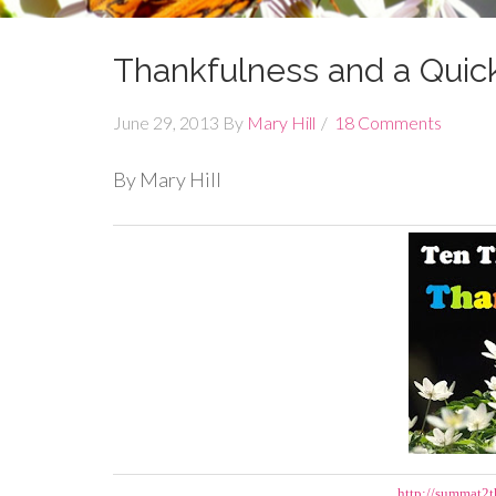
Thankfulness and a Quick
June 29, 2013
By
Mary Hill
18 Comments
By Mary Hill
http://summat2t