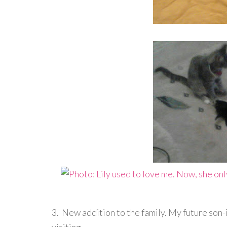
3. New addition to the family. My future son-