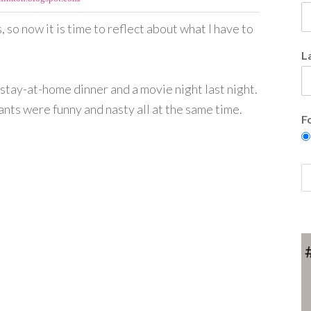
so now it is time to reflect about what I have to
L
stay-at-home dinner and a movie night last night.
ants were funny and nasty all at the same time.
F