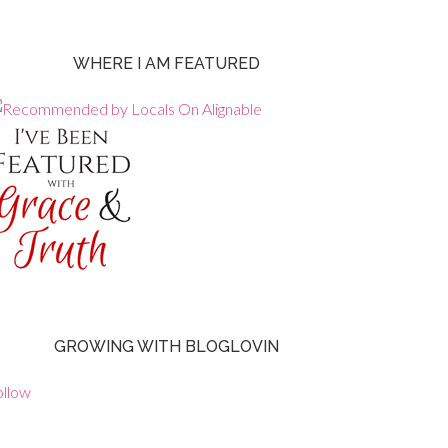
WHERE I AM FEATURED
GROWING WITH BLOGLOVIN
ollow