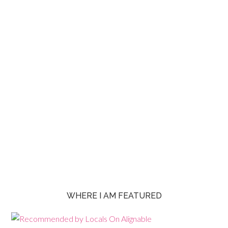
WHERE I AM FEATURED