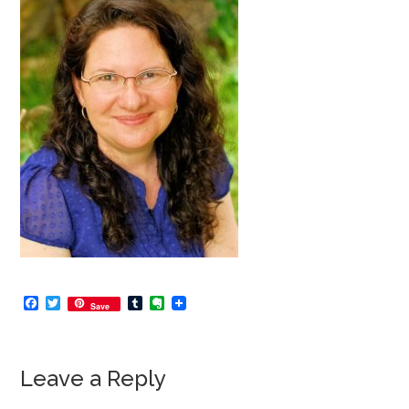
Facebook
Twitter
Tumblr
Evernote
Save
Leave a Reply