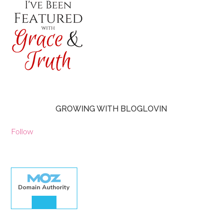
GROWING WITH BLOGLOVIN
Follow