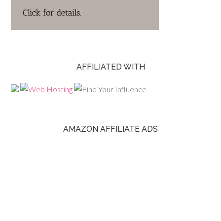
AFFILIATED WITH
AMAZON AFFILIATE ADS