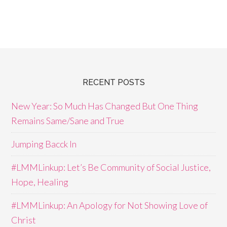
RECENT POSTS
New Year: So Much Has Changed But One Thing
Remains Same/Sane and True
Jumping Bacck In
#LMMLinkup: Let’s Be Community of Social Justice,
Hope, Healing
#LMMLinkup: An Apology for Not Showing Love of
Christ