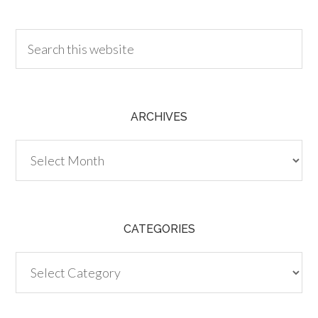
30.00
ARCHIVES
Archives
CATEGORIES
Categories