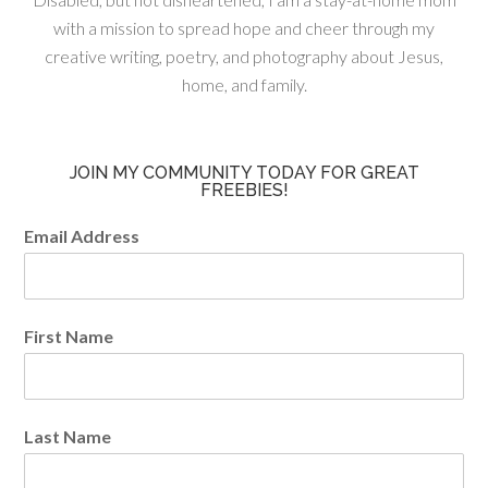
with a mission to spread hope and cheer through my
creative writing, poetry, and photography about Jesus,
home, and family.
JOIN MY COMMUNITY TODAY FOR GREAT
FREEBIES!
Email Address
First Name
Last Name