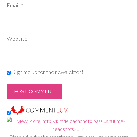
Email
*
Website
Sign me up for the newsletter!
Disabled, but not disheartened, I am a stay-at-home mom