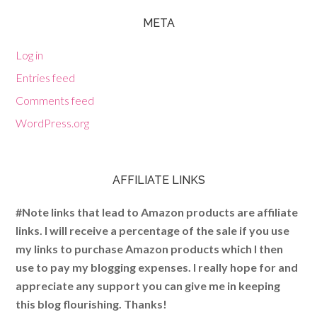
META
Log in
Entries feed
Comments feed
WordPress.org
AFFILIATE LINKS
#Note links that lead to Amazon products are affiliate
links. I will receive a percentage of the sale if you use
my links to purchase Amazon products which I then
use to pay my blogging expenses. I really hope for and
appreciate any support you can give me in keeping
this blog flourishing. Thanks!