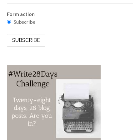
Form action
Subscribe