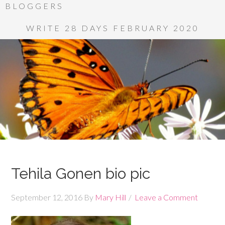
BLOGGERS
WRITE 28 DAYS FEBRUARY 2020
Tehila Gonen bio pic
September 12, 2016
By
Mary Hill
Leave a Comment