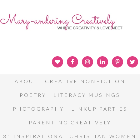
ABOUT
CREATIVE NONFICTION
POETRY
LITERACY MUSINGS
PHOTOGRAPHY
LINKUP PARTIES
PARENTING CREATIVELY
31 INSPIRATIONAL CHRISTIAN WOMEN