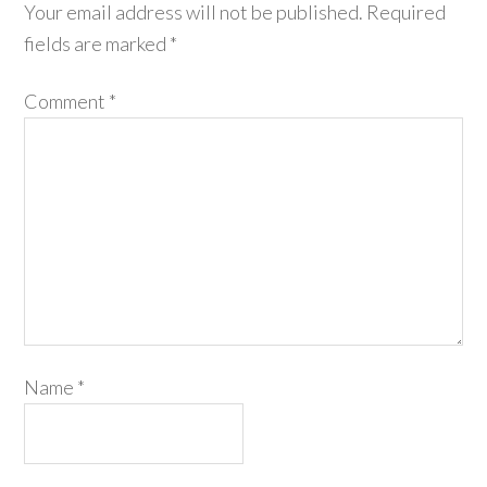
Your email address will not be published.
Required
fields are marked
*
Comment
*
Name
*