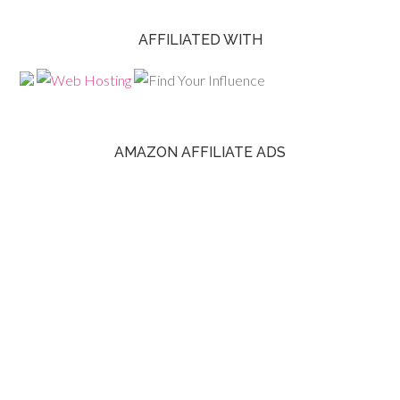
AFFILIATED WITH
AMAZON AFFILIATE ADS