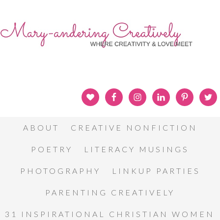
ABOUT
CREATIVE NONFICTION
POETRY
LITERACY MUSINGS
PHOTOGRAPHY
LINKUP PARTIES
PARENTING CREATIVELY
31 INSPIRATIONAL CHRISTIAN WOMEN