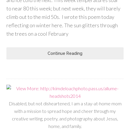
to near 80 this week; but next week, they will barely
climb out to the mid 50s. I wrote this poem today
reflecting on winter here. The sun glitters through
the trees on a cool February
Continue Reading
Disabled, but not disheartened, I am a stay-at-home mom
with a mission to spread hope and cheer through my
creative writing, poetry, and photography about Jesus,
home, and family.