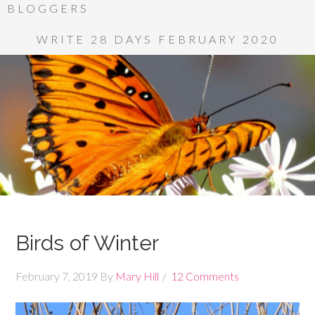
BLOGGERS
WRITE 28 DAYS FEBRUARY 2020
Birds of Winter
February 7, 2019
By
Mary Hill
12 Comments