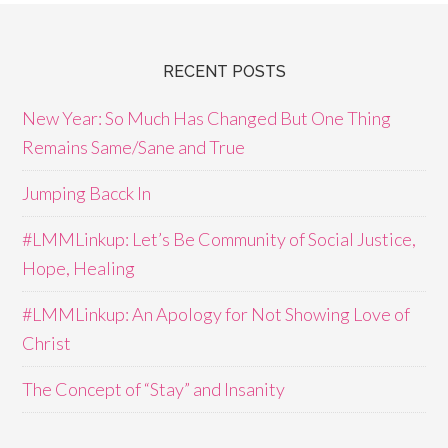
RECENT POSTS
New Year: So Much Has Changed But One Thing
Remains Same/Sane and True
Jumping Bacck In
#LMMLinkup: Let’s Be Community of Social Justice,
Hope, Healing
#LMMLinkup: An Apology for Not Showing Love of
Christ
The Concept of “Stay” and Insanity