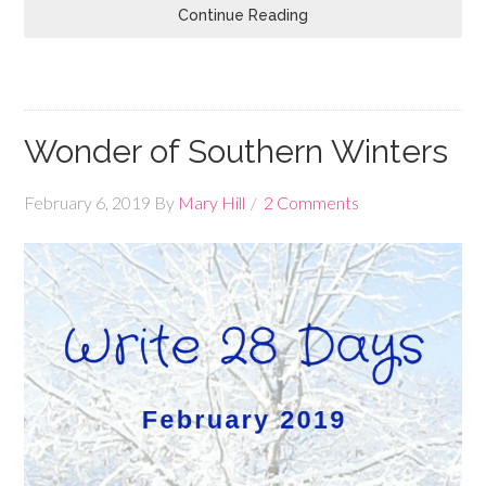
Continue Reading
Wonder of Southern Winters
February 6, 2019
By
Mary Hill
2 Comments