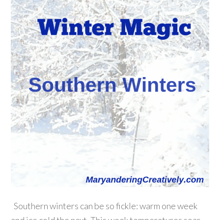
Southern winters can be so fickle: warm one week
and ice cold the next. This week temperatures soar