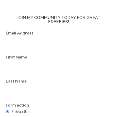
JOIN MY COMMUNITY TODAY FOR GREAT
FREEBIES!
Email Address
First Name
Last Name
Form action
Subscribe