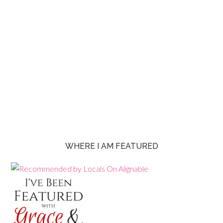
WHERE I AM FEATURED