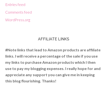
Entries feed
Comments feed
WordPress.org
AFFILIATE LINKS
#Note links that lead to Amazon products are affiliate
links. I will receive a percentage of the sale if you use
my links to purchase Amazon products which I then
use to pay my blogging expenses. I really hope for and
appreciate any support you can give me in keeping
this blog flourishing. Thanks!