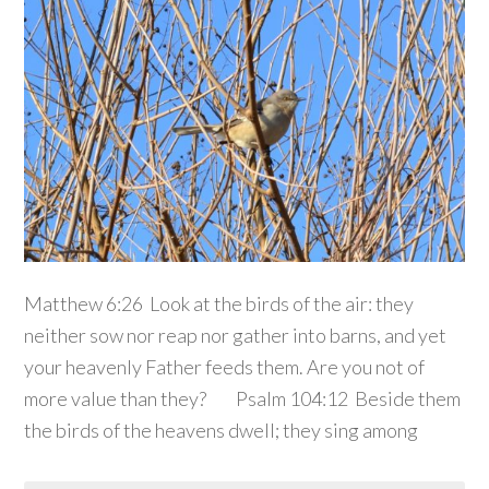
Matthew 6:26 Look at the birds of the air: they
neither sow nor reap nor gather into barns, and yet
your heavenly Father feeds them. Are you not of
more value than they? Psalm 104:12 Beside them
the birds of the heavens dwell; they sing among