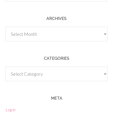
ARCHIVES
Archives
CATEGORIES
Categories
META
Log in