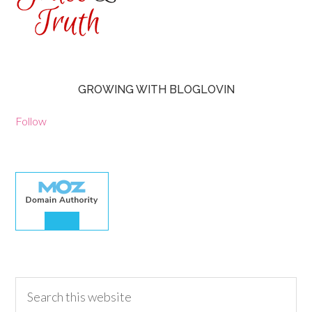
GROWING WITH BLOGLOVIN
Follow
30.00