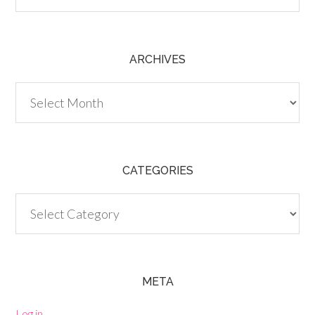
ARCHIVES
Archives
CATEGORIES
Categories
META
Log in