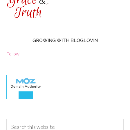
GROWING WITH BLOGLOVIN
Follow
30.00