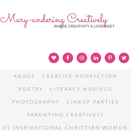
ABOUT
CREATIVE NONFICTION
POETRY
LITERACY MUSINGS
PHOTOGRAPHY
LINKUP PARTIES
PARENTING CREATIVELY
31 INSPIRATIONAL CHRISTIAN WOMEN