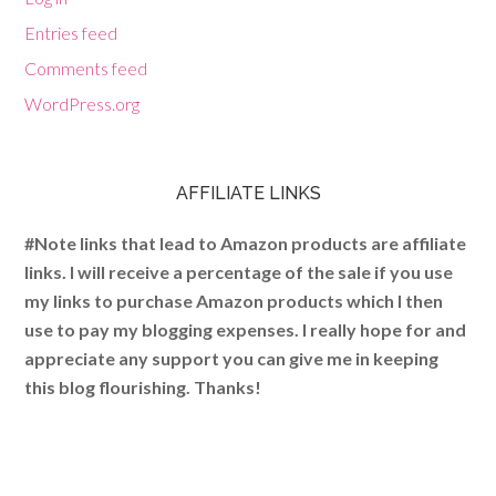
Entries feed
Comments feed
WordPress.org
AFFILIATE LINKS
#Note links that lead to Amazon products are affiliate
links. I will receive a percentage of the sale if you use
my links to purchase Amazon products which I then
use to pay my blogging expenses. I really hope for and
appreciate any support you can give me in keeping
this blog flourishing. Thanks!