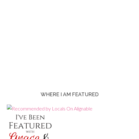
WHERE I AM FEATURED