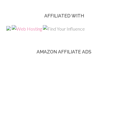
AFFILIATED WITH
AMAZON AFFILIATE ADS