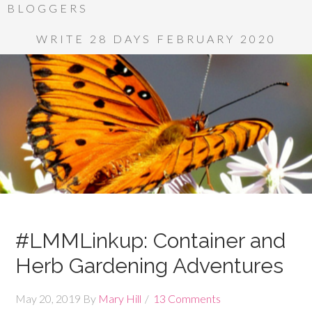
BLOGGERS
WRITE 28 DAYS FEBRUARY 2020
#LMMLinkup: Container and
Herb Gardening Adventures
May 20, 2019
By
Mary Hill
13 Comments