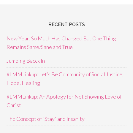
RECENT POSTS
New Year: So Much Has Changed But One Thing
Remains Same/Sane and True
Jumping Bacck In
#LMMLinkup: Let’s Be Community of Social Justice,
Hope, Healing
#LMMLinkup: An Apology for Not Showing Love of
Christ
The Concept of “Stay” and Insanity