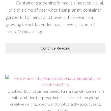
Container gardening for me is almost spiritual.
I love this time of year when I can plan my container
garden full of herbs and flowers. This year I am
growing french lavender, basil, several types of
mints, Mexican sage,
Continue Reading
Disabled, but not disheartened, I am a stay-at-home mom
with a mission to spread hope and cheer through my
creative writing, poetry, and photography about Jesus,
home, and family.