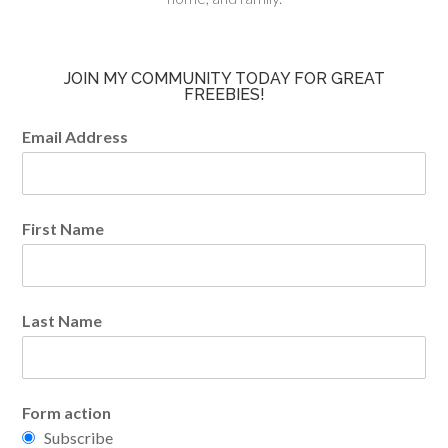
JOIN MY COMMUNITY TODAY FOR GREAT
FREEBIES!
Email Address
First Name
Last Name
Form action
Subscribe