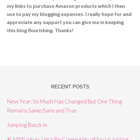
my links to purchase Amazon products which I then
use to pay my blogging expenses. I really hope for and
appreciate any support you can give me in keeping
this blog flourishing. Thanks!
RECENT POSTS
New Year: So Much Has Changed But One Thing
Remains Same/Sane and True
Jumping Bacck In
#LMMLinkup: Let’s Be Community of Social Justice,