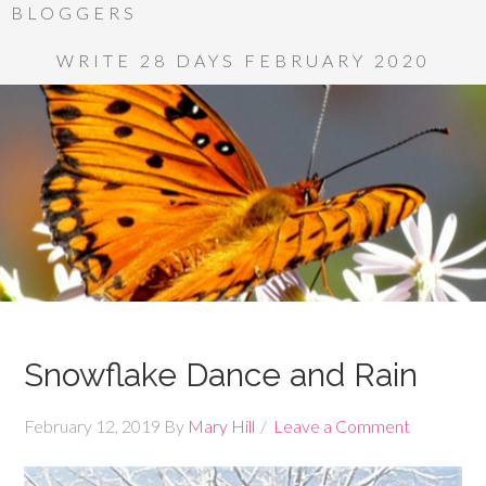
BLOGGERS
WRITE 28 DAYS FEBRUARY 2020
Snowflake Dance and Rain
February 12, 2019
By
Mary Hill
Leave a Comment