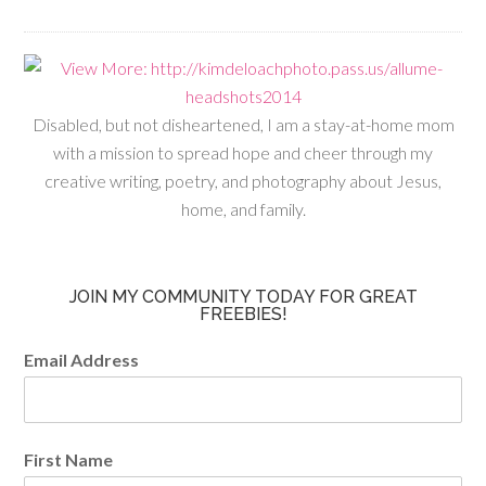
Disabled, but not disheartened, I am a stay-at-home mom
with a mission to spread hope and cheer through my
creative writing, poetry, and photography about Jesus,
home, and family.
JOIN MY COMMUNITY TODAY FOR GREAT
FREEBIES!
Email Address
First Name