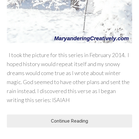
I took the picture for this series in February 2014. I
hoped history would repeat itself and my snowy
dreams would come true as I wrote about winter
magic. God seemed to have other plans and sent the
rain instead. I discovered this verse as I began
writing this series: ISAIAH
Continue Reading