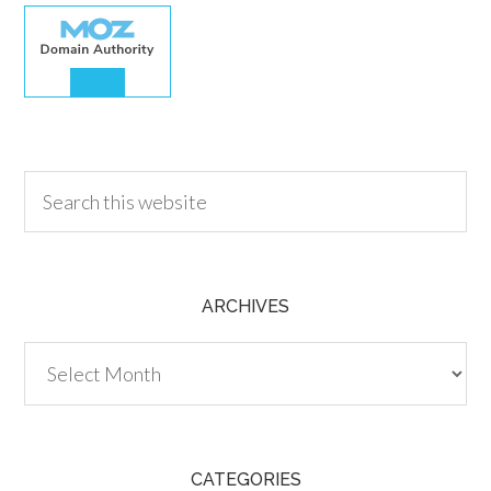
30.00
ARCHIVES
Archives
CATEGORIES