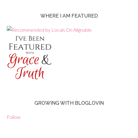
WHERE I AM FEATURED
GROWING WITH BLOGLOVIN
Follow