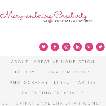
ABOUT
CREATIVE NONFICTION
POETRY
LITERACY MUSINGS
PHOTOGRAPHY
LINKUP PARTIES
PARENTING CREATIVELY
31 INSPIRATIONAL CHRISTIAN WOMEN