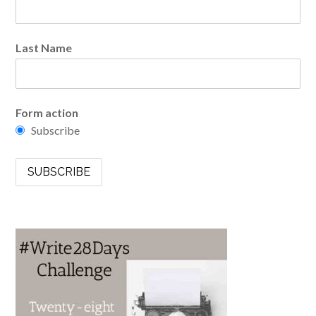
Last Name
Form action
Subscribe