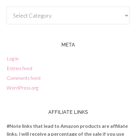
Categories
META
Log in
Entries feed
Comments feed
WordPress.org
AFFILIATE LINKS
#Note links that lead to Amazon products are affiliate
links. I will receive a percentage of the sale if you use