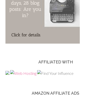
AFFILIATED WITH
AMAZON AFFILIATE ADS