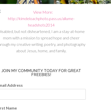
isabled, but not disheartened, I am a stay-at-home
mom with a mission to spread hope and cheer
hrough my creative writing, poetry, and photography
about Jesus, home, and family.
JOIN MY COMMUNITY TODAY FOR GREAT
FREEBIES!
mail Address
irst Name