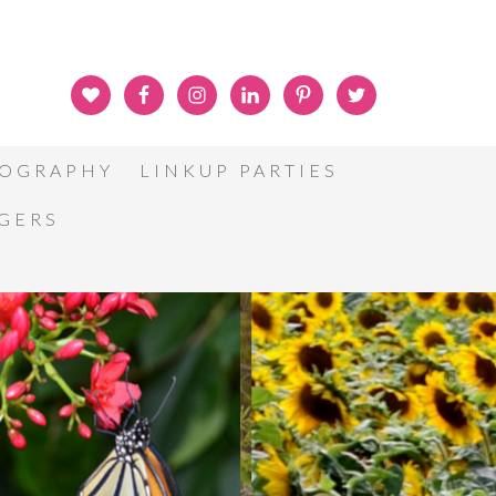
OGRAPHY
LINKUP PARTIES
GGERS