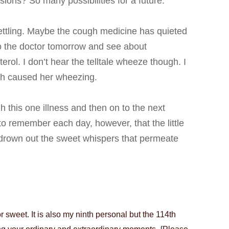
ons? So many possibilities for a future.
ttling. Maybe the cough medicine has quieted
to the doctor tomorrow and see about
ol. I don’t hear the telltale wheeze though. I
ch caused her wheezing.
h this one illness and then on to the next
ve to remember each day, however, that t
he little
 drown out the sweet whispers that permeate
sweet. It is also my ninth personal but the 114th