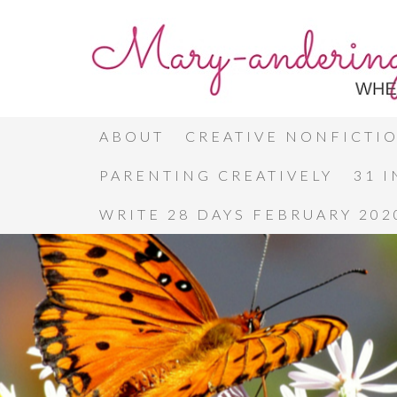
ABOUT
CREATIVE NONFICTI
PARENTING CREATIVELY
31 
WRITE 28 DAYS FEBRUARY 202