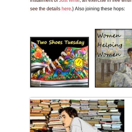
installment of
Just Write
, an exercise in free wri
see the details
here
.}
Also joining these hops: