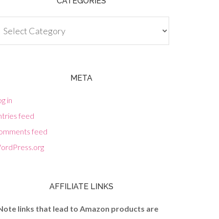
CATEGORIES
tegories
META
g in
tries feed
omments feed
ordPress.org
AFFILIATE LINKS
Note links that lead to Amazon products are