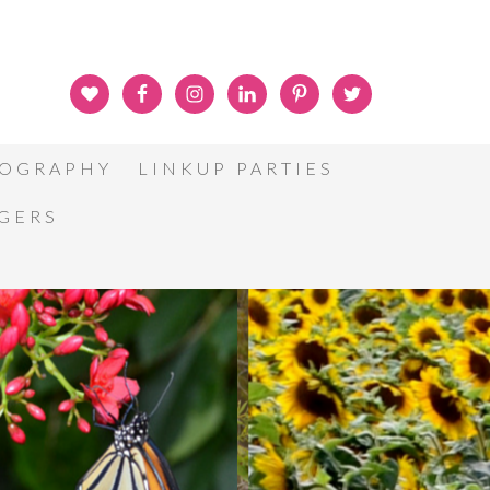
OGRAPHY
LINKUP PARTIES
GGERS