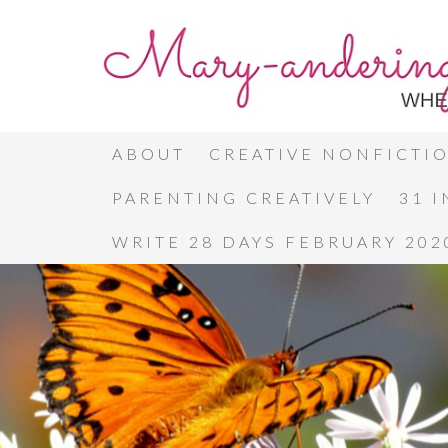
ABOUT
CREATIVE NONFICTI
PARENTING CREATIVELY
31 
WRITE 28 DAYS FEBRUARY 202