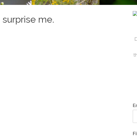
 surprise me.
D
t
E
F