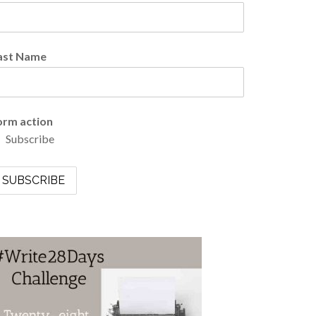
ast Name
orm action
Subscribe