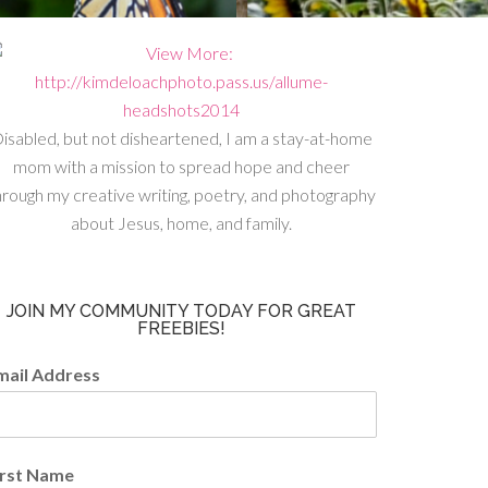
isabled, but not disheartened, I am a stay-at-home
mom with a mission to spread hope and cheer
hrough my creative writing, poetry, and photography
about Jesus, home, and family.
JOIN MY COMMUNITY TODAY FOR GREAT
FREEBIES!
mail Address
irst Name