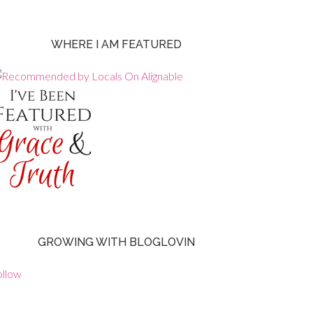
WHERE I AM FEATURED
GROWING WITH BLOGLOVIN
ollow