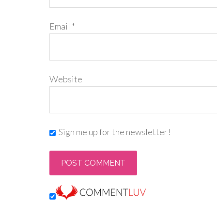
Email
*
Website
Sign me up for the newsletter!