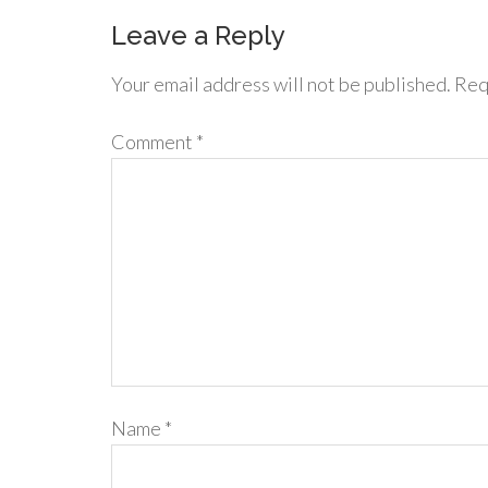
Leave a Reply
Your email address will not be published.
Req
Comment
*
Name
*