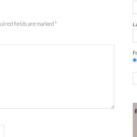
uired fields are marked
*
L
F