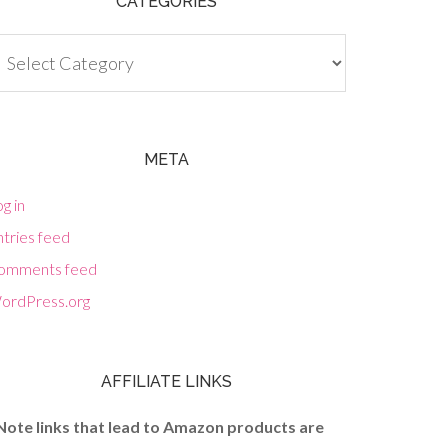
CATEGORIES
tegories
META
g in
tries feed
omments feed
ordPress.org
AFFILIATE LINKS
Note links that lead to Amazon products are