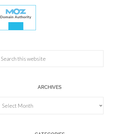
.00
ARCHIVES
chives