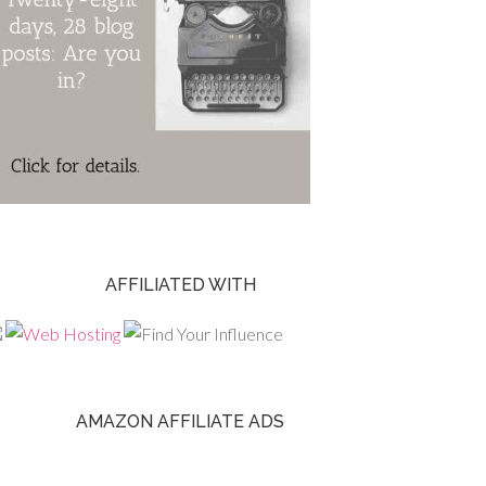
AFFILIATED WITH
AMAZON AFFILIATE ADS