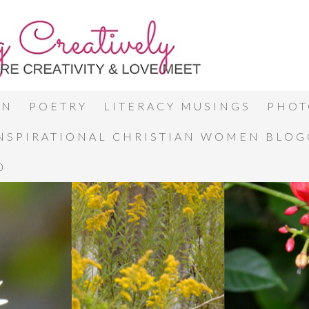
ON
POETRY
LITERACY MUSINGS
PHOT
INSPIRATIONAL CHRISTIAN WOMEN BLO
0