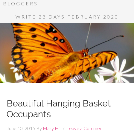
BLOGGERS
WRITE 28 DAYS FEBRUARY 2020
Beautiful Hanging Basket
Occupants
June 10, 2015
By
Mary Hill
Leave a Comment