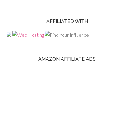
AFFILIATED WITH
AMAZON AFFILIATE ADS