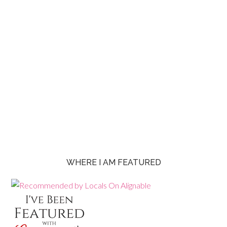
WHERE I AM FEATURED