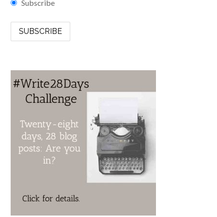
Subscribe