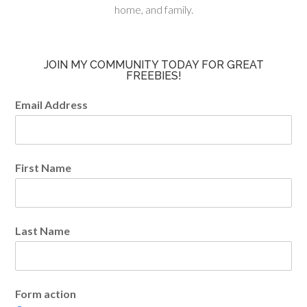
home, and family.
JOIN MY COMMUNITY TODAY FOR GREAT
FREEBIES!
Email Address
First Name
Last Name
Form action