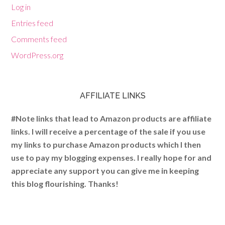
Log in
Entries feed
Comments feed
WordPress.org
AFFILIATE LINKS
#Note links that lead to Amazon products are affiliate
links. I will receive a percentage of the sale if you use
my links to purchase Amazon products which I then
use to pay my blogging expenses. I really hope for and
appreciate any support you can give me in keeping
this blog flourishing. Thanks!