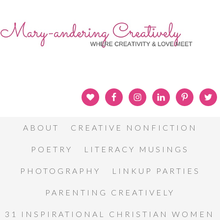
ABOUT
CREATIVE NONFICTION
POETRY
LITERACY MUSINGS
PHOTOGRAPHY
LINKUP PARTIES
PARENTING CREATIVELY
31 INSPIRATIONAL CHRISTIAN WOMEN