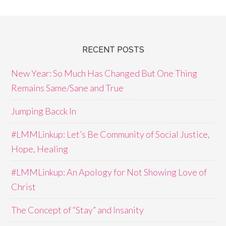
RECENT POSTS
New Year: So Much Has Changed But One Thing
Remains Same/Sane and True
Jumping Bacck In
#LMMLinkup: Let’s Be Community of Social Justice,
Hope, Healing
#LMMLinkup: An Apology for Not Showing Love of
Christ
The Concept of “Stay” and Insanity