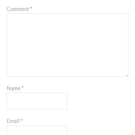
Comment
*
Name
*
Email
*