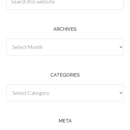
ARCHIVES
Archives
CATEGORIES
Categories
META