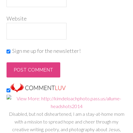
Website
Sign me up for the newsletter!
Disabled, but not disheartened, I am a stay-at-home mom
with a mission to spread hope and cheer through my
creative writing, poetry, and photography about Jesus,