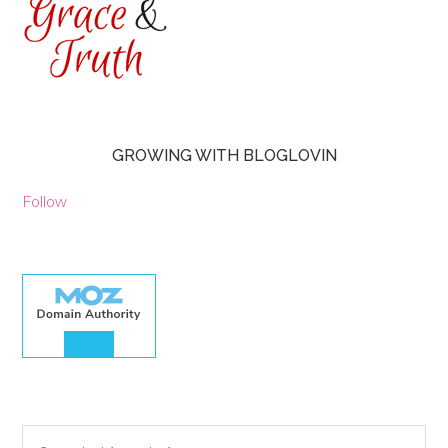
GROWING WITH BLOGLOVIN
Follow
30.00