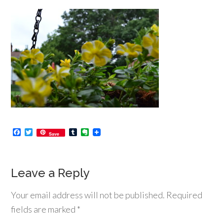
Facebook
Twitter
Tumblr
Evernote
Save
Leave a Reply
Your email address will not be published.
Required
fields are marked
*