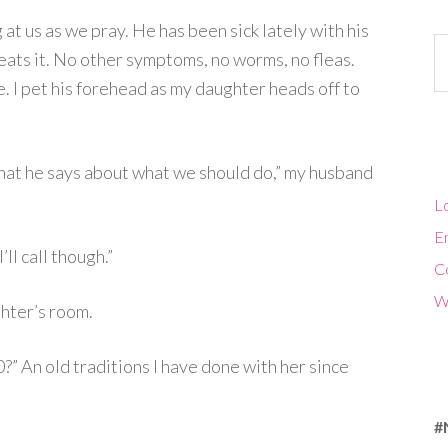
 at us as we pray. He has been sick lately with his
Ca
eats it. No other symptoms, no worms, no fleas.
te. I pet his forehead as my daughter heads off to
hat he says about what we should do,” my husband
Lo
En
’ll call though.”
C
W
hter’s room.
0?” An old traditions I have done with her since
#