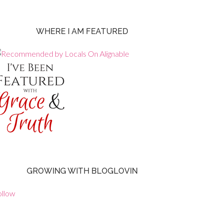
WHERE I AM FEATURED
GROWING WITH BLOGLOVIN
ollow