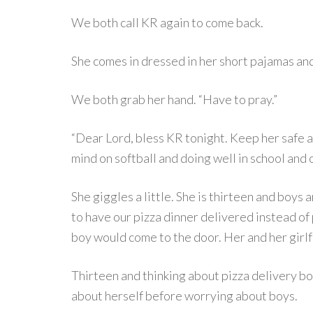
We both call KR again to come back.
She comes in dressed in her short pajamas and
We both grab her hand. “Have to pray.”
“Dear Lord, bless KR tonight. Keep her safe a
mind on softball and doing well in school and o
She giggles a little. She is thirteen and boys 
to have our pizza dinner delivered instead of
boy would come to the door. Her and her girl
Thirteen and thinking about pizza delivery boy
about herself before worrying about boys.