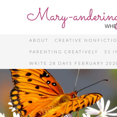
ABOUT
CREATIVE NONFICTI
PARENTING CREATIVELY
31 
WRITE 28 DAYS FEBRUARY 202