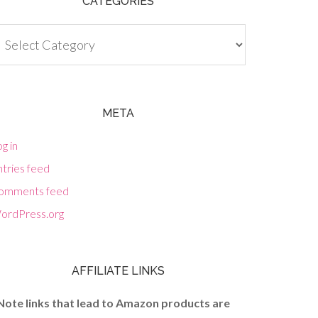
CATEGORIES
tegories
META
g in
tries feed
omments feed
ordPress.org
AFFILIATE LINKS
Note links that lead to Amazon products are