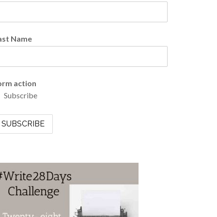
ast Name
orm action
Subscribe