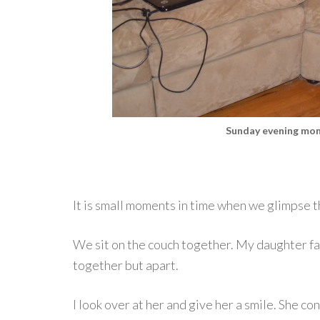
Sunday evening mom
It is small moments in time when we glimpse t
We sit on the couch together. My daughter fa
together but apart.
I look over at her and give her a smile. She c