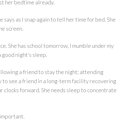
ast her bedtime already.
e says as I snap again to tell her time for bed. She
he screen.
ience. She has school tomorrow, I mumble under my
a good night’s sleep.
llowing a friend to stay the night; attending
 to see a friend in a long-term facility recovering
ur clocks forward. She needs sleep to concentrate
 important.