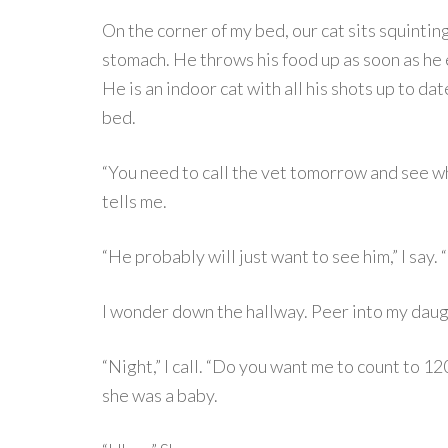
On the corner of my bed, our cat sits squinting
stomach. He throws his food up as soon as he 
He is an indoor cat with all his shots up to da
bed.
“You need to call the vet tomorrow and see w
tells me.
“He probably will just want to see him,” I say. “I
I wonder down the hallway. Peer into my daug
“Night,” I call. “Do you want me to count to 12
she was a baby.