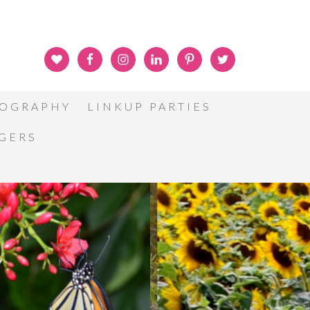
OGRAPHY
LINKUP PARTIES
GGERS