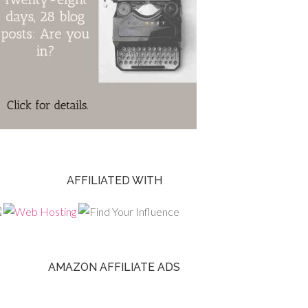
AFFILIATED WITH
AMAZON AFFILIATE ADS