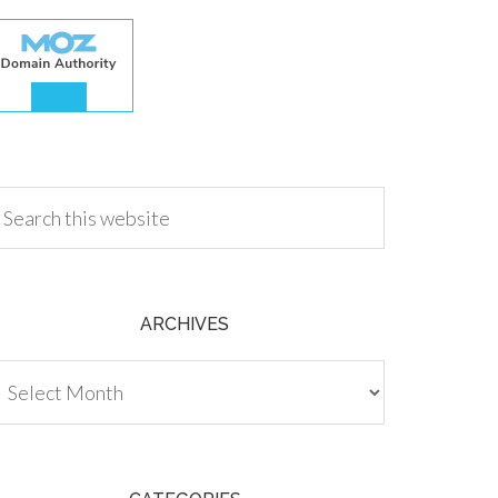
.00
ARCHIVES
chives