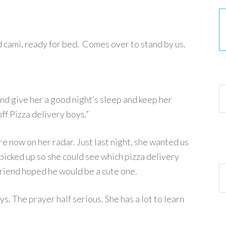
 cami, ready for bed. Comes over to stand by us.
30
nd give her a good night’s sleep and keep her
ff Pizza delivery boys.”
are now on her radar. Just last night, she wanted us
 picked up so she could see which pizza delivery
Ar
friend hoped he would be a cute one.
s. The prayer half serious. She has a lot to learn