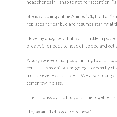
headphones in. I snap to get her attention. P
She is watching online Anime. “Ok, hold on,” sh
replaces her ear bud and resumes staring at t
I love my daughter. I huff with a little impat
breath. She needs to head off to bed and get 
A busy weekend has past, running to and fro; a
church this morning; and going to a nearby city
from a severe car accident. We also sprung o
tomorrow in class.
Life can pass by in a blur, but time together is
I try again. “Let’s go to bed now.”