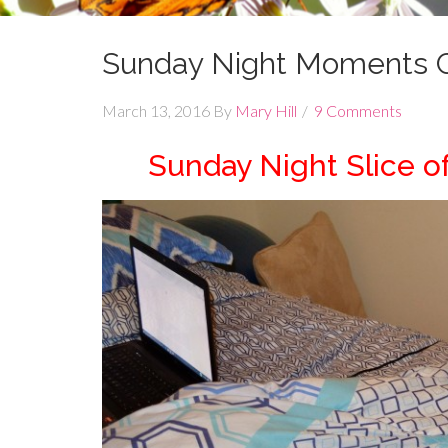
Sunday Night Moments C
March 13, 2016
By
Mary Hill
9 Comments
Sunday Night Slice o