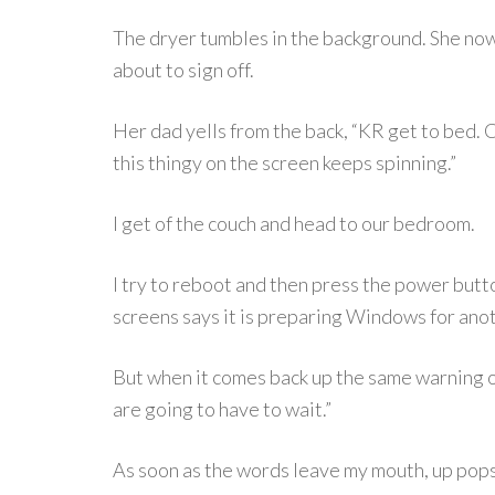
The dryer tumbles in the background. She now 
about to sign off.
Her dad yells from the back, “KR get to bed. C
this thingy on the screen keeps spinning.”
I get of the couch and head to our bedroom.
I try to reboot and then press the power but
screens says it is preparing Windows for an
But when it comes back up the same warning on 
are going to have to wait.”
As soon as the words leave my mouth, up pops t