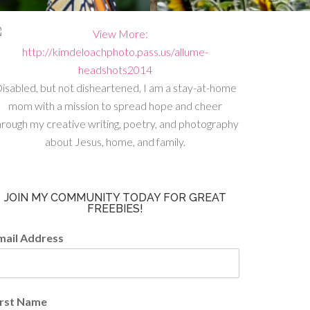
isabled, but not disheartened, I am a stay-at-home
mom with a mission to spread hope and cheer
hrough my creative writing, poetry, and photography
about Jesus, home, and family.
JOIN MY COMMUNITY TODAY FOR GREAT
FREEBIES!
mail Address
irst Name