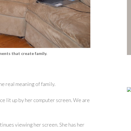
ents that create family.
he real meaning of family.
ce lit up by her computer screen. We are
ontinues viewing her screen. She has her