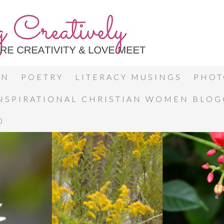
ON
POETRY
LITERACY MUSINGS
PHOT
INSPIRATIONAL CHRISTIAN WOMEN BLO
0