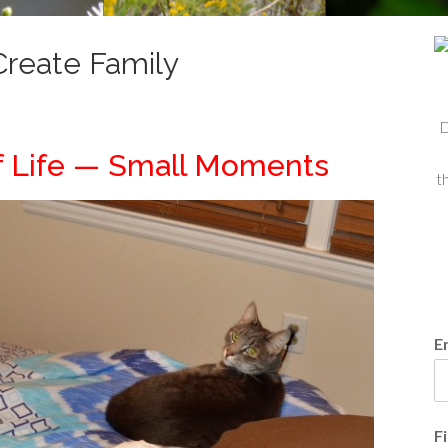
reate Family
D
f Life — Small Moments
t
E
F