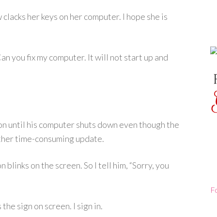
clacks her keys on her computer. I hope she is
an you fix my computer. It will not start up and
ton until his computer shuts down even though the
other time-consuming update.
blinks on the screen. So I tell him, “Sorry, you
F
he sign on screen. I sign in.