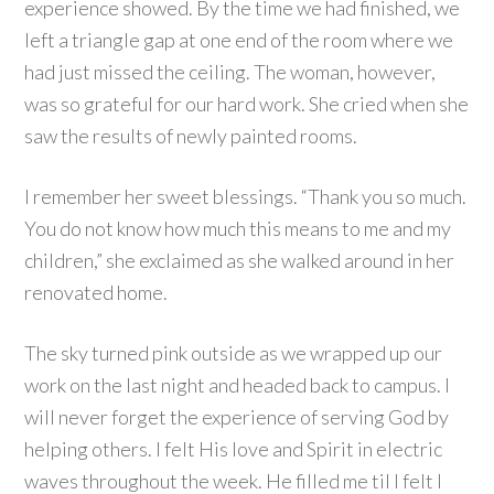
experience showed. By the time we had finished, we
left a triangle gap at one end of the room where we
had just missed the ceiling. The woman, however,
was so grateful for our hard work. She cried when she
saw the results of newly painted rooms.
I remember her sweet blessings. “Thank you so much.
You do not know how much this means to me and my
children,” she exclaimed as she walked around in her
renovated home.
The sky turned pink outside as we wrapped up our
work on the last night and headed back to campus. I
will never forget the experience of serving God by
helping others. I felt His love and Spirit in electric
waves throughout the week. He filled me til I felt I