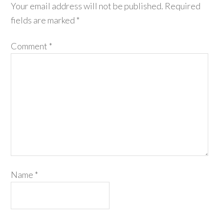
Your email address will not be published.
Required
fields are marked
*
Comment
*
Name
*