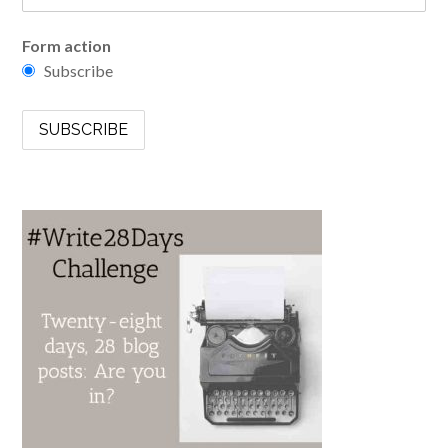
Form action
Subscribe