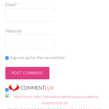
Email
*
Website
Sign me up for the newsletter!