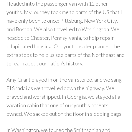
I loaded into the passenger van with 12 other
youths. My journey took me to parts of the US that I
have only been to once: Pittsburg, New York City,
and Boston. We also travelled to Washington. We
headed to Chester, Pennsylvania, to help repair
dilapidated housing. Our youth leader planned the
extra stops to help us see parts of the Northeast and
to learn about our nation’s history.
Amy Grant played in on the van stereo, and we sang
El Shadai as we travelled down the highway. We
prayed and worshipped. In Georgia, we stayed at a
vacation cabin that one of our youth’s parents
owned. We sacked out on the floor in sleeping bags.
In Washington, we toured the Smithsonian and