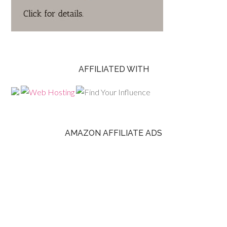
AFFILIATED WITH
AMAZON AFFILIATE ADS