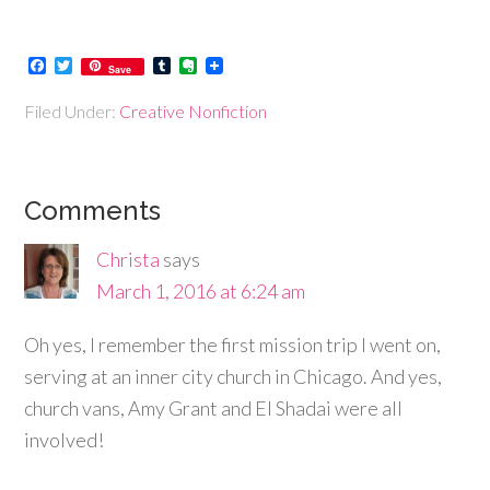
Facebook
Twitter
Tumblr
Evernote
Save
Filed Under:
Creative Nonfiction
Comments
Christa
says
March 1, 2016 at 6:24 am
Oh yes, I remember the first mission trip I went on,
serving at an inner city church in Chicago. And yes,
church vans, Amy Grant and El Shadai were all
involved!