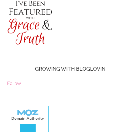
GROWING WITH BLOGLOVIN
Follow