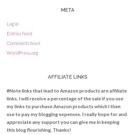
META
Log in
Entries feed
Comments feed
WordPress.org
AFFILIATE LINKS
#Note links that lead to Amazon products are affiliate
links. I will receive a percentage of the sale if you use
my links to purchase Amazon products which I then
use to pay my blogging expenses. I really hope for and
appreciate any support you can give me in keeping
this blog flourishing. Thanks!