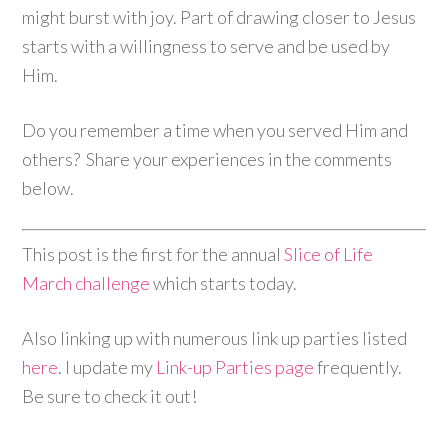
might burst with joy. Part of drawing closer to Jesus
starts with a willingness to serve and be used by
Him.
Do you remember a time when you served Him and
others? Share your experiences in the comments
below.
This post is the first for the annual
Slice of Life
March challenge
which starts today.
Also linking up with numerous link up parties listed
here
. I update my
Link-up Parties page
frequently.
Be sure to check it out!