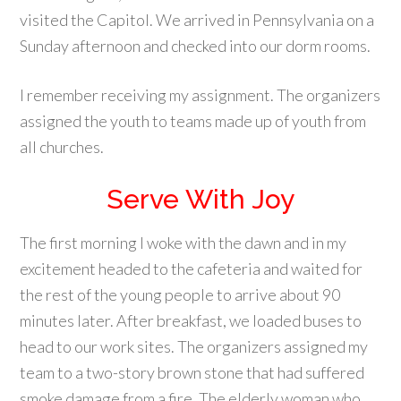
visited the Capitol. We arrived in Pennsylvania on a
Sunday afternoon and checked into our dorm rooms.
I remember receiving my assignment. The organizers
assigned the youth to teams made up of youth from
all churches.
Serve With Joy
The first morning I woke with the dawn and in my
excitement headed to the cafeteria and waited for
the rest of the young people to arrive about 90
minutes later. After breakfast, we loaded buses to
head to our work sites. The organizers assigned my
team to a two-story brown stone that had suffered
smoke damage from a fire. The elderly woman who