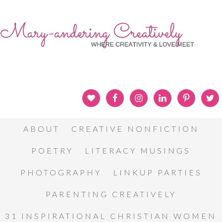
ABOUT
CREATIVE NONFICTION
POETRY
LITERACY MUSINGS
PHOTOGRAPHY
LINKUP PARTIES
PARENTING CREATIVELY
31 INSPIRATIONAL CHRISTIAN WOMEN