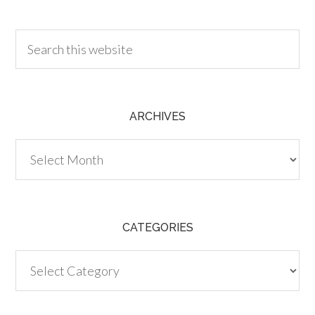
30.00
ARCHIVES
Archives
CATEGORIES
Categories