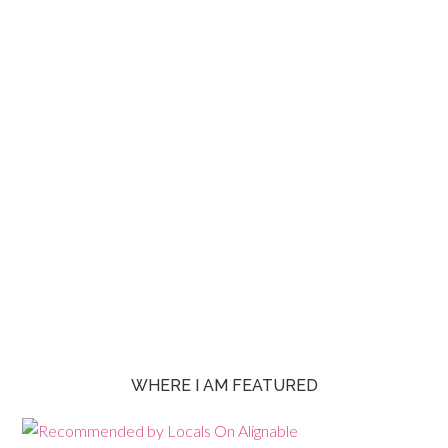
WHERE I AM FEATURED