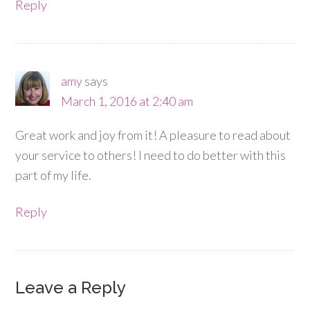
Reply
amy
says
March 1, 2016 at 2:40 am
Great work and joy from it! A pleasure to read about
your service to others! I need to do better with this
part of my life.
Reply
Leave a Reply