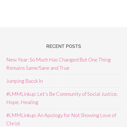
RECENT POSTS
New Year: So Much Has Changed But One Thing
Remains Same/Sane and True
Jumping Bacck In
#LMMLinkup: Let’s Be Community of Social Justice,
Hope, Healing
#LMMLinkup: An Apology for Not Showing Love of
Christ