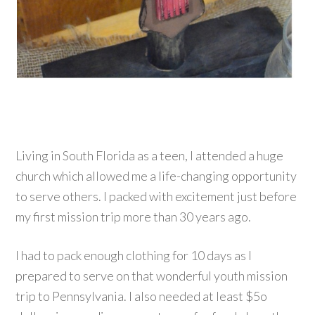
Living in South Florida as a teen, I attended a huge
church which allowed me a life-changing opportunity
to serve others. I packed with excitement just before
my first mission trip more than 30 years ago.
I had to pack enough clothing for 10 days as I
prepared to serve on that wonderful youth mission
trip to Pennsylvania. I also needed at least $5o