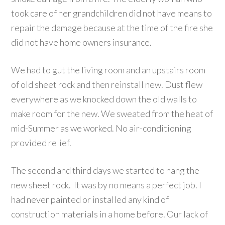
took care of her grandchildren did not have means to
repair the damage because at the time of the fire she
did not have home owners insurance.
We had to gut the living room and an upstairs room
of old sheet rock and then reinstall new. Dust flew
everywhere as we knocked down the old walls to
make room for the new. We sweated from the heat of
mid-Summer as we worked. No air-conditioning
provided relief.
The second and third days we started to hang the
new sheet rock. It was by no means a perfect job. I
had never painted or installed any kind of
construction materials in a home before. Our lack of