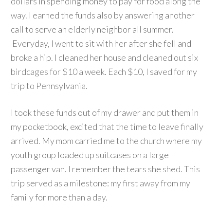
dollars in spending money to pay for food along the
way. I earned the funds also by answering another
call to serve an elderly neighbor all summer.
Everyday, I went to sit with her after she fell and
broke a hip. I cleaned her house and cleaned out six
birdcages for $10 a week. Each $10, I saved for my
trip to Pennsylvania.
I took these funds out of my drawer and put them in
my pocketbook, excited that the time to leave finally
arrived. My mom carried me to the church where my
youth group loaded up suitcases on a large
passenger van. I remember the tears she shed. This
trip served as a milestone: my first away from my
family for more than a day.