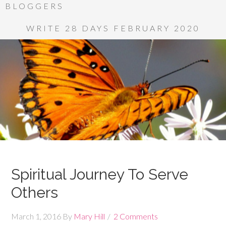
BLOGGERS
WRITE 28 DAYS FEBRUARY 2020
Spiritual Journey To Serve
Others
March 1, 2016
By
Mary Hill
2 Comments