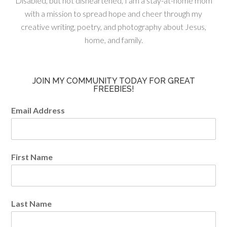
Disabled, but not disheartened, I am a stay-at-home mom
with a mission to spread hope and cheer through my
creative writing, poetry, and photography about Jesus,
home, and family.
JOIN MY COMMUNITY TODAY FOR GREAT
FREEBIES!
Email Address
First Name
Last Name