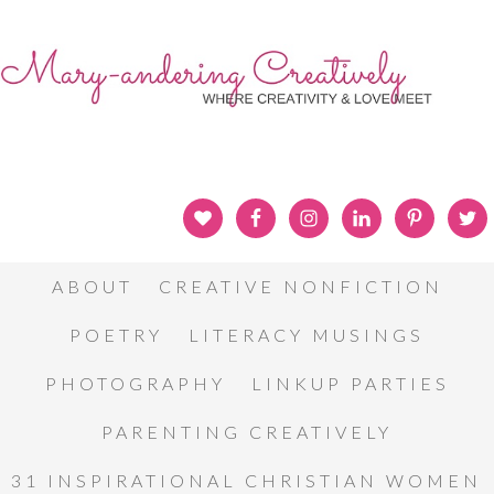
ABOUT
CREATIVE NONFICTION
POETRY
LITERACY MUSINGS
PHOTOGRAPHY
LINKUP PARTIES
PARENTING CREATIVELY
31 INSPIRATIONAL CHRISTIAN WOMEN