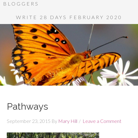
BLOGGERS
WRITE 28 DAYS FEBRUARY 2020
Pathways
September 23, 2015
By
Mary Hill
Leave a Comment