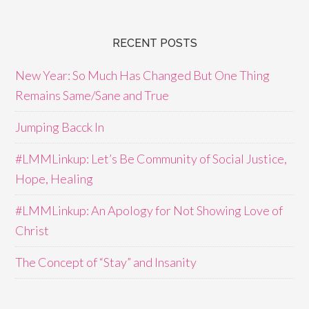
RECENT POSTS
New Year: So Much Has Changed But One Thing
Remains Same/Sane and True
Jumping Bacck In
#LMMLinkup: Let’s Be Community of Social Justice,
Hope, Healing
#LMMLinkup: An Apology for Not Showing Love of
Christ
The Concept of “Stay” and Insanity