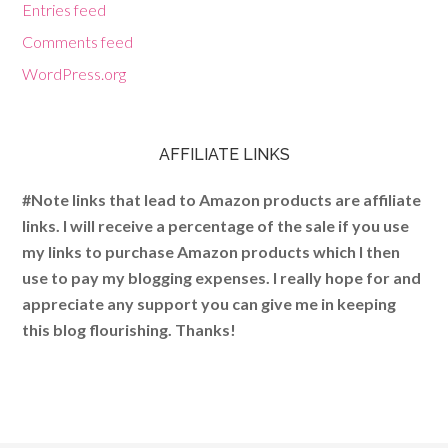
Entries feed
Comments feed
WordPress.org
AFFILIATE LINKS
#Note links that lead to Amazon products are affiliate
links. I will receive a percentage of the sale if you use
my links to purchase Amazon products which I then
use to pay my blogging expenses. I really hope for and
appreciate any support you can give me in keeping
this blog flourishing. Thanks!