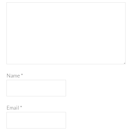
Name
*
Email
*