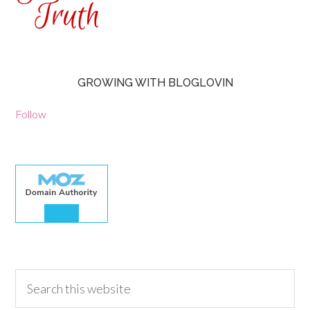
GROWING WITH BLOGLOVIN
Follow
30.00