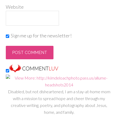
Website
Sign me up for the newsletter!
Disabled, but not disheartened, I am a stay-at-home mom
with a mission to spread hope and cheer through my
creative writing, poetry, and photography about Jesus,
home, and family.