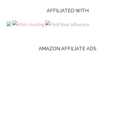
AFFILIATED WITH
AMAZON AFFILIATE ADS