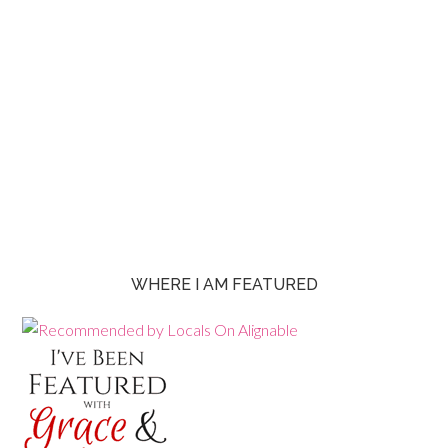
WHERE I AM FEATURED