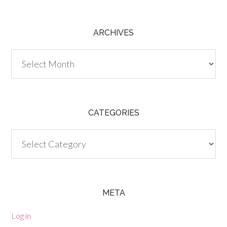
ARCHIVES
Archives
CATEGORIES
Categories
META
Log in