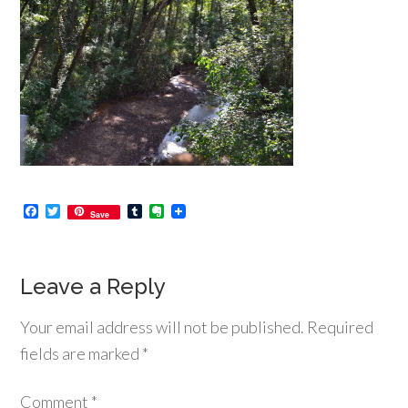
Facebook
Twitter
Tumblr
Evernote
Save
Leave a Reply
Your email address will not be published.
Required
fields are marked
*
Comment
*