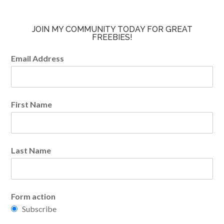
JOIN MY COMMUNITY TODAY FOR GREAT
FREEBIES!
Email Address
First Name
Last Name
Form action
Subscribe