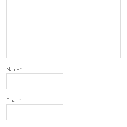
Name
*
Email
*