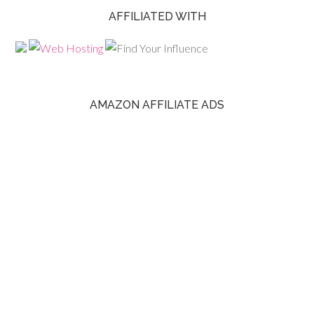
AFFILIATED WITH
AMAZON AFFILIATE ADS