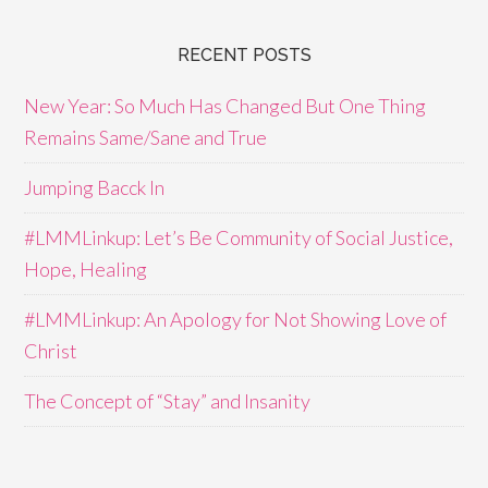
RECENT POSTS
New Year: So Much Has Changed But One Thing
Remains Same/Sane and True
Jumping Bacck In
#LMMLinkup: Let’s Be Community of Social Justice,
Hope, Healing
#LMMLinkup: An Apology for Not Showing Love of
Christ
The Concept of “Stay” and Insanity