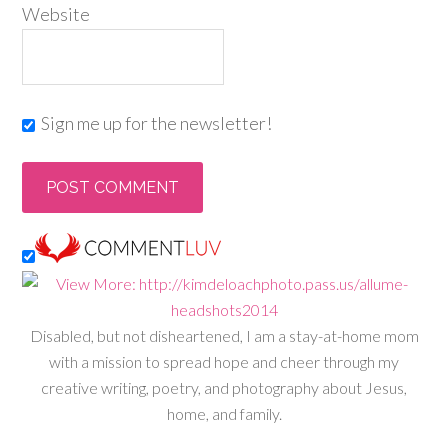
Website
Sign me up for the newsletter!
Disabled, but not disheartened, I am a stay-at-home mom
with a mission to spread hope and cheer through my
creative writing, poetry, and photography about Jesus,
home, and family.