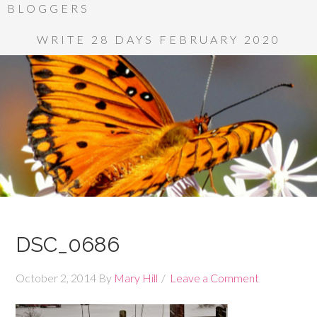
BLOGGERS
WRITE 28 DAYS FEBRUARY 2020
DSC_0686
October 2, 2014
By
Mary Hill
Leave a Comment