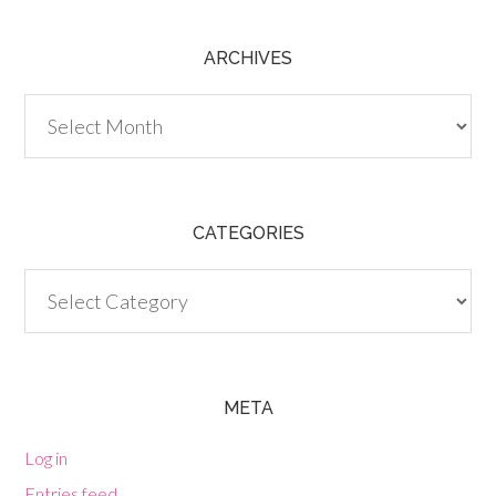
ARCHIVES
Archives
CATEGORIES
Categories
META
Log in
Entries feed