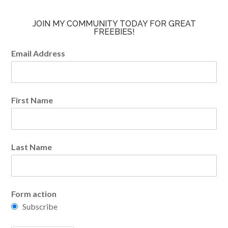
JOIN MY COMMUNITY TODAY FOR GREAT
FREEBIES!
Email Address
First Name
Last Name
Form action
Subscribe