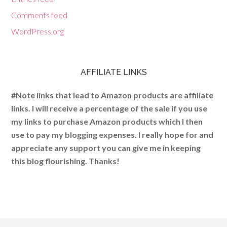
Comments feed
WordPress.org
AFFILIATE LINKS
#Note links that lead to Amazon products are affiliate
links. I will receive a percentage of the sale if you use
my links to purchase Amazon products which I then
use to pay my blogging expenses. I really hope for and
appreciate any support you can give me in keeping
this blog flourishing. Thanks!