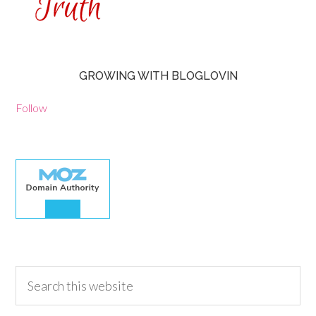
GROWING WITH BLOGLOVIN
Follow
30.00