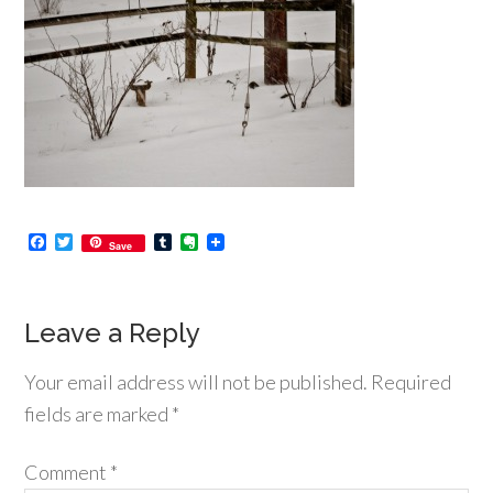
Facebook
Twitter
Tumblr
Evernote
Save
Leave a Reply
Your email address will not be published.
Required
fields are marked
*
Comment
*