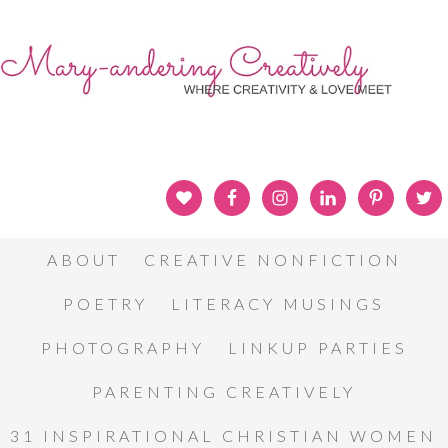
ABOUT
CREATIVE NONFICTION
POETRY
LITERACY MUSINGS
PHOTOGRAPHY
LINKUP PARTIES
PARENTING CREATIVELY
31 INSPIRATIONAL CHRISTIAN WOMEN