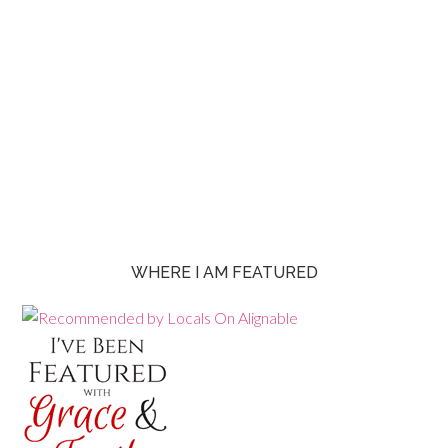
WHERE I AM FEATURED