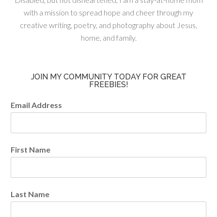
with a mission to spread hope and cheer through my
creative writing, poetry, and photography about Jesus,
home, and family.
JOIN MY COMMUNITY TODAY FOR GREAT
FREEBIES!
Email Address
First Name
Last Name