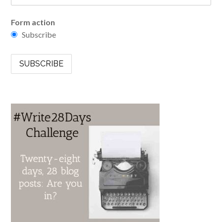
Form action
Subscribe