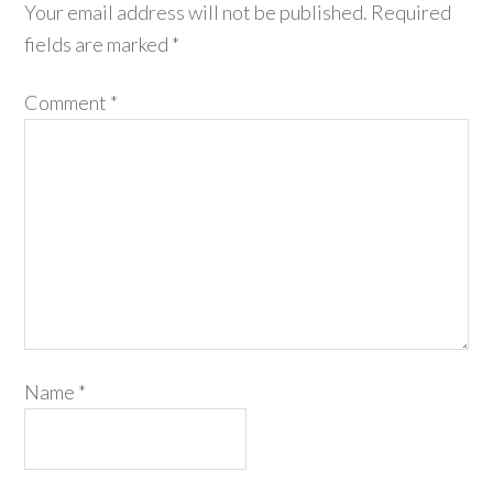
Your email address will not be published.
Required
fields are marked
*
Comment
*
Name
*