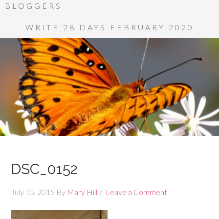
BLOGGERS
WRITE 28 DAYS FEBRUARY 2020
DSC_0152
July 15, 2015
By
Mary Hill
Leave a Comment