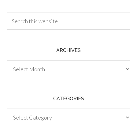
30.00
ARCHIVES
Archives
CATEGORIES
Categories