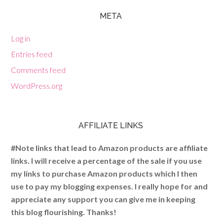
META
Log in
Entries feed
Comments feed
WordPress.org
AFFILIATE LINKS
#Note links that lead to Amazon products are affiliate
links. I will receive a percentage of the sale if you use
my links to purchase Amazon products which I then
use to pay my blogging expenses. I really hope for and
appreciate any support you can give me in keeping
this blog flourishing. Thanks!