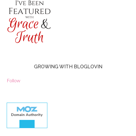
GROWING WITH BLOGLOVIN
Follow