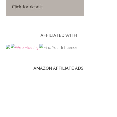
AFFILIATED WITH
AMAZON AFFILIATE ADS