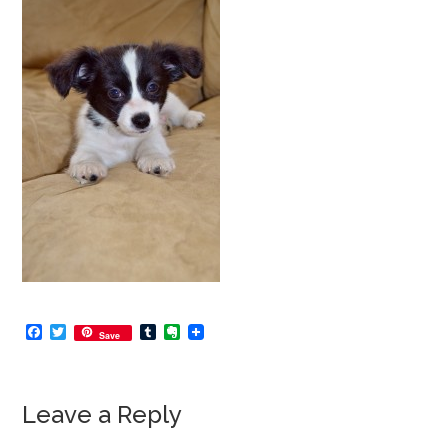
Facebook
Twitter
Tumblr
Evernote
Save
Leave a Reply