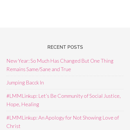
RECENT POSTS
New Year: So Much Has Changed But One Thing
Remains Same/Sane and True
Jumping Bacck In
#LMMLinkup: Let’s Be Community of Social Justice,
Hope, Healing
#LMMLinkup: An Apology for Not Showing Love of
Christ