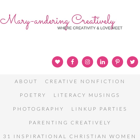
ABOUT
CREATIVE NONFICTION
POETRY
LITERACY MUSINGS
PHOTOGRAPHY
LINKUP PARTIES
PARENTING CREATIVELY
31 INSPIRATIONAL CHRISTIAN WOMEN