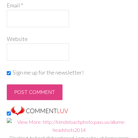
Email
*
Website
Sign me up for the newsletter!
Disabled, but not disheartened, I am a stay-at-home mom