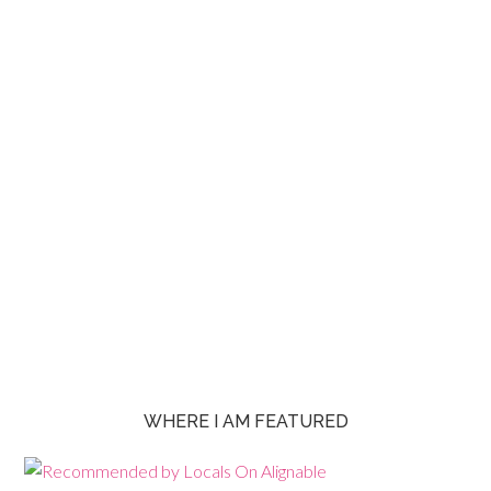
WHERE I AM FEATURED