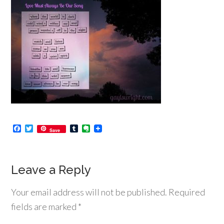
Facebook
Twitter
Tumblr
Evernote
Save
Leave a Reply
Your email address will not be published.
Required
fields are marked
*