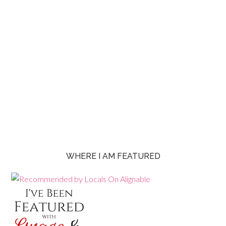
WHERE I AM FEATURED