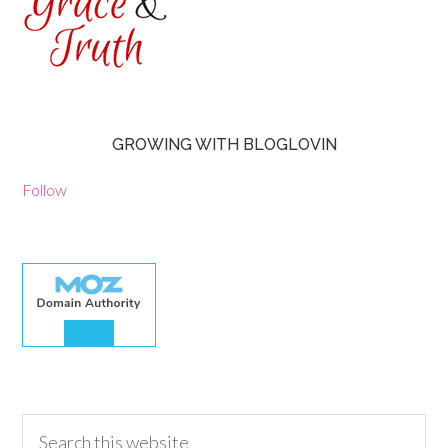
GROWING WITH BLOGLOVIN
Follow
30.00