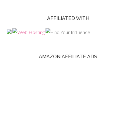
AFFILIATED WITH
AMAZON AFFILIATE ADS