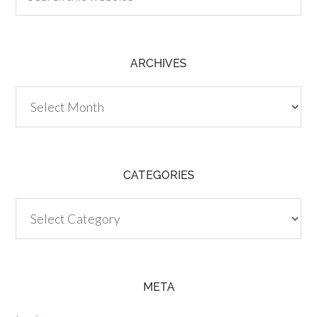
ARCHIVES
Archives
CATEGORIES
Categories
META