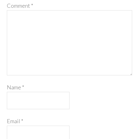
Comment
*
Name
*
Email
*