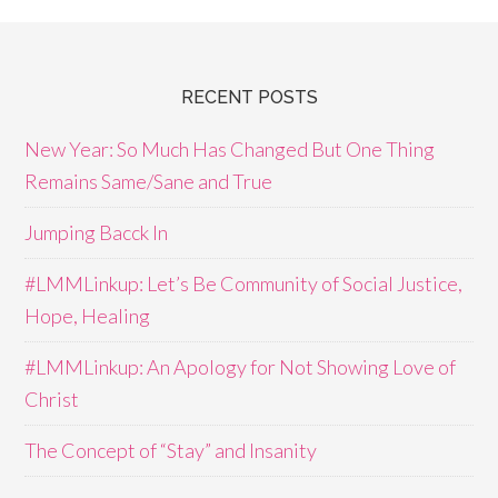
RECENT POSTS
New Year: So Much Has Changed But One Thing
Remains Same/Sane and True
Jumping Bacck In
#LMMLinkup: Let’s Be Community of Social Justice,
Hope, Healing
#LMMLinkup: An Apology for Not Showing Love of
Christ
The Concept of “Stay” and Insanity