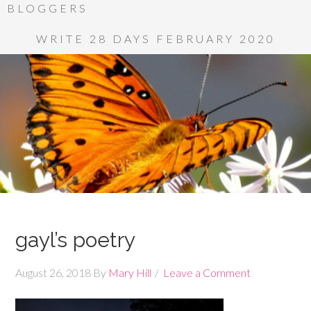
BLOGGERS
WRITE 28 DAYS FEBRUARY 2020
gayl’s poetry
August 26, 2018
By
Mary Hill
Leave a Comment