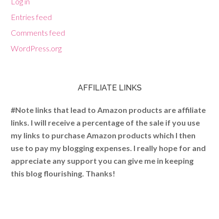
Log in
Entries feed
Comments feed
WordPress.org
AFFILIATE LINKS
#Note links that lead to Amazon products are affiliate
links. I will receive a percentage of the sale if you use
my links to purchase Amazon products which I then
use to pay my blogging expenses. I really hope for and
appreciate any support you can give me in keeping
this blog flourishing. Thanks!