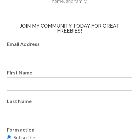
home, and family.
JOIN MY COMMUNITY TODAY FOR GREAT
FREEBIES!
Email Address
First Name
Last Name
Form action
Subscribe