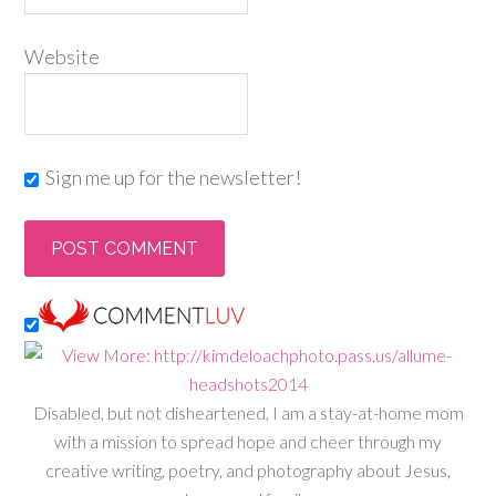
Website
Sign me up for the newsletter!
Disabled, but not disheartened, I am a stay-at-home mom
with a mission to spread hope and cheer through my
creative writing, poetry, and photography about Jesus,