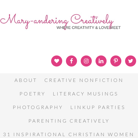
ABOUT
CREATIVE NONFICTION
POETRY
LITERACY MUSINGS
PHOTOGRAPHY
LINKUP PARTIES
PARENTING CREATIVELY
31 INSPIRATIONAL CHRISTIAN WOMEN