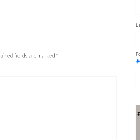
L
F
uired fields are marked
*