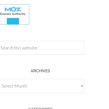
.00
ARCHIVES
chives