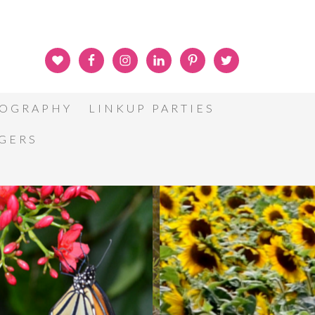
OGRAPHY
LINKUP PARTIES
GGERS