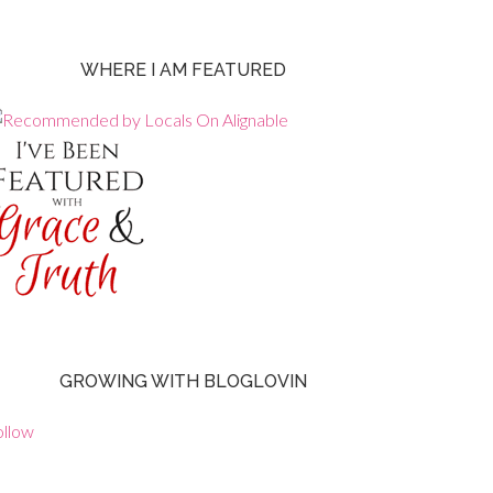
WHERE I AM FEATURED
GROWING WITH BLOGLOVIN
ollow