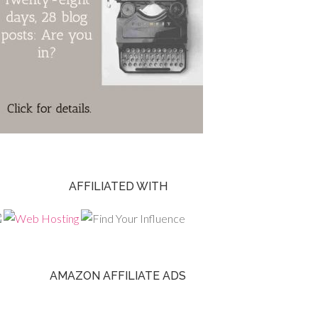
AFFILIATED WITH
AMAZON AFFILIATE ADS