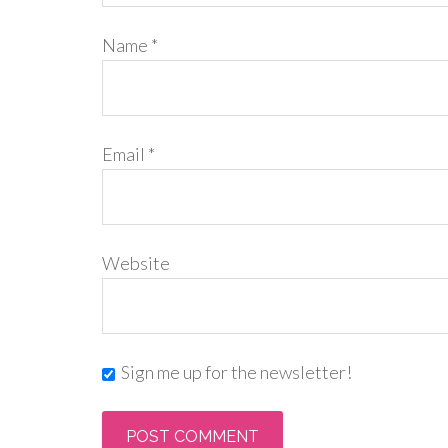
Name
*
Email
*
Website
Sign me up for the newsletter!