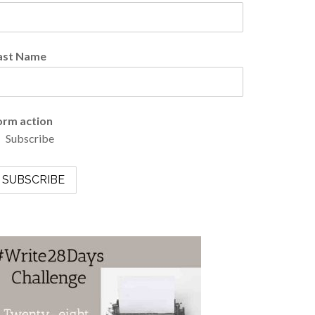
ast Name
orm action
Subscribe