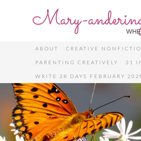
ABOUT
CREATIVE NONFICTI
PARENTING CREATIVELY
31 
WRITE 28 DAYS FEBRUARY 202