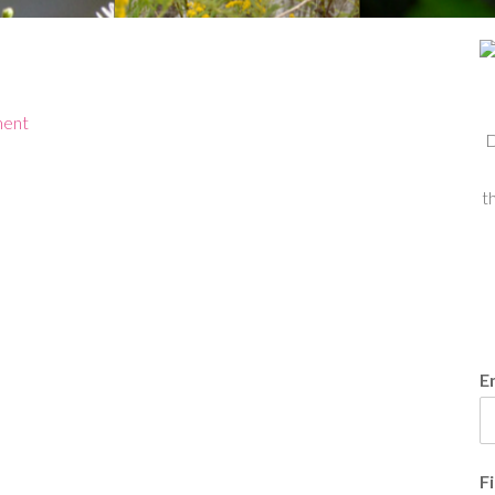
ment
D
t
E
F