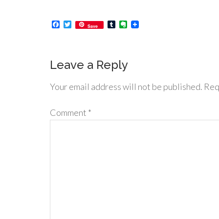
Facebook
Twitter
Tumblr
Evernote
Save
Leave a Reply
Your email address will not be published.
Req
Comment
*