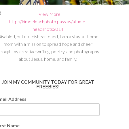
isabled, but not disheartened, I am a stay-at-home
mom with a mission to spread hope and cheer
hrough my creative writing, poetry, and photography
about Jesus, home, and family.
JOIN MY COMMUNITY TODAY FOR GREAT
FREEBIES!
mail Address
irst Name