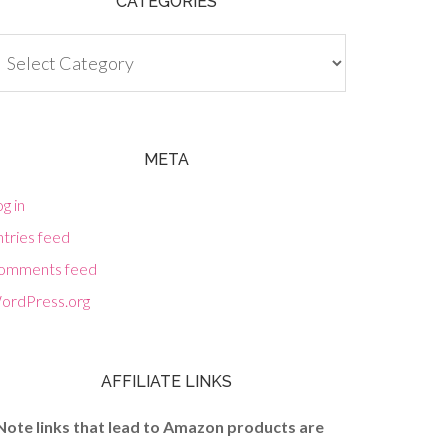
CATEGORIES
tegories
META
g in
tries feed
omments feed
ordPress.org
AFFILIATE LINKS
Note links that lead to Amazon products are