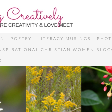
ON
POETRY
LITERACY MUSINGS
PHOT
INSPIRATIONAL CHRISTIAN WOMEN BLO
0