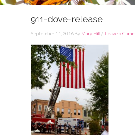
911-dove-release
September 11, 2016
By
Mary Hill
Leave a Com