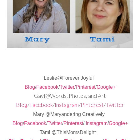
Leslie@Forever Joyful
Blog
/
Facebook
/
Twitter
/
Pinterest
/
Google+
Gayl@Words, Photos, and Art
Blog
/
Facebook
/
Instagram
/
Pinterest
/
Twitter
Mary @Maryandering Creatively
Blog
/
Facebook
/
Twitter
/
Pinterest
/
Instagram
/
Google+
Tami @ThisMomsDelight