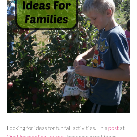
Looking for ideas for fun fall activities. This
post
at
Our Unschooling Journey
has some great ideas.