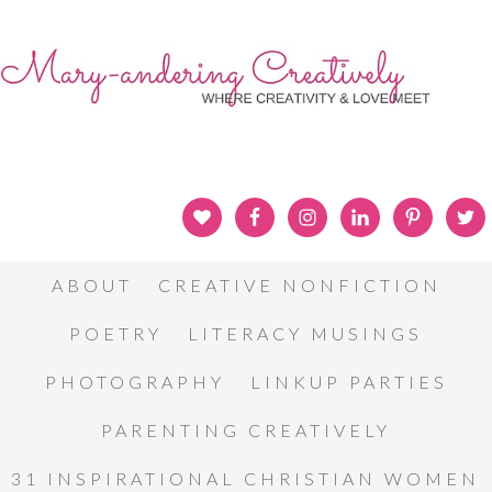
ABOUT
CREATIVE NONFICTION
POETRY
LITERACY MUSINGS
PHOTOGRAPHY
LINKUP PARTIES
PARENTING CREATIVELY
31 INSPIRATIONAL CHRISTIAN WOMEN