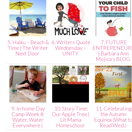
5. Haiku – Beach &
6. Writers Quote
7. FUTURE
Time | The Writer
Wednesday –
ENTREPENEUR
Next Door
UNITY
| Barbara Ann
Mojica's BLOG
9. In-home Day
10. Story Time:
11. Celebrating
Camp Week 4:
Our Apple Tree |
the Autumn
Water, Water
Lit Mama
Equinox (What t
Everywhere |
Homeschool
Read Wed.)