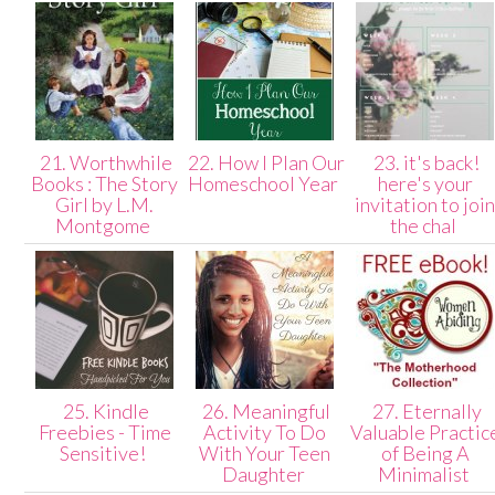
21. Worthwhile
22. How I Plan Our
23. it's back!
Books : The Story
Homeschool Year
here's your
Girl by L.M.
invitation to joi
Montgome
the chal
25. Kindle
26. Meaningful
27. Eternally
Freebies - Time
Activity To Do
Valuable Practic
Sensitive!
With Your Teen
of Being A
Daughter
Minimalist