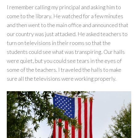
I remember calling my principal and asking him to
come to the library. He watched for a few minutes
and then went to the main office and announced that
our country was just attacked. He asked teachers to
turn on televisions in their rooms so that the
students could see what was transpiring. Our halls
were quiet, but you could see tears in the eyes of
some of the teachers. I traveled the halls to make
sure all the televisions were working properly.