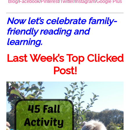
Blog
/
Facebook
/
Pinterest
/
Twitter
/
Instagram
/
Google Plus
Now let’s celebrate family-
friendly reading and
learning.
Last Week’s Top Clicked
Post!