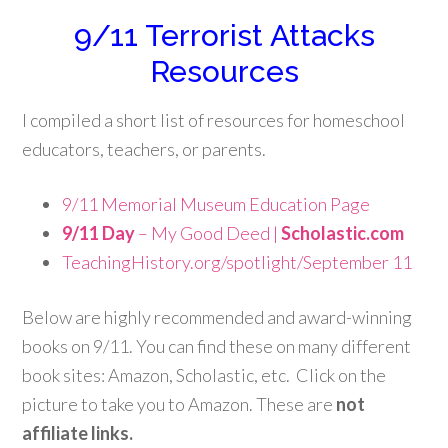
9/11 Terrorist Attacks
Resources
I compiled a short list of resources for homeschool
educators, teachers, or parents.
9/11 Memorial Museum Education Page
9/11 Day
– My Good Deed |
Scholastic.com
TeachingHistory.org/spotlight/September 11
Below are highly recommended and award-winning
books on 9/11. You can find these on many different
book sites: Amazon, Scholastic, etc. Click on the
picture to take you to Amazon. These are
not
affiliate links.