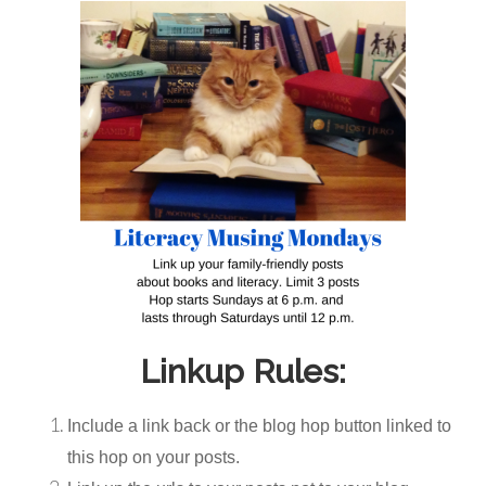
Linkup Rules:
Include a link back or the blog hop button linked to
this hop on your posts.