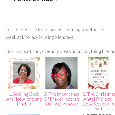
Let’s Celebrate Reading and Learning together this
week at Literacy Musing Mondays!
Link up your family-friendly posts about anything litera
1. Seeking God: I
2. The Importance
3. The Christma
Am Not Alone and
Of Prayer Incense
Angel Project –
LinkUp
Rising Giveaway
Book Review | A
Sati