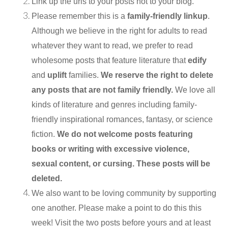
Link up the urls to your posts not to your blog.
Please remember this is a
family-friendly linkup
.
Although we believe in the right for adults to read
whatever they want to read, we prefer to read
wholesome posts that feature literature that
edify
and
uplift
families.
We reserve the right to delete
any posts that are not family friendly.
We love all
kinds of literature and genres including family-
friendly inspirational romances, fantasy, or science
fiction.
We do not welcome posts featuring
books or writing with excessive violence,
sexual content, or cursing. These posts will be
deleted.
We also want to be loving community by supporting
one another. Please make a point to do this this
week! Visit the two posts before yours and at least