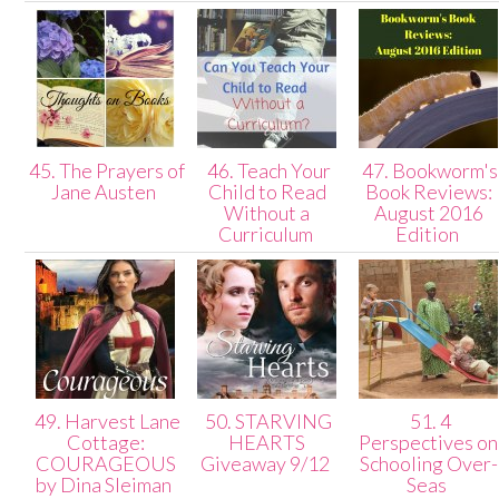
45. The Prayers of
46. Teach Your
47. Bookworm's
Jane Austen
Child to Read
Book Reviews:
Without a
August 2016
Curriculum
Edition
49. Harvest Lane
50. STARVING
51. 4
Cottage:
HEARTS
Perspectives on
COURAGEOUS
Giveaway 9/12
Schooling Over-
by Dina Sleiman
Seas