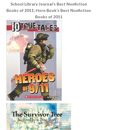
School Library Journal’s Best Nonfiction
Books of 2011; Horn Book’s Best Nonfiction
Books of 2011