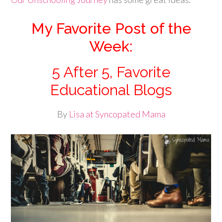
My Favorite Post of the
Week:
5 After 5, Favorite
Educational Blogs
By
Lisa at Syncopated Mama