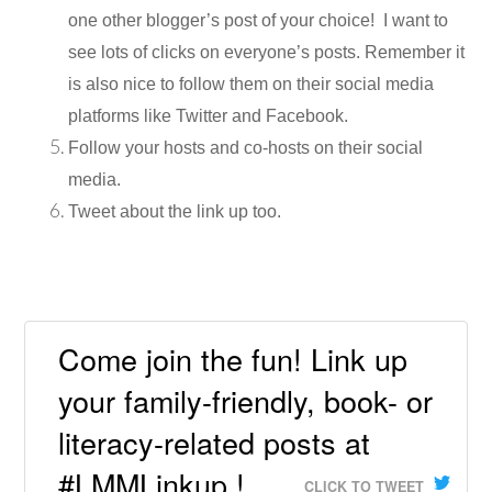
one other blogger’s post of your choice! I want to
see lots of clicks on everyone’s posts. Remember it
is also nice to follow them on their social media
platforms like Twitter and Facebook.
Follow your hosts and co-hosts on their social
media.
Tweet about the link up too.
Come join the fun! Link up
your family-friendly, book- or
literacy-related posts at
#LMMLinkup !
CLICK TO TWEET