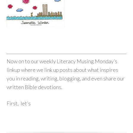
Now on to our weekly Literacy Musing Monday’s
linkup where we link up posts about what inspires
you in reading, writing, blogging, and even share our
written Bible devotions.
First, let’s