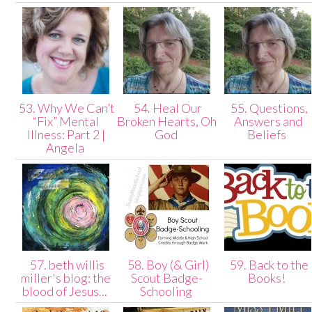
53. Why We Can’t
54. Heal Our
55. Questions,
“Fix” Mental
Broken Hearts, Oh
Answers and
Illness: Part 2 |
God
Beliefs
Angela
57. beth willis
58. Boy (& Girl)
59. Back to the
miller's blog: the
Scout Badge-
Books!
blood of Jesus...
Schooling