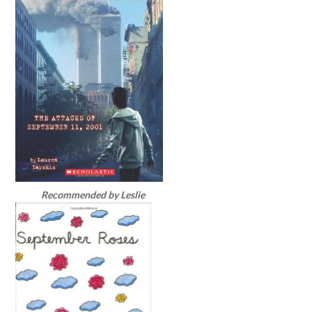
Recommended by Leslie