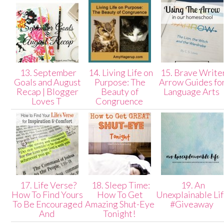
13. September
14. Living Life on
15. Brave Write
Goals and August
Purpose: The
Arrow Guides fo
Recap | Blogger
Beauty of
Language Arts
Loves T
Congruence
17. Life Verse?
18. Sleep Time:
19. An
How To Find Yours
How To Get
Unexplainable Li
To Be Encouraged
Amazing Shut-Eye
#Giveaway
And
Tonight!