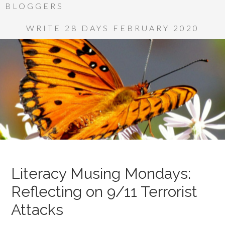
BLOGGERS
WRITE 28 DAYS FEBRUARY 2020
Literacy Musing Mondays:
Reflecting on 9/11 Terrorist
Attacks