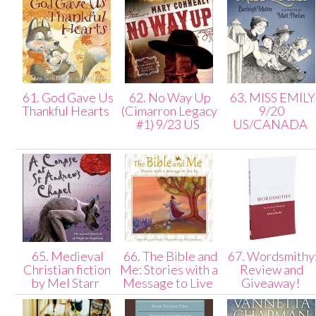
61. God Gave Us
62. No Way Up
63. MISS EMILY
Thankful Hearts
(Cimarron Legacy
9/20
#1) 9/23 US
US/CANADA
65. Medieval
66. The Bible and
67. Wordsmithy
Christian fiction
Me: Stories with a
Review and
by Mel Starr
Message to Live
Giveaway!