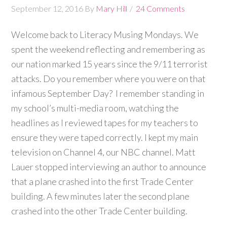
September 12, 2016
By
Mary Hill
24 Comments
Welcome back to Literacy Musing Mondays. We
spent the weekend reflecting and remembering as
our nation marked 15 years since the 9/11 terrorist
attacks. Do you remember where you were on that
infamous September Day? I remember standing in
my school’s multi-media room, watching the
headlines as I reviewed tapes for my teachers to
ensure they were taped correctly. I kept my main
television on Channel 4, our NBC channel. Matt
Lauer stopped interviewing an author to announce
that a plane crashed into the first Trade Center
building. A few minutes later the second plane
crashed into the other Trade Center building.