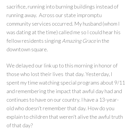
sacrifice, running into burning buildings instead of
running away. Across our state impromptu
community services occurred. My husband (whom I
was dating at the time) called me so I could hear his
fellow residents singing
Amazing Grace
in the
downtown square.
We delayed our link up to this morning in honor of
those who lost their lives that day. Yesterday, I
spent my time watching special programs about 9/11
and remembering the impact that awful day had and
continues to have on our country. I have a 13-year-
old who doesn’t remember that day. How do you
explain to children that weren’t alive the awful truth
of that day?