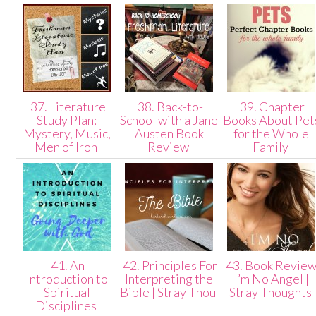
37. Literature
38. Back-to-
39. Chapter
Study Plan:
School with a Jane
Books About Pet
Mystery, Music,
Austen Book
for the Whole
Men of Iron
Review
Family
41. An
42. Principles For
43. Book Review
Introduction to
Interpreting the
I’m No Angel |
Spiritual
Bible | Stray Thou
Stray Thoughts
Disciplines