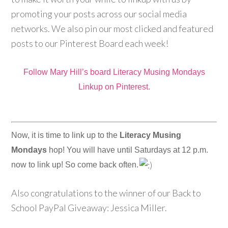
promoting your posts across our social media
networks. We also pin our most clicked and featured
posts to our Pinterest Board each week!
Follow Mary Hill’s board Literacy Musing Mondays
Linkup on Pinterest.
Now, it is time to link up to the
Literacy Musing
Mondays
hop! You will have until Saturdays at 12 p.m.
now to link up! So come back often.
Also congratulations to the winner of our Back to
School PayPal Giveaway: Jessica Miller.