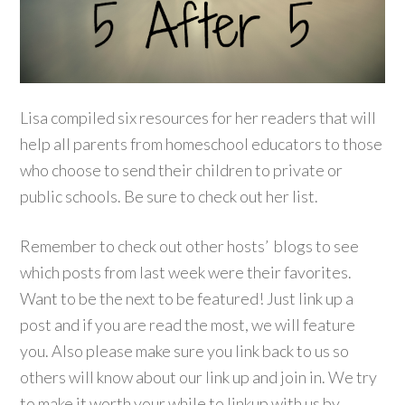
Lisa compiled six resources for her readers that will
help all parents from homeschool educators to those
who choose to send their children to private or
public schools. Be sure to check out her list.
Remember to check out other hosts’ blogs to see
which posts from last week were their favorites.
Want to be the next to be featured! Just link up a
post and if you are read the most, we will feature
you. Also please make sure you link back to us so
others will know about our link up and join in. We try
to make it worth your while to linkup with us by