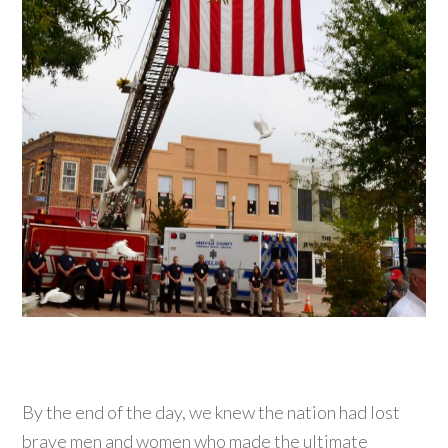
By the end of the day, we knew the nation had lost
brave men and women who made the ultimate