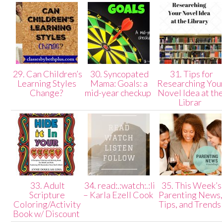
29. Can Children’s
30. Syncopated
31. Tips for
Learning Styles
Mama: Goals: a
Researching You
Change?
mid-year checkup
Novel Idea at th
Librar
33. Adult
34. read:.:watch:.:listen:.:follow
35. This Week’s
Scripture
– Karla Ezell Cook
Parenting News
Coloring/Activity
Tips, and Trend
Book w/ Discount